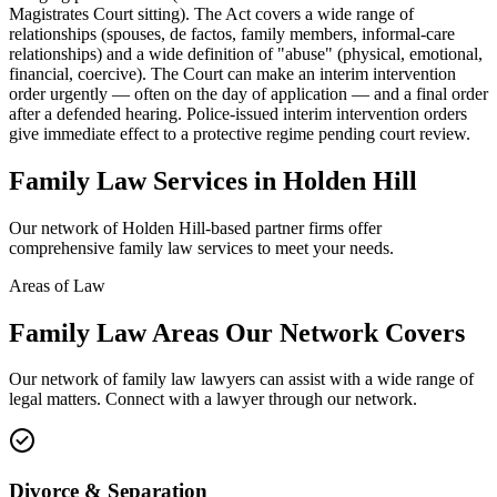
Magistrates Court sitting). The Act covers a wide range of
relationships (spouses, de factos, family members, informal-care
relationships) and a wide definition of "abuse" (physical, emotional,
financial, coercive). The Court can make an interim intervention
order urgently — often on the day of application — and a final order
after a defended hearing. Police-issued interim intervention orders
give immediate effect to a protective regime pending court review.
Family Law
Services in
Holden Hill
Our network of
Holden Hill
-based partner firms offer
comprehensive
family law
services to meet your needs.
Areas of Law
Family Law
Areas
Our Network Covers
Our network of
family law
lawyers can assist with a wide range of
legal matters. Connect with a lawyer through our network.
Divorce & Separation