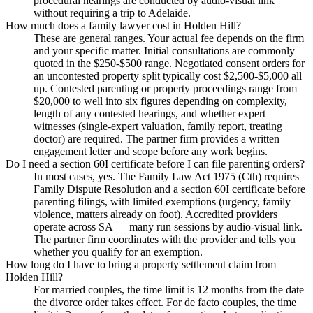
procedural hearings are conducted by audio-visual link
without requiring a trip to Adelaide.
How much does a family lawyer cost in Holden Hill?
These are general ranges. Your actual fee depends on the firm
and your specific matter. Initial consultations are commonly
quoted in the $250-$500 range. Negotiated consent orders for
an uncontested property split typically cost $2,500-$5,000 all
up. Contested parenting or property proceedings range from
$20,000 to well into six figures depending on complexity,
length of any contested hearings, and whether expert
witnesses (single-expert valuation, family report, treating
doctor) are required. The partner firm provides a written
engagement letter and scope before any work begins.
Do I need a section 60I certificate before I can file parenting orders?
In most cases, yes. The Family Law Act 1975 (Cth) requires
Family Dispute Resolution and a section 60I certificate before
parenting filings, with limited exemptions (urgency, family
violence, matters already on foot). Accredited providers
operate across SA — many run sessions by audio-visual link.
The partner firm coordinates with the provider and tells you
whether you qualify for an exemption.
How long do I have to bring a property settlement claim from
Holden Hill?
For married couples, the time limit is 12 months from the date
the divorce order takes effect. For de facto couples, the time