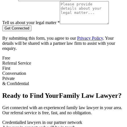
Tell us about your legal matter *
Get Connected
By submitting this form, you agree to our
Privacy Policy
. Your
details will be shared with a partner law firm to assist with your
enquiry.
Free
Referral Service
First
Conversation
Private
& Confidential
Ready to Find Your
Family Law
Lawyer?
Get connected with an experienced
family law
lawyer in your area.
Our referral service is free, fast, and no obligation.
Credentialled lawyers in our partner network