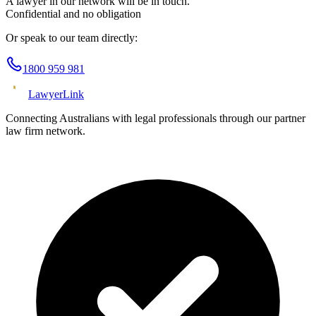
A lawyer in our network will be in touch.
Confidential and no obligation
Or speak to our team directly:
1800 959 981
Lawyer
Link
Connecting Australians with legal professionals through our partner
law firm network.