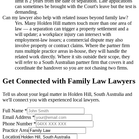
limit is 2 years from the date of separation. Late applications
can sometimes be brought with the Court's leave but the test is
demanding.
Can my lawyer also help with related issues beyond family law?
Yes. Many Holden Hill matters touch more than one area of
law — a separation can trigger a property settlement and a
will update; a workplace injury can intersect with
employment-law issues; a commercial dispute may also
involve property or contract claims. Where the partner firm
runs multiple practice areas in-house, they will handle the
related work directly. Where it sits outside their scope, they
will refer to a South Australian partner firm that covers it and
coordinate the handover so you are not chasing two firms.
Get Connected with
Family Law
Lawyers
Tell us about your legal matter in
Holden Hill
,
South Australia
and
we'll connect you with experienced local lawyers.
Full Name *
Email Address *
Phone Number *
Practice Area
Location