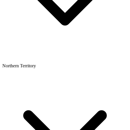
Northern Territory