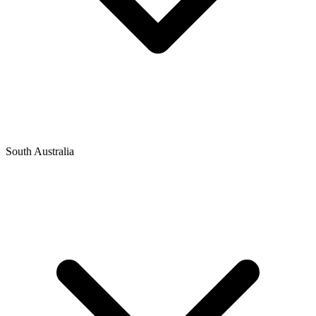
South Australia