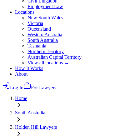
Civil Litigation
Employment Law
Locations
New South Wales
Victoria
Queensland
Western Australia
South Australia
Tasmania
Northern Territory
Australian Capital Territory
View all locations →
How It Works
About
Log In
For Lawyers
Home
South Australia
Holden Hill
Lawyers