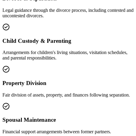
Legal guidance through the divorce process, including contested and
uncontested divorces.
Child Custody & Parenting
Arrangements for children's living situations, visitation schedules,
and parental responsibilities.
Property Division
Fair division of assets, property, and finances following separation.
Spousal Maintenance
Financial support arrangements between former partners.