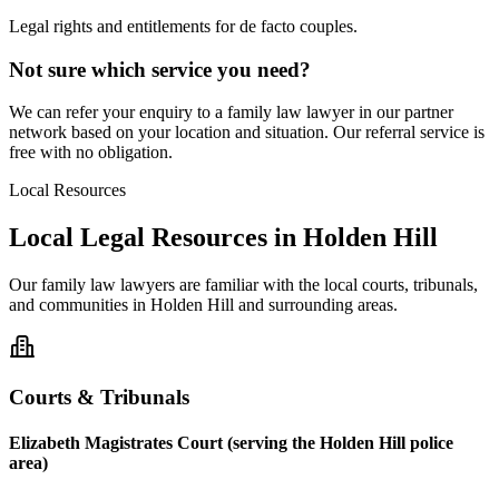
Legal rights and entitlements for de facto couples.
Not sure which service you need?
We can refer your enquiry to a
family law
lawyer in our partner
network based on your location and situation. Our referral service is
free with no obligation.
Local Resources
Local Legal Resources in
Holden Hill
Our
family law
lawyers are familiar with the local courts, tribunals,
and communities in
Holden Hill
and surrounding areas.
Courts & Tribunals
Elizabeth Magistrates Court (serving the Holden Hill police
area)