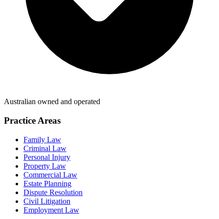
Australian owned and operated
Practice Areas
Family Law
Criminal Law
Personal Injury
Property Law
Commercial Law
Estate Planning
Dispute Resolution
Civil Litigation
Employment Law