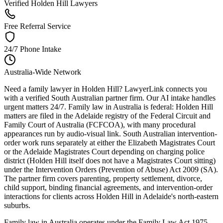
Verified Holden Hill Lawyers
Free Referral Service
24/7 Phone Intake
Australia-Wide Network
Need a family lawyer in Holden Hill? LawyerLink connects you
with a verified South Australian partner firm. Our AI intake handles
urgent matters 24/7. Family law in Australia is federal: Holden Hill
matters are filed in the Adelaide registry of the Federal Circuit and
Family Court of Australia (FCFCOA), with many procedural
appearances run by audio-visual link. South Australian intervention-
order work runs separately at either the Elizabeth Magistrates Court
or the Adelaide Magistrates Court depending on charging police
district (Holden Hill itself does not have a Magistrates Court sitting)
under the Intervention Orders (Prevention of Abuse) Act 2009 (SA).
The partner firm covers parenting, property settlement, divorce,
child support, binding financial agreements, and intervention-order
interactions for clients across Holden Hill in Adelaide's north-eastern
suburbs.
Family law in Australia operates under the Family Law Act 1975