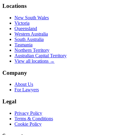
Locations
New South Wales
Victoria
Queensland
Western Australia
South Australia
Tasmania
Northern Territory
Australian Capital Territory
View all locations →
Company
About Us
For Lawyers
Legal
Privacy Policy
Terms & Conditions
Cookie Policy