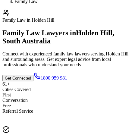
Family Law
Family Law
in
Holden Hill
Family Law
Lawyers in
Holden Hill
,
South Australia
Connect with experienced
family law
lawyers serving
Holden Hill
and surrounding areas. Get expert legal advice from local
professionals who understand your needs.
1800 959 981
Get Connected
61+
Cities Covered
First
Conversation
Free
Referral Service