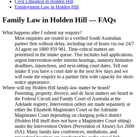
Civil Litigation
in
Holden Hill
Employment Law
in
Holden Hill
Family Law
in
Holden Hill
— FAQs
What happens after I submit my enquiry?
Most enquiries are routed to a verified South Australian
partner firm without delay, including out of hours via our 24/7
AI agent on 1800 959 981. Time-critical matters are
prioritised in the intake queue. This includes bail applications,
urgent intervention-order interim hearings, statutory limitation
deadlines, injunctions, and next-sitting court dates. Tell our
intake if you have a court date in the next few days and we
will route the enquiry to a partner firm with capacity for short-
notice appearance.
Where will my Holden Hill family-law matter be heard?
Parenting, property, divorce, and de facto matters are heard in
the Federal Circuit and Family Court of Australia at the
Adelaide registry. Intervention orders are made separately at
either the Elizabeth Magistrates Court or the Adelaide
Magistrates Court depending on charging police district
(Holden Hill itself does not have a Magistrates Court sitting)
under the Intervention Orders (Prevention of Abuse) Act 2009
(SA). Many family-law conferences, mediations, and