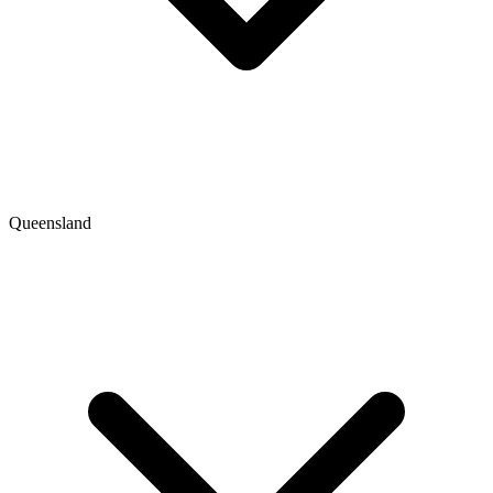
Queensland