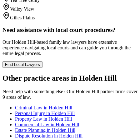
Tea Tree Gully
Valley View
Gilles Plains
Need assistance with local court procedures?
Our
Holden Hill
-based
family law
lawyers have extensive
experience navigating local courts and can guide you through the
entire legal process.
Find Local Lawyers
Other practice areas in
Holden Hill
Need help with something else? Our
Holden Hill
partner firms cover
9
areas of law.
Criminal Law
in
Holden Hill
Personal Injury
in
Holden Hill
Property Law
in
Holden Hill
Commercial Law
in
Holden Hill
Estate Planning
in
Holden Hill
Dispute Resolution
in
Holden Hill