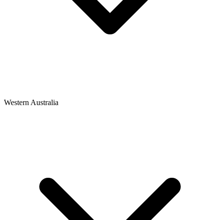
Western Australia