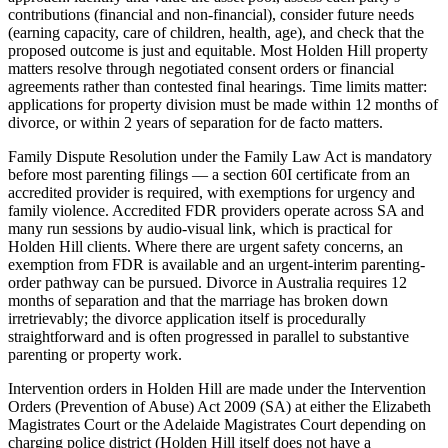
contributions (financial and non-financial), consider future needs
(earning capacity, care of children, health, age), and check that the
proposed outcome is just and equitable. Most Holden Hill property
matters resolve through negotiated consent orders or financial
agreements rather than contested final hearings. Time limits matter:
applications for property division must be made within 12 months of
divorce, or within 2 years of separation for de facto matters.
Family Dispute Resolution under the Family Law Act is mandatory
before most parenting filings — a section 60I certificate from an
accredited provider is required, with exemptions for urgency and
family violence. Accredited FDR providers operate across SA and
many run sessions by audio-visual link, which is practical for
Holden Hill clients. Where there are urgent safety concerns, an
exemption from FDR is available and an urgent-interim parenting-
order pathway can be pursued. Divorce in Australia requires 12
months of separation and that the marriage has broken down
irretrievably; the divorce application itself is procedurally
straightforward and is often progressed in parallel to substantive
parenting or property work.
Intervention orders in Holden Hill are made under the Intervention
Orders (Prevention of Abuse) Act 2009 (SA) at either the Elizabeth
Magistrates Court or the Adelaide Magistrates Court depending on
charging police district (Holden Hill itself does not have a