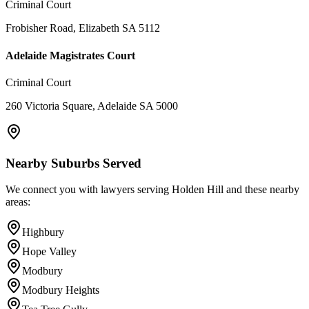
Criminal Court
Frobisher Road, Elizabeth SA 5112
Adelaide Magistrates Court
Criminal Court
260 Victoria Square, Adelaide SA 5000
Nearby Suburbs Served
We connect you with lawyers serving
Holden Hill
and these nearby
areas:
Highbury
Hope Valley
Modbury
Modbury Heights