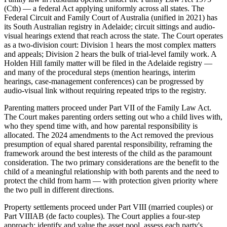
(Cth) — a federal Act applying uniformly across all states. The
Federal Circuit and Family Court of Australia (unified in 2021) has
its South Australian registry in Adelaide; circuit sittings and audio-
visual hearings extend that reach across the state. The Court operates
as a two-division court: Division 1 hears the most complex matters
and appeals; Division 2 hears the bulk of trial-level family work. A
Holden Hill family matter will be filed in the Adelaide registry —
and many of the procedural steps (mention hearings, interim
hearings, case-management conferences) can be progressed by
audio-visual link without requiring repeated trips to the registry.
Parenting matters proceed under Part VII of the Family Law Act.
The Court makes parenting orders setting out who a child lives with,
who they spend time with, and how parental responsibility is
allocated. The 2024 amendments to the Act removed the previous
presumption of equal shared parental responsibility, reframing the
framework around the best interests of the child as the paramount
consideration. The two primary considerations are the benefit to the
child of a meaningful relationship with both parents and the need to
protect the child from harm — with protection given priority where
the two pull in different directions.
Property settlements proceed under Part VIII (married couples) or
Part VIIIAB (de facto couples). The Court applies a four-step
approach: identify and value the asset pool, assess each party's