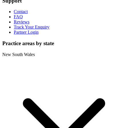
Support
Contact
FAQ
Reviews
Track Your Enquiry
Partner Login
Practice areas by state
New South Wales