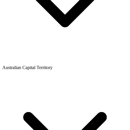
Australian Capital Territory