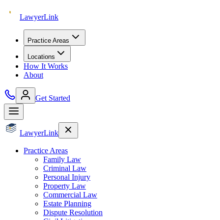
Lawyer
Link
Practice Areas
Locations
How It Works
About
Get Started
Lawyer
Link
Practice Areas
Family Law
Criminal Law
Personal Injury
Property Law
Commercial Law
Estate Planning
Dispute Resolution