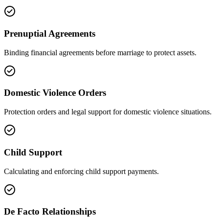
Prenuptial Agreements
Binding financial agreements before marriage to protect assets.
Domestic Violence Orders
Protection orders and legal support for domestic violence situations.
Child Support
Calculating and enforcing child support payments.
De Facto Relationships