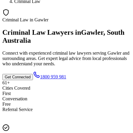
Criminal Law
Criminal Law
in
Gawler
Criminal Law
Lawyers in
Gawler
,
South
Australia
Connect with experienced
criminal law
lawyers serving
Gawler
and
surrounding areas. Get expert legal advice from local professionals
who understand your needs.
1800 959 981
Get Connected
61+
Cities Covered
First
Conversation
Free
Referral Service