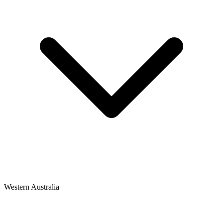
Western Australia