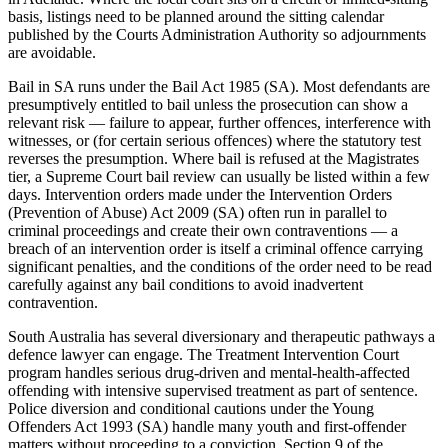
basis, listings need to be planned around the sitting calendar
published by the Courts Administration Authority so adjournments
are avoidable.
Bail in SA runs under the Bail Act 1985 (SA). Most defendants are
presumptively entitled to bail unless the prosecution can show a
relevant risk — failure to appear, further offences, interference with
witnesses, or (for certain serious offences) where the statutory test
reverses the presumption. Where bail is refused at the Magistrates
tier, a Supreme Court bail review can usually be listed within a few
days. Intervention orders made under the Intervention Orders
(Prevention of Abuse) Act 2009 (SA) often run in parallel to
criminal proceedings and create their own contraventions — a
breach of an intervention order is itself a criminal offence carrying
significant penalties, and the conditions of the order need to be read
carefully against any bail conditions to avoid inadvertent
contravention.
South Australia has several diversionary and therapeutic pathways a
defence lawyer can engage. The Treatment Intervention Court
program handles serious drug-driven and mental-health-affected
offending with intensive supervised treatment as part of sentence.
Police diversion and conditional cautions under the Young
Offenders Act 1993 (SA) handle many youth and first-offender
matters without proceeding to a conviction. Section 9 of the