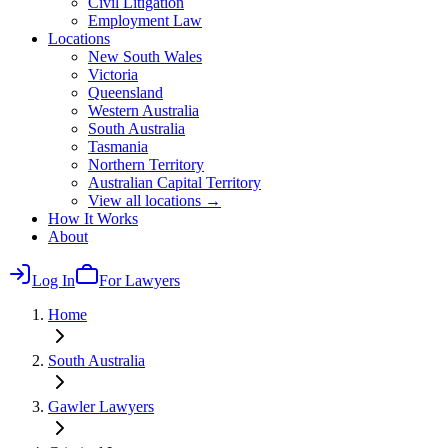
Civil Litigation
Employment Law
Locations
New South Wales
Victoria
Queensland
Western Australia
South Australia
Tasmania
Northern Territory
Australian Capital Territory
View all locations →
How It Works
About
Log In
For Lawyers
Home
South Australia
Gawler
Lawyers