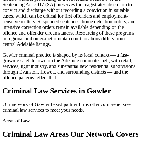
Sentencing Act 2017 (SA) preserves the magistrate's discretion to
convict and discharge without recording a conviction in suitable
cases, which can be critical for first offenders and employment-
sensitive matters. Suspended sentences, home detention orders, and
intensive correction orders remain available depending on the
offence and offender circumstances. Resourcing of these programs
in regional and outer-metropolitan court locations differs from
central Adelaide listings.
Gawler criminal practice is shaped by its local context — a fast-
growing satellite town on the Adelaide commuter belt, with retail,
services, light industry, and substantial new residential subdivisions
through Evanston, Hewett, and surrounding districts — and the
offence patterns reflect that.
Criminal Law
Services in
Gawler
Our network of
Gawler
-based partner firms offer comprehensive
criminal law
services to meet your needs.
Areas of Law
Criminal Law
Areas
Our Network Covers