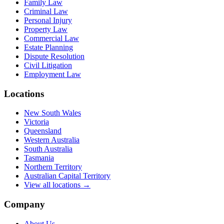
Family Law
Criminal Law
Personal Injury
Property Law
Commercial Law
Estate Planning
Dispute Resolution
Civil Litigation
Employment Law
Locations
New South Wales
Victoria
Queensland
Western Australia
South Australia
Tasmania
Northern Territory
Australian Capital Territory
View all locations →
Company
About Us