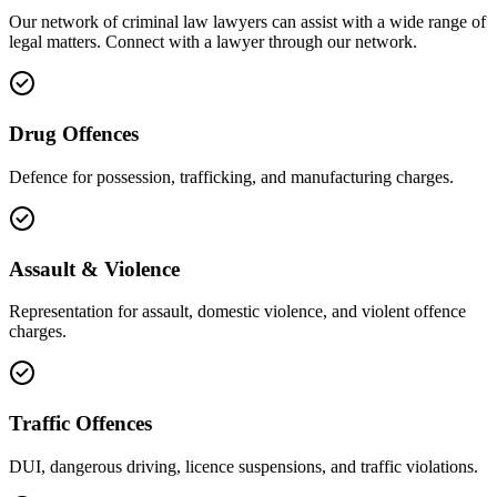
Our network of
criminal law
lawyers can assist with a wide range of
legal matters. Connect with a lawyer through our network.
Drug Offences
Defence for possession, trafficking, and manufacturing charges.
Assault & Violence
Representation for assault, domestic violence, and violent offence
charges.
Traffic Offences
DUI, dangerous driving, licence suspensions, and traffic violations.