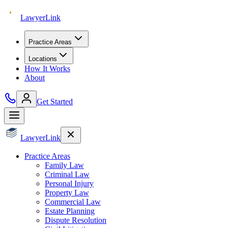
Lawyer
Link
Practice Areas
Locations
How It Works
About
Get Started
Lawyer
Link
Practice Areas
Family Law
Criminal Law
Personal Injury
Property Law
Commercial Law
Estate Planning
Dispute Resolution