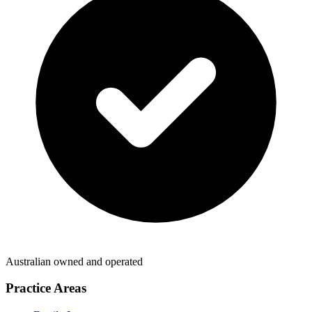
Australian owned and operated
Practice Areas