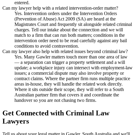
entered.
Can my lawyer help with a related intervention-order matter?
Yes. Intervention orders under the Intervention Orders
(Prevention of Abuse) Act 2009 (SA) are heard at the
Magistrates Court and frequently sit alongside related criminal
charges. Tell our intake about the connection and we will
match to a firm that can run both matters; conditions in the
intervention order need to be read carefully against any bail
conditions to avoid contravention.
Can my lawyer also help with related issues beyond criminal law?
Yes. Many Gawler matters touch more than one area of law
— a separation can trigger a property settlement and a will
update; a workplace injury can intersect with employment-law
issues; a commercial dispute may also involve property or
contract claims. Where the partner firm runs multiple practice
areas in-house, they will handle the related work directly.
Where it sits outside their scope, they will refer to a South
Australian partner firm that covers it and coordinate the
handover so you are not chasing two firms.
Get Connected with
Criminal Law
Lawyers
Tell us about your legal matter in
Gawler
,
South Australia
and we'll