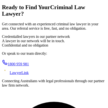
Ready to Find Your
Criminal Law
Lawyer?
Get connected with an experienced
criminal law
lawyer in your
area. Our referral service is free, fast, and no obligation.
Credentialled lawyers in our partner network
A lawyer in our network will be in touch.
Confidential and no obligation
Or speak to our team directly:
1800 959 981
Lawyer
Link
Connecting Australians with legal professionals through our partner
law firm network.