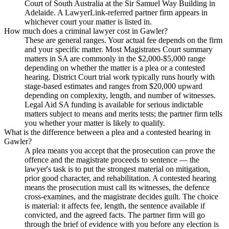
Court of South Australia at the Sir Samuel Way Building in
Adelaide. A LawyerLink-referred partner firm appears in
whichever court your matter is listed in.
How much does a criminal lawyer cost in Gawler?
These are general ranges. Your actual fee depends on the firm
and your specific matter. Most Magistrates Court summary
matters in SA are commonly in the $2,000-$5,000 range
depending on whether the matter is a plea or a contested
hearing. District Court trial work typically runs hourly with
stage-based estimates and ranges from $20,000 upward
depending on complexity, length, and number of witnesses.
Legal Aid SA funding is available for serious indictable
matters subject to means and merits tests; the partner firm tells
you whether your matter is likely to qualify.
What is the difference between a plea and a contested hearing in
Gawler?
A plea means you accept that the prosecution can prove the
offence and the magistrate proceeds to sentence — the
lawyer's task is to put the strongest material on mitigation,
prior good character, and rehabilitation. A contested hearing
means the prosecution must call its witnesses, the defence
cross-examines, and the magistrate decides guilt. The choice
is material: it affects fee, length, the sentence available if
convicted, and the agreed facts. The partner firm will go
through the brief of evidence with you before any election is