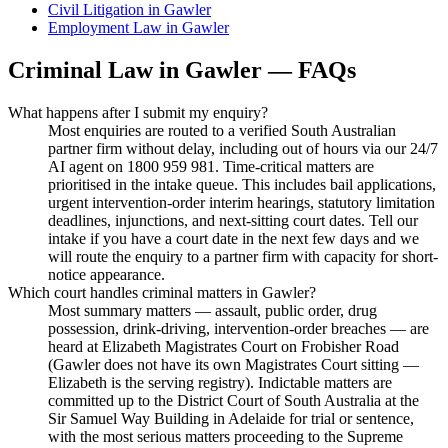
Civil Litigation
in
Gawler
Employment Law
in
Gawler
Criminal Law
in
Gawler
— FAQs
What happens after I submit my enquiry?
Most enquiries are routed to a verified South Australian
partner firm without delay, including out of hours via our 24/7
AI agent on 1800 959 981. Time-critical matters are
prioritised in the intake queue. This includes bail applications,
urgent intervention-order interim hearings, statutory limitation
deadlines, injunctions, and next-sitting court dates. Tell our
intake if you have a court date in the next few days and we
will route the enquiry to a partner firm with capacity for short-
notice appearance.
Which court handles criminal matters in Gawler?
Most summary matters — assault, public order, drug
possession, drink-driving, intervention-order breaches — are
heard at Elizabeth Magistrates Court on Frobisher Road
(Gawler does not have its own Magistrates Court sitting —
Elizabeth is the serving registry). Indictable matters are
committed up to the District Court of South Australia at the
Sir Samuel Way Building in Adelaide for trial or sentence,
with the most serious matters proceeding to the Supreme