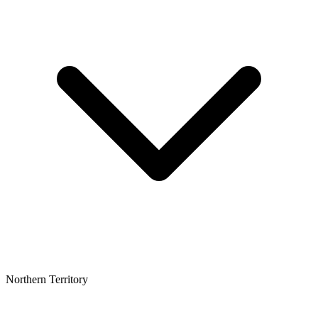
Northern Territory