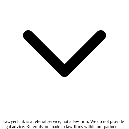
LawyerLink is a referral service, not a law firm. We do not provide
legal advice. Referrals are made to law firms within our partner