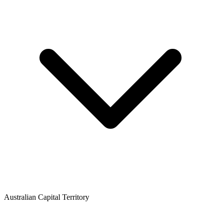
Australian Capital Territory