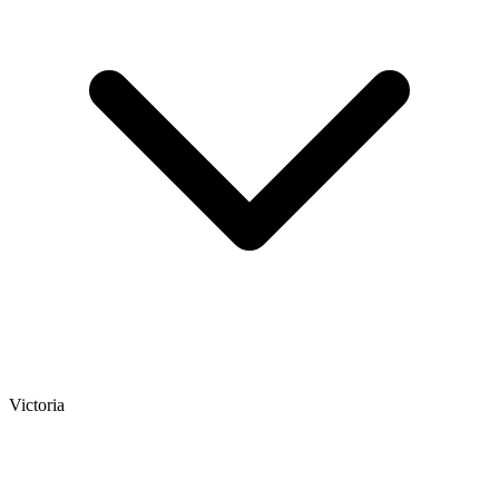
Victoria