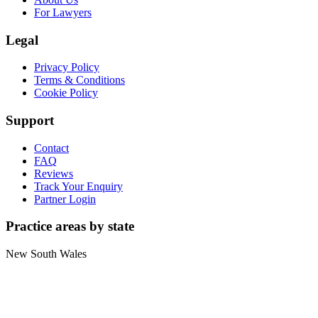
For Lawyers
Legal
Privacy Policy
Terms & Conditions
Cookie Policy
Support
Contact
FAQ
Reviews
Track Your Enquiry
Partner Login
Practice areas by state
New South Wales