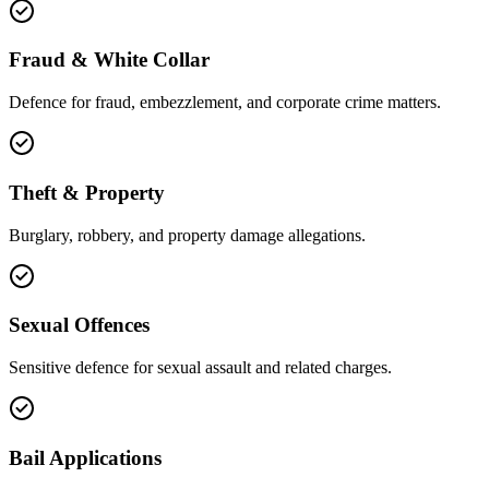
Fraud & White Collar
Defence for fraud, embezzlement, and corporate crime matters.
Theft & Property
Burglary, robbery, and property damage allegations.
Sexual Offences
Sensitive defence for sexual assault and related charges.
Bail Applications