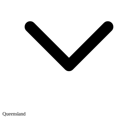
Queensland