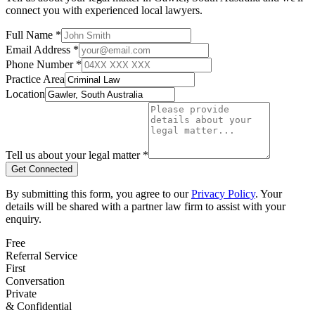
connect you with experienced local lawyers.
Full Name *
Email Address *
Phone Number *
Practice Area
Location
Tell us about your legal matter *
Get Connected
By submitting this form, you agree to our
Privacy Policy
. Your
details will be shared with a partner law firm to assist with your
enquiry.
Free
Referral Service
First
Conversation
Private
& Confidential