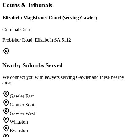
Courts & Tribunals
Elizabeth Magistrates Court (serving Gawler)
Criminal Court
Frobisher Road, Elizabeth SA 5112
Nearby Suburbs Served
We connect you with lawyers serving
Gawler
and these nearby
areas:
Gawler East
Gawler South
Gawler West
Willaston
Evanston