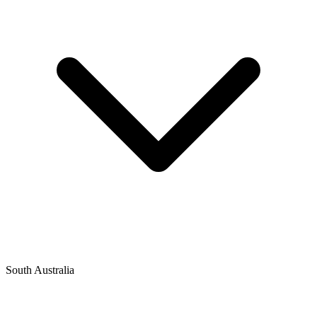
South Australia