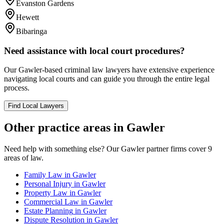
Evanston Gardens
Hewett
Bibaringa
Need assistance with local court procedures?
Our
Gawler
-based
criminal law
lawyers have extensive experience
navigating local courts and can guide you through the entire legal
process.
Find Local Lawyers
Other practice areas in
Gawler
Need help with something else? Our
Gawler
partner firms cover
9
areas of law.
Family Law
in
Gawler
Personal Injury
in
Gawler
Property Law
in
Gawler
Commercial Law
in
Gawler
Estate Planning
in
Gawler
Dispute Resolution
in
Gawler