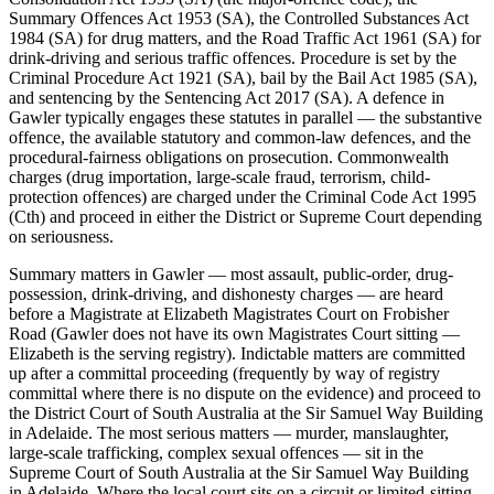
Summary Offences Act 1953 (SA), the Controlled Substances Act
1984 (SA) for drug matters, and the Road Traffic Act 1961 (SA) for
drink-driving and serious traffic offences. Procedure is set by the
Criminal Procedure Act 1921 (SA), bail by the Bail Act 1985 (SA),
and sentencing by the Sentencing Act 2017 (SA). A defence in
Gawler typically engages these statutes in parallel — the substantive
offence, the available statutory and common-law defences, and the
procedural-fairness obligations on prosecution. Commonwealth
charges (drug importation, large-scale fraud, terrorism, child-
protection offences) are charged under the Criminal Code Act 1995
(Cth) and proceed in either the District or Supreme Court depending
on seriousness.
Summary matters in Gawler — most assault, public-order, drug-
possession, drink-driving, and dishonesty charges — are heard
before a Magistrate at Elizabeth Magistrates Court on Frobisher
Road (Gawler does not have its own Magistrates Court sitting —
Elizabeth is the serving registry). Indictable matters are committed
up after a committal proceeding (frequently by way of registry
committal where there is no dispute on the evidence) and proceed to
the District Court of South Australia at the Sir Samuel Way Building
in Adelaide. The most serious matters — murder, manslaughter,
large-scale trafficking, complex sexual offences — sit in the
Supreme Court of South Australia at the Sir Samuel Way Building
in Adelaide. Where the local court sits on a circuit or limited-sitting