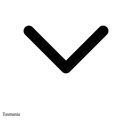
Tasmania