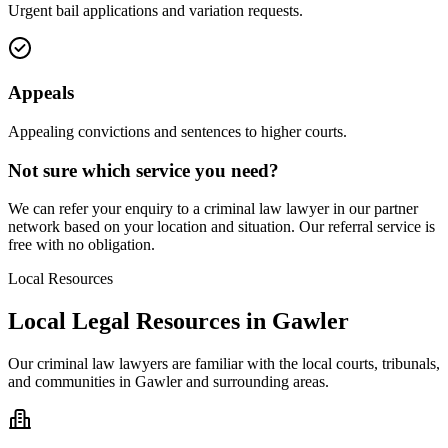
Urgent bail applications and variation requests.
Appeals
Appealing convictions and sentences to higher courts.
Not sure which service you need?
We can refer your enquiry to a
criminal law
lawyer in our partner
network based on your location and situation. Our referral service is
free with no obligation.
Local Resources
Local Legal Resources in
Gawler
Our
criminal law
lawyers are familiar with the local courts, tribunals,
and communities in
Gawler
and surrounding areas.