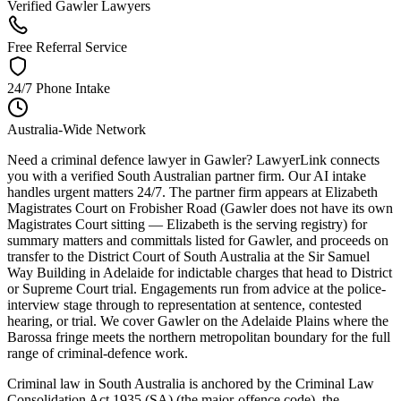
Verified Gawler Lawyers
Free Referral Service
24/7 Phone Intake
Australia-Wide Network
Need a criminal defence lawyer in Gawler? LawyerLink connects
you with a verified South Australian partner firm. Our AI intake
handles urgent matters 24/7. The partner firm appears at Elizabeth
Magistrates Court on Frobisher Road (Gawler does not have its own
Magistrates Court sitting — Elizabeth is the serving registry) for
summary matters and committals listed for Gawler, and proceeds on
transfer to the District Court of South Australia at the Sir Samuel
Way Building in Adelaide for indictable charges that head to District
or Supreme Court trial. Engagements run from advice at the police-
interview stage through to representation at sentence, contested
hearing, or trial. We cover Gawler on the Adelaide Plains where the
Barossa fringe meets the northern metropolitan boundary for the full
range of criminal-defence work.
Criminal law in South Australia is anchored by the Criminal Law
Consolidation Act 1935 (SA) (the major-offence code), the