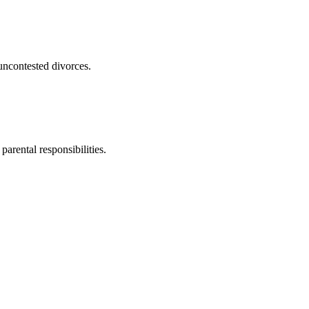
uncontested divorces.
parental responsibilities.