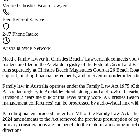
Verified Christies Beach Lawyers
Free Referral Service
24/7 Phone Intake
Australia-Wide Network
Need a family lawyer in Christies Beach? LawyerLink connects you with
matters are filed in the Adelaide registry of the Federal Circuit and
runs separately at Christies Beach Magistrates Court at 26 Beach Road
support, binding financial agreements, and intervention-order interacti
Family law in Australia operates under the Family Law Act 1975 (Cth) 
Australian registry in Adelaide; circuit sittings and audio-visual hear
Division 2 hears the bulk of trial-level family work. A Christies Beac
management conferences) can be progressed by audio-visual link without
Parenting matters proceed under Part VII of the Family Law Act. The C
2024 amendments to the Act removed the previous presumption of equal
primary considerations are the benefit to the child of a meaningful rel
directions.