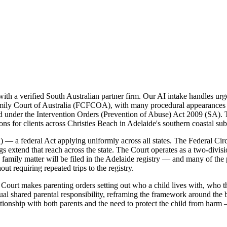
 a verified South Australian partner firm. Our AI intake handles urgen
 Family Court of Australia (FCFCOA), with many procedural appearances 
 under the Intervention Orders (Prevention of Abuse) Act 2009 (SA). Th
ons for clients across Christies Beach in Adelaide's southern coastal su
— a federal Act applying uniformly across all states. The Federal Circu
ings extend that reach across the state. The Court operates as a two-divi
h family matter will be filed in the Adelaide registry — and many of the 
 requiring repeated trips to the registry.
ourt makes parenting orders setting out who a child lives with, who th
 shared parental responsibility, reframing the framework around the be
ationship with both parents and the need to protect the child from harm 