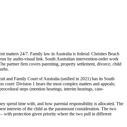
t matters 24/7. Family law in Australia is federal: Christies Beach
run by audio-visual link. South Australian intervention-order work
e partner firm covers parenting, property settlement, divorce, child
burbs.
it and Family Court of Australia (unified in 2021) has its South
sion court: Division 1 hears the most complex matters and appeals;
procedural steps (mention hearings, interim hearings, case-
ey spend time with, and how parental responsibility is allocated. The
st interests of the child as the paramount consideration. The two
— with protection given priority where the two pull in different