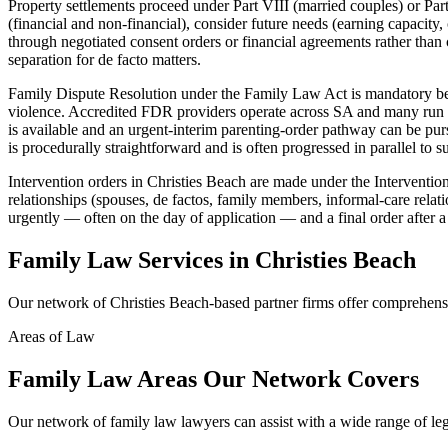
Property settlements proceed under Part VIII (married couples) or Part
(financial and non-financial), consider future needs (earning capacity,
through negotiated consent orders or financial agreements rather than 
separation for de facto matters.
Family Dispute Resolution under the Family Law Act is mandatory befo
violence. Accredited FDR providers operate across SA and many run se
is available and an urgent-interim parenting-order pathway can be purs
is procedurally straightforward and is often progressed in parallel to 
Intervention orders in Christies Beach are made under the Interventi
relationships (spouses, de factos, family members, informal-care relat
urgently — often on the day of application — and a final order after a
Family Law
Services in
Christies Beach
Our network of
Christies Beach
-based partner firms offer comprehen
Areas of Law
Family Law
Areas
Our Network Covers
Our network of
family law
lawyers can assist with a wide range of le