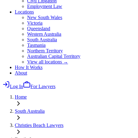
Civil Litigation
Employment Law
Locations
New South Wales
Victoria
Queensland
Western Australia
South Australia
Tasmania
Northern Territory
Australian Capital Territory
View all locations →
How It Works
About
Log In
For Lawyers
Home
South Australia
Christies Beach
Lawyers