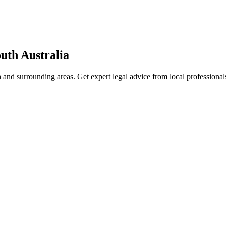
uth Australia
h
and surrounding areas. Get expert legal advice from local professiona