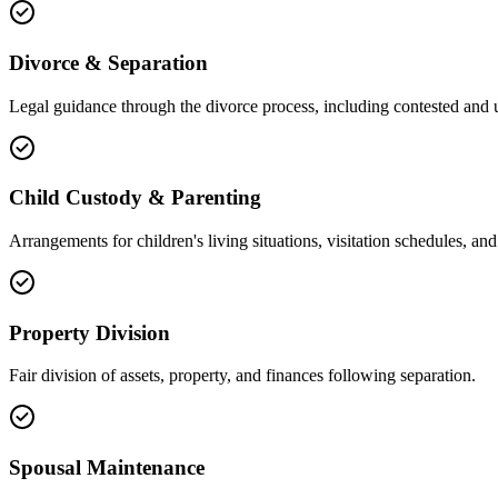
Divorce & Separation
Legal guidance through the divorce process, including contested and 
Child Custody & Parenting
Arrangements for children's living situations, visitation schedules, and 
Property Division
Fair division of assets, property, and finances following separation.
Spousal Maintenance