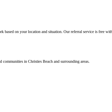
k based on your location and situation. Our referral service is free wit
and communities in
Christies Beach
and surrounding areas.