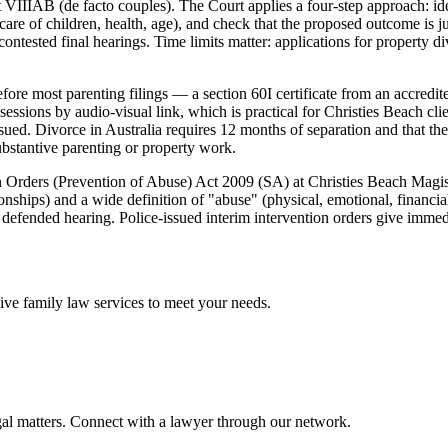
 VIIIAB (de facto couples). The Court applies a four-step approach: iden
 care of children, health, age), and check that the proposed outcome is 
contested final hearings. Time limits matter: applications for property 
re most parenting filings — a section 60I certificate from an accredit
ssions by audio-visual link, which is practical for Christies Beach cl
ued. Divorce in Australia requires 12 months of separation and that the 
substantive parenting or property work.
on Orders (Prevention of Abuse) Act 2009 (SA) at Christies Beach Magi
ionships) and a wide definition of "abuse" (physical, emotional, financi
 defended hearing. Police-issued interim intervention orders give immed
sive
family law
services to meet your needs.
gal matters. Connect with a lawyer through our network.