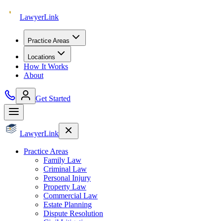
Lawyer
Link
Practice Areas
Locations
How It Works
About
Get Started
Lawyer
Link
Practice Areas
Family Law
Criminal Law
Personal Injury
Property Law
Commercial Law
Estate Planning
Dispute Resolution