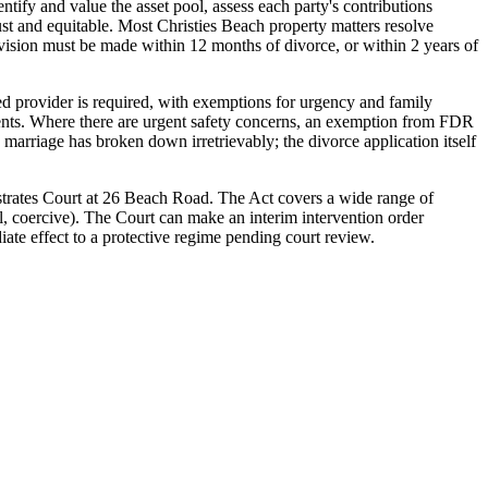
tify and value the asset pool, assess each party's contributions
just and equitable. Most Christies Beach property matters resolve
division must be made within 12 months of divorce, or within 2 years of
ed provider is required, with exemptions for urgency and family
ients. Where there are urgent safety concerns, an exemption from FDR
marriage has broken down irretrievably; the divorce application itself
strates Court at 26 Beach Road. The Act covers a wide range of
al, coercive). The Court can make an interim intervention order
iate effect to a protective regime pending court review.