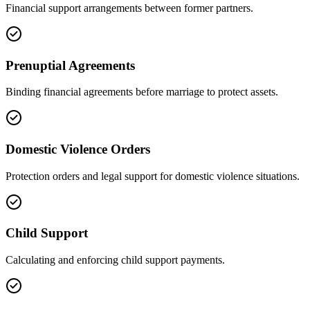
Financial support arrangements between former partners.
Prenuptial Agreements
Binding financial agreements before marriage to protect assets.
Domestic Violence Orders
Protection orders and legal support for domestic violence situations.
Child Support
Calculating and enforcing child support payments.