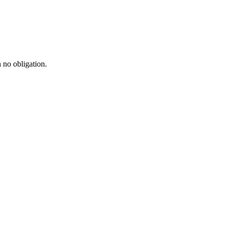
h no obligation.