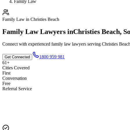
Family Law
Family Law
in
Christies Beach
Family Law
Lawyers in
Christies Beach
,
So
Connect with experienced
family law
lawyers serving
Christies Beac
1800 959 981
Get Connected
61+
Cities Covered
First
Conversation
Free
Referral Service