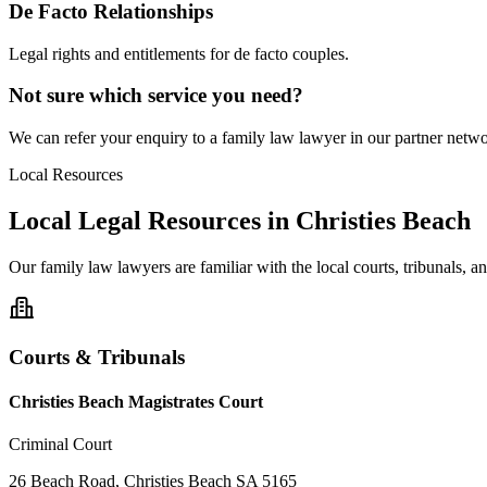
De Facto Relationships
Legal rights and entitlements for de facto couples.
Not sure which service you need?
We can refer your enquiry to a
family law
lawyer in our partner networ
Local Resources
Local Legal Resources in
Christies Beach
Our
family law
lawyers are familiar with the local courts, tribunals, 
Courts & Tribunals
Christies Beach Magistrates Court
Criminal Court
26 Beach Road, Christies Beach SA 5165