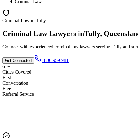
Criminal Law
Criminal Law
in
Tully
Criminal Law
Lawyers in
Tully
,
Queenslan
Connect with experienced
criminal law
lawyers serving
Tully
and surr
1800 959 981
Get Connected
61+
Cities Covered
First
Conversation
Free
Referral Service