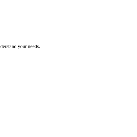
nderstand your needs.