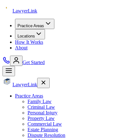
Lawyer
Link
Practice Areas
Locations
How It Works
About
Get Started
Lawyer
Link
Practice Areas
Family Law
Criminal Law
Personal Injury
Property Law
Commercial Law
Estate Planning
Dispute Resolution