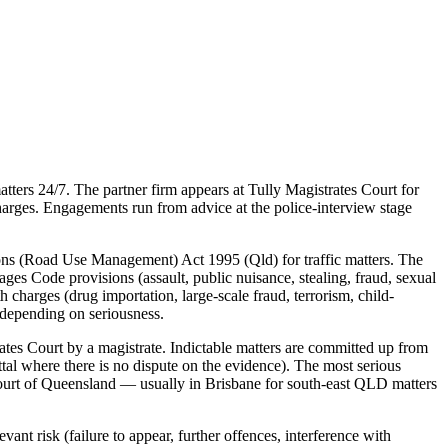
ters 24/7. The partner firm appears at Tully Magistrates Court for
charges. Engagements run from advice at the police-interview stage
ons (Road Use Management) Act 1995 (Qld) for traffic matters. The
gages Code provisions (assault, public nuisance, stealing, fraud, sexual
 charges (drug importation, large-scale fraud, terrorism, child-
 depending on seriousness.
tes Court by a magistrate. Indictable matters are committed up from
ttal where there is no dispute on the evidence). The most serious
 Court of Queensland — usually in Brisbane for south-east QLD matters
ant risk (failure to appear, further offences, interference with