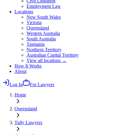
Civil Litigation
Employment Law
Locations
New South Wales
Victoria
Queensland
Western Australia
South Australia
Tasmania
Northern Territory
Australian Capital Territory
View all locations →
How It Works
About
Log In
For Lawyers
Home
Queensland
Tully
Lawyers