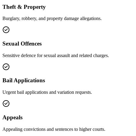
Theft & Property
Burglary, robbery, and property damage allegations.
Sexual Offences
Sensitive defence for sexual assault and related charges.
Bail Applications
Urgent bail applications and variation requests.
Appeals
Appealing convictions and sentences to higher courts.