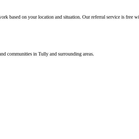
ork based on your location and situation. Our referral service is free wi
, and communities in
Tully
and surrounding areas.