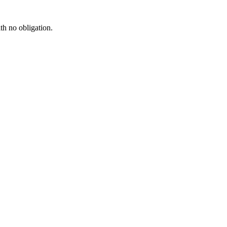
th no obligation.