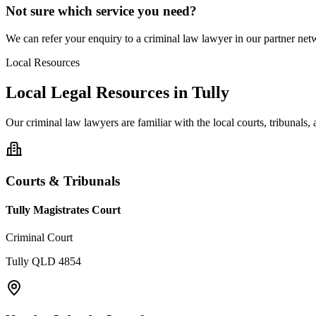
Not sure which service you need?
We can refer your enquiry to a
criminal law
lawyer in our partner netw
Local Resources
Local Legal Resources in
Tully
Our
criminal law
lawyers are familiar with the local courts, tribunals
Courts & Tribunals
Tully Magistrates Court
Criminal Court
Tully QLD 4854