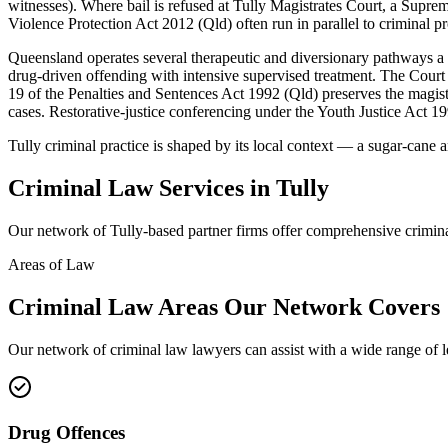
witnesses). Where bail is refused at Tully Magistrates Court, a Supr
Violence Protection Act 2012 (Qld) often run in parallel to criminal p
Queensland operates several therapeutic and diversionary pathways 
drug-driven offending with intensive supervised treatment. The Court 
19 of the Penalties and Sentences Act 1992 (Qld) preserves the magistr
cases. Restorative-justice conferencing under the Youth Justice Act 19
Tully criminal practice is shaped by its local context — a sugar-cane
Criminal Law
Services in
Tully
Our network of
Tully
-based partner firms offer comprehensive
crimin
Areas of Law
Criminal Law
Areas
Our Network Covers
Our network of
criminal law
lawyers can assist with a wide range of 
Drug Offences