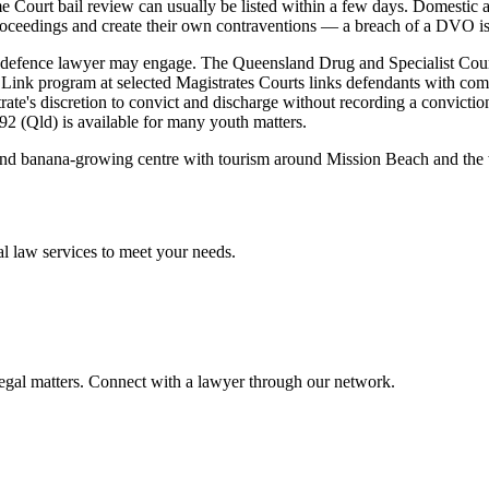
eme Court bail review can usually be listed within a few days. Domesti
roceedings and create their own contraventions — a breach of a DVO is it
a defence lawyer may engage. The Queensland Drug and Specialist Cour
Link program at selected Magistrates Courts links defendants with comm
ate's discretion to convict and discharge without recording a conviction
92 (Qld) is available for many youth matters.
 and banana-growing centre with tourism around Mission Beach and the we
al law
services to meet your needs.
legal matters. Connect with a lawyer through our network.