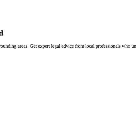
d
ounding areas. Get expert legal advice from local professionals who u