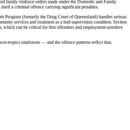
c and family violence orders made under the Domestic and Family
self a criminal offence carrying significant penalties.
ts Program (formerly the Drug Court of Queensland) handles serious
unity services and treatment as a bail-supervision condition. Section
, which can be critical for first offenders and employment-sensitive
t-tropics rainforests — and the offence patterns reflect that.