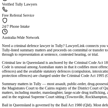
Verified Tully Lawyers
Free Referral Service
24/7 Phone Intake
Australia-Wide Network
Need a criminal defence lawyer in Tully? LawyerLink connects you wit
Tully-listed summary matters and proceeds on committal or transfer to 
through to representation at sentence, contested hearing, or trial.
Criminal law in Queensland is anchored by the Criminal Code Act 18
Code is unusual among Australian states in that it codifies most offenc
offences) and the available statutory defences (compulsion, intoxicatio
protection offences) are charged under the Criminal Code Act 1995 (C
Summary matters in Tully — most assault, public-order, drug-possessi
the Magistrates Court to the Cairns registry of the District Court of 
matters, including murder, manslaughter, large-scale drug trafficking
and in the regional Supreme Court sitting (Townsville, Rockhampton,
Bail in Queensland is governed by the Bail Act 1980 (Qld). Most defenda