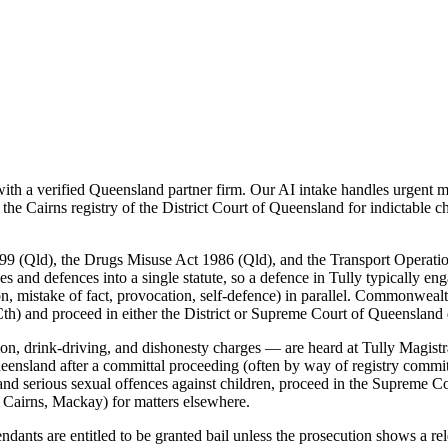
h a verified Queensland partner firm. Our AI intake handles urgent mat
the Cairns registry of the District Court of Queensland for indictable 
99 (Qld), the Drugs Misuse Act 1986 (Qld), and the Transport Operati
es and defences into a single statute, so a defence in Tully typically en
n, mistake of fact, provocation, self-defence) in parallel. Commonwealth
th) and proceed in either the District or Supreme Court of Queensland
on, drink-driving, and dishonesty charges — are heard at Tully Magistra
Queensland after a committal proceeding (often by way of registry commi
, and serious sexual offences against children, proceed in the Supreme
 Cairns, Mackay) for matters elsewhere.
nts are entitled to be granted bail unless the prosecution shows a relev