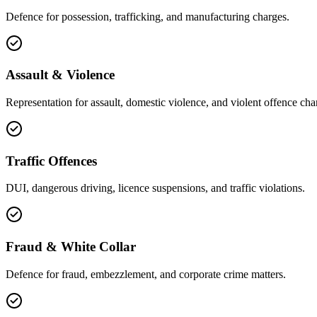
Defence for possession, trafficking, and manufacturing charges.
Assault & Violence
Representation for assault, domestic violence, and violent offence cha
Traffic Offences
DUI, dangerous driving, licence suspensions, and traffic violations.
Fraud & White Collar
Defence for fraud, embezzlement, and corporate crime matters.