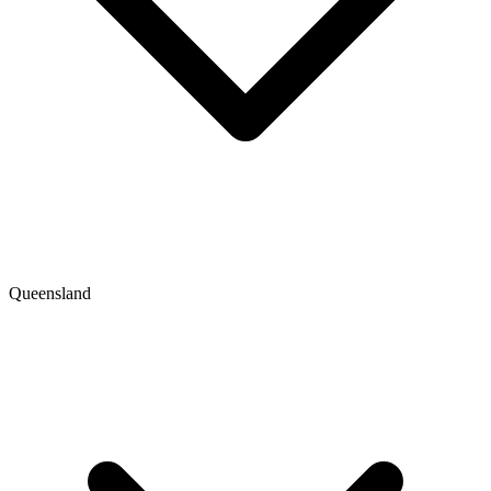
Queensland