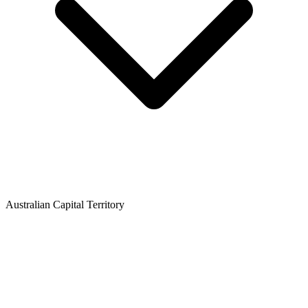
Australian Capital Territory