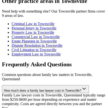
Other practice areas in
Townsville
Need help with something else? Our
Townsville
partner firms cover
9
areas of law.
Criminal Law
in
Townsville
Personal Injury
in
Townsville
Property Law
in
Townsville
Commercial Law
in
Townsville
Estate Planning
in
Townsville
Dispute Resolution
in
Townsville
Civil Litigation
in
Townsville
Employment Law
in
Townsville
Frequently Asked Questions
Common questions about
family law
matters in
Townsville
,
Queensland
How much does a family law lawyer cost in Townsville?
Family Law lawyer costs in Townsville, Queensland typically range
from $250-$600 per hour depending on experience and matter
complexity. Costs are agreed directly between you and the partner