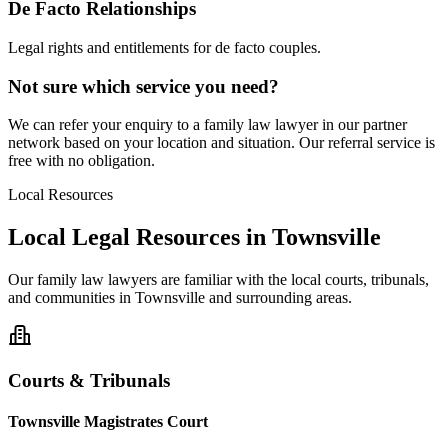
De Facto Relationships
Legal rights and entitlements for de facto couples.
Not sure which service you need?
We can refer your enquiry to a
family law
lawyer in our partner
network based on your location and situation. Our referral service is
free with no obligation.
Local Resources
Local Legal Resources in
Townsville
Our
family law
lawyers are familiar with the local courts, tribunals,
and communities in
Townsville
and surrounding areas.
Courts & Tribunals
Townsville Magistrates Court