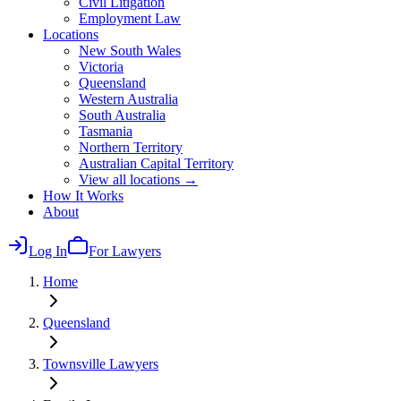
Civil Litigation
Employment Law
Locations
New South Wales
Victoria
Queensland
Western Australia
South Australia
Tasmania
Northern Territory
Australian Capital Territory
View all locations →
How It Works
About
Log In
For Lawyers
Home
Queensland
Townsville
Lawyers