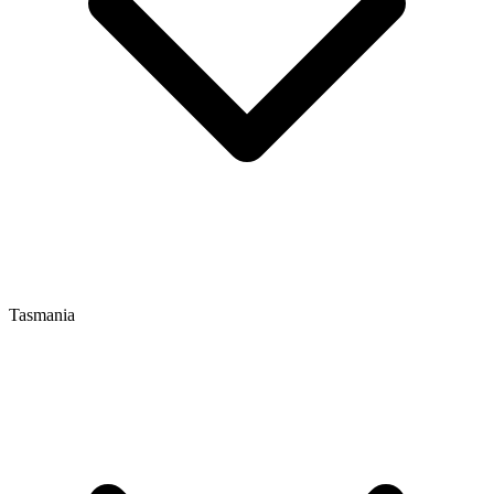
Tasmania