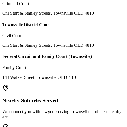
Criminal Court
Cnr Sturt & Stanley Streets, Townsville QLD 4810
Townsville District Court
Civil Court
Cnr Sturt & Stanley Streets, Townsville QLD 4810
Federal Circuit and Family Court (Townsville)
Family Court
143 Walker Street, Townsville QLD 4810
Nearby Suburbs Served
We connect you with lawyers serving
Townsville
and these nearby
areas: