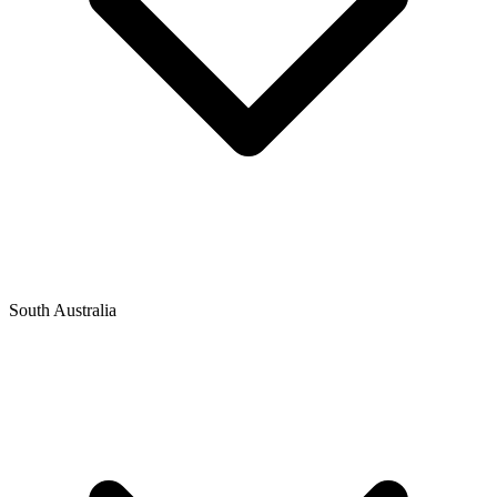
South Australia