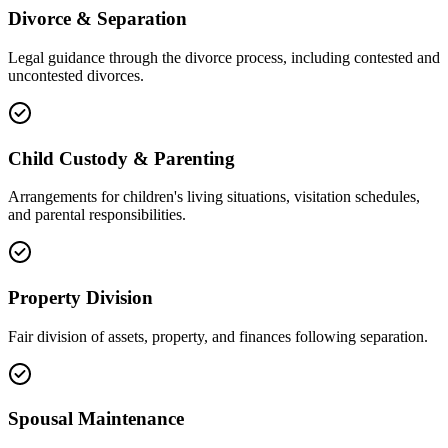
Divorce & Separation
Legal guidance through the divorce process, including contested and
uncontested divorces.
Child Custody & Parenting
Arrangements for children's living situations, visitation schedules,
and parental responsibilities.
Property Division
Fair division of assets, property, and finances following separation.
Spousal Maintenance