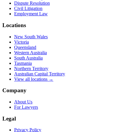
Dispute Resolution
Civil Litigation
Employment Law
Locations
New South Wales
Victoria
Queensland
Western Australia
South Australia
Tasmania
Northern Territory
Australian Capital Territory
View all locations →
Company
About Us
For Lawyers
Legal
Privacy Policy