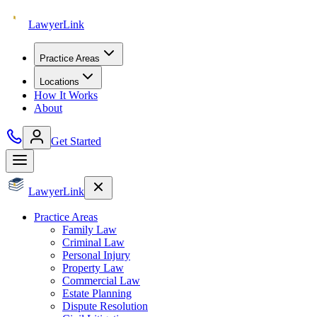
Lawyer
Link
Practice Areas
Locations
How It Works
About
Get Started
Lawyer
Link
Practice Areas
Family Law
Criminal Law
Personal Injury
Property Law
Commercial Law
Estate Planning
Dispute Resolution