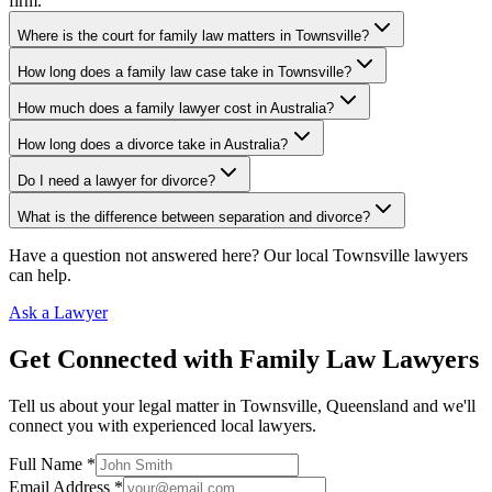
firm.
Where is the court for family law matters in Townsville?
How long does a family law case take in Townsville?
How much does a family lawyer cost in Australia?
How long does a divorce take in Australia?
Do I need a lawyer for divorce?
What is the difference between separation and divorce?
Have a question not answered here? Our local
Townsville
lawyers
can help.
Ask a Lawyer
Get Connected with
Family Law
Lawyers
Tell us about your legal matter in
Townsville
,
Queensland
and we'll
connect you with experienced local lawyers.
Full Name *
Email Address *