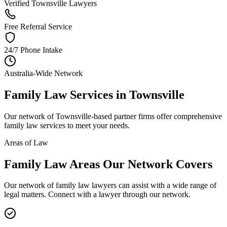
Verified Townsville Lawyers
Free Referral Service
24/7 Phone Intake
Australia-Wide Network
Family Law
Services in
Townsville
Our network of
Townsville
-based partner firms offer comprehensive
family law
services to meet your needs.
Areas of Law
Family Law
Areas
Our Network Covers
Our network of
family law
lawyers can assist with a wide range of
legal matters. Connect with a lawyer through our network.