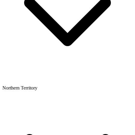
Northern Territory