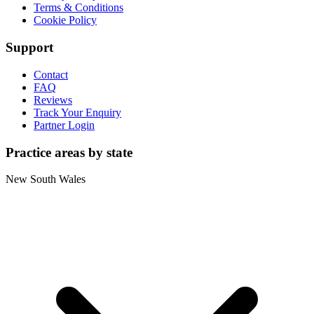
Terms & Conditions
Cookie Policy
Support
Contact
FAQ
Reviews
Track Your Enquiry
Partner Login
Practice areas by state
New South Wales