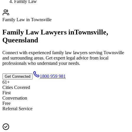
Family Law
Family Law
in
Townsville
Family Law
Lawyers in
Townsville
,
Queensland
Connect with experienced
family law
lawyers serving
Townsville
and surrounding areas. Get expert legal advice from local
professionals who understand your needs.
1800 959 981
Get Connected
61+
Cities Covered
First
Conversation
Free
Referral Service