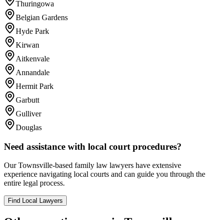
Thuringowa
Belgian Gardens
Hyde Park
Kirwan
Aitkenvale
Annandale
Hermit Park
Garbutt
Gulliver
Douglas
Need assistance with local court procedures?
Our
Townsville
-based
family law
lawyers have extensive
experience navigating local courts and can guide you through the
entire legal process.
Find Local Lawyers