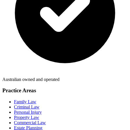
Australian owned and operated
Practice Areas
Family Law
Criminal Law
Personal Injury
Property Law
Commercial Law
Estate Planning