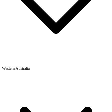
Western Australia