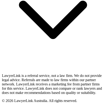
LawyerLink is a referral service, not a law firm. We do not provide
legal advice. Referrals are made to law firms within our partner
network. LawyerLink receives a marketing fee from partner firms
for this service. LawyerLink does not compare or rank lawyers and
does not make recommendations based on quality or suitability.
©
2026
LawyerLink Australia. All rights reserved.