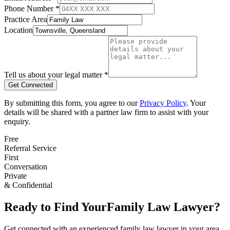
Phone Number *
Practice Area
Location
Tell us about your legal matter *
Get Connected
By submitting this form, you agree to our
Privacy Policy
. Your
details will be shared with a partner law firm to assist with your
enquiry.
Free
Referral Service
First
Conversation
Private
& Confidential
Ready to Find Your
Family Law
Lawyer?
Get connected with an experienced
family law
lawyer in your area.