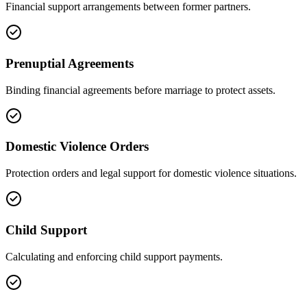
Financial support arrangements between former partners.
Prenuptial Agreements
Binding financial agreements before marriage to protect assets.
Domestic Violence Orders
Protection orders and legal support for domestic violence situations.
Child Support
Calculating and enforcing child support payments.