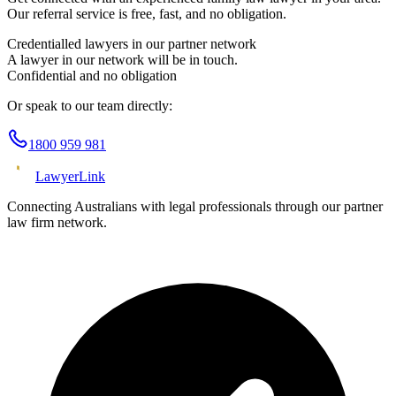
Our referral service is free, fast, and no obligation.
Credentialled lawyers in our partner network
A lawyer in our network will be in touch.
Confidential and no obligation
Or speak to our team directly:
1800 959 981
Lawyer
Link
Connecting Australians with legal professionals through our partner
law firm network.