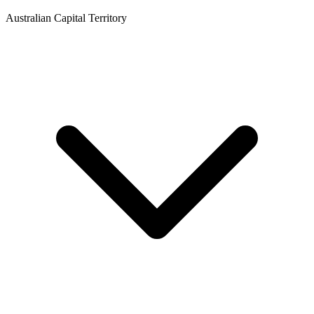
Australian Capital Territory