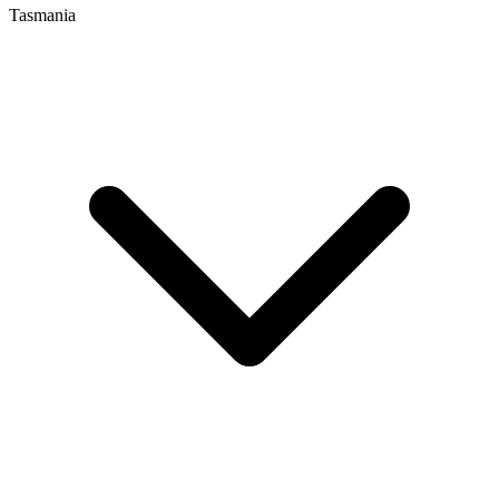
Tasmania