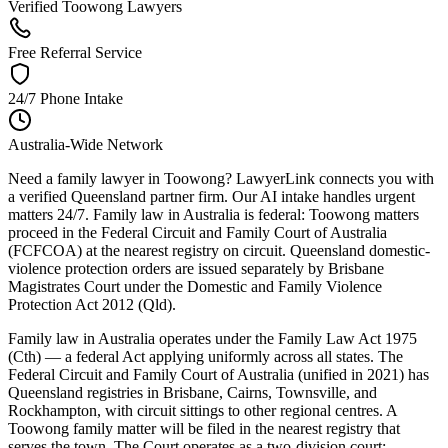
Verified Toowong Lawyers
Free Referral Service
24/7 Phone Intake
Australia-Wide Network
Need a family lawyer in Toowong? LawyerLink connects you with
a verified Queensland partner firm. Our AI intake handles urgent
matters 24/7. Family law in Australia is federal: Toowong matters
proceed in the Federal Circuit and Family Court of Australia
(FCFCOA) at the nearest registry on circuit. Queensland domestic-
violence protection orders are issued separately by Brisbane
Magistrates Court under the Domestic and Family Violence
Protection Act 2012 (Qld).
Family law in Australia operates under the Family Law Act 1975
(Cth) — a federal Act applying uniformly across all states. The
Federal Circuit and Family Court of Australia (unified in 2021) has
Queensland registries in Brisbane, Cairns, Townsville, and
Rockhampton, with circuit sittings to other regional centres. A
Toowong family matter will be filed in the nearest registry that
serves the town. The Court operates as a two-division court: