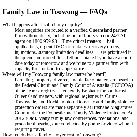
Family Law
in
Toowong
— FAQs
What happens after I submit my enquiry?
Most enquiries are routed to a verified Queensland partner
firm without delay, including out of hours via our 24/7 AI
agent on 1800 959 981. Time-critical matters— bail
applications, urgent DVO court dates, recovery orders,
injunctions, statutory limitation deadlines — are prioritised in
the queue and routed first. Tell our intake if you have a court
date today or tomorrow and we route to a partner firm with
capacity for short-notice appearance.
Where will my Toowong family-law matter be heard?
Parenting, property, divorce, and de facto matters are heard in
the Federal Circuit and Family Court of Australia (FCFCOA)
at the nearest registry — generally Brisbane for south-east
Queensland matters, with regional registries in Cairns,
Townsville, and Rockhampton. Domestic and family violence
protection orders are made separately at Brisbane Magistrates
Court under the Domestic and Family Violence Protection Act
2012 (Qld). Many family-law conferences, mediations, and
procedural hearings are conducted by phone or video without
requiring travel.
How much does a family lawyer cost in Toowong?