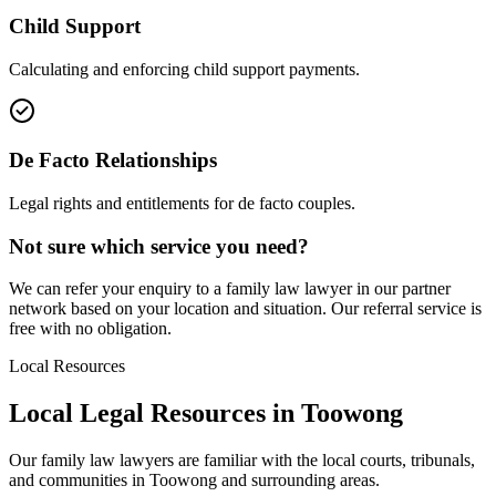
Child Support
Calculating and enforcing child support payments.
De Facto Relationships
Legal rights and entitlements for de facto couples.
Not sure which service you need?
We can refer your enquiry to a
family law
lawyer in our partner
network based on your location and situation. Our referral service is
free with no obligation.
Local Resources
Local Legal Resources in
Toowong
Our
family law
lawyers are familiar with the local courts, tribunals,
and communities in
Toowong
and surrounding areas.