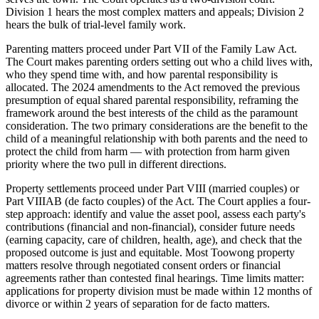
Division 1 hears the most complex matters and appeals; Division 2
hears the bulk of trial-level family work.
Parenting matters proceed under Part VII of the Family Law Act.
The Court makes parenting orders setting out who a child lives with,
who they spend time with, and how parental responsibility is
allocated. The 2024 amendments to the Act removed the previous
presumption of equal shared parental responsibility, reframing the
framework around the best interests of the child as the paramount
consideration. The two primary considerations are the benefit to the
child of a meaningful relationship with both parents and the need to
protect the child from harm — with protection from harm given
priority where the two pull in different directions.
Property settlements proceed under Part VIII (married couples) or
Part VIIIAB (de facto couples) of the Act. The Court applies a four-
step approach: identify and value the asset pool, assess each party's
contributions (financial and non-financial), consider future needs
(earning capacity, care of children, health, age), and check that the
proposed outcome is just and equitable. Most Toowong property
matters resolve through negotiated consent orders or financial
agreements rather than contested final hearings. Time limits matter:
applications for property division must be made within 12 months of
divorce or within 2 years of separation for de facto matters.