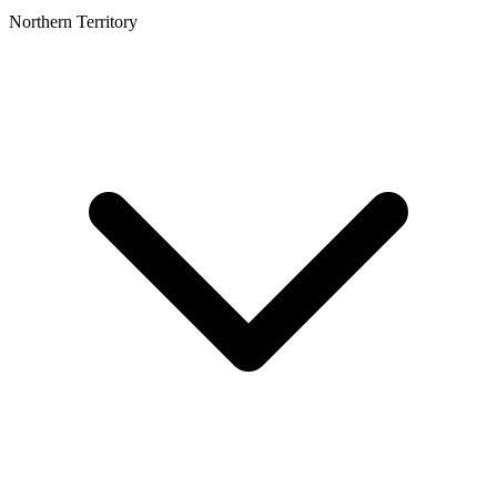
Northern Territory