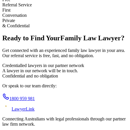
Referral Service
First
Conversation
Private
& Confidential
Ready to Find Your
Family Law
Lawyer?
Get connected with an experienced
family law
lawyer in your area.
Our referral service is free, fast, and no obligation.
Credentialled lawyers in our partner network
A lawyer in our network will be in touch.
Confidential and no obligation
Or speak to our team directly:
1800 959 981
Lawyer
Link
Connecting Australians with legal professionals through our partner
law firm network.