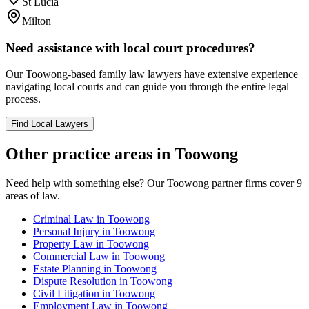
St Lucia
Milton
Need assistance with local court procedures?
Our
Toowong
-based
family law
lawyers have extensive experience
navigating local courts and can guide you through the entire legal
process.
Find Local Lawyers
Other practice areas in
Toowong
Need help with something else? Our
Toowong
partner firms cover
9
areas of law.
Criminal Law
in
Toowong
Personal Injury
in
Toowong
Property Law
in
Toowong
Commercial Law
in
Toowong
Estate Planning
in
Toowong
Dispute Resolution
in
Toowong
Civil Litigation
in
Toowong
Employment Law
in
Toowong