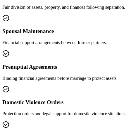
Fair division of assets, property, and finances following separation.
Spousal Maintenance
Financial support arrangements between former partners.
Prenuptial Agreements
Binding financial agreements before marriage to protect assets.
Domestic Violence Orders
Protection orders and legal support for domestic violence situations.