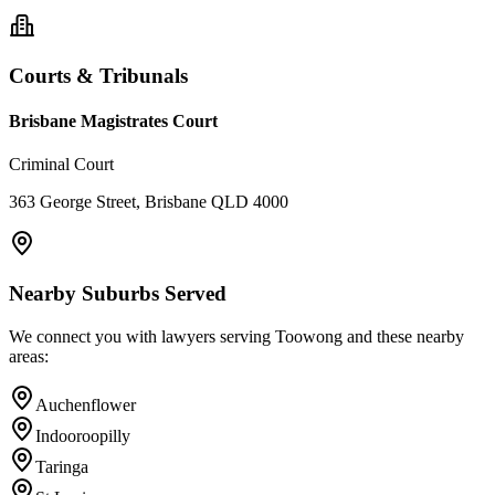
Courts & Tribunals
Brisbane Magistrates Court
Criminal Court
363 George Street, Brisbane QLD 4000
Nearby Suburbs Served
We connect you with lawyers serving
Toowong
and these nearby
areas:
Auchenflower
Indooroopilly
Taringa