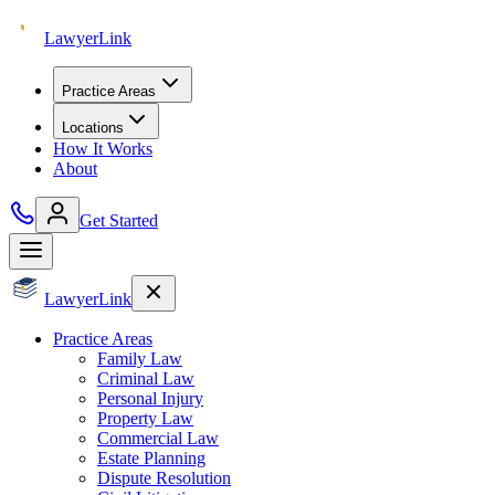
Lawyer
Link
Practice Areas
Locations
How It Works
About
Get Started
Lawyer
Link
Practice Areas
Family Law
Criminal Law
Personal Injury
Property Law
Commercial Law
Estate Planning
Dispute Resolution