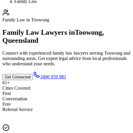
Family Law
Family Law
in
Toowong
Family Law
Lawyers in
Toowong
,
Queensland
Connect with experienced
family law
lawyers serving
Toowong
and
surrounding areas. Get expert legal advice from local professionals
who understand your needs.
1800 959 981
Get Connected
61+
Cities Covered
First
Conversation
Free
Referral Service