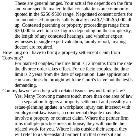
These are general ranges. Your actual fee depends on the firm
and your specific matter. Initial consultations are commonly
quoted in the $250-$500 range. Negotiated consent orders for
an uncontested property split typically cost $2,500-$5,000 all
up. Contested parenting or property proceedings range from
$20,000 to well into six figures depending on the complexity,
the length of any contested hearings, and whether expert
witnesses (a single expert valuation, family report, treating
doctor) are required.
How long do I have to bring a property settlement claim from
Toowong?
For married couples, the time limit is 12 months from the date
the divorce order takes effect. For de facto couples, the time
limit is 2 years from the date of separation. Late applications
can sometimes be brought with the Court's leave but the test is
demanding.
Can my lawyer also help with related issues beyond family law?
Yes. Many Toowong matters touch more than one area of law
— a separation triggers a property settlement and possibly an
estate-planning update; a workplace injury can intersect with
employment-law issues; a commercial dispute may also
involve a property or contract claim. Where the partner firm
runs multiple practice areas in-house, they will handle the
related work for you. Where it sits outside their scope, they
will refer to a Queensland partner firm that covers it and