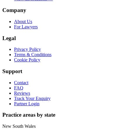
Company
About Us
For Lawyers
Legal
Privacy Policy
Terms & Conditions
Cookie Policy
Support
Contact
FAQ
Reviews
Track Your Enquiry
Partner Login
Practice areas by state
New South Wales