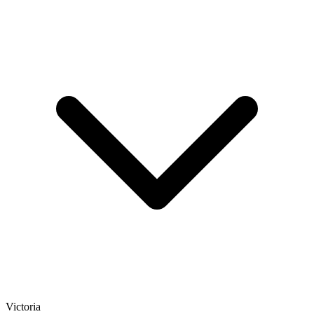
Victoria