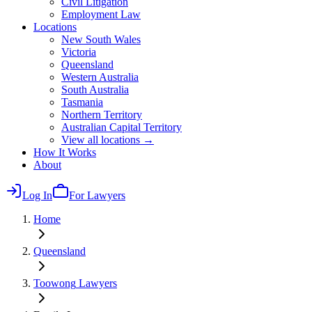
Civil Litigation
Employment Law
Locations
New South Wales
Victoria
Queensland
Western Australia
South Australia
Tasmania
Northern Territory
Australian Capital Territory
View all locations →
How It Works
About
Log In
For Lawyers
Home
Queensland
Toowong
Lawyers