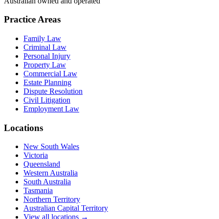
Australian owned and operated
Practice Areas
Family Law
Criminal Law
Personal Injury
Property Law
Commercial Law
Estate Planning
Dispute Resolution
Civil Litigation
Employment Law
Locations
New South Wales
Victoria
Queensland
Western Australia
South Australia
Tasmania
Northern Territory
Australian Capital Territory
View all locations →