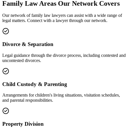
Family Law
Areas
Our Network Covers
Our network of
family law
lawyers can assist with a wide range of
legal matters. Connect with a lawyer through our network.
Divorce & Separation
Legal guidance through the divorce process, including contested and
uncontested divorces.
Child Custody & Parenting
Arrangements for children's living situations, visitation schedules,
and parental responsibilities.
Property Division