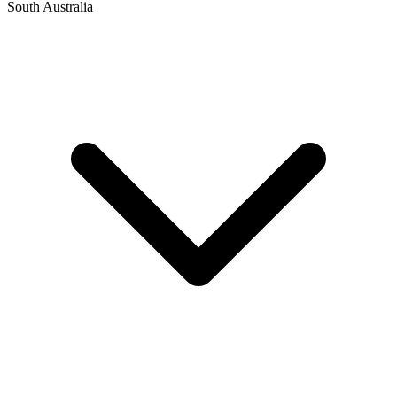
South Australia