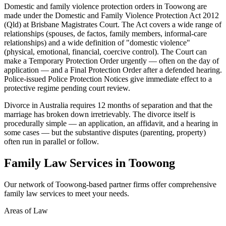
Domestic and family violence protection orders in Toowong are
made under the Domestic and Family Violence Protection Act 2012
(Qld) at Brisbane Magistrates Court. The Act covers a wide range of
relationships (spouses, de factos, family members, informal-care
relationships) and a wide definition of "domestic violence"
(physical, emotional, financial, coercive control). The Court can
make a Temporary Protection Order urgently — often on the day of
application — and a Final Protection Order after a defended hearing.
Police-issued Police Protection Notices give immediate effect to a
protective regime pending court review.
Divorce in Australia requires 12 months of separation and that the
marriage has broken down irretrievably. The divorce itself is
procedurally simple — an application, an affidavit, and a hearing in
some cases — but the substantive disputes (parenting, property)
often run in parallel or follow.
Family Law
Services in
Toowong
Our network of
Toowong
-based partner firms offer comprehensive
family law
services to meet your needs.
Areas of Law