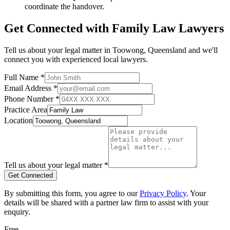
coordinate the handover.
Get Connected with
Family Law
Lawyers
Tell us about your legal matter in
Toowong
,
Queensland
and we'll
connect you with experienced local lawyers.
Full Name *
Email Address *
Phone Number *
Practice Area
Location
Tell us about your legal matter *
Get Connected
By submitting this form, you agree to our
Privacy Policy
. Your
details will be shared with a partner law firm to assist with your
enquiry.
Free