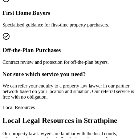
First Home Buyers
Specialised guidance for first-time property purchasers.
Off-the-Plan Purchases
Contract review and protection for off-the-plan buyers.
Not sure which service you need?
We can refer your enquiry to a
property law
lawyer in our partner
network based on your location and situation. Our referral service is
free with no obligation.
Local Resources
Local Legal Resources in
Strathpine
Our
property law
lawyers are familiar with the local courts,