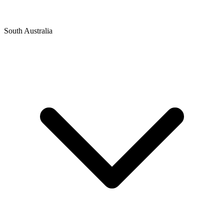
South Australia