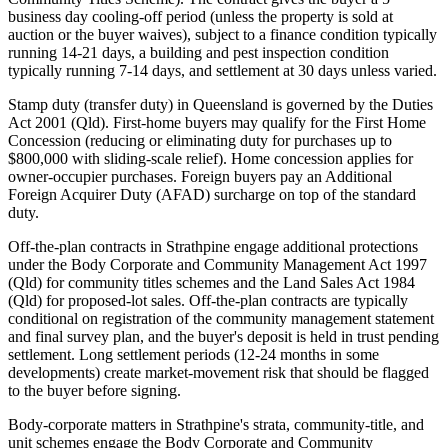
business day cooling-off period (unless the property is sold at
auction or the buyer waives), subject to a finance condition typically
running 14-21 days, a building and pest inspection condition
typically running 7-14 days, and settlement at 30 days unless varied.
Stamp duty (transfer duty) in Queensland is governed by the Duties
Act 2001 (Qld). First-home buyers may qualify for the First Home
Concession (reducing or eliminating duty for purchases up to
$800,000 with sliding-scale relief). Home concession applies for
owner-occupier purchases. Foreign buyers pay an Additional
Foreign Acquirer Duty (AFAD) surcharge on top of the standard
duty.
Off-the-plan contracts in Strathpine engage additional protections
under the Body Corporate and Community Management Act 1997
(Qld) for community titles schemes and the Land Sales Act 1984
(Qld) for proposed-lot sales. Off-the-plan contracts are typically
conditional on registration of the community management statement
and final survey plan, and the buyer's deposit is held in trust pending
settlement. Long settlement periods (12-24 months in some
developments) create market-movement risk that should be flagged
to the buyer before signing.
Body-corporate matters in Strathpine's strata, community-title, and
unit schemes engage the Body Corporate and Community