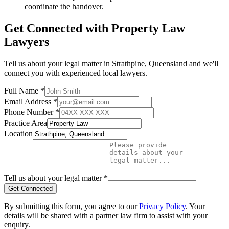
coordinate the handover.
Get Connected with
Property Law
Lawyers
Tell us about your legal matter in
Strathpine
,
Queensland
and we'll
connect you with experienced local lawyers.
Full Name *
Email Address *
Phone Number *
Practice Area
Location
Tell us about your legal matter *
Get Connected
By submitting this form, you agree to our
Privacy Policy
. Your
details will be shared with a partner law firm to assist with your
enquiry.