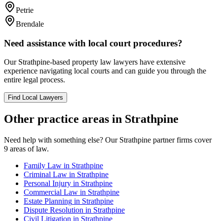
Petrie
Brendale
Need assistance with local court procedures?
Our
Strathpine
-based
property law
lawyers have extensive
experience navigating local courts and can guide you through the
entire legal process.
Find Local Lawyers
Other practice areas in
Strathpine
Need help with something else? Our
Strathpine
partner firms cover
9
areas of law.
Family Law
in
Strathpine
Criminal Law
in
Strathpine
Personal Injury
in
Strathpine
Commercial Law
in
Strathpine
Estate Planning
in
Strathpine
Dispute Resolution
in
Strathpine
Civil Litigation
in
Strathpine