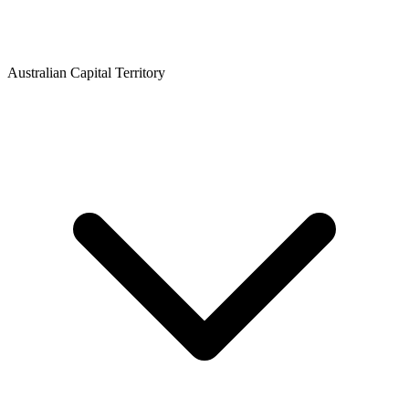
Australian Capital Territory