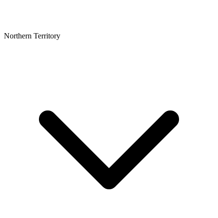
Northern Territory