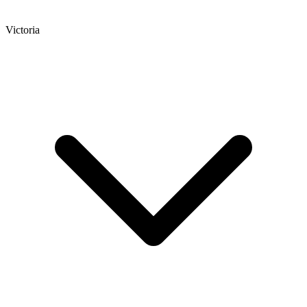
Victoria