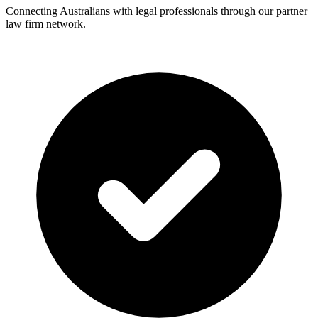
Connecting Australians with legal professionals through our partner
law firm network.