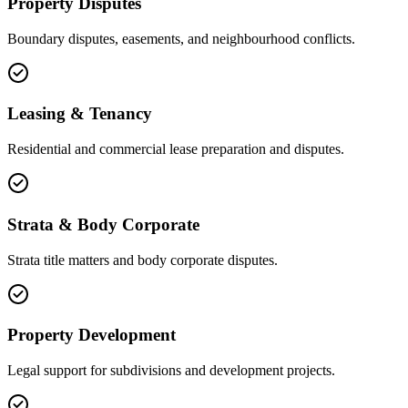
Property Disputes
Boundary disputes, easements, and neighbourhood conflicts.
Leasing & Tenancy
Residential and commercial lease preparation and disputes.
Strata & Body Corporate
Strata title matters and body corporate disputes.
Property Development
Legal support for subdivisions and development projects.