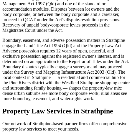
Management Act 1997 (Qld) and one of the standard or
accommodation modules. Disputes between lot owners and the
body corporate, or between the body corporate and a caretaker,
proceed in QCAT under the Act's dispute-resolution provisions.
Recovery of unpaid body-corporate levies proceeds in the
Magistrates Court under the Act.
Boundary, easement, and adverse-possession matters in Strathpine
engage the Land Title Act 1994 (Qld) and the Property Law Act.
Adverse possession requires 12 years of open, peaceful, and
exclusive possession against the registered owner's interest, and is
determined on an application to the Registrar of Titles under the Act.
Boundary disputes typically engage a surveyor and may proceed
under the Survey and Mapping Infrastructure Act 2003 (Qld). The
local context in Strathpine — a residential and commercial hub for
the Pine Rivers district with the Westfield Strathpine shopping centre
and surrounding family housing — shapes the property-law mix:
dense urban suburbs see more body-corporate work; rural areas see
more boundary, easement, and water-rights work.
Property Law
Services in
Strathpine
Our network of
Strathpine
-based partner firms offer comprehensive
property law
services to meet your needs.