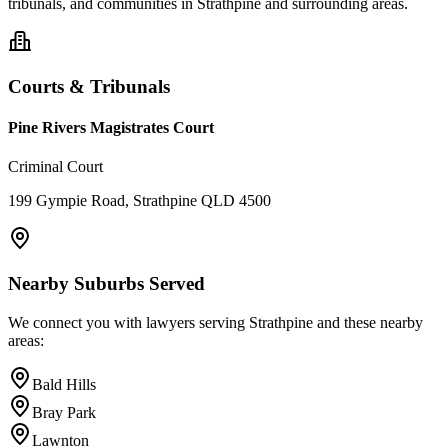
tribunals, and communities in
Strathpine
and surrounding areas.
Courts & Tribunals
Pine Rivers Magistrates Court
Criminal Court
199 Gympie Road, Strathpine QLD 4500
Nearby Suburbs Served
We connect you with lawyers serving
Strathpine
and these nearby
areas:
Bald Hills
Bray Park
Lawnton