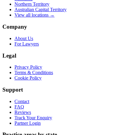
Northern Territory
Australian Capital Territory
View all locations →
Company
About Us
For Lawyers
Legal
Privacy Policy
Terms & Conditions
Cookie Policy
Support
Contact
FAQ
Reviews
Track Your Enquiry
Partner Login
Practice areas by state