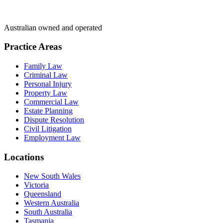
Australian owned and operated
Practice Areas
Family Law
Criminal Law
Personal Injury
Property Law
Commercial Law
Estate Planning
Dispute Resolution
Civil Litigation
Employment Law
Locations
New South Wales
Victoria
Queensland
Western Australia
South Australia
Tasmania