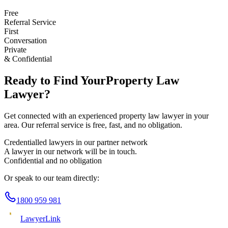
Free
Referral Service
First
Conversation
Private
& Confidential
Ready to Find Your
Property Law
Lawyer?
Get connected with an experienced
property law
lawyer in your
area. Our referral service is free, fast, and no obligation.
Credentialled lawyers in our partner network
A lawyer in our network will be in touch.
Confidential and no obligation
Or speak to our team directly:
1800 959 981
Lawyer
Link