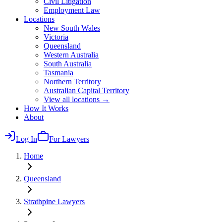
Civil Litigation
Employment Law
Locations
New South Wales
Victoria
Queensland
Western Australia
South Australia
Tasmania
Northern Territory
Australian Capital Territory
View all locations →
How It Works
About
Log In
For Lawyers
Home
Queensland
Strathpine
Lawyers