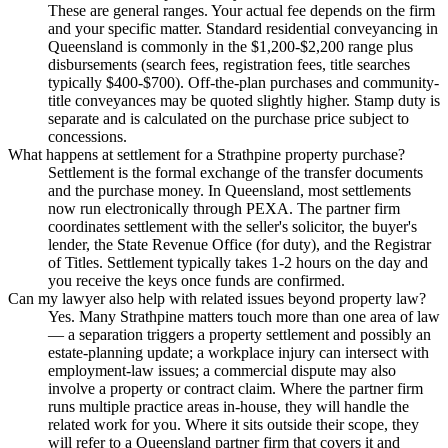
These are general ranges. Your actual fee depends on the firm
and your specific matter. Standard residential conveyancing in
Queensland is commonly in the $1,200-$2,200 range plus
disbursements (search fees, registration fees, title searches
typically $400-$700). Off-the-plan purchases and community-
title conveyances may be quoted slightly higher. Stamp duty is
separate and is calculated on the purchase price subject to
concessions.
What happens at settlement for a Strathpine property purchase?
Settlement is the formal exchange of the transfer documents
and the purchase money. In Queensland, most settlements
now run electronically through PEXA. The partner firm
coordinates settlement with the seller's solicitor, the buyer's
lender, the State Revenue Office (for duty), and the Registrar
of Titles. Settlement typically takes 1-2 hours on the day and
you receive the keys once funds are confirmed.
Can my lawyer also help with related issues beyond property law?
Yes. Many Strathpine matters touch more than one area of law
— a separation triggers a property settlement and possibly an
estate-planning update; a workplace injury can intersect with
employment-law issues; a commercial dispute may also
involve a property or contract claim. Where the partner firm
runs multiple practice areas in-house, they will handle the
related work for you. Where it sits outside their scope, they
will refer to a Queensland partner firm that covers it and