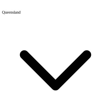
Queensland