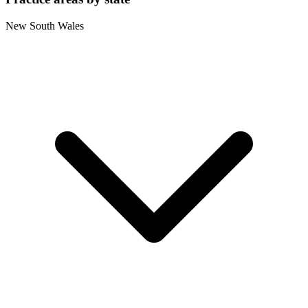
New South Wales