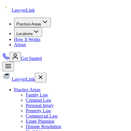
Lawyer
Link
Practice Areas
Locations
How It Works
About
Get Started
Lawyer
Link
Practice Areas
Family Law
Criminal Law
Personal Injury
Property Law
Commercial Law
Estate Planning
Dispute Resolution