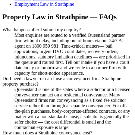
Employment Law
in
Strathpine
Property Law
in
Strathpine
— FAQs
What happens after I submit my enquiry?
Most enquiries are routed to a verified Queensland partner
firm without delay, including out of hours via our 24/7 AI
agent on 1800 959 981. Time-critical matters— bail
applications, urgent DVO court dates, recovery orders,
injunctions, statutory limitation deadlines — are prioritised in
the queue and routed first. Tell our intake if you have a court
date today or tomorrow and we route to a partner firm with
capacity for short-notice appearance.
Do I need a lawyer or can I use a conveyancer for a Strathpine
property purchase?
Queensland is one of the states where a solicitor or a licensed
conveyancer can act on a residential conveyance. Many
Queensland firms run conveyancing as a fixed-fee solicitor
service rather than through a separate conveyancer. For off-
the-plan purchases, body-corporate-affected contracts, or any
matter with a non-standard clause, a solicitor is generally the
safer choice — the cost differential is small and the
contractual exposure is large.
How much does a Strathpine conveyance cost?