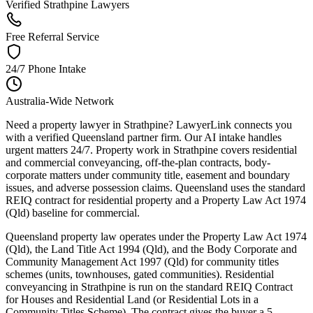
Verified Strathpine Lawyers
Free Referral Service
24/7 Phone Intake
Australia-Wide Network
Need a property lawyer in Strathpine? LawyerLink connects you
with a verified Queensland partner firm. Our AI intake handles
urgent matters 24/7. Property work in Strathpine covers residential
and commercial conveyancing, off-the-plan contracts, body-
corporate matters under community title, easement and boundary
issues, and adverse possession claims. Queensland uses the standard
REIQ contract for residential property and a Property Law Act 1974
(Qld) baseline for commercial.
Queensland property law operates under the Property Law Act 1974
(Qld), the Land Title Act 1994 (Qld), and the Body Corporate and
Community Management Act 1997 (Qld) for community titles
schemes (units, townhouses, gated communities). Residential
conveyancing in Strathpine is run on the standard REIQ Contract
for Houses and Residential Land (or Residential Lots in a
Community Titles Scheme). The contract gives the buyer a 5