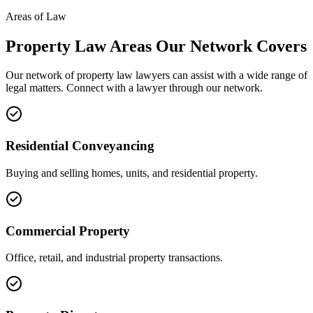
Areas of Law
Property Law
Areas
Our Network Covers
Our network of
property law
lawyers can assist with a wide range of
legal matters. Connect with a lawyer through our network.
Residential Conveyancing
Buying and selling homes, units, and residential property.
Commercial Property
Office, retail, and industrial property transactions.