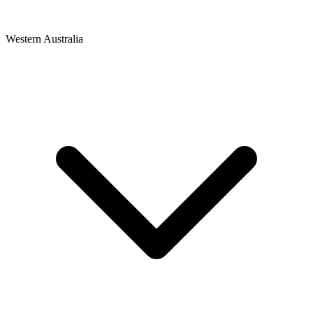
Western Australia