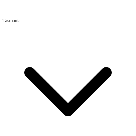
Tasmania