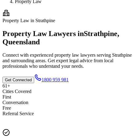
Property Law
Property Law
in
Strathpine
Property Law
Lawyers in
Strathpine
,
Queensland
Connect with experienced
property law
lawyers serving
Strathpine
and surrounding areas. Get expert legal advice from local
professionals who understand your needs.
1800 959 981
Get Connected
61+
Cities Covered
First
Conversation
Free
Referral Service