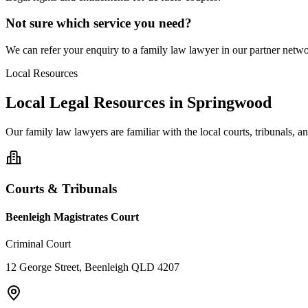
Not sure which service you need?
We can refer your enquiry to a
family law
lawyer in our partner networ
Local Resources
Local Legal Resources in
Springwood
Our
family law
lawyers are familiar with the local courts, tribunals, 
Courts & Tribunals
Beenleigh Magistrates Court
Criminal Court
12 George Street, Beenleigh QLD 4207