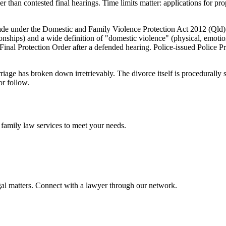
er than contested final hearings. Time limits matter: applications for p
de under the Domestic and Family Violence Protection Act 2012 (Qld) 
tionships) and a wide definition of "domestic violence" (physical, emoti
inal Protection Order after a defended hearing. Police-issued Police Pr
riage has broken down irretrievably. The divorce itself is procedurally
or follow.
e
family law
services to meet your needs.
gal matters. Connect with a lawyer through our network.