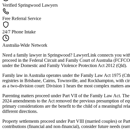
Verified Springwood Lawyers
Free Referral Service
24/7 Phone Intake
Australia-Wide Network
Need a family lawyer in Springwood? LawyerLink connects you with a 
proceed in the Federal Circuit and Family Court of Australia (FCFCOA)
under the Domestic and Family Violence Protection Act 2012 (Qld).
Family law in Australia operates under the Family Law Act 1975 (Cth)
registries in Brisbane, Cairns, Townsville, and Rockhampton, with circu
as a two-division court: Division 1 hears the most complex matters and
Parenting matters proceed under Part VII of the Family Law Act. The C
2024 amendments to the Act removed the previous presumption of equal
primary considerations are the benefit to the child of a meaningful re
different directions.
Property settlements proceed under Part VIII (married couples) or Part
contributions (financial and non-financial), consider future needs (ea