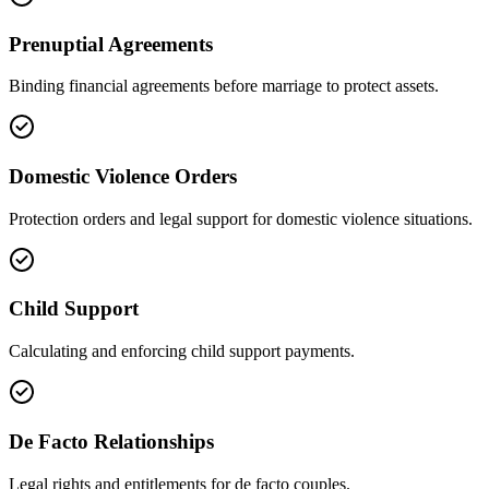
Prenuptial Agreements
Binding financial agreements before marriage to protect assets.
Domestic Violence Orders
Protection orders and legal support for domestic violence situations.
Child Support
Calculating and enforcing child support payments.
De Facto Relationships
Legal rights and entitlements for de facto couples.