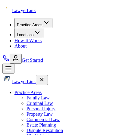
Lawyer
Link
Practice Areas
Locations
How It Works
About
Get Started
Lawyer
Link
Practice Areas
Family Law
Criminal Law
Personal Injury
Property Law
Commercial Law
Estate Planning
Dispute Resolution