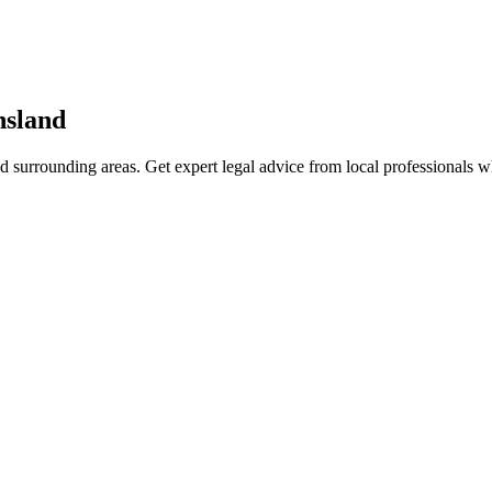
sland
d surrounding areas. Get expert legal advice from local professionals 