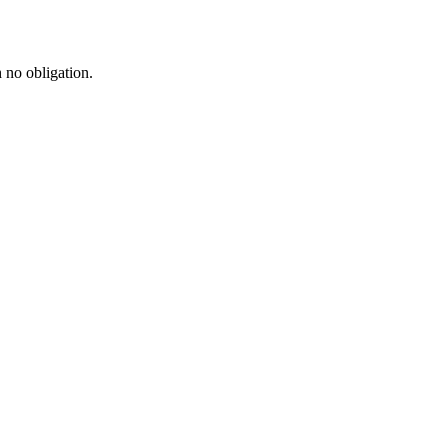
h no obligation.