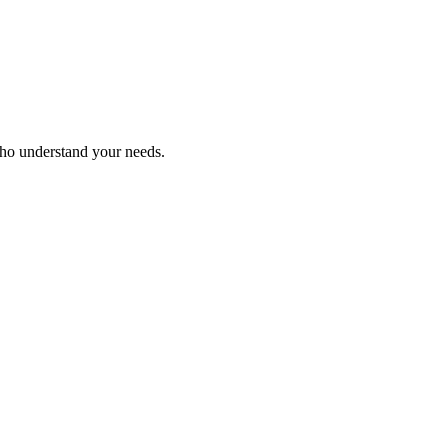
who understand your needs.