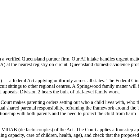
verified Queensland partner firm. Our AI intake handles urgent matter
 at the nearest registry on circuit. Queensland domestic-violence prot
 — a federal Act applying uniformly across all states. The Federal Cir
it sittings to other regional centres. A Springwood family matter will b
 appeals; Division 2 hears the bulk of trial-level family work.
ourt makes parenting orders setting out who a child lives with, who th
 shared parental responsibility, reframing the framework around the be
lationship with both parents and the need to protect the child from harm
 VIIIAB (de facto couples) of the Act. The Court applies a four-step app
rning capacity, care of children, health, age), and check that the propo