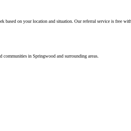
k based on your location and situation. Our referral service is free wit
and communities in
Springwood
and surrounding areas.