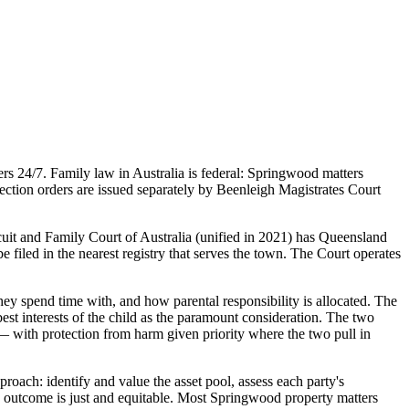
s 24/7. Family law in Australia is federal: Springwood matters
ection orders are issued separately by Beenleigh Magistrates Court
cuit and Family Court of Australia (unified in 2021) has Queensland
e filed in the nearest registry that serves the town. The Court operates
ey spend time with, and how parental responsibility is allocated. The
st interests of the child as the paramount consideration. The two
 — with protection from harm given priority where the two pull in
roach: identify and value the asset pool, assess each party's
sed outcome is just and equitable. Most Springwood property matters