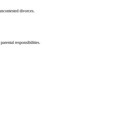
uncontested divorces.
parental responsibilities.