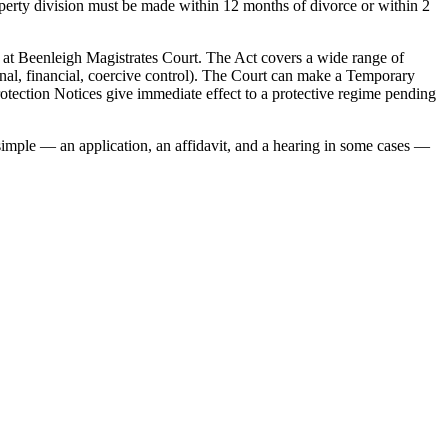
roperty division must be made within 12 months of divorce or within 2
at Beenleigh Magistrates Court. The Act covers a wide range of
onal, financial, coercive control). The Court can make a Temporary
otection Notices give immediate effect to a protective regime pending
 simple — an application, an affidavit, and a hearing in some cases —