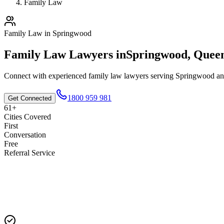
Family Law
Family Law
in
Springwood
Family Law
Lawyers in
Springwood
,
Queen
Connect with experienced
family law
lawyers serving
Springwood
an
1800 959 981
Get Connected
61+
Cities Covered
First
Conversation
Free
Referral Service