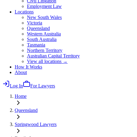
Civil Litigation
Employment Law
Locations
New South Wales
Victoria
Queensland
Western Australia
South Australia
Tasmania
Northern Territory
Australian Capital Territory
View all locations →
How It Works
About
Log In
For Lawyers
Home
Queensland
Springwood
Lawyers