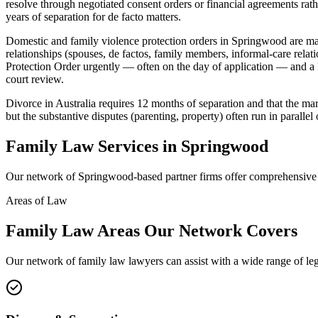
resolve through negotiated consent orders or financial agreements rath
years of separation for de facto matters.
Domestic and family violence protection orders in Springwood are ma
relationships (spouses, de factos, family members, informal-care rela
Protection Order urgently — often on the day of application — and a F
court review.
Divorce in Australia requires 12 months of separation and that the mar
but the substantive disputes (parenting, property) often run in parallel 
Family Law
Services in
Springwood
Our network of
Springwood
-based partner firms offer comprehensiv
Areas of Law
Family Law
Areas
Our Network Covers
Our network of
family law
lawyers can assist with a wide range of le