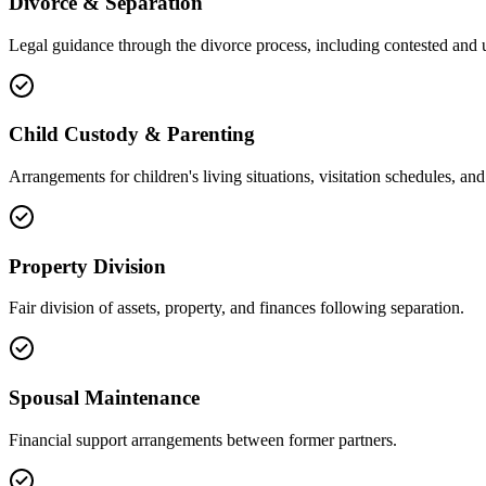
Divorce & Separation
Legal guidance through the divorce process, including contested and 
Child Custody & Parenting
Arrangements for children's living situations, visitation schedules, and 
Property Division
Fair division of assets, property, and finances following separation.
Spousal Maintenance
Financial support arrangements between former partners.