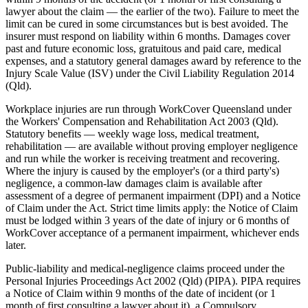
lawyer about the claim — the earlier of the two). Failure to meet the
limit can be cured in some circumstances but is best avoided. The
insurer must respond on liability within 6 months. Damages cover
past and future economic loss, gratuitous and paid care, medical
expenses, and a statutory general damages award by reference to the
Injury Scale Value (ISV) under the Civil Liability Regulation 2014
(Qld).
Workplace injuries are run through WorkCover Queensland under
the Workers' Compensation and Rehabilitation Act 2003 (Qld).
Statutory benefits — weekly wage loss, medical treatment,
rehabilitation — are available without proving employer negligence
and run while the worker is receiving treatment and recovering.
Where the injury is caused by the employer's (or a third party's)
negligence, a common-law damages claim is available after
assessment of a degree of permanent impairment (DPI) and a Notice
of Claim under the Act. Strict time limits apply: the Notice of Claim
must be lodged within 3 years of the date of injury or 6 months of
WorkCover acceptance of a permanent impairment, whichever ends
later.
Public-liability and medical-negligence claims proceed under the
Personal Injuries Proceedings Act 2002 (Qld) (PIPA). PIPA requires
a Notice of Claim within 9 months of the date of incident (or 1
month of first consulting a lawyer about it), a Compulsory