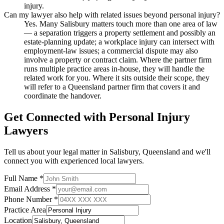
injury.
Can my lawyer also help with related issues beyond personal injury?
Yes. Many Salisbury matters touch more than one area of law
— a separation triggers a property settlement and possibly an
estate-planning update; a workplace injury can intersect with
employment-law issues; a commercial dispute may also
involve a property or contract claim. Where the partner firm
runs multiple practice areas in-house, they will handle the
related work for you. Where it sits outside their scope, they
will refer to a Queensland partner firm that covers it and
coordinate the handover.
Get Connected with
Personal Injury
Lawyers
Tell us about your legal matter in
Salisbury
,
Queensland
and we'll
connect you with experienced local lawyers.
Full Name *
Email Address *
Phone Number *
Practice Area
Location