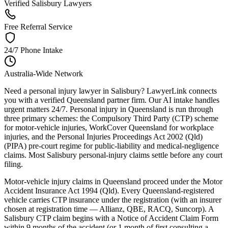
Verified Salisbury Lawyers
Free Referral Service
24/7 Phone Intake
Australia-Wide Network
Need a personal injury lawyer in Salisbury? LawyerLink connects
you with a verified Queensland partner firm. Our AI intake handles
urgent matters 24/7. Personal injury in Queensland is run through
three primary schemes: the Compulsory Third Party (CTP) scheme
for motor-vehicle injuries, WorkCover Queensland for workplace
injuries, and the Personal Injuries Proceedings Act 2002 (Qld)
(PIPA) pre-court regime for public-liability and medical-negligence
claims. Most Salisbury personal-injury claims settle before any court
filing.
Motor-vehicle injury claims in Queensland proceed under the Motor
Accident Insurance Act 1994 (Qld). Every Queensland-registered
vehicle carries CTP insurance under the registration (with an insurer
chosen at registration time — Allianz, QBE, RACQ, Suncorp). A
Salisbury CTP claim begins with a Notice of Accident Claim Form
within 9 months of the accident (or 1 month of first consulting a