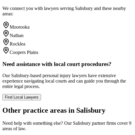
We connect you with lawyers serving
Salisbury
and these nearby
areas:
Moorooka
Nathan
Rocklea
Coopers Plains
Need assistance with local court procedures?
Our
Salisbury
-based
personal injury
lawyers have extensive
experience navigating local courts and can guide you through the
entire legal process.
Find Local Lawyers
Other practice areas in
Salisbury
Need help with something else? Our
Salisbury
partner firms cover
9
areas of law.