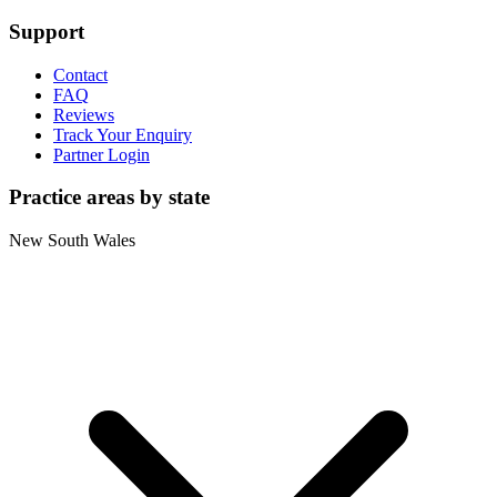
Support
Contact
FAQ
Reviews
Track Your Enquiry
Partner Login
Practice areas by state
New South Wales