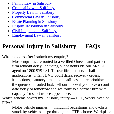
Family Law
in
Salisbury
Criminal Law
in
Salisbury
Property Law
in
Salisbury
Commercial Law
in
Salisbury
Estate Planning
in
Salisbury
Dispute Resolution
in
Salisbury
Civil Litigation
in
Salisbury
Employment Law
in
Salisbury
Personal Injury
in
Salisbury
— FAQs
What happens after I submit my enquiry?
Most enquiries are routed to a verified Queensland partner
firm without delay, including out of hours via our 24/7 AI
agent on 1800 959 981. Time-critical matters— bail
applications, urgent DVO court dates, recovery orders,
injunctions, statutory limitation deadlines — are prioritised in
the queue and routed first. Tell our intake if you have a court
date today or tomorrow and we route to a partner firm with
capacity for short-notice appearance.
Which scheme covers my Salisbury injury — CTP, WorkCover, or
PIPA?
Motor-vehicle injuries — including pedestrians and cyclists
struck by vehicles — go through the CTP scheme. Workplace