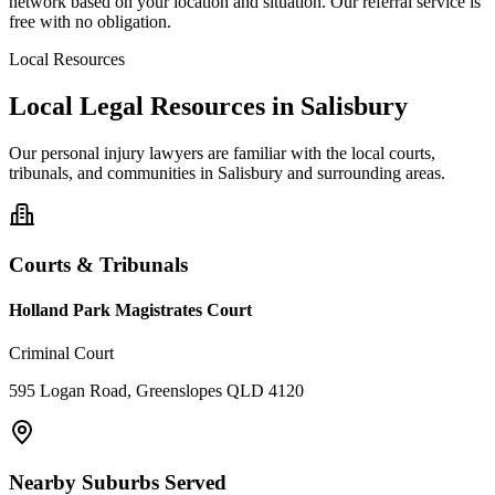
network based on your location and situation. Our referral service is
free with no obligation.
Local Resources
Local Legal Resources in
Salisbury
Our
personal injury
lawyers are familiar with the local courts,
tribunals, and communities in
Salisbury
and surrounding areas.
Courts & Tribunals
Holland Park Magistrates Court
Criminal Court
595 Logan Road, Greenslopes QLD 4120
Nearby Suburbs Served