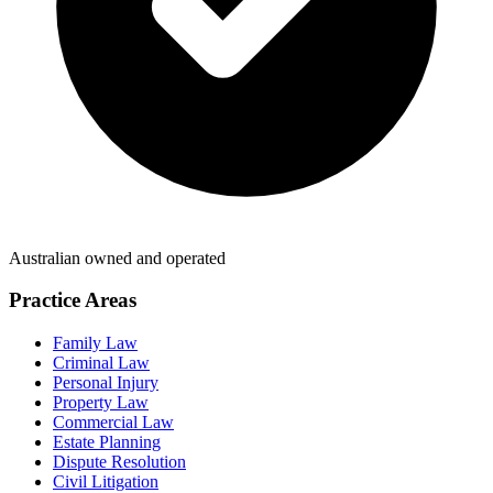
Australian owned and operated
Practice Areas
Family Law
Criminal Law
Personal Injury
Property Law
Commercial Law
Estate Planning
Dispute Resolution
Civil Litigation