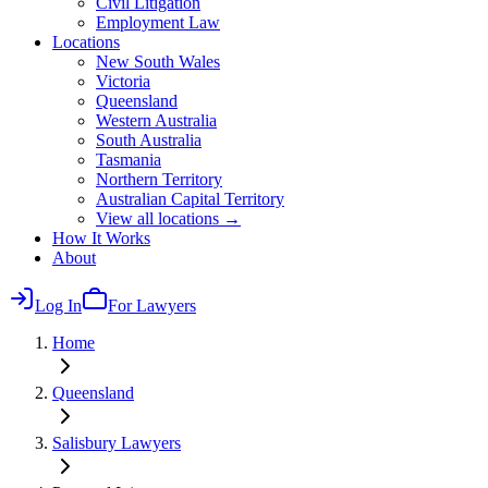
Civil Litigation
Employment Law
Locations
New South Wales
Victoria
Queensland
Western Australia
South Australia
Tasmania
Northern Territory
Australian Capital Territory
View all locations →
How It Works
About
Log In
For Lawyers
Home
Queensland
Salisbury
Lawyers