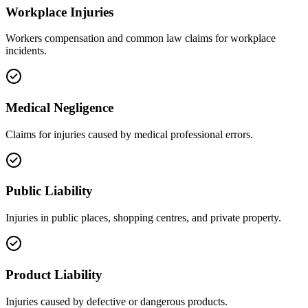
Workplace Injuries
Workers compensation and common law claims for workplace
incidents.
Medical Negligence
Claims for injuries caused by medical professional errors.
Public Liability
Injuries in public places, shopping centres, and private property.
Product Liability
Injuries caused by defective or dangerous products.