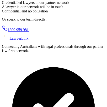
Credentialled lawyers in our partner network
A lawyer in our network will be in touch.
Confidential and no obligation
Or speak to our team directly:
1800 959 981
Lawyer
Link
Connecting Australians with legal professionals through our partner
law firm network.