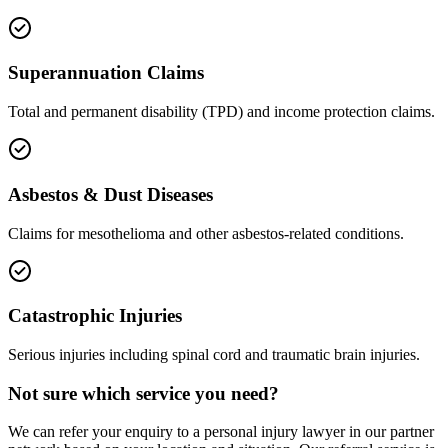
Superannuation Claims
Total and permanent disability (TPD) and income protection claims.
Asbestos & Dust Diseases
Claims for mesothelioma and other asbestos-related conditions.
Catastrophic Injuries
Serious injuries including spinal cord and traumatic brain injuries.
Not sure which service you need?
We can refer your enquiry to a
personal injury
lawyer in our partner