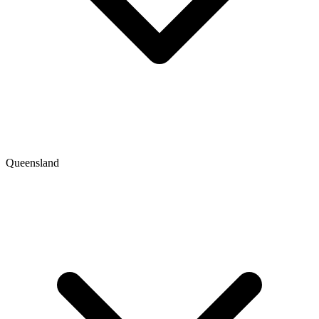
Queensland