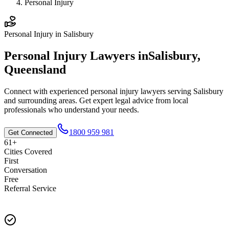
Personal Injury
Personal Injury
in
Salisbury
Personal Injury
Lawyers in
Salisbury
,
Queensland
Connect with experienced
personal injury
lawyers serving
Salisbury
and surrounding areas. Get expert legal advice from local
professionals who understand your needs.
1800 959 981
Get Connected
61+
Cities Covered
First
Conversation
Free
Referral Service