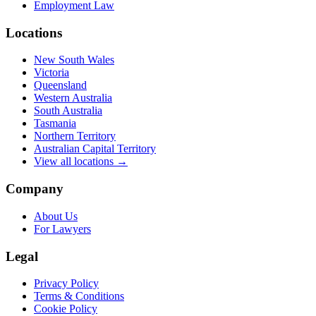
Employment Law
Locations
New South Wales
Victoria
Queensland
Western Australia
South Australia
Tasmania
Northern Territory
Australian Capital Territory
View all locations →
Company
About Us
For Lawyers
Legal
Privacy Policy
Terms & Conditions
Cookie Policy