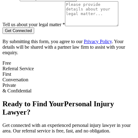
Tell us about your legal matter *
Get Connected
By submitting this form, you agree to our
Privacy Policy
. Your
details will be shared with a partner law firm to assist with your
enquiry.
Free
Referral Service
First
Conversation
Private
& Confidential
Ready to Find Your
Personal Injury
Lawyer?
Get connected with an experienced
personal injury
lawyer in your
area. Our referral service is free, fast, and no obligation.