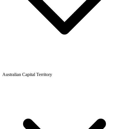
Australian Capital Territory