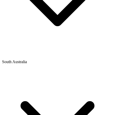
South Australia