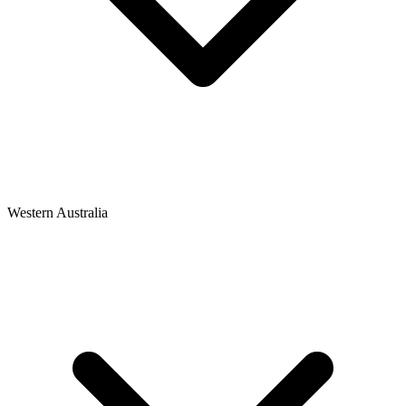
Western Australia