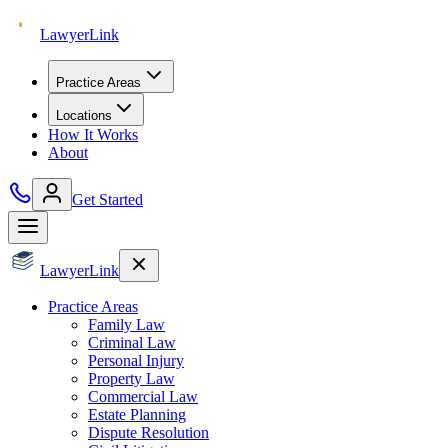
Lawyer
Link
Practice Areas
Locations
How It Works
About
Get Started
Lawyer
Link
Practice Areas
Family Law
Criminal Law
Personal Injury
Property Law
Commercial Law
Estate Planning
Dispute Resolution