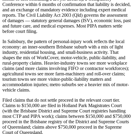
Conference within 6 months of confirmation that liability is decided,
and an exchange of mandatory evidence including expert medical
reports. The Civil Liability Act 2003 (Qld) governs the assessment
of damages — statutory general damages (ISV), economic loss, past
and future care, and medical expenses. Most PIPA matters settle
before court filing.
In Salisbury, the pattern of personal-injury work reflects the local
economy: an inner-southern Brisbane suburb with a mix of light
industry, residential housing, and small-business activity. That
shapes the mix of WorkCover, motor-vehicle, public-liability, and
rural-property claims. Heavier-industry towns see more workplace
claims (and more claims involving FIFO or contractor workforces);
agricultural towns see more farm-machinery and roll-over claims;
tourism towns see more visitor-public-liability matters and
accommodation injuries; metro suburbs see a heavier mix of motor-
vehicle claims.
Filed claims that do not settle proceed in the relevant court tier.
Claims to $150,000 are filed in Holland Park Magistrates Court
(with the Brisbane District and Supreme Court registries handling
most CTP and PIPA work); claims between $150,000 and $750,000
proceed in the Brisbane registry of the District and Supreme Courts
of Queensland; claims above $750,000 proceed in the Supreme
Court of Queensland.