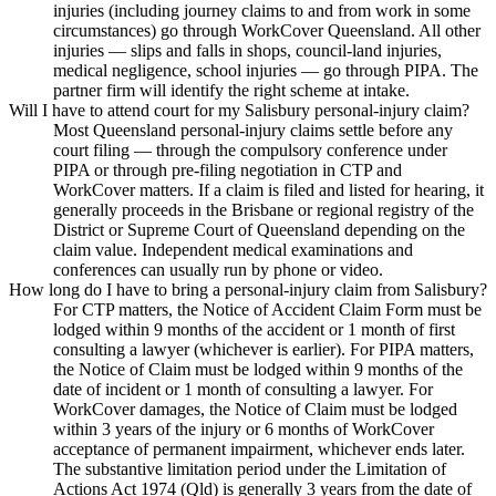
injuries (including journey claims to and from work in some
circumstances) go through WorkCover Queensland. All other
injuries — slips and falls in shops, council-land injuries,
medical negligence, school injuries — go through PIPA. The
partner firm will identify the right scheme at intake.
Will I have to attend court for my Salisbury personal-injury claim?
Most Queensland personal-injury claims settle before any
court filing — through the compulsory conference under
PIPA or through pre-filing negotiation in CTP and
WorkCover matters. If a claim is filed and listed for hearing, it
generally proceeds in the Brisbane or regional registry of the
District or Supreme Court of Queensland depending on the
claim value. Independent medical examinations and
conferences can usually run by phone or video.
How long do I have to bring a personal-injury claim from Salisbury?
For CTP matters, the Notice of Accident Claim Form must be
lodged within 9 months of the accident or 1 month of first
consulting a lawyer (whichever is earlier). For PIPA matters,
the Notice of Claim must be lodged within 9 months of the
date of incident or 1 month of consulting a lawyer. For
WorkCover damages, the Notice of Claim must be lodged
within 3 years of the injury or 6 months of WorkCover
acceptance of permanent impairment, whichever ends later.
The substantive limitation period under the Limitation of
Actions Act 1974 (Qld) is generally 3 years from the date of