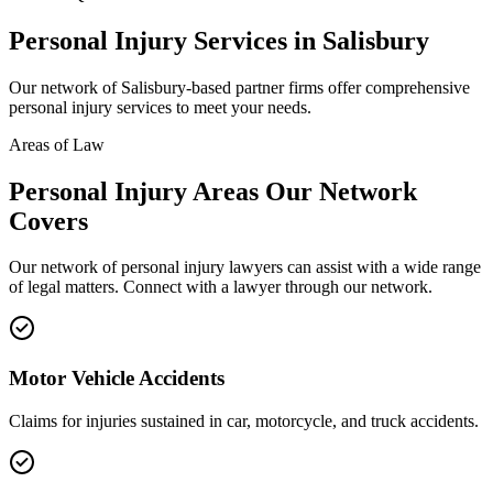
Personal Injury
Services in
Salisbury
Our network of
Salisbury
-based partner firms offer comprehensive
personal injury
services to meet your needs.
Areas of Law
Personal Injury
Areas
Our Network
Covers
Our network of
personal injury
lawyers can assist with a wide range
of legal matters. Connect with a lawyer through our network.
Motor Vehicle Accidents
Claims for injuries sustained in car, motorcycle, and truck accidents.