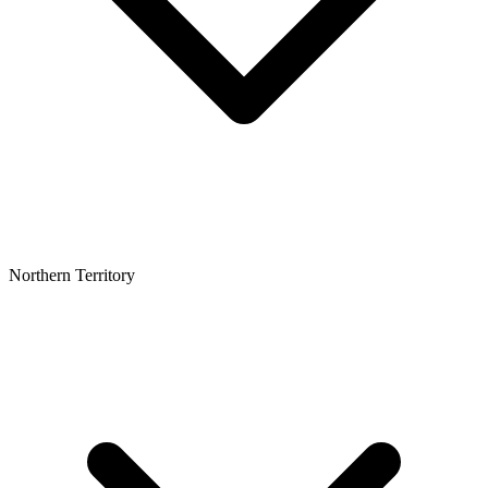
Northern Territory