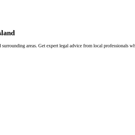
sland
 surrounding areas. Get expert legal advice from local professionals w