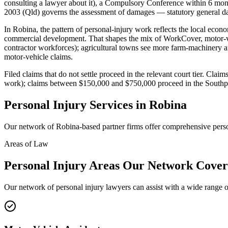
consulting a lawyer about it), a Compulsory Conference within 6 month
2003 (Qld) governs the assessment of damages — statutory general dam
In Robina, the pattern of personal-injury work reflects the local ec
commercial development. That shapes the mix of WorkCover, motor-veh
contractor workforces); agricultural towns see more farm-machinery an
motor-vehicle claims.
Filed claims that do not settle proceed in the relevant court tier. Cl
work); claims between $150,000 and $750,000 proceed in the Southpor
Personal Injury
Services in
Robina
Our network of
Robina
-based partner firms offer comprehensive
pers
Areas of Law
Personal Injury
Areas
Our Network Cover
Our network of
personal injury
lawyers can assist with a wide range o