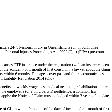
tters 24/7. Personal injury in Queensland is run through three
he Personal Injuries Proceedings Act 2002 (Qld) (PIPA) pre-court
carries CTP insurance under the registration (with an insurer chosen
he accident (or 1 month of first consulting a lawyer about the claim
ility within 6 months. Damages cover past and future economic loss,
il Liability Regulation 2014 (Qld).
nefits — weekly wage loss, medical treatment, rehabilitation — are
 the employer's (or a third party's) negligence, a common-law
s apply: the Notice of Claim must be lodged within 3 years of the date
 of Claim within 9 months of the date of incident (or 1 month of first