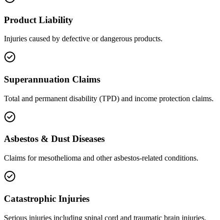
Product Liability
Injuries caused by defective or dangerous products.
Superannuation Claims
Total and permanent disability (TPD) and income protection claims.
Asbestos & Dust Diseases
Claims for mesothelioma and other asbestos-related conditions.
Catastrophic Injuries
Serious injuries including spinal cord and traumatic brain injuries.