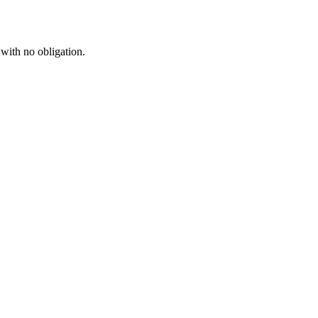
 with no obligation.