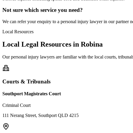
Not sure which service you need?
We can refer your enquiry to a
personal injury
lawyer in our partner ne
Local Resources
Local Legal Resources in
Robina
Our
personal injury
lawyers are familiar with the local courts, tribun
Courts & Tribunals
Southport Magistrates Court
Criminal Court
111 Nerang Street, Southport QLD 4215