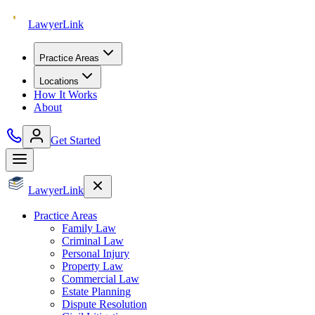
Lawyer
Link
Practice Areas
Locations
How It Works
About
Get Started
Lawyer
Link
Practice Areas
Family Law
Criminal Law
Personal Injury
Property Law
Commercial Law
Estate Planning
Dispute Resolution