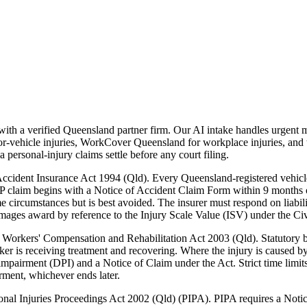
h a verified Queensland partner firm. Our AI intake handles urgent ma
vehicle injuries, WorkCover Queensland for workplace injuries, and t
personal-injury claims settle before any court filing.
cident Insurance Act 1994 (Qld). Every Queensland-registered vehicle 
laim begins with a Notice of Accident Claim Form within 9 months of t
ome circumstances but is best avoided. The insurer must respond on liab
amages award by reference to the Injury Scale Value (ISV) under the Civ
orkers' Compensation and Rehabilitation Act 2003 (Qld). Statutory be
r is receiving treatment and recovering. Where the injury is caused by
impairment (DPI) and a Notice of Claim under the Act. Strict time limit
ment, whichever ends later.
onal Injuries Proceedings Act 2002 (Qld) (PIPA). PIPA requires a Notice