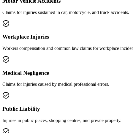
Motor Vehicle Accidents
Claims for injuries sustained in car, motorcycle, and truck accidents.
Workplace Injuries
Workers compensation and common law claims for workplace inciden
Medical Negligence
Claims for injuries caused by medical professional errors.
Public Liability
Injuries in public places, shopping centres, and private property.