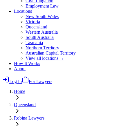
Civil Litigation
Employment Law
Locations
New South Wales
Victoria
Queensland
Western Australia
South Australia
Tasmania
Northern Territory
Australian Capital Territory
View all locations →
How It Works
About
Log In
For Lawyers
Home
Queensland
Robina
Lawyers