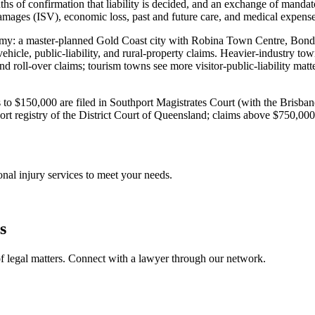
s of confirmation that liability is decided, and an exchange of mandato
ages (ISV), economic loss, past and future care, and medical expenses.
onomy: a master-planned Gold Coast city with Robina Town Centre, Bond U
icle, public-liability, and rural-property claims. Heavier-industry t
d roll-over claims; tourism towns see more visitor-public-liability mat
aims to $150,000 are filed in Southport Magistrates Court (with the Bri
t registry of the District Court of Queensland; claims above $750,00
onal injury
services to meet your needs.
s
f legal matters. Connect with a lawyer through our network.