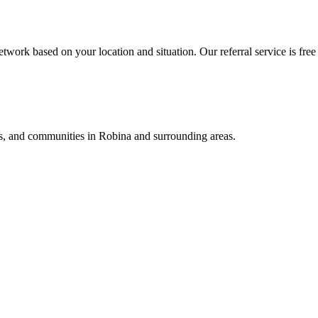
twork based on your location and situation. Our referral service is free
als, and communities in
Robina
and surrounding areas.