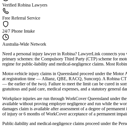
Verified Robina Lawyers
Free Referral Service
24/7 Phone Intake
Australia-Wide Network
Need a personal injury lawyer in Robina? LawyerLink connects you wit
primary schemes: the Compulsory Third Party (CTP) scheme for motor-
regime for public-liability and medical-negligence claims. Most Robina 
Motor-vehicle injury claims in Queensland proceed under the Motor Ac
at registration time — Allianz, QBE, RACQ, Suncorp). A Robina CTP c
— the earlier of the two). Failure to meet the limit can be cured in s
gratuitous and paid care, medical expenses, and a statutory general d
Workplace injuries are run through WorkCover Queensland under the W
available without proving employer negligence and run while the worke
damages claim is available after assessment of a degree of permanent 
of injury or 6 months of WorkCover acceptance of a permanent impair
Public-liability and medical-negligence claims proceed under the Pers