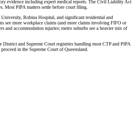
ry evidence including expert medical reports. The Civil Liability Act
 Most PIPA matters settle before court filing.
niversity, Robina Hospital, and significant residential and
owns see more workplace claims (and more claims involving FIFO or
ters and accommodation injuries; metro suburbs see a heavier mix of
sbane District and Supreme Court registries handling most CTP and PIPA
0 proceed in the Supreme Court of Queensland.