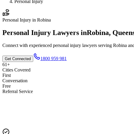
Personal Injury
Personal Injury
in
Robina
Personal Injury
Lawyers in
Robina
,
Queen
Connect with experienced
personal injury
lawyers serving
Robina
and
1800 959 981
Get Connected
61+
Cities Covered
First
Conversation
Free
Referral Service