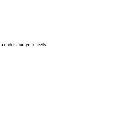
ho understand your needs.