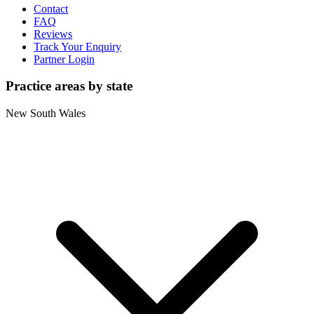
Contact
FAQ
Reviews
Track Your Enquiry
Partner Login
Practice areas by state
New South Wales