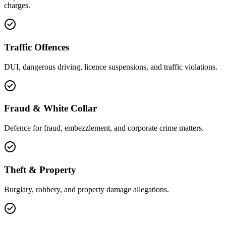
charges.
Traffic Offences
DUI, dangerous driving, licence suspensions, and traffic violations.
Fraud & White Collar
Defence for fraud, embezzlement, and corporate crime matters.
Theft & Property
Burglary, robbery, and property damage allegations.