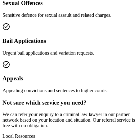
Sexual Offences
Sensitive defence for sexual assault and related charges.
Bail Applications
Urgent bail applications and variation requests.
Appeals
Appealing convictions and sentences to higher courts.
Not sure which service you need?
We can refer your enquiry to a
criminal law
lawyer in our partner
network based on your location and situation. Our referral service is
free with no obligation.
Local Resources