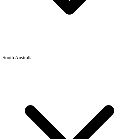
South Australia