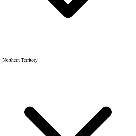
Northern Territory