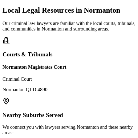
Local Legal Resources in
Normanton
Our
criminal law
lawyers are familiar with the local courts, tribunals,
and communities in
Normanton
and surrounding areas.
Courts & Tribunals
Normanton Magistrates Court
Criminal Court
Normanton QLD 4890
Nearby Suburbs Served
We connect you with lawyers serving
Normanton
and these nearby
areas: