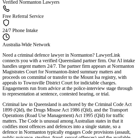
Verified Normanton Lawyers
Free Referral Service
24/7 Phone Intake
Australia-Wide Network
Need a criminal defence lawyer in Normanton? LawyerLink
connects you with a verified Queensland partner firm. Our AI intake
handles urgent matters 24/7. The partner firm appears at Normanton
Magistrates Court for Normanton-listed summary matters and
proceeds on committal or transfer to the Mount Isa registry, with
appeals to Townsville District Court for indictable charges.
Engagements run from advice at the police-interview stage through
to representation at sentence, contested hearing, or trial.
Criminal law in Queensland is anchored by the Criminal Code Act
1899 (Qld), the Drugs Misuse Act 1986 (Qld), and the Transport
Operations (Road Use Management) Act 1995 (Qld) for traffic
matters. The Code is unusual among Australian states in that it
codifies most offences and defences into a single statute, so a
defence in Normanton typically engages Code provisions (assault,
public nuisance, stealing, fraud, sexual offences) and the available