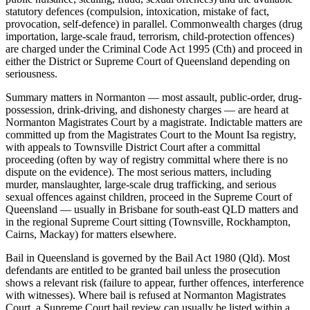
statutory defences (compulsion, intoxication, mistake of fact,
provocation, self-defence) in parallel. Commonwealth charges (drug
importation, large-scale fraud, terrorism, child-protection offences)
are charged under the Criminal Code Act 1995 (Cth) and proceed in
either the District or Supreme Court of Queensland depending on
seriousness.
Summary matters in Normanton — most assault, public-order, drug-
possession, drink-driving, and dishonesty charges — are heard at
Normanton Magistrates Court by a magistrate. Indictable matters are
committed up from the Magistrates Court to the Mount Isa registry,
with appeals to Townsville District Court after a committal
proceeding (often by way of registry committal where there is no
dispute on the evidence). The most serious matters, including
murder, manslaughter, large-scale drug trafficking, and serious
sexual offences against children, proceed in the Supreme Court of
Queensland — usually in Brisbane for south-east QLD matters and
in the regional Supreme Court sitting (Townsville, Rockhampton,
Cairns, Mackay) for matters elsewhere.
Bail in Queensland is governed by the Bail Act 1980 (Qld). Most
defendants are entitled to be granted bail unless the prosecution
shows a relevant risk (failure to appear, further offences, interference
with witnesses). Where bail is refused at Normanton Magistrates
Court, a Supreme Court bail review can usually be listed within a