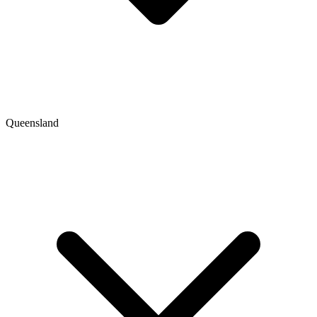
Queensland