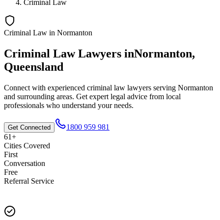
Criminal Law
Criminal Law
in
Normanton
Criminal Law
Lawyers in
Normanton
,
Queensland
Connect with experienced
criminal law
lawyers serving
Normanton
and surrounding areas. Get expert legal advice from local
professionals who understand your needs.
1800 959 981
Get Connected
61+
Cities Covered
First
Conversation
Free
Referral Service