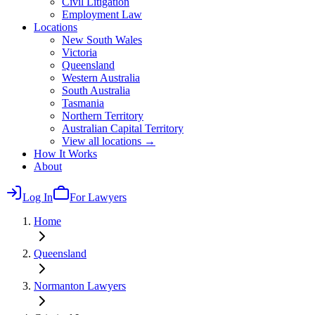
Civil Litigation
Employment Law
Locations
New South Wales
Victoria
Queensland
Western Australia
South Australia
Tasmania
Northern Territory
Australian Capital Territory
View all locations →
How It Works
About
Log In
For Lawyers
Home
Queensland
Normanton
Lawyers