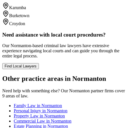
Karumba
Burketown
Croydon
Need assistance with local court procedures?
Our
Normanton
-based
criminal law
lawyers have extensive
experience navigating local courts and can guide you through the
entire legal process.
Find Local Lawyers
Other practice areas in
Normanton
Need help with something else? Our
Normanton
partner firms cover
9
areas of law.
Family Law
in
Normanton
Personal Injury
in
Normanton
Property Law
in
Normanton
Commercial Law
in
Normanton
Estate Planning
in
Normanton