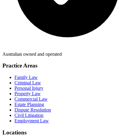
Australian owned and operated
Practice Areas
Family Law
Criminal Law
Personal Injury
Property Law
Commercial Law
Estate Planning
Dispute Resolution
Civil Litigation
Employment Law
Locations