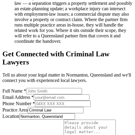
law — a separation triggers a property settlement and possibly
an estate-planning update; a workplace injury can intersect
with employment-law issues; a commercial dispute may also
involve a property or contract claim. Where the partner firm
runs multiple practice areas in-house, they will handle the
related work for you. Where it sits outside their scope, they
will refer to a Queensland partner firm that covers it and
coordinate the handover.
Get Connected with
Criminal Law
Lawyers
Tell us about your legal matter in
Normanton
,
Queensland
and we'll
connect you with experienced local lawyers.
Full Name *
Email Address *
Phone Number *
Practice Area
Location