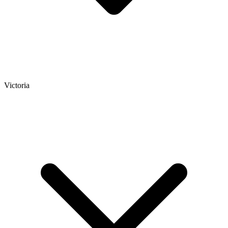
Victoria