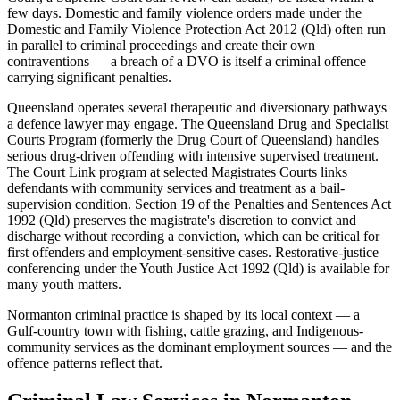
few days. Domestic and family violence orders made under the
Domestic and Family Violence Protection Act 2012 (Qld) often run
in parallel to criminal proceedings and create their own
contraventions — a breach of a DVO is itself a criminal offence
carrying significant penalties.
Queensland operates several therapeutic and diversionary pathways
a defence lawyer may engage. The Queensland Drug and Specialist
Courts Program (formerly the Drug Court of Queensland) handles
serious drug-driven offending with intensive supervised treatment.
The Court Link program at selected Magistrates Courts links
defendants with community services and treatment as a bail-
supervision condition. Section 19 of the Penalties and Sentences Act
1992 (Qld) preserves the magistrate's discretion to convict and
discharge without recording a conviction, which can be critical for
first offenders and employment-sensitive cases. Restorative-justice
conferencing under the Youth Justice Act 1992 (Qld) is available for
many youth matters.
Normanton criminal practice is shaped by its local context — a
Gulf-country town with fishing, cattle grazing, and Indigenous-
community services as the dominant employment sources — and the
offence patterns reflect that.