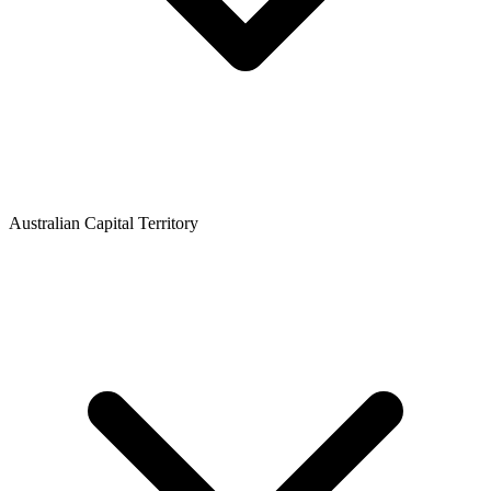
Australian Capital Territory