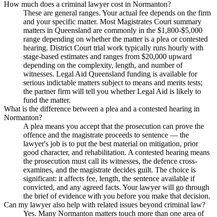
How much does a criminal lawyer cost in Normanton?
These are general ranges. Your actual fee depends on the firm
and your specific matter. Most Magistrates Court summary
matters in Queensland are commonly in the $1,800-$5,000
range depending on whether the matter is a plea or contested
hearing. District Court trial work typically runs hourly with
stage-based estimates and ranges from $20,000 upward
depending on the complexity, length, and number of
witnesses. Legal Aid Queensland funding is available for
serious indictable matters subject to means and merits tests;
the partner firm will tell you whether Legal Aid is likely to
fund the matter.
What is the difference between a plea and a contested hearing in
Normanton?
A plea means you accept that the prosecution can prove the
offence and the magistrate proceeds to sentence — the
lawyer's job is to put the best material on mitigation, prior
good character, and rehabilitation. A contested hearing means
the prosecution must call its witnesses, the defence cross-
examines, and the magistrate decides guilt. The choice is
significant: it affects fee, length, the sentence available if
convicted, and any agreed facts. Your lawyer will go through
the brief of evidence with you before you make that decision.
Can my lawyer also help with related issues beyond criminal law?
Yes. Many Normanton matters touch more than one area of