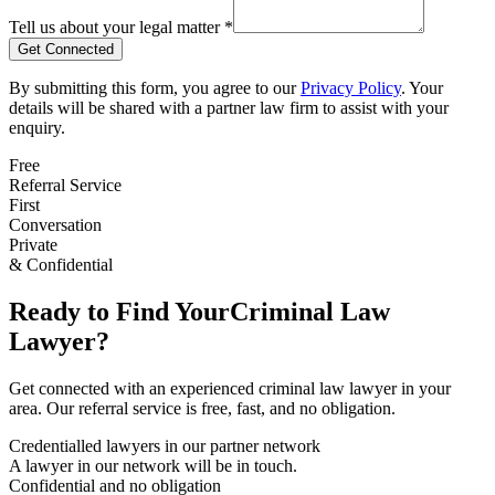
Tell us about your legal matter *
Get Connected
By submitting this form, you agree to our
Privacy Policy
. Your
details will be shared with a partner law firm to assist with your
enquiry.
Free
Referral Service
First
Conversation
Private
& Confidential
Ready to Find Your
Criminal Law
Lawyer?
Get connected with an experienced
criminal law
lawyer in your
area. Our referral service is free, fast, and no obligation.
Credentialled lawyers in our partner network
A lawyer in our network will be in touch.
Confidential and no obligation