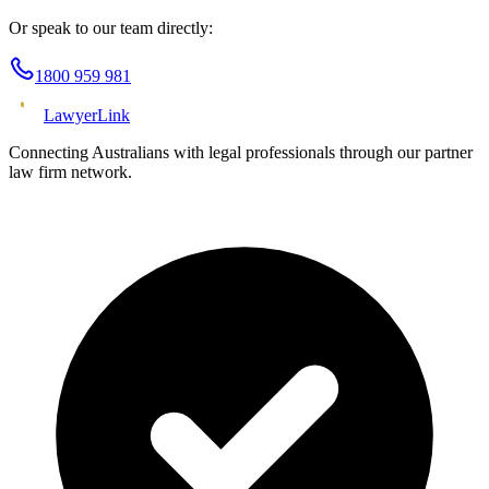
Or speak to our team directly:
1800 959 981
Lawyer
Link
Connecting Australians with legal professionals through our partner
law firm network.