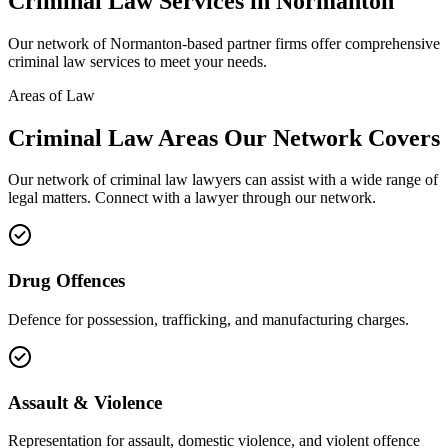
Criminal Law
Services in
Normanton
Our network of
Normanton
-based partner firms offer comprehensive
criminal law
services to meet your needs.
Areas of Law
Criminal Law
Areas
Our Network Covers
Our network of
criminal law
lawyers can assist with a wide range of
legal matters. Connect with a lawyer through our network.
Drug Offences
Defence for possession, trafficking, and manufacturing charges.
Assault & Violence
Representation for assault, domestic violence, and violent offence