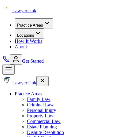
Lawyer
Link
Practice Areas
Locations
How It Works
About
Get Started
Lawyer
Link
Practice Areas
Family Law
Criminal Law
Personal Injury
Property Law
Commercial Law
Estate Planning
Dispute Resolution