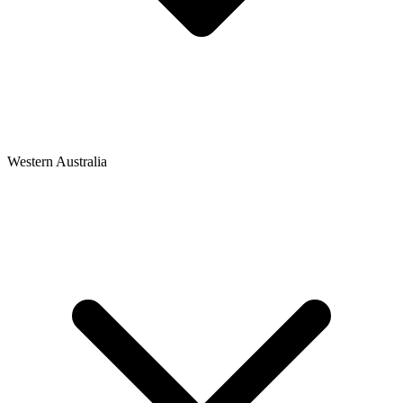
Western Australia