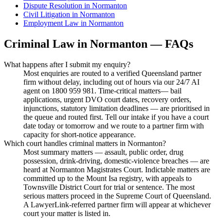
Dispute Resolution
in
Normanton
Civil Litigation
in
Normanton
Employment Law
in
Normanton
Criminal Law
in
Normanton
— FAQs
What happens after I submit my enquiry?
Most enquiries are routed to a verified Queensland partner
firm without delay, including out of hours via our 24/7 AI
agent on 1800 959 981. Time-critical matters— bail
applications, urgent DVO court dates, recovery orders,
injunctions, statutory limitation deadlines — are prioritised in
the queue and routed first. Tell our intake if you have a court
date today or tomorrow and we route to a partner firm with
capacity for short-notice appearance.
Which court handles criminal matters in Normanton?
Most summary matters — assault, public order, drug
possession, drink-driving, domestic-violence breaches — are
heard at Normanton Magistrates Court. Indictable matters are
committed up to the Mount Isa registry, with appeals to
Townsville District Court for trial or sentence. The most
serious matters proceed in the Supreme Court of Queensland.
A LawyerLink-referred partner firm will appear at whichever
court your matter is listed in.