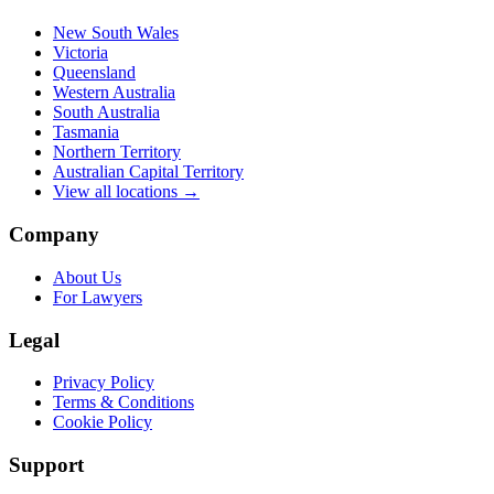
New South Wales
Victoria
Queensland
Western Australia
South Australia
Tasmania
Northern Territory
Australian Capital Territory
View all locations →
Company
About Us
For Lawyers
Legal
Privacy Policy
Terms & Conditions
Cookie Policy
Support