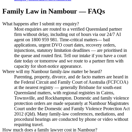
Family Law
in
Nambour
— FAQs
What happens after I submit my enquiry?
Most enquiries are routed to a verified Queensland partner
firm without delay, including out of hours via our 24/7 AI
agent on 1800 959 981. Time-critical matters— bail
applications, urgent DVO court dates, recovery orders,
injunctions, statutory limitation deadlines — are prioritised in
the queue and routed first. Tell our intake if you have a court
date today or tomorrow and we route to a partner firm with
capacity for short-notice appearance.
Where will my Nambour family-law matter be heard?
Parenting, property, divorce, and de facto matters are heard in
the Federal Circuit and Family Court of Australia (FCFCOA)
at the nearest registry — generally Brisbane for south-east
Queensland matters, with regional registries in Cairns,
Townsville, and Rockhampton. Domestic and family violence
protection orders are made separately at Nambour Magistrates
Court under the Domestic and Family Violence Protection Act
2012 (Qld). Many family-law conferences, mediations, and
procedural hearings are conducted by phone or video without
requiring travel.
How much does a family lawyer cost in Nambour?