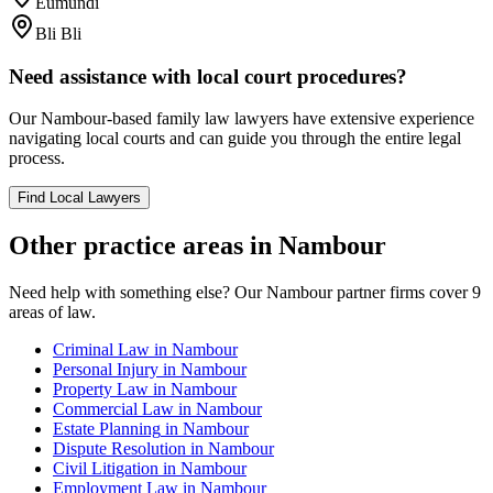
Eumundi
Bli Bli
Need assistance with local court procedures?
Our
Nambour
-based
family law
lawyers have extensive experience
navigating local courts and can guide you through the entire legal
process.
Find Local Lawyers
Other practice areas in
Nambour
Need help with something else? Our
Nambour
partner firms cover
9
areas of law.
Criminal Law
in
Nambour
Personal Injury
in
Nambour
Property Law
in
Nambour
Commercial Law
in
Nambour
Estate Planning
in
Nambour
Dispute Resolution
in
Nambour
Civil Litigation
in
Nambour
Employment Law
in
Nambour