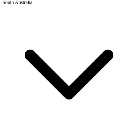
South Australia