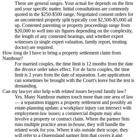
These are general ranges. Your actual fee depends on the firm
and your specific matter. Initial consultations are commonly
quoted in the $250-$500 range. Negotiated consent orders for
an uncontested property split typically cost $2,500-$5,000 all
up. Contested parenting or property proceedings range from
$20,000 to well into six figures depending on the complexity,
the length of any contested hearings, and whether expert
witnesses (a single expert valuation, family report, treating
doctor) are required.
How long do I have to bring a property settlement claim from
Nambour?
For married couples, the time limit is 12 months from the date
the divorce order takes effect. For de facto couples, the time
limit is 2 years from the date of separation. Late applications
can sometimes be brought with the Court's leave but the test is
demanding.
Can my lawyer also help with related issues beyond family law?
Yes. Many Nambour matters touch more than one area of law
— a separation triggers a property settlement and possibly an
estate-planning update; a workplace injury can intersect with
employment-law issues; a commercial dispute may also
involve a property or contract claim. Where the partner firm
runs multiple practice areas in-house, they will handle the
related work for you. Where it sits outside their scope, they
will refer to a Queensland partner firm that covers it and