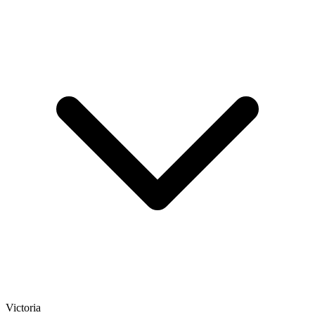
Victoria