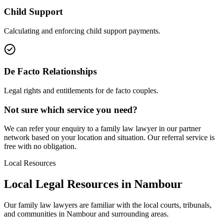
Child Support
Calculating and enforcing child support payments.
De Facto Relationships
Legal rights and entitlements for de facto couples.
Not sure which service you need?
We can refer your enquiry to a
family law
lawyer in our partner
network based on your location and situation. Our referral service is
free with no obligation.
Local Resources
Local Legal Resources in
Nambour
Our
family law
lawyers are familiar with the local courts, tribunals,
and communities in
Nambour
and surrounding areas.