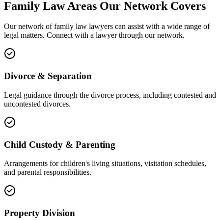
Family Law
Areas
Our Network Covers
Our network of
family law
lawyers can assist with a wide range of
legal matters. Connect with a lawyer through our network.
Divorce & Separation
Legal guidance through the divorce process, including contested and
uncontested divorces.
Child Custody & Parenting
Arrangements for children's living situations, visitation schedules,
and parental responsibilities.
Property Division