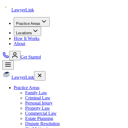
Lawyer
Link
Practice Areas
Locations
How It Works
About
Get Started
Lawyer
Link
Practice Areas
Family Law
Criminal Law
Personal Injury
Property Law
Commercial Law
Estate Planning
Dispute Resolution