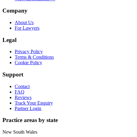
Company
About Us
For Lawyers
Legal
Privacy Policy
Terms & Conditions
Cookie Policy
Support
Contact
FAQ
Reviews
Track Your Enquiry
Partner Login
Practice areas by state
New South Wales