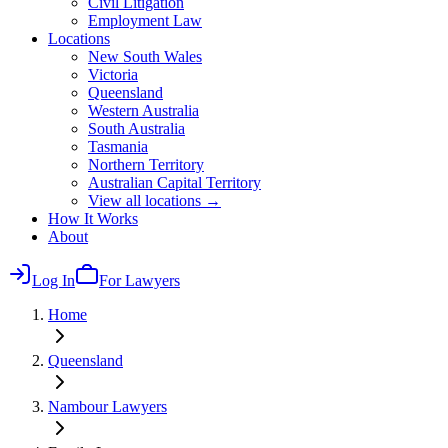
Civil Litigation
Employment Law
Locations
New South Wales
Victoria
Queensland
Western Australia
South Australia
Tasmania
Northern Territory
Australian Capital Territory
View all locations →
How It Works
About
Log In
For Lawyers
Home
Queensland
Nambour
Lawyers