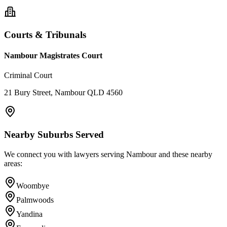
Courts & Tribunals
Nambour Magistrates Court
Criminal Court
21 Bury Street, Nambour QLD 4560
Nearby Suburbs Served
We connect you with lawyers serving
Nambour
and these nearby
areas:
Woombye
Palmwoods
Yandina