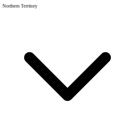
Northern Territory