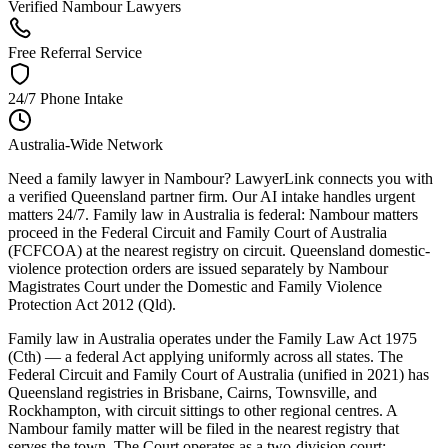
Verified Nambour Lawyers
Free Referral Service
24/7 Phone Intake
Australia-Wide Network
Need a family lawyer in Nambour? LawyerLink connects you with
a verified Queensland partner firm. Our AI intake handles urgent
matters 24/7. Family law in Australia is federal: Nambour matters
proceed in the Federal Circuit and Family Court of Australia
(FCFCOA) at the nearest registry on circuit. Queensland domestic-
violence protection orders are issued separately by Nambour
Magistrates Court under the Domestic and Family Violence
Protection Act 2012 (Qld).
Family law in Australia operates under the Family Law Act 1975
(Cth) — a federal Act applying uniformly across all states. The
Federal Circuit and Family Court of Australia (unified in 2021) has
Queensland registries in Brisbane, Cairns, Townsville, and
Rockhampton, with circuit sittings to other regional centres. A
Nambour family matter will be filed in the nearest registry that
serves the town. The Court operates as a two-division court: