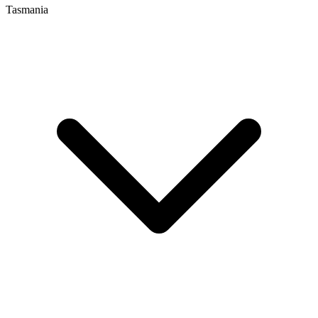
Tasmania