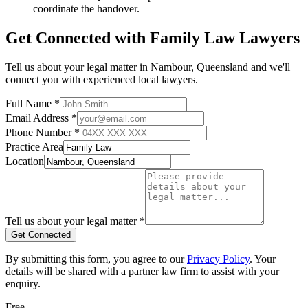
coordinate the handover.
Get Connected with
Family Law
Lawyers
Tell us about your legal matter in
Nambour
,
Queensland
and we'll
connect you with experienced local lawyers.
Full Name *
Email Address *
Phone Number *
Practice Area
Location
Tell us about your legal matter *
Get Connected
By submitting this form, you agree to our
Privacy Policy
. Your
details will be shared with a partner law firm to assist with your
enquiry.
Free