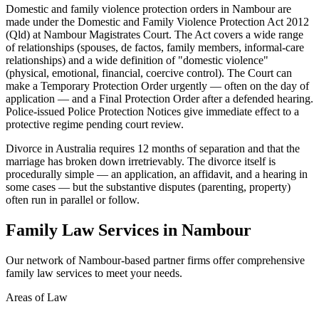
Domestic and family violence protection orders in Nambour are
made under the Domestic and Family Violence Protection Act 2012
(Qld) at Nambour Magistrates Court. The Act covers a wide range
of relationships (spouses, de factos, family members, informal-care
relationships) and a wide definition of "domestic violence"
(physical, emotional, financial, coercive control). The Court can
make a Temporary Protection Order urgently — often on the day of
application — and a Final Protection Order after a defended hearing.
Police-issued Police Protection Notices give immediate effect to a
protective regime pending court review.
Divorce in Australia requires 12 months of separation and that the
marriage has broken down irretrievably. The divorce itself is
procedurally simple — an application, an affidavit, and a hearing in
some cases — but the substantive disputes (parenting, property)
often run in parallel or follow.
Family Law
Services in
Nambour
Our network of
Nambour
-based partner firms offer comprehensive
family law
services to meet your needs.
Areas of Law