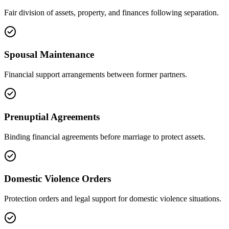
Fair division of assets, property, and finances following separation.
Spousal Maintenance
Financial support arrangements between former partners.
Prenuptial Agreements
Binding financial agreements before marriage to protect assets.
Domestic Violence Orders
Protection orders and legal support for domestic violence situations.