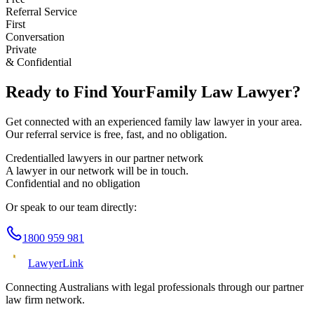
Referral Service
First
Conversation
Private
& Confidential
Ready to Find Your
Family Law
Lawyer?
Get connected with an experienced
family law
lawyer in your area.
Our referral service is free, fast, and no obligation.
Credentialled lawyers in our partner network
A lawyer in our network will be in touch.
Confidential and no obligation
Or speak to our team directly:
1800 959 981
Lawyer
Link
Connecting Australians with legal professionals through our partner
law firm network.