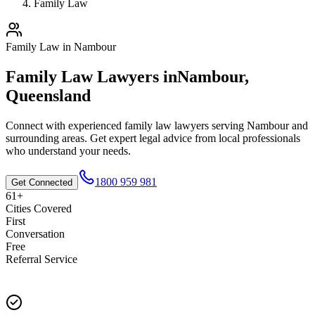
Family Law
Family Law
in
Nambour
Family Law
Lawyers in
Nambour
,
Queensland
Connect with experienced
family law
lawyers serving
Nambour
and
surrounding areas. Get expert legal advice from local professionals
who understand your needs.
1800 959 981
Get Connected
61+
Cities Covered
First
Conversation
Free
Referral Service