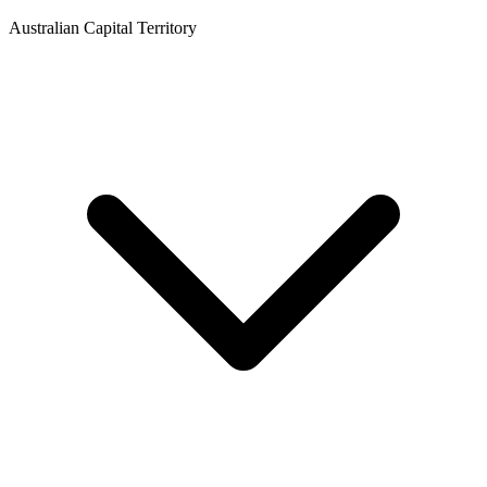
Australian Capital Territory