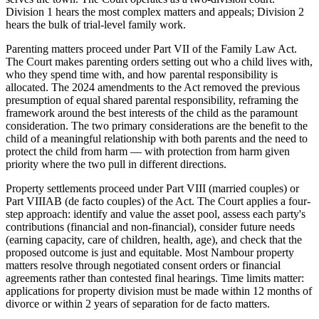
Division 1 hears the most complex matters and appeals; Division 2
hears the bulk of trial-level family work.
Parenting matters proceed under Part VII of the Family Law Act.
The Court makes parenting orders setting out who a child lives with,
who they spend time with, and how parental responsibility is
allocated. The 2024 amendments to the Act removed the previous
presumption of equal shared parental responsibility, reframing the
framework around the best interests of the child as the paramount
consideration. The two primary considerations are the benefit to the
child of a meaningful relationship with both parents and the need to
protect the child from harm — with protection from harm given
priority where the two pull in different directions.
Property settlements proceed under Part VIII (married couples) or
Part VIIIAB (de facto couples) of the Act. The Court applies a four-
step approach: identify and value the asset pool, assess each party's
contributions (financial and non-financial), consider future needs
(earning capacity, care of children, health, age), and check that the
proposed outcome is just and equitable. Most Nambour property
matters resolve through negotiated consent orders or financial
agreements rather than contested final hearings. Time limits matter:
applications for property division must be made within 12 months of
divorce or within 2 years of separation for de facto matters.