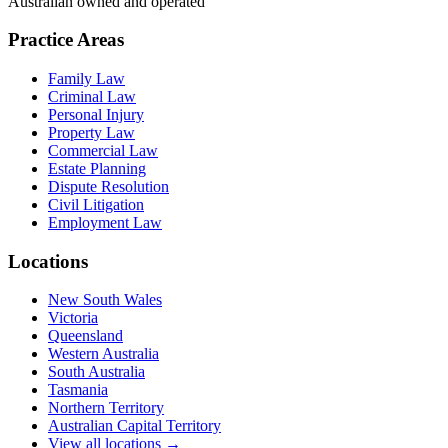
Australian owned and operated
Practice Areas
Family Law
Criminal Law
Personal Injury
Property Law
Commercial Law
Estate Planning
Dispute Resolution
Civil Litigation
Employment Law
Locations
New South Wales
Victoria
Queensland
Western Australia
South Australia
Tasmania
Northern Territory
Australian Capital Territory
View all locations →