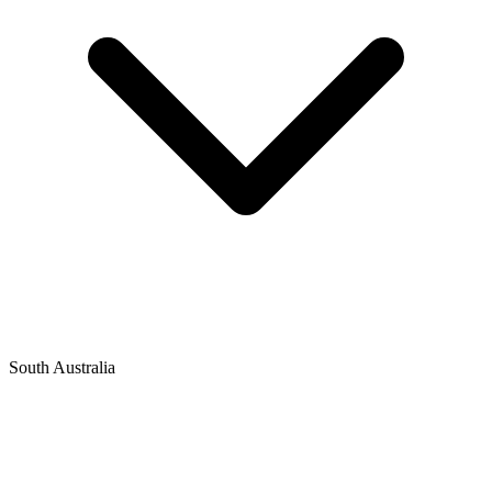
South Australia