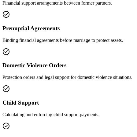
Financial support arrangements between former partners.
Prenuptial Agreements
Binding financial agreements before marriage to protect assets.
Domestic Violence Orders
Protection orders and legal support for domestic violence situations.
Child Support
Calculating and enforcing child support payments.