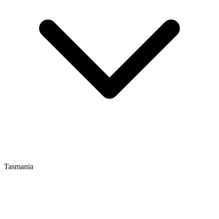
Tasmania