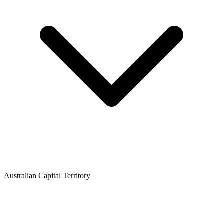
Australian Capital Territory