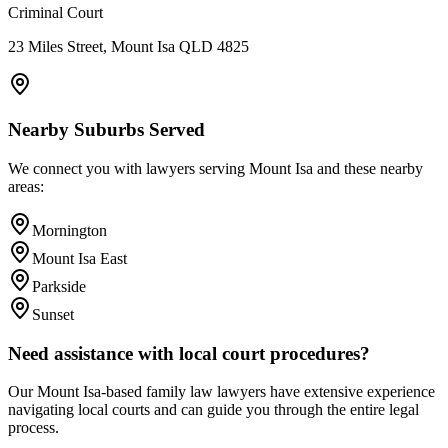
Criminal Court
23 Miles Street, Mount Isa QLD 4825
Nearby Suburbs Served
We connect you with lawyers serving
Mount Isa
and these nearby
areas:
Mornington
Mount Isa East
Parkside
Sunset
Need assistance with local court procedures?
Our
Mount Isa
-based
family law
lawyers have extensive experience
navigating local courts and can guide you through the entire legal
process.