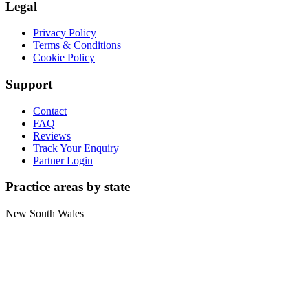
Legal
Privacy Policy
Terms & Conditions
Cookie Policy
Support
Contact
FAQ
Reviews
Track Your Enquiry
Partner Login
Practice areas by state
New South Wales