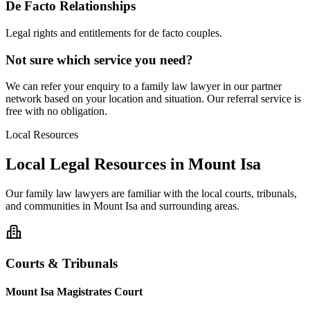
De Facto Relationships
Legal rights and entitlements for de facto couples.
Not sure which service you need?
We can refer your enquiry to a
family law
lawyer in our partner
network based on your location and situation. Our referral service is
free with no obligation.
Local Resources
Local Legal Resources in
Mount Isa
Our
family law
lawyers are familiar with the local courts, tribunals,
and communities in
Mount Isa
and surrounding areas.
Courts & Tribunals
Mount Isa Magistrates Court