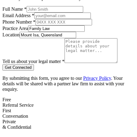
Full Name *
Email Address *
Phone Number *
Practice Area
Location
Tell us about your legal matter *
Get Connected
By submitting this form, you agree to our
Privacy Policy
. Your
details will be shared with a partner law firm to assist with your
enquiry.
Free
Referral Service
First
Conversation
Private
& Confidential