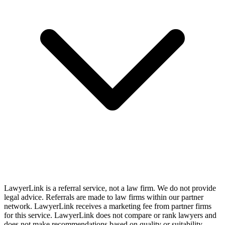
LawyerLink is a referral service, not a law firm. We do not provide
legal advice. Referrals are made to law firms within our partner
network. LawyerLink receives a marketing fee from partner firms
for this service. LawyerLink does not compare or rank lawyers and
does not make recommendations based on quality or suitability.