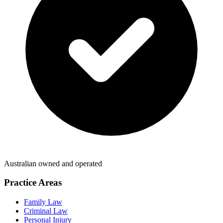
Australian owned and operated
Practice Areas
Family Law
Criminal Law
Personal Injury