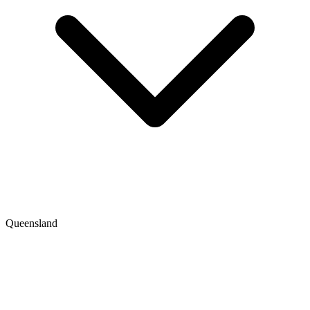
Queensland