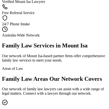
Verified Mount Isa Lawyers
Free Referral Service
24/7 Phone Intake
Australia-Wide Network
Family Law
Services in
Mount Isa
Our network of
Mount Isa
-based partner firms offer comprehensive
family law
services to meet your needs.
Areas of Law
Family Law
Areas
Our Network Covers
Our network of
family law
lawyers can assist with a wide range of
legal matters. Connect with a lawyer through our network.