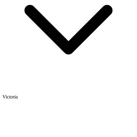
Victoria