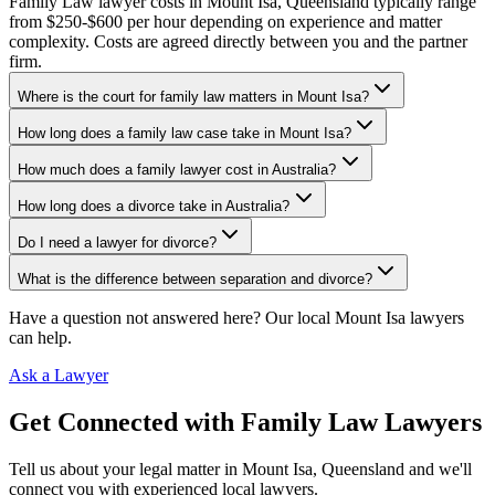
Family Law lawyer costs in Mount Isa, Queensland typically range
from $250-$600 per hour depending on experience and matter
complexity. Costs are agreed directly between you and the partner
firm.
Where is the court for family law matters in Mount Isa?
How long does a family law case take in Mount Isa?
How much does a family lawyer cost in Australia?
How long does a divorce take in Australia?
Do I need a lawyer for divorce?
What is the difference between separation and divorce?
Have a question not answered here? Our local
Mount Isa
lawyers
can help.
Ask a Lawyer
Get Connected with
Family Law
Lawyers
Tell us about your legal matter in
Mount Isa
,
Queensland
and we'll
connect you with experienced local lawyers.