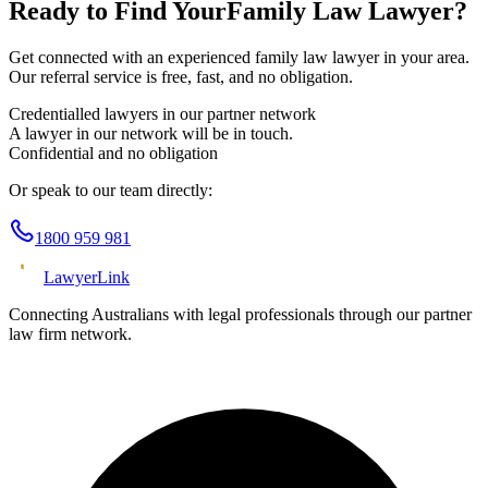
Ready to Find Your
Family Law
Lawyer?
Get connected with an experienced
family law
lawyer in your area.
Our referral service is free, fast, and no obligation.
Credentialled lawyers in our partner network
A lawyer in our network will be in touch.
Confidential and no obligation
Or speak to our team directly:
1800 959 981
Lawyer
Link
Connecting Australians with legal professionals through our partner
law firm network.