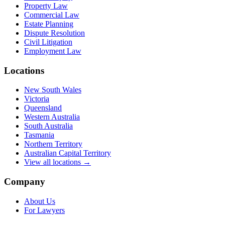
Property Law
Commercial Law
Estate Planning
Dispute Resolution
Civil Litigation
Employment Law
Locations
New South Wales
Victoria
Queensland
Western Australia
South Australia
Tasmania
Northern Territory
Australian Capital Territory
View all locations →
Company
About Us
For Lawyers