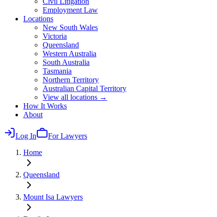
Civil Litigation
Employment Law
Locations
New South Wales
Victoria
Queensland
Western Australia
South Australia
Tasmania
Northern Territory
Australian Capital Territory
View all locations →
How It Works
About
Log In
For Lawyers
Home
Queensland
Mount Isa
Lawyers