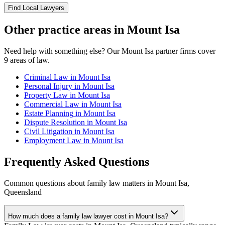
Find Local Lawyers
Other practice areas in
Mount Isa
Need help with something else? Our
Mount Isa
partner firms cover
9
areas of law.
Criminal Law
in
Mount Isa
Personal Injury
in
Mount Isa
Property Law
in
Mount Isa
Commercial Law
in
Mount Isa
Estate Planning
in
Mount Isa
Dispute Resolution
in
Mount Isa
Civil Litigation
in
Mount Isa
Employment Law
in
Mount Isa
Frequently Asked Questions
Common questions about
family law
matters in
Mount Isa
,
Queensland
How much does a family law lawyer cost in Mount Isa?