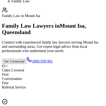
Family Law
Family Law
in
Mount Isa
Family Law
Lawyers in
Mount Isa
,
Queensland
Connect with experienced
family law
lawyers serving
Mount Isa
and surrounding areas. Get expert legal advice from local
professionals who understand your needs.
1800 959 981
Get Connected
61+
Cities Covered
First
Conversation
Free
Referral Service