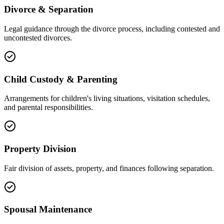
Divorce & Separation
Legal guidance through the divorce process, including contested and
uncontested divorces.
Child Custody & Parenting
Arrangements for children's living situations, visitation schedules,
and parental responsibilities.
Property Division
Fair division of assets, property, and finances following separation.
Spousal Maintenance