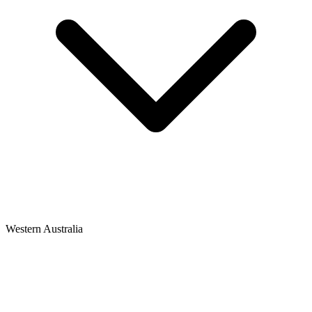
Western Australia