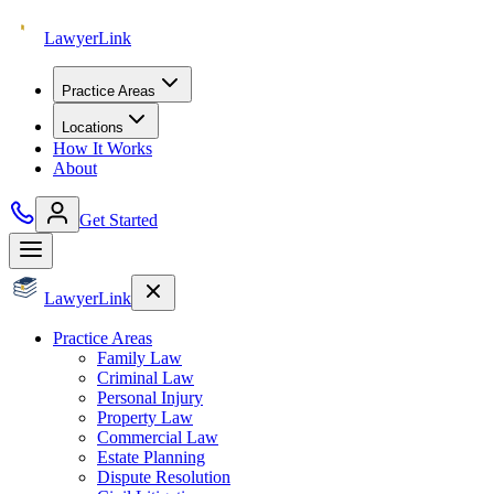
Lawyer
Link
Practice Areas
Locations
How It Works
About
Get Started
Lawyer
Link
Practice Areas
Family Law
Criminal Law
Personal Injury
Property Law
Commercial Law
Estate Planning
Dispute Resolution