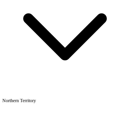
Northern Territory