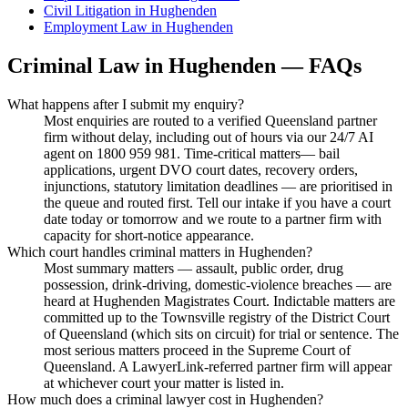
Civil Litigation
in
Hughenden
Employment Law
in
Hughenden
Criminal Law
in
Hughenden
— FAQs
What happens after I submit my enquiry?
Most enquiries are routed to a verified Queensland partner
firm without delay, including out of hours via our 24/7 AI
agent on 1800 959 981. Time-critical matters— bail
applications, urgent DVO court dates, recovery orders,
injunctions, statutory limitation deadlines — are prioritised in
the queue and routed first. Tell our intake if you have a court
date today or tomorrow and we route to a partner firm with
capacity for short-notice appearance.
Which court handles criminal matters in Hughenden?
Most summary matters — assault, public order, drug
possession, drink-driving, domestic-violence breaches — are
heard at Hughenden Magistrates Court. Indictable matters are
committed up to the Townsville registry of the District Court
of Queensland (which sits on circuit) for trial or sentence. The
most serious matters proceed in the Supreme Court of
Queensland. A LawyerLink-referred partner firm will appear
at whichever court your matter is listed in.
How much does a criminal lawyer cost in Hughenden?