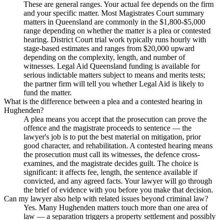
These are general ranges. Your actual fee depends on the firm
and your specific matter. Most Magistrates Court summary
matters in Queensland are commonly in the $1,800-$5,000
range depending on whether the matter is a plea or contested
hearing. District Court trial work typically runs hourly with
stage-based estimates and ranges from $20,000 upward
depending on the complexity, length, and number of
witnesses. Legal Aid Queensland funding is available for
serious indictable matters subject to means and merits tests;
the partner firm will tell you whether Legal Aid is likely to
fund the matter.
What is the difference between a plea and a contested hearing in
Hughenden?
A plea means you accept that the prosecution can prove the
offence and the magistrate proceeds to sentence — the
lawyer's job is to put the best material on mitigation, prior
good character, and rehabilitation. A contested hearing means
the prosecution must call its witnesses, the defence cross-
examines, and the magistrate decides guilt. The choice is
significant: it affects fee, length, the sentence available if
convicted, and any agreed facts. Your lawyer will go through
the brief of evidence with you before you make that decision.
Can my lawyer also help with related issues beyond criminal law?
Yes. Many Hughenden matters touch more than one area of
law — a separation triggers a property settlement and possibly