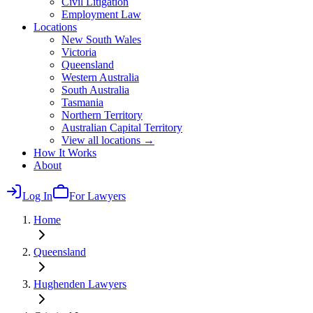
Civil Litigation
Employment Law
Locations
New South Wales
Victoria
Queensland
Western Australia
South Australia
Tasmania
Northern Territory
Australian Capital Territory
View all locations →
How It Works
About
Log In
For Lawyers
Home
Queensland
Hughenden
Lawyers