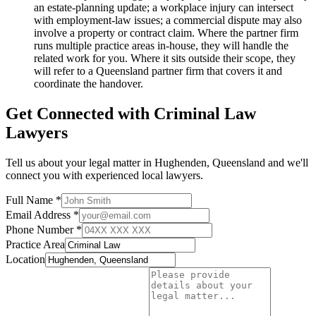
an estate-planning update; a workplace injury can intersect
with employment-law issues; a commercial dispute may also
involve a property or contract claim. Where the partner firm
runs multiple practice areas in-house, they will handle the
related work for you. Where it sits outside their scope, they
will refer to a Queensland partner firm that covers it and
coordinate the handover.
Get Connected with
Criminal Law
Lawyers
Tell us about your legal matter in
Hughenden
,
Queensland
and we'll
connect you with experienced local lawyers.
Full Name *
Email Address *
Phone Number *
Practice Area
Location