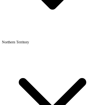
Northern Territory