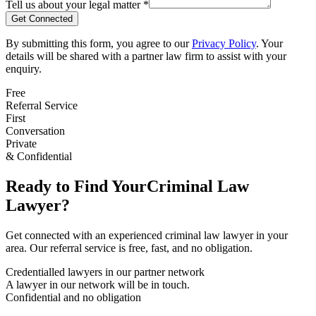
Tell us about your legal matter *
Get Connected
By submitting this form, you agree to our
Privacy Policy
. Your
details will be shared with a partner law firm to assist with your
enquiry.
Free
Referral Service
First
Conversation
Private
& Confidential
Ready to Find Your
Criminal Law
Lawyer?
Get connected with an experienced
criminal law
lawyer in your
area. Our referral service is free, fast, and no obligation.
Credentialled lawyers in our partner network
A lawyer in our network will be in touch.
Confidential and no obligation