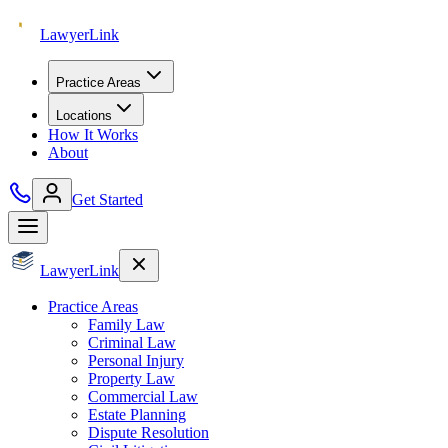
Lawyer
Link
Practice Areas
Locations
How It Works
About
Get Started
Lawyer
Link
Practice Areas
Family Law
Criminal Law
Personal Injury
Property Law
Commercial Law
Estate Planning
Dispute Resolution