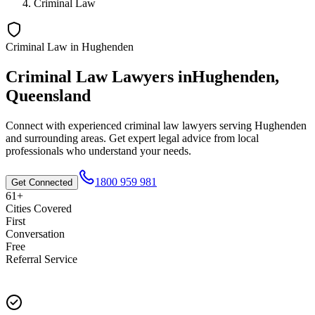
Criminal Law
Criminal Law
in
Hughenden
Criminal Law
Lawyers in
Hughenden
,
Queensland
Connect with experienced
criminal law
lawyers serving
Hughenden
and surrounding areas. Get expert legal advice from local
professionals who understand your needs.
1800 959 981
Get Connected
61+
Cities Covered
First
Conversation
Free
Referral Service