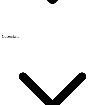
Queensland