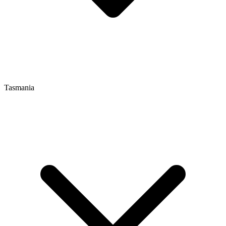
Tasmania