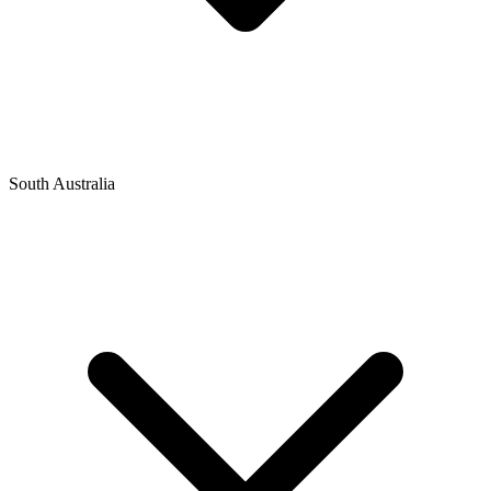
South Australia