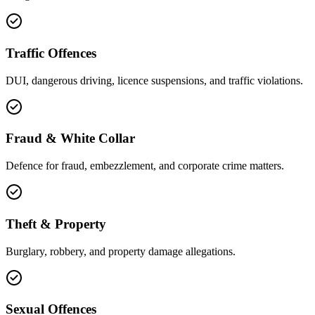
Traffic Offences
DUI, dangerous driving, licence suspensions, and traffic violations.
Fraud & White Collar
Defence for fraud, embezzlement, and corporate crime matters.
Theft & Property
Burglary, robbery, and property damage allegations.
Sexual Offences