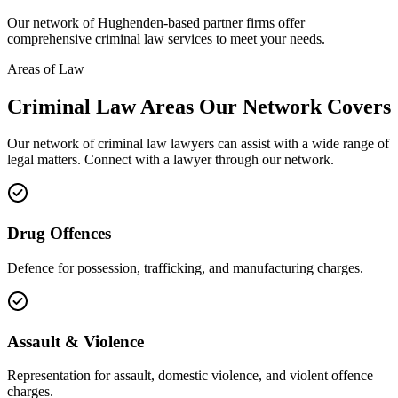
Our network of
Hughenden
-based partner firms offer
comprehensive
criminal law
services to meet your needs.
Areas of Law
Criminal Law
Areas
Our Network Covers
Our network of
criminal law
lawyers can assist with a wide range of
legal matters. Connect with a lawyer through our network.
Drug Offences
Defence for possession, trafficking, and manufacturing charges.
Assault & Violence
Representation for assault, domestic violence, and violent offence
charges.