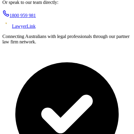
Or speak to our team directly:
1800 959 981
Lawyer
Link
Connecting Australians with legal professionals through our partner
law firm network.