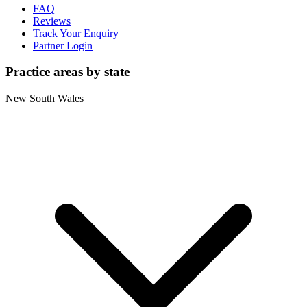
FAQ
Reviews
Track Your Enquiry
Partner Login
Practice areas by state
New South Wales