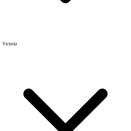
Victoria