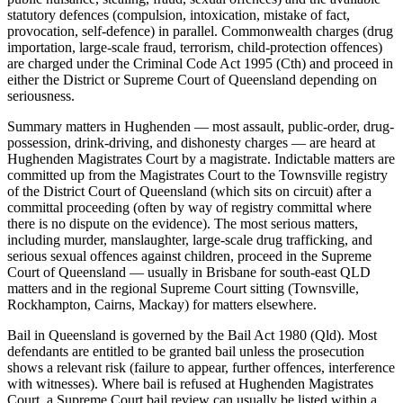
statutory defences (compulsion, intoxication, mistake of fact,
provocation, self-defence) in parallel. Commonwealth charges (drug
importation, large-scale fraud, terrorism, child-protection offences)
are charged under the Criminal Code Act 1995 (Cth) and proceed in
either the District or Supreme Court of Queensland depending on
seriousness.
Summary matters in Hughenden — most assault, public-order, drug-
possession, drink-driving, and dishonesty charges — are heard at
Hughenden Magistrates Court by a magistrate. Indictable matters are
committed up from the Magistrates Court to the Townsville registry
of the District Court of Queensland (which sits on circuit) after a
committal proceeding (often by way of registry committal where
there is no dispute on the evidence). The most serious matters,
including murder, manslaughter, large-scale drug trafficking, and
serious sexual offences against children, proceed in the Supreme
Court of Queensland — usually in Brisbane for south-east QLD
matters and in the regional Supreme Court sitting (Townsville,
Rockhampton, Cairns, Mackay) for matters elsewhere.
Bail in Queensland is governed by the Bail Act 1980 (Qld). Most
defendants are entitled to be granted bail unless the prosecution
shows a relevant risk (failure to appear, further offences, interference
with witnesses). Where bail is refused at Hughenden Magistrates
Court, a Supreme Court bail review can usually be listed within a