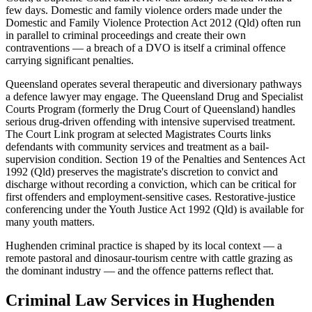
few days. Domestic and family violence orders made under the
Domestic and Family Violence Protection Act 2012 (Qld) often run
in parallel to criminal proceedings and create their own
contraventions — a breach of a DVO is itself a criminal offence
carrying significant penalties.
Queensland operates several therapeutic and diversionary pathways
a defence lawyer may engage. The Queensland Drug and Specialist
Courts Program (formerly the Drug Court of Queensland) handles
serious drug-driven offending with intensive supervised treatment.
The Court Link program at selected Magistrates Courts links
defendants with community services and treatment as a bail-
supervision condition. Section 19 of the Penalties and Sentences Act
1992 (Qld) preserves the magistrate's discretion to convict and
discharge without recording a conviction, which can be critical for
first offenders and employment-sensitive cases. Restorative-justice
conferencing under the Youth Justice Act 1992 (Qld) is available for
many youth matters.
Hughenden criminal practice is shaped by its local context — a
remote pastoral and dinosaur-tourism centre with cattle grazing as
the dominant industry — and the offence patterns reflect that.
Criminal Law
Services in
Hughenden