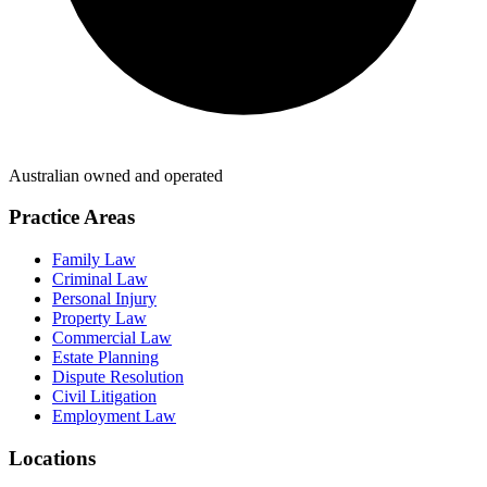
Australian owned and operated
Practice Areas
Family Law
Criminal Law
Personal Injury
Property Law
Commercial Law
Estate Planning
Dispute Resolution
Civil Litigation
Employment Law
Locations