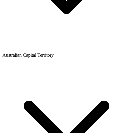
Australian Capital Territory