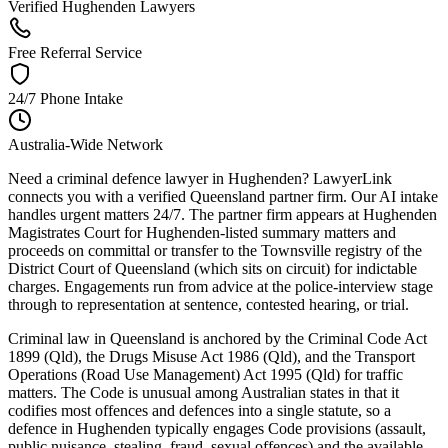
Verified Hughenden Lawyers
Free Referral Service
24/7 Phone Intake
Australia-Wide Network
Need a criminal defence lawyer in Hughenden? LawyerLink
connects you with a verified Queensland partner firm. Our AI intake
handles urgent matters 24/7. The partner firm appears at Hughenden
Magistrates Court for Hughenden-listed summary matters and
proceeds on committal or transfer to the Townsville registry of the
District Court of Queensland (which sits on circuit) for indictable
charges. Engagements run from advice at the police-interview stage
through to representation at sentence, contested hearing, or trial.
Criminal law in Queensland is anchored by the Criminal Code Act
1899 (Qld), the Drugs Misuse Act 1986 (Qld), and the Transport
Operations (Road Use Management) Act 1995 (Qld) for traffic
matters. The Code is unusual among Australian states in that it
codifies most offences and defences into a single statute, so a
defence in Hughenden typically engages Code provisions (assault,
public nuisance, stealing, fraud, sexual offences) and the available