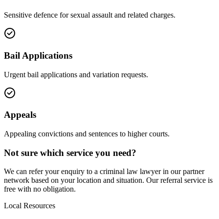
Sensitive defence for sexual assault and related charges.
Bail Applications
Urgent bail applications and variation requests.
Appeals
Appealing convictions and sentences to higher courts.
Not sure which service you need?
We can refer your enquiry to a
criminal law
lawyer in our partner
network based on your location and situation. Our referral service is
free with no obligation.
Local Resources