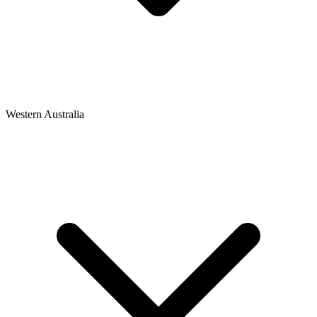
Western Australia