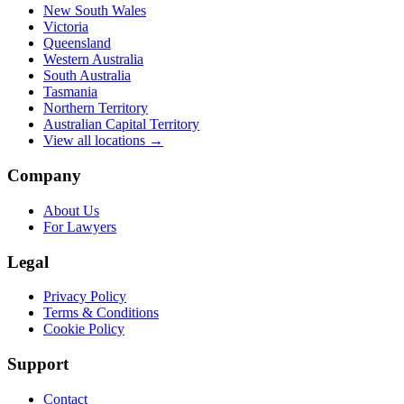
New South Wales
Victoria
Queensland
Western Australia
South Australia
Tasmania
Northern Territory
Australian Capital Territory
View all locations →
Company
About Us
For Lawyers
Legal
Privacy Policy
Terms & Conditions
Cookie Policy
Support
Contact