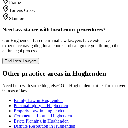
Prairie
Torrens Creek
Stamford
Need assistance with local court procedures?
Our
Hughenden
-based
criminal law
lawyers have extensive
experience navigating local courts and can guide you through the
entire legal process.
Find Local Lawyers
Other practice areas in
Hughenden
Need help with something else? Our
Hughenden
partner firms cover
9
areas of law.
Family Law
in
Hughenden
Personal Injury
in
Hughenden
Property Law
in
Hughenden
Commercial Law
in
Hughenden
Estate Planning
in
Hughenden
Dispute Resolution
in
Hughenden