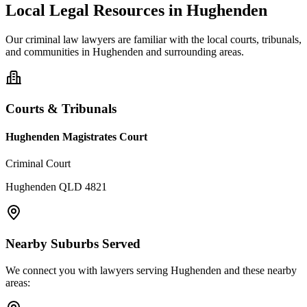
Local Legal Resources in
Hughenden
Our
criminal law
lawyers are familiar with the local courts, tribunals,
and communities in
Hughenden
and surrounding areas.
Courts & Tribunals
Hughenden Magistrates Court
Criminal Court
Hughenden QLD 4821
Nearby Suburbs Served
We connect you with lawyers serving
Hughenden
and these nearby
areas: