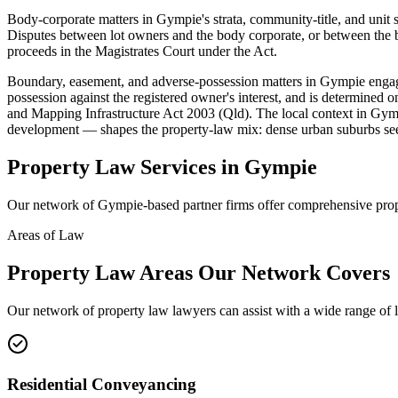
Body-corporate matters in Gympie's strata, community-title, and u
Disputes between lot owners and the body corporate, or between the b
proceeds in the Magistrates Court under the Act.
Boundary, easement, and adverse-possession matters in Gympie engage
possession against the registered owner's interest, and is determined 
and Mapping Infrastructure Act 2003 (Qld). The local context in Gym
development — shapes the property-law mix: dense urban suburbs see
Property Law
Services in
Gympie
Our network of
Gympie
-based partner firms offer comprehensive
pro
Areas of Law
Property Law
Areas
Our Network Covers
Our network of
property law
lawyers can assist with a wide range of 
Residential Conveyancing