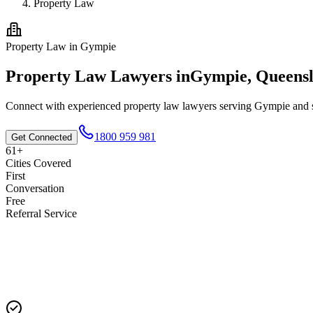
Property Law
Property Law
in
Gympie
Property Law
Lawyers in
Gympie
,
Queens
Connect with experienced
property law
lawyers serving
Gympie
and s
1800 959 981
Get Connected
61+
Cities Covered
First
Conversation
Free
Referral Service