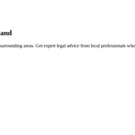
land
urrounding areas. Get expert legal advice from local professionals wh