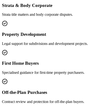
Strata & Body Corporate
Strata title matters and body corporate disputes.
Property Development
Legal support for subdivisions and development projects.
First Home Buyers
Specialised guidance for first-time property purchasers.
Off-the-Plan Purchases
Contract review and protection for off-the-plan buyers.