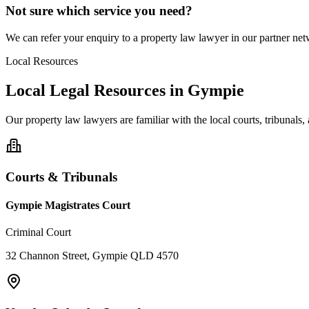
Not sure which service you need?
We can refer your enquiry to a
property law
lawyer in our partner netw
Local Resources
Local Legal Resources in
Gympie
Our
property law
lawyers are familiar with the local courts, tribunal
Courts & Tribunals
Gympie Magistrates Court
Criminal Court
32 Channon Street, Gympie QLD 4570