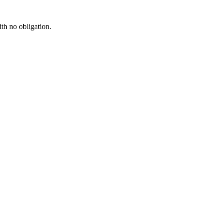
ith no obligation.