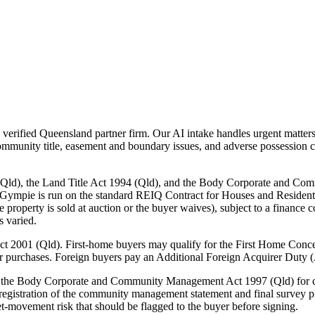
erified Queensland partner firm. Our AI intake handles urgent matters
ommunity title, easement and boundary issues, and adverse possession c
(Qld), the Land Title Act 1994 (Qld), and the Body Corporate and Co
 Gympie is run on the standard REIQ Contract for Houses and Resident
e property is sold at auction or the buyer waives), subject to a finance 
s varied.
ct 2001 (Qld). First-home buyers may qualify for the First Home Conce
er purchases. Foreign buyers pay an Additional Foreign Acquirer Duty 
er the Body Corporate and Community Management Act 1997 (Qld) for c
n registration of the community management statement and final survey pl
-movement risk that should be flagged to the buyer before signing.