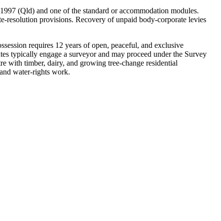
1997 (Qld) and one of the standard or accommodation modules.
e-resolution provisions. Recovery of unpaid body-corporate levies
ession requires 12 years of open, peaceful, and exclusive
sputes typically engage a surveyor and may proceed under the Survey
 with timber, dairy, and growing tree-change residential
and water-rights work.