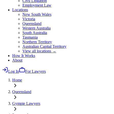
Civil Litigation
Employment Law
Locations
New South Wales
Victoria
Queensland
Western Australia
South Australia
Tasmania
Northern Territory
Australian Capital Territory
View all locations →
How It Works
About
Log In
For Lawyers
Home
Queensland
Gympie
Lawyers