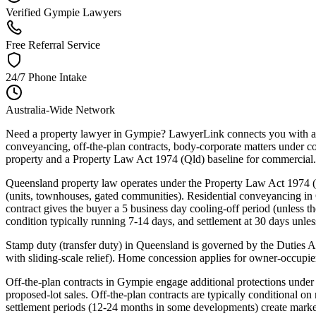
Verified Gympie Lawyers
Free Referral Service
24/7 Phone Intake
Australia-Wide Network
Need a property lawyer in Gympie? LawyerLink connects you with a v
conveyancing, off-the-plan contracts, body-corporate matters under c
property and a Property Law Act 1974 (Qld) baseline for commercial.
Queensland property law operates under the Property Law Act 1974 
(units, townhouses, gated communities). Residential conveyancing in
contract gives the buyer a 5 business day cooling-off period (unless th
condition typically running 7-14 days, and settlement at 30 days unles
Stamp duty (transfer duty) in Queensland is governed by the Duties A
with sliding-scale relief). Home concession applies for owner-occupi
Off-the-plan contracts in Gympie engage additional protections und
proposed-lot sales. Off-the-plan contracts are typically conditional o
settlement periods (12-24 months in some developments) create market