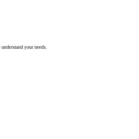
o understand your needs.