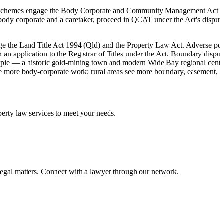
nit schemes engage the Body Corporate and Community Management Act 
ody corporate and a caretaker, proceed in QCAT under the Act's disput
 the Land Title Act 1994 (Qld) and the Property Law Act. Adverse poss
on an application to the Registrar of Titles under the Act. Boundary di
pie — a historic gold-mining town and modern Wide Bay regional centre
 more body-corporate work; rural areas see more boundary, easement, 
perty law
services to meet your needs.
legal matters. Connect with a lawyer through our network.