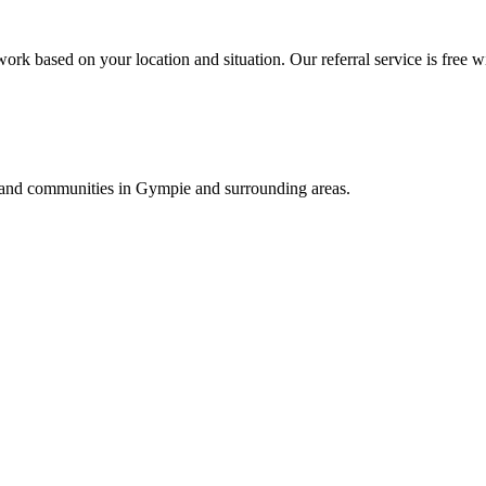
ork based on your location and situation. Our referral service is free w
s, and communities in
Gympie
and surrounding areas.