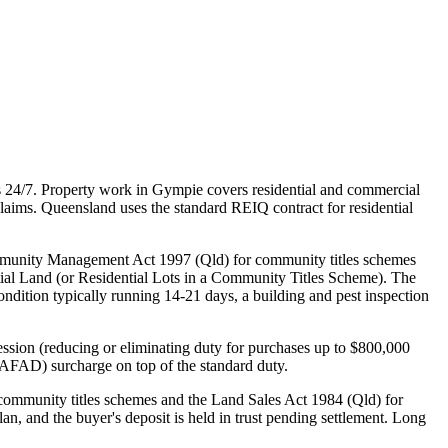
 24/7. Property work in Gympie covers residential and commercial
laims. Queensland uses the standard REIQ contract for residential
mmunity Management Act 1997 (Qld) for community titles schemes
ial Land (or Residential Lots in a Community Titles Scheme). The
condition typically running 14-21 days, a building and pest inspection
ssion (reducing or eliminating duty for purchases up to $800,000
(AFAD) surcharge on top of the standard duty.
ommunity titles schemes and the Land Sales Act 1984 (Qld) for
an, and the buyer's deposit is held in trust pending settlement. Long