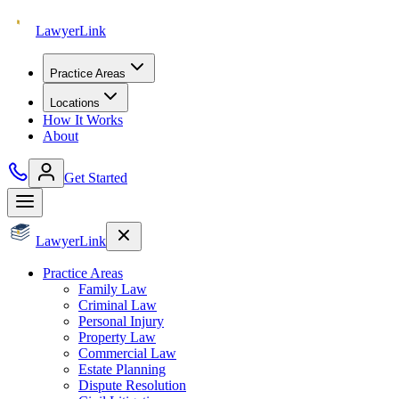
Lawyer
Link
Practice Areas
Locations
How It Works
About
Get Started
Lawyer
Link
Practice Areas
Family Law
Criminal Law
Personal Injury
Property Law
Commercial Law
Estate Planning
Dispute Resolution