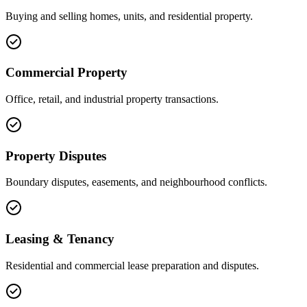
Buying and selling homes, units, and residential property.
Commercial Property
Office, retail, and industrial property transactions.
Property Disputes
Boundary disputes, easements, and neighbourhood conflicts.
Leasing & Tenancy
Residential and commercial lease preparation and disputes.