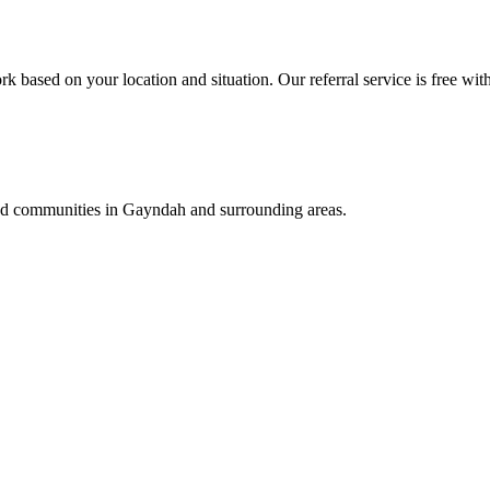
k based on your location and situation. Our referral service is free wit
and communities in
Gayndah
and surrounding areas.