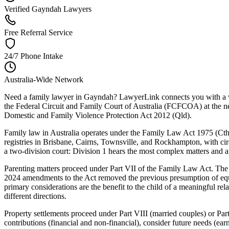
Verified Gayndah Lawyers
Free Referral Service
24/7 Phone Intake
Australia-Wide Network
Need a family lawyer in Gayndah? LawyerLink connects you with a ver
the Federal Circuit and Family Court of Australia (FCFCOA) at the ne
Domestic and Family Violence Protection Act 2012 (Qld).
Family law in Australia operates under the Family Law Act 1975 (Cth)
registries in Brisbane, Cairns, Townsville, and Rockhampton, with circu
a two-division court: Division 1 hears the most complex matters and ap
Parenting matters proceed under Part VII of the Family Law Act. The C
2024 amendments to the Act removed the previous presumption of equal
primary considerations are the benefit to the child of a meaningful re
different directions.
Property settlements proceed under Part VIII (married couples) or Part
contributions (financial and non-financial), consider future needs (ea