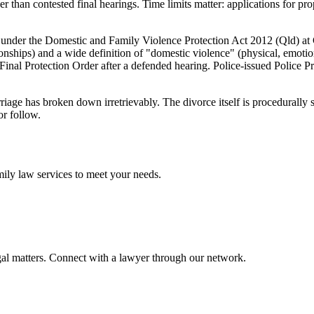
er than contested final hearings. Time limits matter: applications for p
 under the Domestic and Family Violence Protection Act 2012 (Qld) at
tionships) and a wide definition of "domestic violence" (physical, emoti
inal Protection Order after a defended hearing. Police-issued Police Pr
riage has broken down irretrievably. The divorce itself is procedurally
or follow.
mily law
services to meet your needs.
gal matters. Connect with a lawyer through our network.