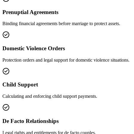
Prenuptial Agreements
Binding financial agreements before marriage to protect assets.
Domestic Violence Orders
Protection orders and legal support for domestic violence situations.
Child Support
Calculating and enforcing child support payments.
De Facto Relationships
Legal rights and entitlements for de facto couples.