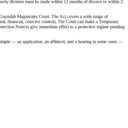
roperty division must be made within 12 months of divorce or within 2
 Gayndah Magistrates Court. The Act covers a wide range of
onal, financial, coercive control). The Court can make a Temporary
otection Notices give immediate effect to a protective regime pending
 simple — an application, an affidavit, and a hearing in some cases —