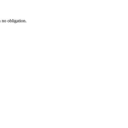
h no obligation.