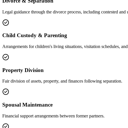
Divorce & Separation
Legal guidance through the divorce process, including contested and 
Child Custody & Parenting
Arrangements for children's living situations, visitation schedules, and 
Property Division
Fair division of assets, property, and finances following separation.
Spousal Maintenance
Financial support arrangements between former partners.