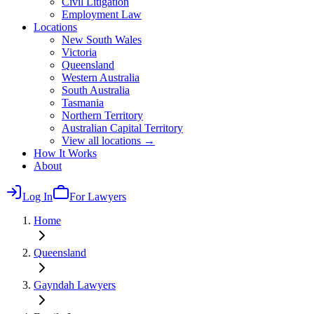
Civil Litigation
Employment Law
Locations
New South Wales
Victoria
Queensland
Western Australia
South Australia
Tasmania
Northern Territory
Australian Capital Territory
View all locations →
How It Works
About
Log In
For Lawyers
Home
Queensland
Gayndah
Lawyers