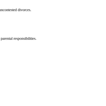
uncontested divorces.
parental responsibilities.