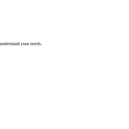
 understand your needs.