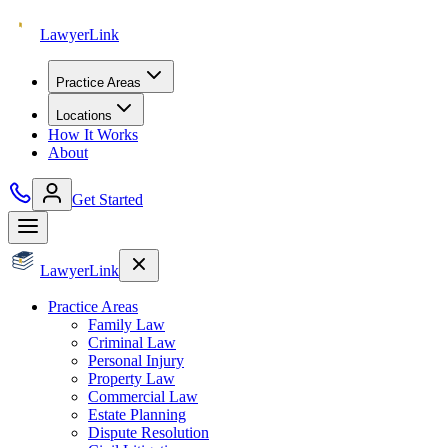
Lawyer
Link
Practice Areas
Locations
How It Works
About
Get Started
Lawyer
Link
Practice Areas
Family Law
Criminal Law
Personal Injury
Property Law
Commercial Law
Estate Planning
Dispute Resolution