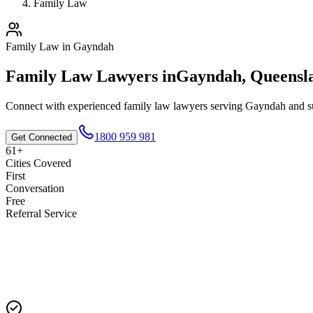
Family Law
Family Law
in
Gayndah
Family Law
Lawyers in
Gayndah
,
Queensl
Connect with experienced
family law
lawyers serving
Gayndah
and su
1800 959 981
Get Connected
61+
Cities Covered
First
Conversation
Free
Referral Service