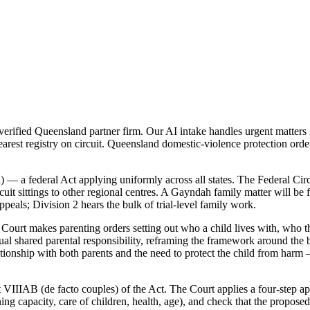
ified Queensland partner firm. Our AI intake handles urgent matters 2
arest registry on circuit. Queensland domestic-violence protection ord
 — a federal Act applying uniformly across all states. The Federal Cir
it sittings to other regional centres. A Gayndah family matter will be fi
peals; Division 2 hears the bulk of trial-level family work.
ourt makes parenting orders setting out who a child lives with, who th
 shared parental responsibility, reframing the framework around the be
lationship with both parents and the need to protect the child from harm
 VIIIAB (de facto couples) of the Act. The Court applies a four-step app
rning capacity, care of children, health, age), and check that the propo