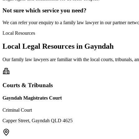
Not sure which service you need?
We can refer your enquiry to a
family law
lawyer in our partner networ
Local Resources
Local Legal Resources in
Gayndah
Our
family law
lawyers are familiar with the local courts, tribunals, 
Courts & Tribunals
Gayndah Magistrates Court
Criminal Court
Capper Street, Gayndah QLD 4625