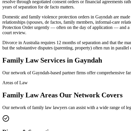
resolve through negotiated consent orders or financial agreements rath
years of separation for de facto matters.
Domestic and family violence protection orders in Gayndah are made
relationships (spouses, de factos, family members, informal-care rela
Protection Order urgently — often on the day of application — and a F
court review.
Divorce in Australia requires 12 months of separation and that the mar
but the substantive disputes (parenting, property) often run in parallel 
Family Law
Services in
Gayndah
Our network of
Gayndah
-based partner firms offer comprehensive
fa
Areas of Law
Family Law
Areas
Our Network Covers
Our network of
family law
lawyers can assist with a wide range of le