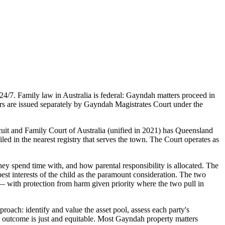
4/7. Family law in Australia is federal: Gayndah matters proceed in
ers are issued separately by Gayndah Magistrates Court under the
cuit and Family Court of Australia (unified in 2021) has Queensland
led in the nearest registry that serves the town. The Court operates as
ey spend time with, and how parental responsibility is allocated. The
st interests of the child as the paramount consideration. The two
 — with protection from harm given priority where the two pull in
roach: identify and value the asset pool, assess each party's
sed outcome is just and equitable. Most Gayndah property matters