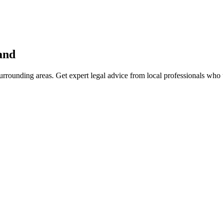
and
rrounding areas. Get expert legal advice from local professionals who