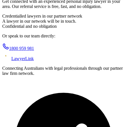
Get connected with an experienced
personal injury
lawyer in your
area. Our referral service is free, fast, and no obligation.
Credentialled lawyers in our partner network
A lawyer in our network will be in touch.
Confidential and no obligation
Or speak to our team directly:
1800 959 981
Lawyer
Link
Connecting Australians with legal professionals through our partner
law firm network.