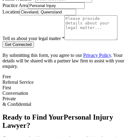
Practice Area
Location
Tell us about your legal matter *
Get Connected
By submitting this form, you agree to our
Privacy Policy
. Your
details will be shared with a partner law firm to assist with your
enquiry.
Free
Referral Service
First
Conversation
Private
& Confidential
Ready to Find Your
Personal Injury
Lawyer?