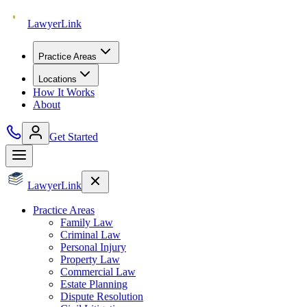
Lawyer
Link
Practice Areas
Locations
How It Works
About
Get Started
Lawyer
Link
Practice Areas
Family Law
Criminal Law
Personal Injury
Property Law
Commercial Law
Estate Planning
Dispute Resolution