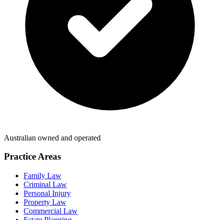
Australian owned and operated
Practice Areas
Family Law
Criminal Law
Personal Injury
Property Law
Commercial Law
Estate Planning