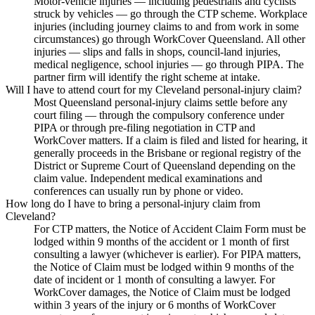
Motor-vehicle injuries — including pedestrians and cyclists
struck by vehicles — go through the CTP scheme. Workplace
injuries (including journey claims to and from work in some
circumstances) go through WorkCover Queensland. All other
injuries — slips and falls in shops, council-land injuries,
medical negligence, school injuries — go through PIPA. The
partner firm will identify the right scheme at intake.
Will I have to attend court for my Cleveland personal-injury claim?
Most Queensland personal-injury claims settle before any
court filing — through the compulsory conference under
PIPA or through pre-filing negotiation in CTP and
WorkCover matters. If a claim is filed and listed for hearing, it
generally proceeds in the Brisbane or regional registry of the
District or Supreme Court of Queensland depending on the
claim value. Independent medical examinations and
conferences can usually run by phone or video.
How long do I have to bring a personal-injury claim from
Cleveland?
For CTP matters, the Notice of Accident Claim Form must be
lodged within 9 months of the accident or 1 month of first
consulting a lawyer (whichever is earlier). For PIPA matters,
the Notice of Claim must be lodged within 9 months of the
date of incident or 1 month of consulting a lawyer. For
WorkCover damages, the Notice of Claim must be lodged
within 3 years of the injury or 6 months of WorkCover