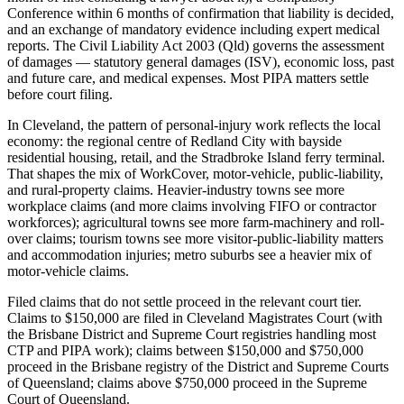
Conference within 6 months of confirmation that liability is decided,
and an exchange of mandatory evidence including expert medical
reports. The Civil Liability Act 2003 (Qld) governs the assessment
of damages — statutory general damages (ISV), economic loss, past
and future care, and medical expenses. Most PIPA matters settle
before court filing.
In Cleveland, the pattern of personal-injury work reflects the local
economy: the regional centre of Redland City with bayside
residential housing, retail, and the Stradbroke Island ferry terminal.
That shapes the mix of WorkCover, motor-vehicle, public-liability,
and rural-property claims. Heavier-industry towns see more
workplace claims (and more claims involving FIFO or contractor
workforces); agricultural towns see more farm-machinery and roll-
over claims; tourism towns see more visitor-public-liability matters
and accommodation injuries; metro suburbs see a heavier mix of
motor-vehicle claims.
Filed claims that do not settle proceed in the relevant court tier.
Claims to $150,000 are filed in Cleveland Magistrates Court (with
the Brisbane District and Supreme Court registries handling most
CTP and PIPA work); claims between $150,000 and $750,000
proceed in the Brisbane registry of the District and Supreme Courts
of Queensland; claims above $750,000 proceed in the Supreme
Court of Queensland.