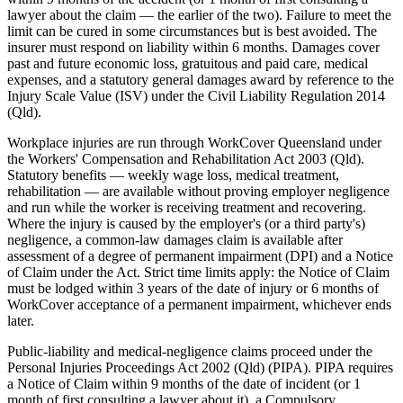
lawyer about the claim — the earlier of the two). Failure to meet the
limit can be cured in some circumstances but is best avoided. The
insurer must respond on liability within 6 months. Damages cover
past and future economic loss, gratuitous and paid care, medical
expenses, and a statutory general damages award by reference to the
Injury Scale Value (ISV) under the Civil Liability Regulation 2014
(Qld).
Workplace injuries are run through WorkCover Queensland under
the Workers' Compensation and Rehabilitation Act 2003 (Qld).
Statutory benefits — weekly wage loss, medical treatment,
rehabilitation — are available without proving employer negligence
and run while the worker is receiving treatment and recovering.
Where the injury is caused by the employer's (or a third party's)
negligence, a common-law damages claim is available after
assessment of a degree of permanent impairment (DPI) and a Notice
of Claim under the Act. Strict time limits apply: the Notice of Claim
must be lodged within 3 years of the date of injury or 6 months of
WorkCover acceptance of a permanent impairment, whichever ends
later.
Public-liability and medical-negligence claims proceed under the
Personal Injuries Proceedings Act 2002 (Qld) (PIPA). PIPA requires
a Notice of Claim within 9 months of the date of incident (or 1
month of first consulting a lawyer about it), a Compulsory