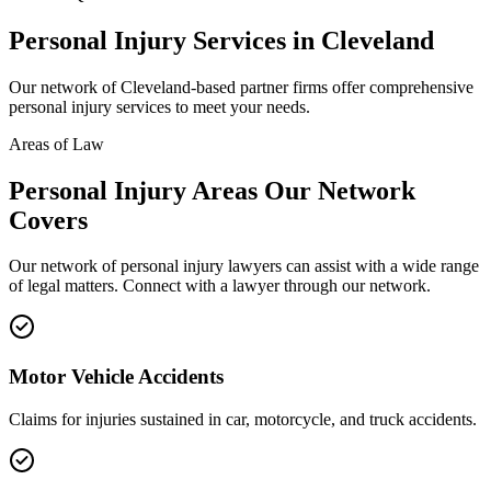
Personal Injury
Services in
Cleveland
Our network of
Cleveland
-based partner firms offer comprehensive
personal injury
services to meet your needs.
Areas of Law
Personal Injury
Areas
Our Network
Covers
Our network of
personal injury
lawyers can assist with a wide range
of legal matters. Connect with a lawyer through our network.
Motor Vehicle Accidents
Claims for injuries sustained in car, motorcycle, and truck accidents.