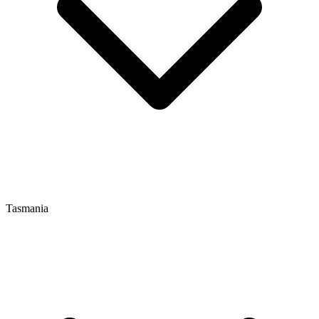
Tasmania