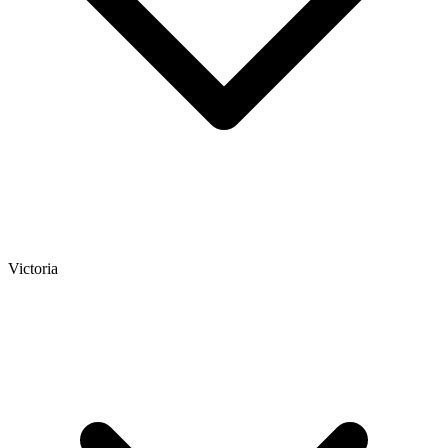
Victoria