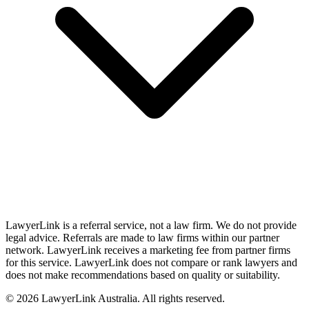
LawyerLink is a referral service, not a law firm. We do not provide
legal advice. Referrals are made to law firms within our partner
network. LawyerLink receives a marketing fee from partner firms
for this service. LawyerLink does not compare or rank lawyers and
does not make recommendations based on quality or suitability.
©
2026
LawyerLink Australia. All rights reserved.