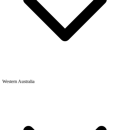
Western Australia