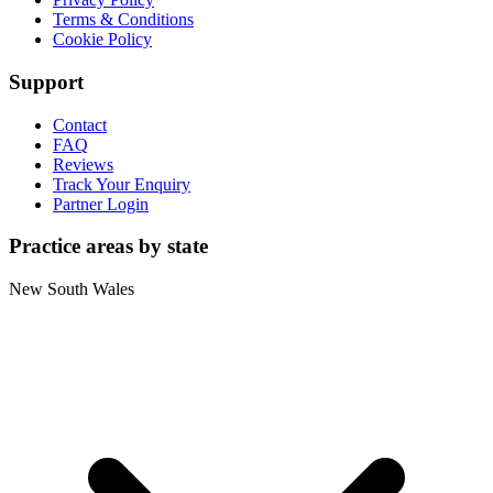
Terms & Conditions
Cookie Policy
Support
Contact
FAQ
Reviews
Track Your Enquiry
Partner Login
Practice areas by state
New South Wales