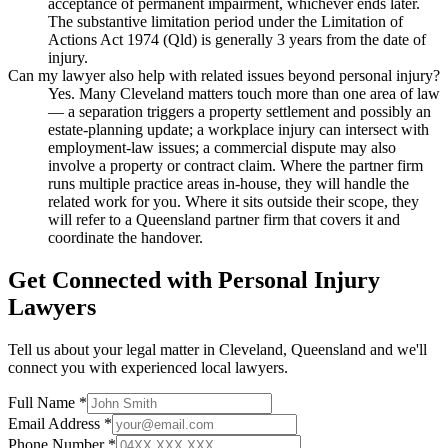
acceptance of permanent impairment, whichever ends later.
The substantive limitation period under the Limitation of
Actions Act 1974 (Qld) is generally 3 years from the date of
injury.
Can my lawyer also help with related issues beyond personal injury?
Yes. Many Cleveland matters touch more than one area of law
— a separation triggers a property settlement and possibly an
estate-planning update; a workplace injury can intersect with
employment-law issues; a commercial dispute may also
involve a property or contract claim. Where the partner firm
runs multiple practice areas in-house, they will handle the
related work for you. Where it sits outside their scope, they
will refer to a Queensland partner firm that covers it and
coordinate the handover.
Get Connected with
Personal Injury
Lawyers
Tell us about your legal matter in
Cleveland
,
Queensland
and we'll
connect you with experienced local lawyers.
Full Name *
Email Address *
Phone Number *