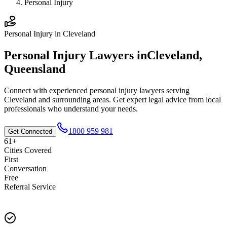
Personal Injury
Personal Injury
in
Cleveland
Personal Injury
Lawyers in
Cleveland
,
Queensland
Connect with experienced
personal injury
lawyers serving
Cleveland
and surrounding areas. Get expert legal advice from local
professionals who understand your needs.
1800 959 981
Get Connected
61+
Cities Covered
First
Conversation
Free
Referral Service