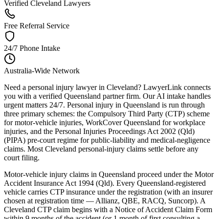
Verified Cleveland Lawyers
Free Referral Service
24/7 Phone Intake
Australia-Wide Network
Need a personal injury lawyer in Cleveland? LawyerLink connects
you with a verified Queensland partner firm. Our AI intake handles
urgent matters 24/7. Personal injury in Queensland is run through
three primary schemes: the Compulsory Third Party (CTP) scheme
for motor-vehicle injuries, WorkCover Queensland for workplace
injuries, and the Personal Injuries Proceedings Act 2002 (Qld)
(PIPA) pre-court regime for public-liability and medical-negligence
claims. Most Cleveland personal-injury claims settle before any
court filing.
Motor-vehicle injury claims in Queensland proceed under the Motor
Accident Insurance Act 1994 (Qld). Every Queensland-registered
vehicle carries CTP insurance under the registration (with an insurer
chosen at registration time — Allianz, QBE, RACQ, Suncorp). A
Cleveland CTP claim begins with a Notice of Accident Claim Form
within 9 months of the accident (or 1 month of first consulting a