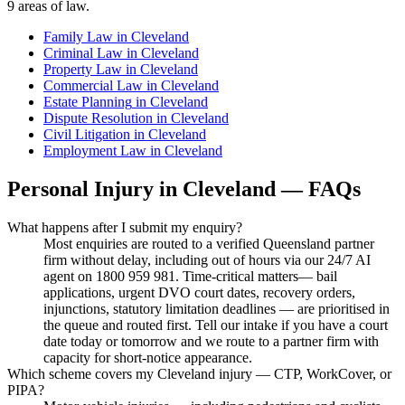
9
areas of law.
Family Law
in
Cleveland
Criminal Law
in
Cleveland
Property Law
in
Cleveland
Commercial Law
in
Cleveland
Estate Planning
in
Cleveland
Dispute Resolution
in
Cleveland
Civil Litigation
in
Cleveland
Employment Law
in
Cleveland
Personal Injury
in
Cleveland
— FAQs
What happens after I submit my enquiry?
Most enquiries are routed to a verified Queensland partner
firm without delay, including out of hours via our 24/7 AI
agent on 1800 959 981. Time-critical matters— bail
applications, urgent DVO court dates, recovery orders,
injunctions, statutory limitation deadlines — are prioritised in
the queue and routed first. Tell our intake if you have a court
date today or tomorrow and we route to a partner firm with
capacity for short-notice appearance.
Which scheme covers my Cleveland injury — CTP, WorkCover, or
PIPA?