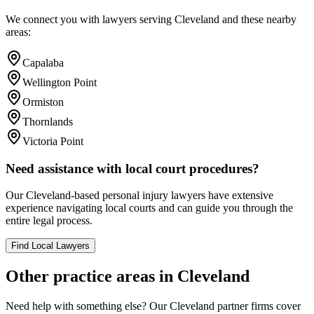
We connect you with lawyers serving
Cleveland
and these nearby
areas:
Capalaba
Wellington Point
Ormiston
Thornlands
Victoria Point
Need assistance with local court procedures?
Our
Cleveland
-based
personal injury
lawyers have extensive
experience navigating local courts and can guide you through the
entire legal process.
Find Local Lawyers
Other practice areas in
Cleveland
Need help with something else? Our
Cleveland
partner firms cover