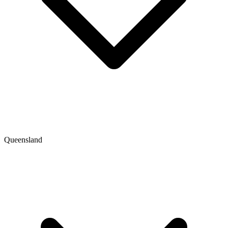
Queensland