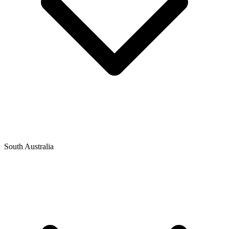
South Australia