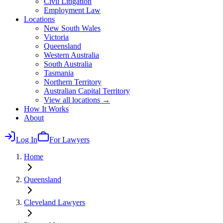
Civil Litigation
Employment Law
Locations
New South Wales
Victoria
Queensland
Western Australia
South Australia
Tasmania
Northern Territory
Australian Capital Territory
View all locations →
How It Works
About
Log In
For Lawyers
Home
Queensland
Cleveland
Lawyers