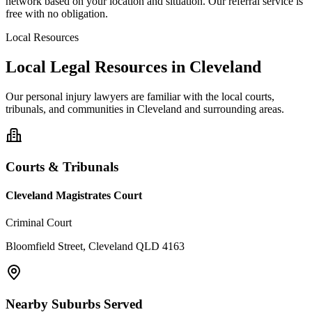
network based on your location and situation. Our referral service is
free with no obligation.
Local Resources
Local Legal Resources in
Cleveland
Our
personal injury
lawyers are familiar with the local courts,
tribunals, and communities in
Cleveland
and surrounding areas.
Courts & Tribunals
Cleveland Magistrates Court
Criminal Court
Bloomfield Street, Cleveland QLD 4163
Nearby Suburbs Served