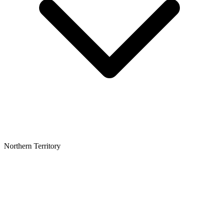
Northern Territory