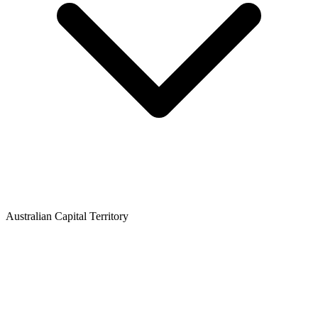
Australian Capital Territory