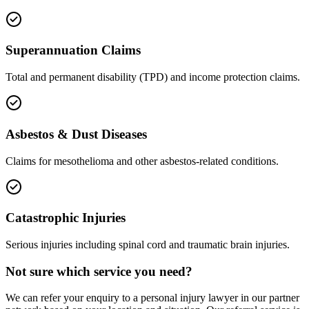
Superannuation Claims
Total and permanent disability (TPD) and income protection claims.
Asbestos & Dust Diseases
Claims for mesothelioma and other asbestos-related conditions.
Catastrophic Injuries
Serious injuries including spinal cord and traumatic brain injuries.
Not sure which service you need?
We can refer your enquiry to a
personal injury
lawyer in our partner