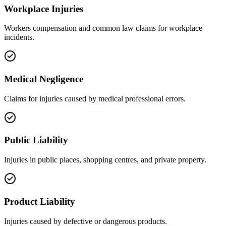
Workplace Injuries
Workers compensation and common law claims for workplace
incidents.
Medical Negligence
Claims for injuries caused by medical professional errors.
Public Liability
Injuries in public places, shopping centres, and private property.
Product Liability
Injuries caused by defective or dangerous products.