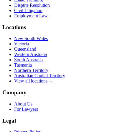
Dispute Resolution
Civil Litigation
Employment Law
Locations
New South Wales
Victoria
Queensland
Western Australia
South Australia
Tasmania
Northern Territory
Australian Capital Territory
View all locations →
Company
About Us
For Lawyers
Legal
Privacy Policy