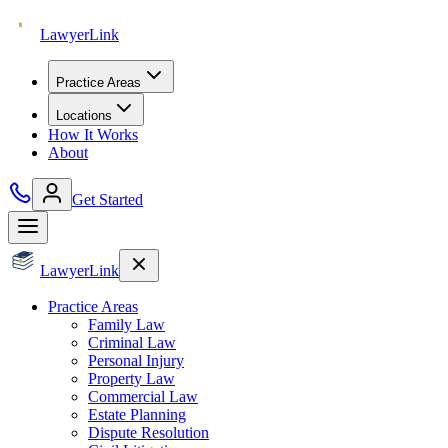
Lawyer
Link
Practice Areas
Locations
How It Works
About
Get Started
Lawyer
Link
Practice Areas
Family Law
Criminal Law
Personal Injury
Property Law
Commercial Law
Estate Planning
Dispute Resolution