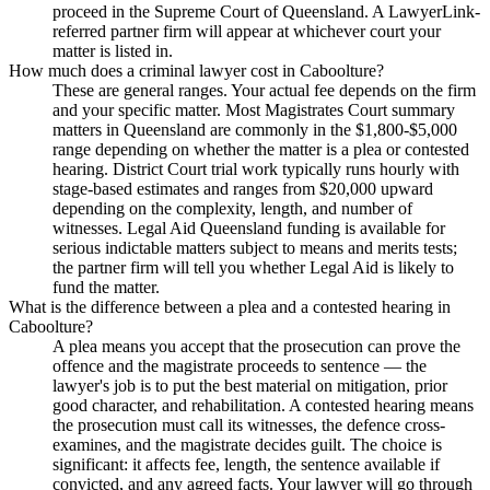
proceed in the Supreme Court of Queensland. A LawyerLink-
referred partner firm will appear at whichever court your
matter is listed in.
How much does a criminal lawyer cost in Caboolture?
These are general ranges. Your actual fee depends on the firm
and your specific matter. Most Magistrates Court summary
matters in Queensland are commonly in the $1,800-$5,000
range depending on whether the matter is a plea or contested
hearing. District Court trial work typically runs hourly with
stage-based estimates and ranges from $20,000 upward
depending on the complexity, length, and number of
witnesses. Legal Aid Queensland funding is available for
serious indictable matters subject to means and merits tests;
the partner firm will tell you whether Legal Aid is likely to
fund the matter.
What is the difference between a plea and a contested hearing in
Caboolture?
A plea means you accept that the prosecution can prove the
offence and the magistrate proceeds to sentence — the
lawyer's job is to put the best material on mitigation, prior
good character, and rehabilitation. A contested hearing means
the prosecution must call its witnesses, the defence cross-
examines, and the magistrate decides guilt. The choice is
significant: it affects fee, length, the sentence available if
convicted, and any agreed facts. Your lawyer will go through