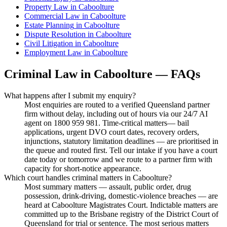
Property Law
in
Caboolture
Commercial Law
in
Caboolture
Estate Planning
in
Caboolture
Dispute Resolution
in
Caboolture
Civil Litigation
in
Caboolture
Employment Law
in
Caboolture
Criminal Law
in
Caboolture
— FAQs
What happens after I submit my enquiry?
Most enquiries are routed to a verified Queensland partner
firm without delay, including out of hours via our 24/7 AI
agent on 1800 959 981. Time-critical matters— bail
applications, urgent DVO court dates, recovery orders,
injunctions, statutory limitation deadlines — are prioritised in
the queue and routed first. Tell our intake if you have a court
date today or tomorrow and we route to a partner firm with
capacity for short-notice appearance.
Which court handles criminal matters in Caboolture?
Most summary matters — assault, public order, drug
possession, drink-driving, domestic-violence breaches — are
heard at Caboolture Magistrates Court. Indictable matters are
committed up to the Brisbane registry of the District Court of
Queensland for trial or sentence. The most serious matters