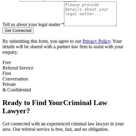
Tell us about your legal matter *
Get Connected
By submitting this form, you agree to our
Privacy Policy
. Your
details will be shared with a partner law firm to assist with your
enquiry.
Free
Referral Service
First
Conversation
Private
& Confidential
Ready to Find Your
Criminal Law
Lawyer?
Get connected with an experienced
criminal law
lawyer in your
area. Our referral service is free, fast, and no obligation.