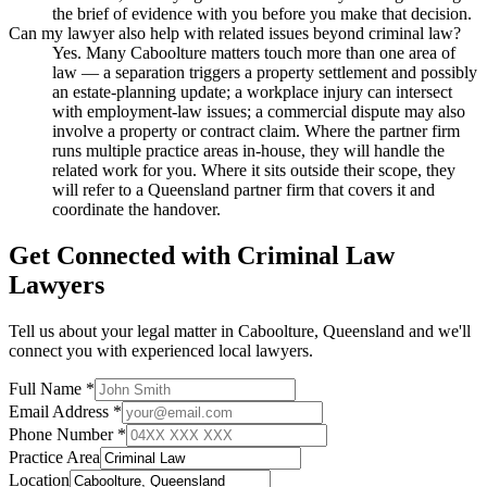
the brief of evidence with you before you make that decision.
Can my lawyer also help with related issues beyond criminal law?
Yes. Many Caboolture matters touch more than one area of
law — a separation triggers a property settlement and possibly
an estate-planning update; a workplace injury can intersect
with employment-law issues; a commercial dispute may also
involve a property or contract claim. Where the partner firm
runs multiple practice areas in-house, they will handle the
related work for you. Where it sits outside their scope, they
will refer to a Queensland partner firm that covers it and
coordinate the handover.
Get Connected with
Criminal Law
Lawyers
Tell us about your legal matter in
Caboolture
,
Queensland
and we'll
connect you with experienced local lawyers.
Full Name *
Email Address *
Phone Number *
Practice Area
Location