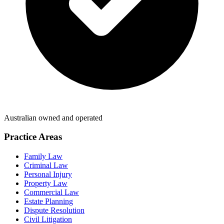
Australian owned and operated
Practice Areas
Family Law
Criminal Law
Personal Injury
Property Law
Commercial Law
Estate Planning
Dispute Resolution
Civil Litigation