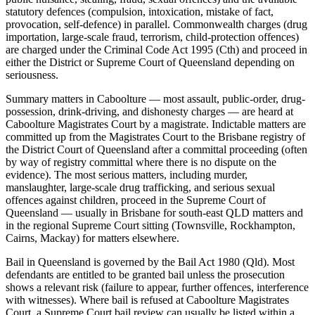
statutory defences (compulsion, intoxication, mistake of fact,
provocation, self-defence) in parallel. Commonwealth charges (drug
importation, large-scale fraud, terrorism, child-protection offences)
are charged under the Criminal Code Act 1995 (Cth) and proceed in
either the District or Supreme Court of Queensland depending on
seriousness.
Summary matters in Caboolture — most assault, public-order, drug-
possession, drink-driving, and dishonesty charges — are heard at
Caboolture Magistrates Court by a magistrate. Indictable matters are
committed up from the Magistrates Court to the Brisbane registry of
the District Court of Queensland after a committal proceeding (often
by way of registry committal where there is no dispute on the
evidence). The most serious matters, including murder,
manslaughter, large-scale drug trafficking, and serious sexual
offences against children, proceed in the Supreme Court of
Queensland — usually in Brisbane for south-east QLD matters and
in the regional Supreme Court sitting (Townsville, Rockhampton,
Cairns, Mackay) for matters elsewhere.
Bail in Queensland is governed by the Bail Act 1980 (Qld). Most
defendants are entitled to be granted bail unless the prosecution
shows a relevant risk (failure to appear, further offences, interference
with witnesses). Where bail is refused at Caboolture Magistrates
Court, a Supreme Court bail review can usually be listed within a