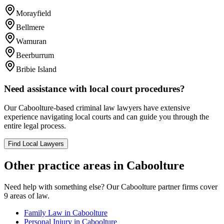
Morayfield
Bellmere
Wamuran
Beerburrum
Bribie Island
Need assistance with local court procedures?
Our
Caboolture
-based
criminal law
lawyers have extensive
experience navigating local courts and can guide you through the
entire legal process.
Find Local Lawyers
Other practice areas in
Caboolture
Need help with something else? Our
Caboolture
partner firms cover
9
areas of law.
Family Law
in
Caboolture
Personal Injury
in
Caboolture