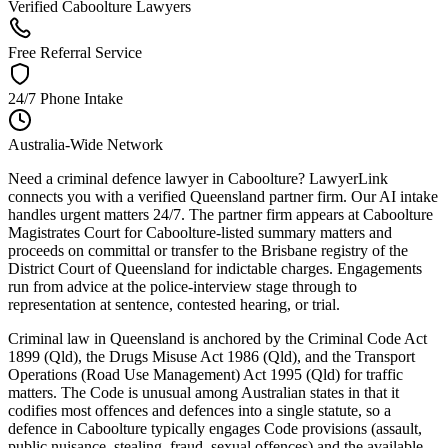
Verified Caboolture Lawyers
Free Referral Service
24/7 Phone Intake
Australia-Wide Network
Need a criminal defence lawyer in Caboolture? LawyerLink
connects you with a verified Queensland partner firm. Our AI intake
handles urgent matters 24/7. The partner firm appears at Caboolture
Magistrates Court for Caboolture-listed summary matters and
proceeds on committal or transfer to the Brisbane registry of the
District Court of Queensland for indictable charges. Engagements
run from advice at the police-interview stage through to
representation at sentence, contested hearing, or trial.
Criminal law in Queensland is anchored by the Criminal Code Act
1899 (Qld), the Drugs Misuse Act 1986 (Qld), and the Transport
Operations (Road Use Management) Act 1995 (Qld) for traffic
matters. The Code is unusual among Australian states in that it
codifies most offences and defences into a single statute, so a
defence in Caboolture typically engages Code provisions (assault,
public nuisance, stealing, fraud, sexual offences) and the available