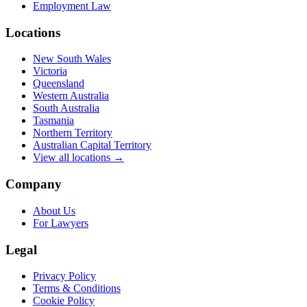
Employment Law
Locations
New South Wales
Victoria
Queensland
Western Australia
South Australia
Tasmania
Northern Territory
Australian Capital Territory
View all locations →
Company
About Us
For Lawyers
Legal
Privacy Policy
Terms & Conditions
Cookie Policy