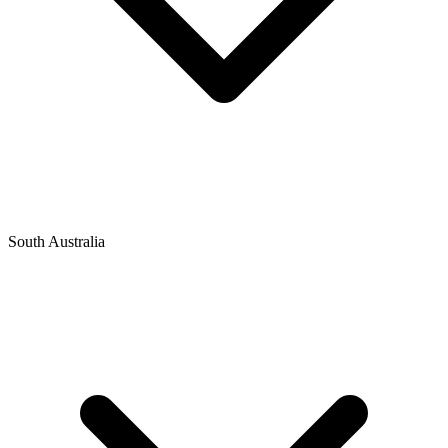
South Australia