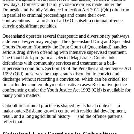
few days. Domestic and family violence orders made under the
Domestic and Family Violence Protection Act 2012 (Qld) often run
in parallel to criminal proceedings and create their own
contraventions — a breach of a DVO is itself a criminal offence
carrying significant penalties.
Queensland operates several therapeutic and diversionary pathways
a defence lawyer may engage. The Queensland Drug and Specialist
Courts Program (formerly the Drug Court of Queensland) handles
serious drug-driven offending with intensive supervised treatment.
The Court Link program at selected Magistrates Courts links
defendants with community services and treatment as a bail-
supervision condition. Section 19 of the Penalties and Sentences Act
1992 (Qld) preserves the magistrate's discretion to convict and
discharge without recording a conviction, which can be critical for
first offenders and employment-sensitive cases. Restorative-justice
conferencing under the Youth Justice Act 1992 (Qld) is available for
many youth matters.
Caboolture criminal practice is shaped by its local context — a
major outer-Brisbane growth centre with residential development,
retail, and a long agricultural history — and the offence patterns
reflect that.