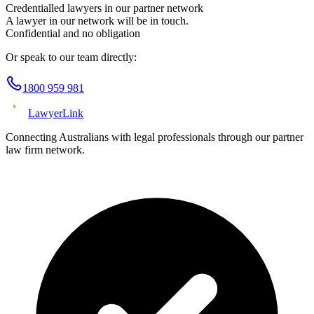
Credentialled lawyers in our partner network
A lawyer in our network will be in touch.
Confidential and no obligation
Or speak to our team directly:
1800 959 981
Lawyer
Link
Connecting Australians with legal professionals through our partner
law firm network.