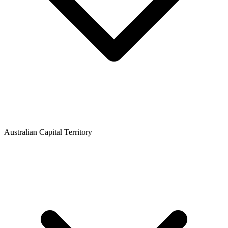
Australian Capital Territory