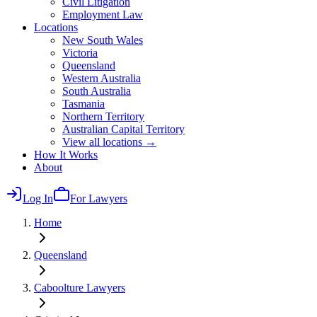
Civil Litigation
Employment Law
Locations
New South Wales
Victoria
Queensland
Western Australia
South Australia
Tasmania
Northern Territory
Australian Capital Territory
View all locations →
How It Works
About
Log In
For Lawyers
Home
Queensland
Caboolture
Lawyers