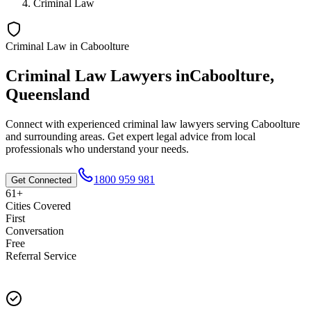
Criminal Law
Criminal Law
in
Caboolture
Criminal Law
Lawyers in
Caboolture
,
Queensland
Connect with experienced
criminal law
lawyers serving
Caboolture
and surrounding areas. Get expert legal advice from local
professionals who understand your needs.
1800 959 981
Get Connected
61+
Cities Covered
First
Conversation
Free
Referral Service