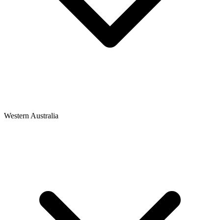
Western Australia