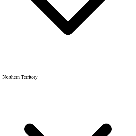
Northern Territory