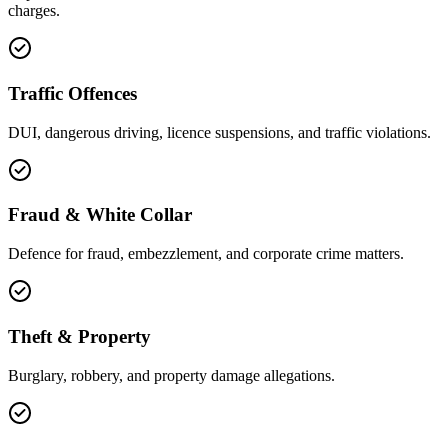
charges.
Traffic Offences
DUI, dangerous driving, licence suspensions, and traffic violations.
Fraud & White Collar
Defence for fraud, embezzlement, and corporate crime matters.
Theft & Property
Burglary, robbery, and property damage allegations.