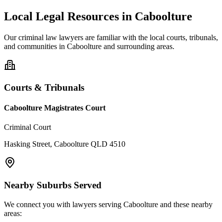
Local Legal Resources in
Caboolture
Our
criminal law
lawyers are familiar with the local courts, tribunals,
and communities in
Caboolture
and surrounding areas.
Courts & Tribunals
Caboolture Magistrates Court
Criminal Court
Hasking Street, Caboolture QLD 4510
Nearby Suburbs Served
We connect you with lawyers serving
Caboolture
and these nearby
areas: