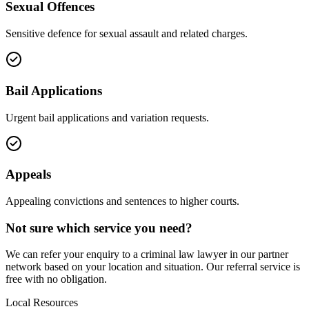
Sexual Offences
Sensitive defence for sexual assault and related charges.
Bail Applications
Urgent bail applications and variation requests.
Appeals
Appealing convictions and sentences to higher courts.
Not sure which service you need?
We can refer your enquiry to a
criminal law
lawyer in our partner
network based on your location and situation. Our referral service is
free with no obligation.
Local Resources