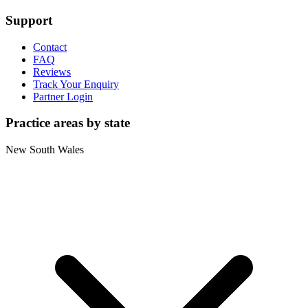
Support
Contact
FAQ
Reviews
Track Your Enquiry
Partner Login
Practice areas by state
New South Wales