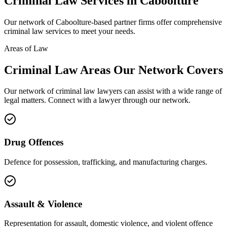
Criminal Law
Services in
Caboolture
Our network of
Caboolture
-based partner firms offer comprehensive
criminal law
services to meet your needs.
Areas of Law
Criminal Law
Areas
Our Network Covers
Our network of
criminal law
lawyers can assist with a wide range of
legal matters. Connect with a lawyer through our network.
Drug Offences
Defence for possession, trafficking, and manufacturing charges.
Assault & Violence
Representation for assault, domestic violence, and violent offence