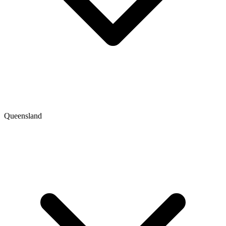
Queensland