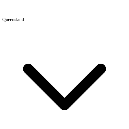
Queensland