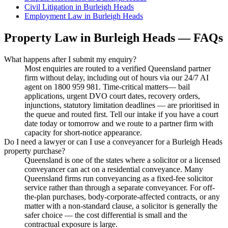
Civil Litigation
in
Burleigh Heads
Employment Law
in
Burleigh Heads
Property Law
in
Burleigh Heads
— FAQs
What happens after I submit my enquiry?
Most enquiries are routed to a verified Queensland partner
firm without delay, including out of hours via our 24/7 AI
agent on 1800 959 981. Time-critical matters— bail
applications, urgent DVO court dates, recovery orders,
injunctions, statutory limitation deadlines — are prioritised in
the queue and routed first. Tell our intake if you have a court
date today or tomorrow and we route to a partner firm with
capacity for short-notice appearance.
Do I need a lawyer or can I use a conveyancer for a Burleigh Heads
property purchase?
Queensland is one of the states where a solicitor or a licensed
conveyancer can act on a residential conveyance. Many
Queensland firms run conveyancing as a fixed-fee solicitor
service rather than through a separate conveyancer. For off-
the-plan purchases, body-corporate-affected contracts, or any
matter with a non-standard clause, a solicitor is generally the
safer choice — the cost differential is small and the
contractual exposure is large.