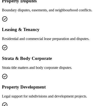
Property Disputes
Boundary disputes, easements, and neighbourhood conflicts.
Leasing & Tenancy
Residential and commercial lease preparation and disputes.
Strata & Body Corporate
Strata title matters and body corporate disputes.
Property Development
Legal support for subdivisions and development projects.