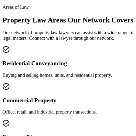
Areas of Law
Property Law
Areas
Our Network Covers
Our network of
property law
lawyers can assist with a wide range of
legal matters. Connect with a lawyer through our network.
Residential Conveyancing
Buying and selling homes, units, and residential property.
Commercial Property
Office, retail, and industrial property transactions.