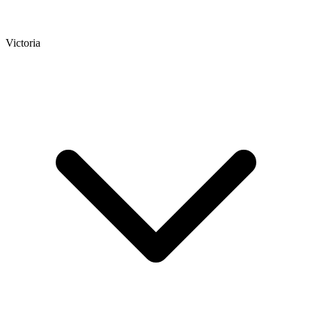
Victoria