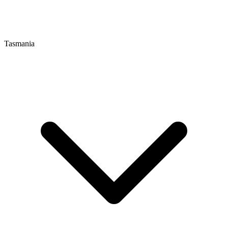
Tasmania