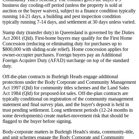
business day cooling-off period (unless the property is sold at
auction or the buyer waives), subject to a finance condition typically
running 14-21 days, a building and pest inspection condition
typically running 7-14 days, and settlement at 30 days unless varied.
Stamp duty (transfer duty) in Queensland is governed by the Duties
Act 2001 (Qld). First-home buyers may qualify for the First Home
Concession (reducing or eliminating duty for purchases up to
$800,000 with sliding-scale relief). Home concession applies for
owner-occupier purchases. Foreign buyers pay an Additional
Foreign Acquirer Duty (AFAD) surcharge on top of the standard
duty.
Off-the-plan contracts in Burleigh Heads engage additional
protections under the Body Corporate and Community Management
Act 1997 (Qld) for community titles schemes and the Land Sales
Act 1984 (Qld) for proposed-lot sales. Off-the-plan contracts are
typically conditional on registration of the community management
statement and final survey plan, and the buyer's deposit is held in
trust pending settlement. Long settlement periods (12-24 months in
some developments) create market-movement risk that should be
flagged to the buyer before signing.
Body-corporate matters in Burleigh Heads's strata, community-title,
and unit schemes engage the Body Corporate and Community