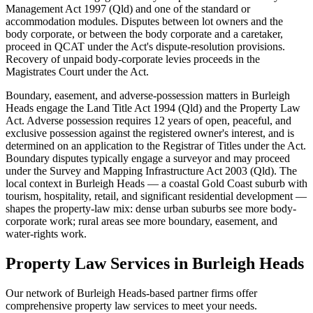
Management Act 1997 (Qld) and one of the standard or
accommodation modules. Disputes between lot owners and the
body corporate, or between the body corporate and a caretaker,
proceed in QCAT under the Act's dispute-resolution provisions.
Recovery of unpaid body-corporate levies proceeds in the
Magistrates Court under the Act.
Boundary, easement, and adverse-possession matters in Burleigh
Heads engage the Land Title Act 1994 (Qld) and the Property Law
Act. Adverse possession requires 12 years of open, peaceful, and
exclusive possession against the registered owner's interest, and is
determined on an application to the Registrar of Titles under the Act.
Boundary disputes typically engage a surveyor and may proceed
under the Survey and Mapping Infrastructure Act 2003 (Qld). The
local context in Burleigh Heads — a coastal Gold Coast suburb with
tourism, hospitality, retail, and significant residential development —
shapes the property-law mix: dense urban suburbs see more body-
corporate work; rural areas see more boundary, easement, and
water-rights work.
Property Law
Services in
Burleigh Heads
Our network of
Burleigh Heads
-based partner firms offer
comprehensive
property law
services to meet your needs.