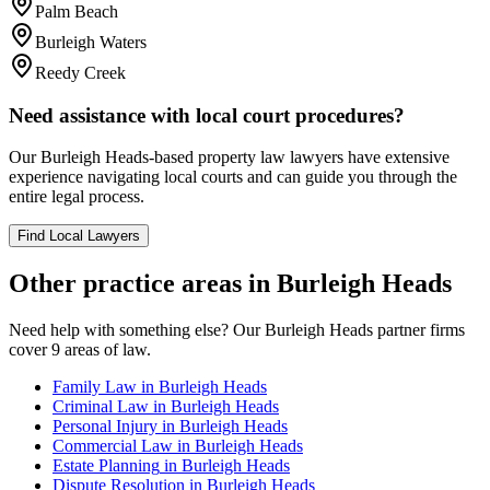
Palm Beach
Burleigh Waters
Reedy Creek
Need assistance with local court procedures?
Our
Burleigh Heads
-based
property law
lawyers have extensive
experience navigating local courts and can guide you through the
entire legal process.
Find Local Lawyers
Other practice areas in
Burleigh Heads
Need help with something else? Our
Burleigh Heads
partner firms
cover
9
areas of law.
Family Law
in
Burleigh Heads
Criminal Law
in
Burleigh Heads
Personal Injury
in
Burleigh Heads
Commercial Law
in
Burleigh Heads
Estate Planning
in
Burleigh Heads
Dispute Resolution
in
Burleigh Heads