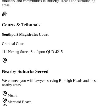
tribunals, and communities in
Burleigh Heads
and surrounding
areas.
Courts & Tribunals
Southport Magistrates Court
Criminal Court
111 Nerang Street, Southport QLD 4215
Nearby Suburbs Served
We connect you with lawyers serving
Burleigh Heads
and these
nearby areas:
Miami
Mermaid Beach