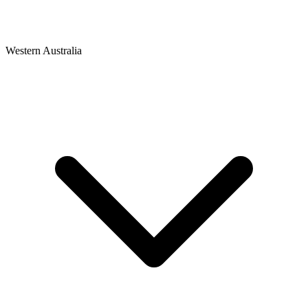
Western Australia