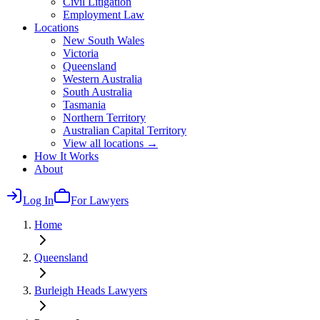
Civil Litigation
Employment Law
Locations
New South Wales
Victoria
Queensland
Western Australia
South Australia
Tasmania
Northern Territory
Australian Capital Territory
View all locations →
How It Works
About
Log In
For Lawyers
Home
Queensland
Burleigh Heads
Lawyers