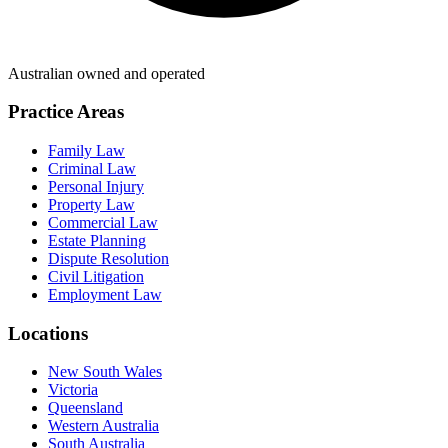
Australian owned and operated
Practice Areas
Family Law
Criminal Law
Personal Injury
Property Law
Commercial Law
Estate Planning
Dispute Resolution
Civil Litigation
Employment Law
Locations
New South Wales
Victoria
Queensland
Western Australia
South Australia