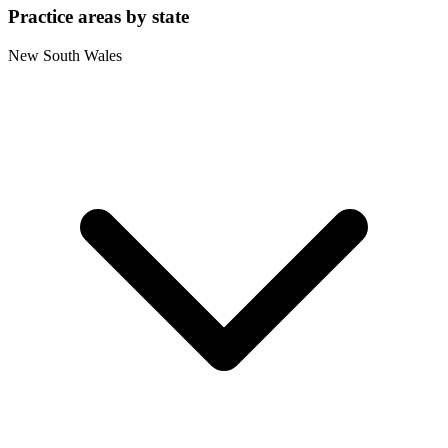
Practice areas by state
New South Wales