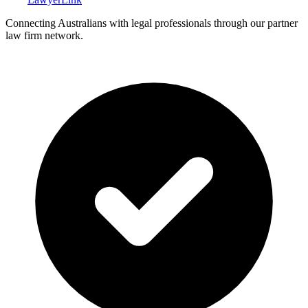
Connecting Australians with legal professionals through our partner
law firm network.