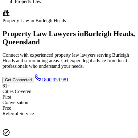
Property Law
Property Law
in
Burleigh Heads
Property Law
Lawyers in
Burleigh Heads
,
Queensland
Connect with experienced
property law
lawyers serving
Burleigh
Heads
and surrounding areas. Get expert legal advice from local
professionals who understand your needs.
1800 959 981
Get Connected
61+
Cities Covered
First
Conversation
Free
Referral Service