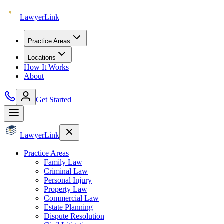
Lawyer
Link
Practice Areas
Locations
How It Works
About
Get Started
Lawyer
Link
Practice Areas
Family Law
Criminal Law
Personal Injury
Property Law
Commercial Law
Estate Planning
Dispute Resolution