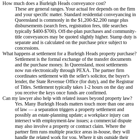
How much does a Burleigh Heads conveyance cost?
These are general ranges. Your actual fee depends on the firm
and your specific matter. Standard residential conveyancing in
Queensland is commonly in the $1,200-$2,200 range plus
disbursements (search fees, registration fees, title searches
typically $400-$700). Off-the-plan purchases and community-
title conveyances may be quoted slightly higher. Stamp duty is
separate and is calculated on the purchase price subject to
concessions.
What happens at settlement for a Burleigh Heads property purchase?
Settlement is the formal exchange of the transfer documents
and the purchase money. In Queensland, most settlements
now run electronically through PEXA. The partner firm
coordinates settlement with the seller's solicitor, the buyer's
lender, the State Revenue Office (for duty), and the Registrar
of Titles. Settlement typically takes 1-2 hours on the day and
you receive the keys once funds are confirmed.
Can my lawyer also help with related issues beyond property law?
Yes. Many Burleigh Heads matters touch more than one area
of law — a separation triggers a property settlement and
possibly an estate-planning update; a workplace injury can
intersect with employment-law issues; a commercial dispute
may also involve a property or contract claim. Where the
partner firm runs multiple practice areas in-house, they will
handle the related work for you. Where it sits outside their