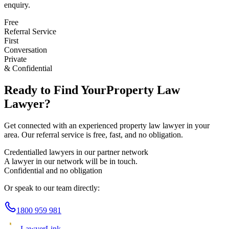
enquiry.
Free
Referral Service
First
Conversation
Private
& Confidential
Ready to Find Your
Property Law
Lawyer?
Get connected with an experienced
property law
lawyer in your
area. Our referral service is free, fast, and no obligation.
Credentialled lawyers in our partner network
A lawyer in our network will be in touch.
Confidential and no obligation
Or speak to our team directly:
1800 959 981
Lawyer
Link