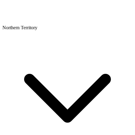
Northern Territory