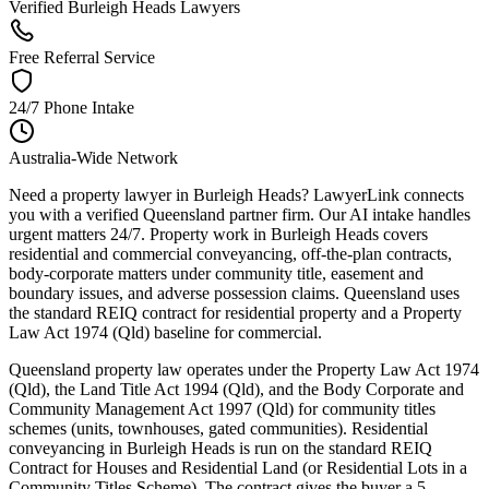
Verified Burleigh Heads Lawyers
Free Referral Service
24/7 Phone Intake
Australia-Wide Network
Need a property lawyer in Burleigh Heads? LawyerLink connects
you with a verified Queensland partner firm. Our AI intake handles
urgent matters 24/7. Property work in Burleigh Heads covers
residential and commercial conveyancing, off-the-plan contracts,
body-corporate matters under community title, easement and
boundary issues, and adverse possession claims. Queensland uses
the standard REIQ contract for residential property and a Property
Law Act 1974 (Qld) baseline for commercial.
Queensland property law operates under the Property Law Act 1974
(Qld), the Land Title Act 1994 (Qld), and the Body Corporate and
Community Management Act 1997 (Qld) for community titles
schemes (units, townhouses, gated communities). Residential
conveyancing in Burleigh Heads is run on the standard REIQ
Contract for Houses and Residential Land (or Residential Lots in a
Community Titles Scheme). The contract gives the buyer a 5