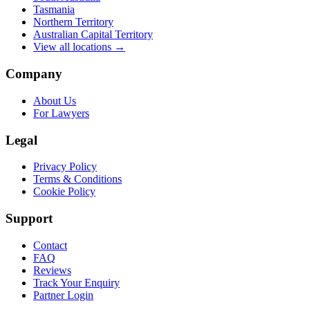
Tasmania
Northern Territory
Australian Capital Territory
View all locations →
Company
About Us
For Lawyers
Legal
Privacy Policy
Terms & Conditions
Cookie Policy
Support
Contact
FAQ
Reviews
Track Your Enquiry
Partner Login