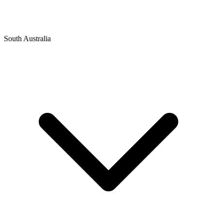
South Australia