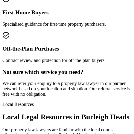
First Home Buyers
Specialised guidance for first-time property purchasers.
Off-the-Plan Purchases
Contract review and protection for off-the-plan buyers.
Not sure which service you need?
We can refer your enquiry to a
property law
lawyer in our partner
network based on your location and situation. Our referral service is
free with no obligation.
Local Resources
Local Legal Resources in
Burleigh Heads
Our
property law
lawyers are familiar with the local courts,