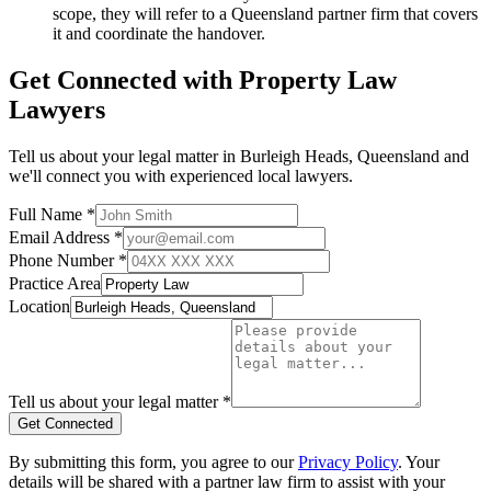
scope, they will refer to a Queensland partner firm that covers
it and coordinate the handover.
Get Connected with
Property Law
Lawyers
Tell us about your legal matter in
Burleigh Heads
,
Queensland
and
we'll connect you with experienced local lawyers.
Full Name *
Email Address *
Phone Number *
Practice Area
Location
Tell us about your legal matter *
Get Connected
By submitting this form, you agree to our
Privacy Policy
. Your
details will be shared with a partner law firm to assist with your