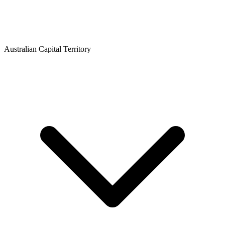
Australian Capital Territory