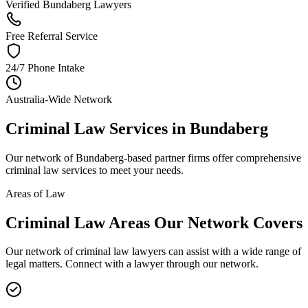
Verified Bundaberg Lawyers
Free Referral Service
24/7 Phone Intake
Australia-Wide Network
Criminal Law
Services in
Bundaberg
Our network of
Bundaberg
-based partner firms offer comprehensive
criminal law
services to meet your needs.
Areas of Law
Criminal Law
Areas
Our Network Covers
Our network of
criminal law
lawyers can assist with a wide range of
legal matters. Connect with a lawyer through our network.