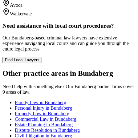
Avoca
Walkervale
Need assistance with local court procedures?
Our
Bundaberg
-based
criminal law
lawyers have extensive
experience navigating local courts and can guide you through the
entire legal process.
Find Local Lawyers
Other practice areas in
Bundaberg
Need help with something else? Our
Bundaberg
partner firms cover
9
areas of law.
Family Law
in
Bundaberg
Personal Injury
in
Bundaberg
Property Law
in
Bundaberg
Commercial Law
in
Bundaberg
Estate Planning
in
Bundaberg
Dispute Resolution
in
Bundaberg
Civil Litigation
in
Bundaberg