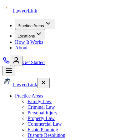
Lawyer
Link
Practice Areas
Locations
How It Works
About
Get Started
Lawyer
Link
Practice Areas
Family Law
Criminal Law
Personal Injury
Property Law
Commercial Law
Estate Planning
Dispute Resolution