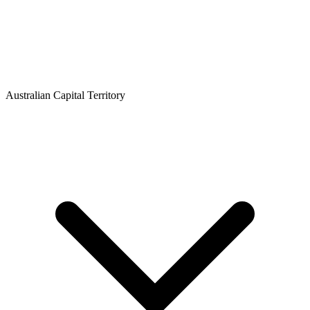
Australian Capital Territory