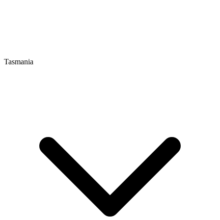
Tasmania