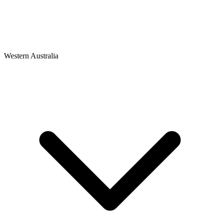
Western Australia