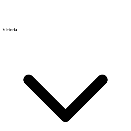
Victoria