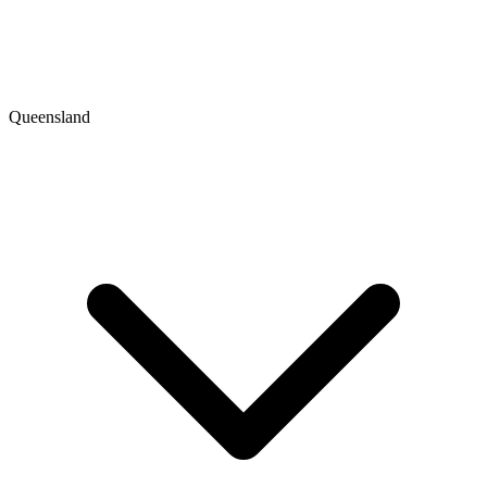
Queensland