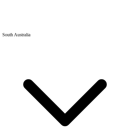
South Australia