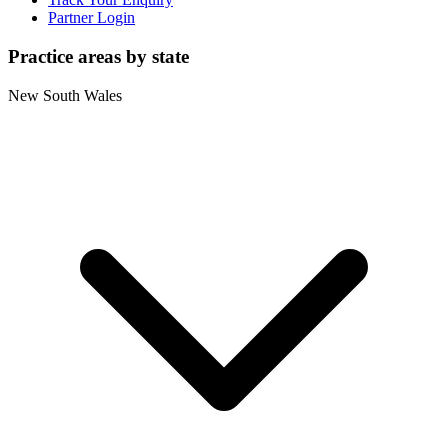
Partner Login
Practice areas by state
New South Wales