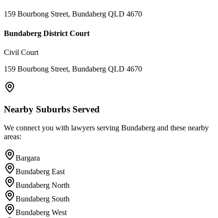
159 Bourbong Street, Bundaberg QLD 4670
Bundaberg District Court
Civil Court
159 Bourbong Street, Bundaberg QLD 4670
Nearby Suburbs Served
We connect you with lawyers serving
Bundaberg
and these nearby
areas:
Bargara
Bundaberg East
Bundaberg North
Bundaberg South
Bundaberg West