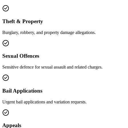
Theft & Property
Burglary, robbery, and property damage allegations.
Sexual Offences
Sensitive defence for sexual assault and related charges.
Bail Applications
Urgent bail applications and variation requests.
Appeals