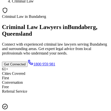
Criminal Law
Criminal Law
in
Bundaberg
Criminal Law
Lawyers in
Bundaberg
,
Queensland
Connect with experienced
criminal law
lawyers serving
Bundaberg
and surrounding areas. Get expert legal advice from local
professionals who understand your needs.
1800 959 981
Get Connected
61+
Cities Covered
First
Conversation
Free
Referral Service