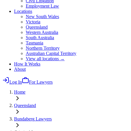
Civil Litigation
Employment Law
Locations
New South Wales
Victoria
Queensland
Western Australia
South Australia
Tasmania
Northern Territory
Australian Capital Territory
View all locations →
How It Works
About
Log In
For Lawyers
Home
Queensland
Bundaberg
Lawyers