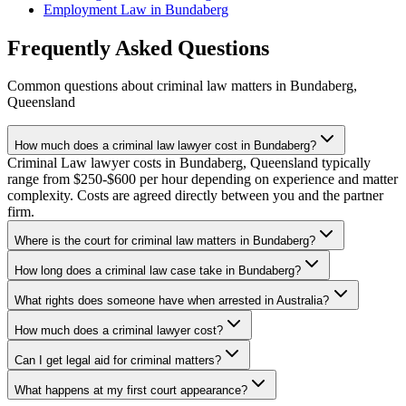
Employment Law
in
Bundaberg
Frequently Asked Questions
Common questions about
criminal law
matters in
Bundaberg
,
Queensland
How much does a criminal law lawyer cost in Bundaberg?
Criminal Law lawyer costs in Bundaberg, Queensland typically
range from $250-$600 per hour depending on experience and matter
complexity. Costs are agreed directly between you and the partner
firm.
Where is the court for criminal law matters in Bundaberg?
How long does a criminal law case take in Bundaberg?
What rights does someone have when arrested in Australia?
How much does a criminal lawyer cost?
Can I get legal aid for criminal matters?
What happens at my first court appearance?