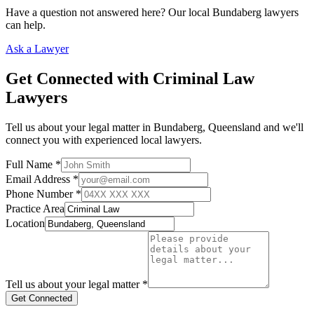
Have a question not answered here? Our local
Bundaberg
lawyers
can help.
Ask a Lawyer
Get Connected with
Criminal Law
Lawyers
Tell us about your legal matter in
Bundaberg
,
Queensland
and we'll
connect you with experienced local lawyers.
Full Name *
Email Address *
Phone Number *
Practice Area
Location
Tell us about your legal matter *
Get Connected