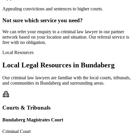
Appealing convictions and sentences to higher courts.
Not sure which service you need?
We can refer your enquiry to a
criminal law
lawyer in our partner
network based on your location and situation. Our referral service is
free with no obligation.
Local Resources
Local Legal Resources in
Bundaberg
Our
criminal law
lawyers are familiar with the local courts, tribunals,
and communities in
Bundaberg
and surrounding areas.
Courts & Tribunals
Bundaberg Magistrates Court
Criminal Court