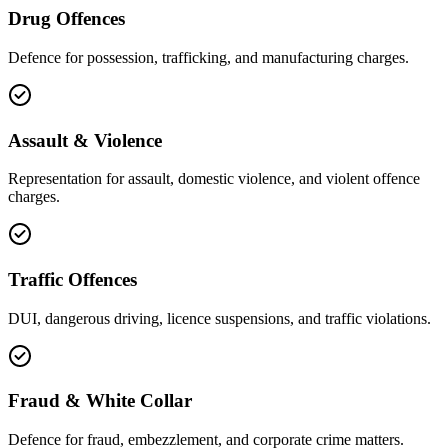
Drug Offences
Defence for possession, trafficking, and manufacturing charges.
Assault & Violence
Representation for assault, domestic violence, and violent offence
charges.
Traffic Offences
DUI, dangerous driving, licence suspensions, and traffic violations.
Fraud & White Collar
Defence for fraud, embezzlement, and corporate crime matters.