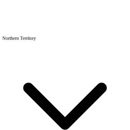
Northern Territory