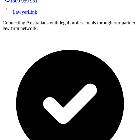
1800 959 981
Lawyer
Link
Connecting Australians with legal professionals through our partner
law firm network.