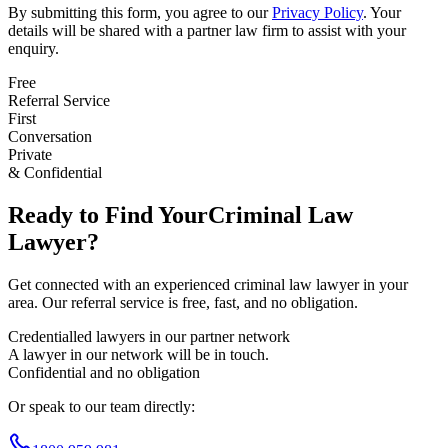
By submitting this form, you agree to our
Privacy Policy
. Your
details will be shared with a partner law firm to assist with your
enquiry.
Free
Referral Service
First
Conversation
Private
& Confidential
Ready to Find Your
Criminal Law
Lawyer?
Get connected with an experienced
criminal law
lawyer in your
area. Our referral service is free, fast, and no obligation.
Credentialled lawyers in our partner network
A lawyer in our network will be in touch.
Confidential and no obligation
Or speak to our team directly: