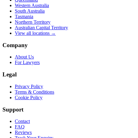
Western Australia
South Australia
Tasmania
Northern Territory
Australian Capital Territory
View all locations →
Company
About Us
For Lawyers
Legal
Privacy Policy
Terms & Conditions
Cookie Policy
Support
Contact
FAQ
Reviews
Track Your Enquiry