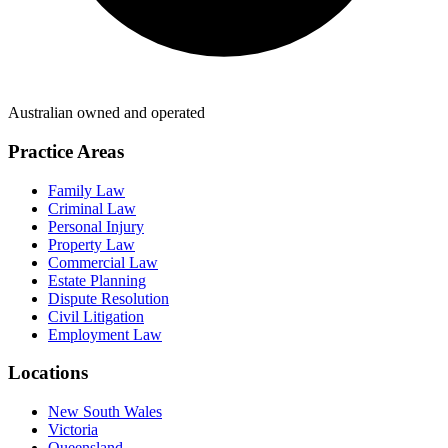
Australian owned and operated
Practice Areas
Family Law
Criminal Law
Personal Injury
Property Law
Commercial Law
Estate Planning
Dispute Resolution
Civil Litigation
Employment Law
Locations
New South Wales
Victoria
Queensland