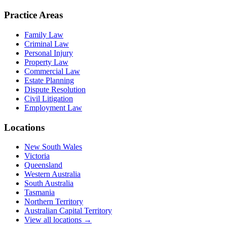
Practice Areas
Family Law
Criminal Law
Personal Injury
Property Law
Commercial Law
Estate Planning
Dispute Resolution
Civil Litigation
Employment Law
Locations
New South Wales
Victoria
Queensland
Western Australia
South Australia
Tasmania
Northern Territory
Australian Capital Territory
View all locations →