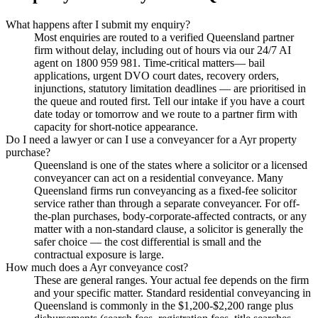
What happens after I submit my enquiry?
Most enquiries are routed to a verified Queensland partner
firm without delay, including out of hours via our 24/7 AI
agent on 1800 959 981. Time-critical matters— bail
applications, urgent DVO court dates, recovery orders,
injunctions, statutory limitation deadlines — are prioritised in
the queue and routed first. Tell our intake if you have a court
date today or tomorrow and we route to a partner firm with
capacity for short-notice appearance.
Do I need a lawyer or can I use a conveyancer for a Ayr property
purchase?
Queensland is one of the states where a solicitor or a licensed
conveyancer can act on a residential conveyance. Many
Queensland firms run conveyancing as a fixed-fee solicitor
service rather than through a separate conveyancer. For off-
the-plan purchases, body-corporate-affected contracts, or any
matter with a non-standard clause, a solicitor is generally the
safer choice — the cost differential is small and the
contractual exposure is large.
How much does a Ayr conveyance cost?
These are general ranges. Your actual fee depends on the firm
and your specific matter. Standard residential conveyancing in
Queensland is commonly in the $1,200-$2,200 range plus