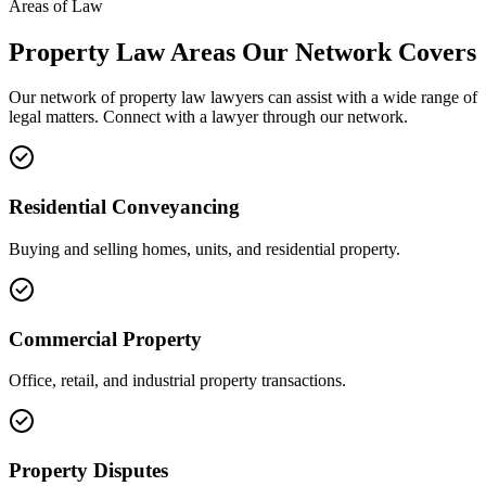
Areas of Law
Property Law
Areas
Our Network Covers
Our network of
property law
lawyers can assist with a wide range of
legal matters. Connect with a lawyer through our network.
Residential Conveyancing
Buying and selling homes, units, and residential property.
Commercial Property
Office, retail, and industrial property transactions.
Property Disputes