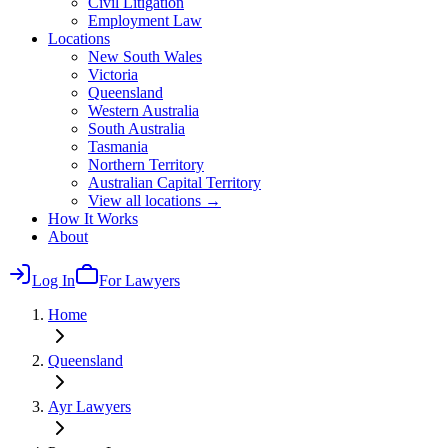
Civil Litigation
Employment Law
Locations
New South Wales
Victoria
Queensland
Western Australia
South Australia
Tasmania
Northern Territory
Australian Capital Territory
View all locations →
How It Works
About
Log In
For Lawyers
Home
Queensland
Ayr
Lawyers