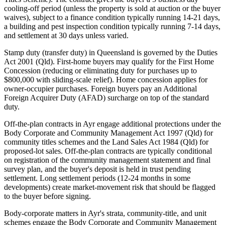
cooling-off period (unless the property is sold at auction or the buyer
waives), subject to a finance condition typically running 14-21 days,
a building and pest inspection condition typically running 7-14 days,
and settlement at 30 days unless varied.
Stamp duty (transfer duty) in Queensland is governed by the Duties
Act 2001 (Qld). First-home buyers may qualify for the First Home
Concession (reducing or eliminating duty for purchases up to
$800,000 with sliding-scale relief). Home concession applies for
owner-occupier purchases. Foreign buyers pay an Additional
Foreign Acquirer Duty (AFAD) surcharge on top of the standard
duty.
Off-the-plan contracts in Ayr engage additional protections under the
Body Corporate and Community Management Act 1997 (Qld) for
community titles schemes and the Land Sales Act 1984 (Qld) for
proposed-lot sales. Off-the-plan contracts are typically conditional
on registration of the community management statement and final
survey plan, and the buyer's deposit is held in trust pending
settlement. Long settlement periods (12-24 months in some
developments) create market-movement risk that should be flagged
to the buyer before signing.
Body-corporate matters in Ayr's strata, community-title, and unit
schemes engage the Body Corporate and Community Management