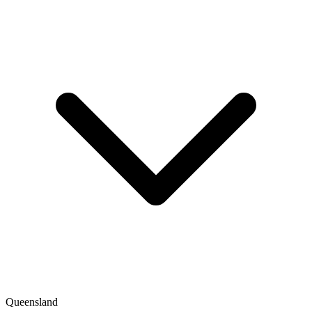
Queensland