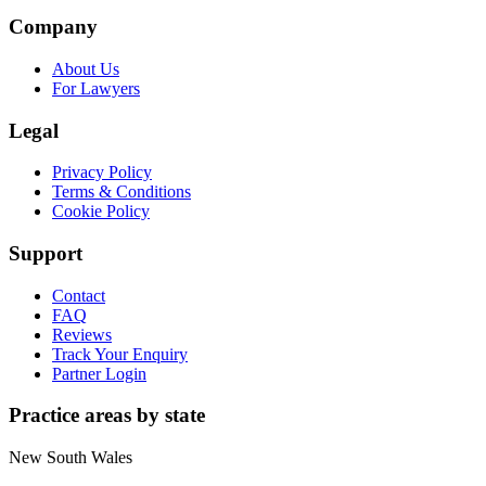
Company
About Us
For Lawyers
Legal
Privacy Policy
Terms & Conditions
Cookie Policy
Support
Contact
FAQ
Reviews
Track Your Enquiry
Partner Login
Practice areas by state
New South Wales