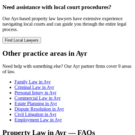
Need assistance with local court procedures?
Our
Ayr
-based
property law
lawyers have extensive experience
navigating local courts and can guide you through the entire legal
process.
Find Local Lawyers
Other practice areas in
Ayr
Need help with something else? Our
Ayr
partner firms cover
9
areas
of law.
Family Law
in
Ayr
Criminal Law
in
Ayr
Personal Injury
in
Ayr
Commercial Law
in
Ayr
Estate Planning
in
Ayr
Dispute Resolution
in
Ayr
Civil Litigation
in
Ayr
Employment Law
in
Ayr
Property Law
in
Ayr
— FAQs