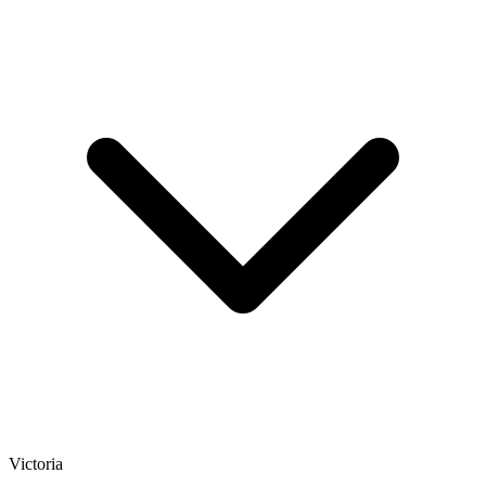
Victoria