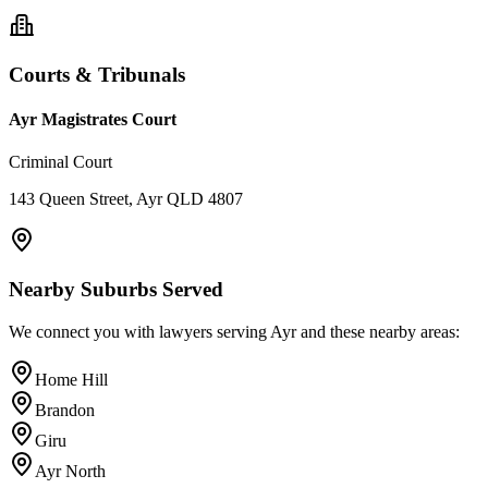
Courts & Tribunals
Ayr Magistrates Court
Criminal Court
143 Queen Street, Ayr QLD 4807
Nearby Suburbs Served
We connect you with lawyers serving
Ayr
and these nearby areas:
Home Hill
Brandon
Giru
Ayr North