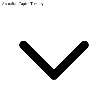
Australian Capital Territory