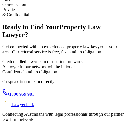
Conversation
Private
& Confidential
Ready to Find Your
Property Law
Lawyer?
Get connected with an experienced
property law
lawyer in your
area. Our referral service is free, fast, and no obligation.
Credentialled lawyers in our partner network
A lawyer in our network will be in touch.
Confidential and no obligation
Or speak to our team directly:
1800 959 981
Lawyer
Link
Connecting Australians with legal professionals through our partner
law firm network.