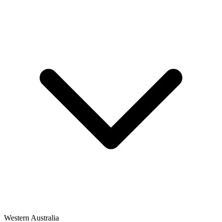
Western Australia