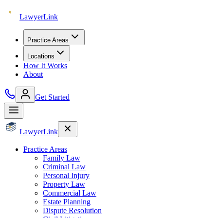
Lawyer
Link
Practice Areas
Locations
How It Works
About
Get Started
Lawyer
Link
Practice Areas
Family Law
Criminal Law
Personal Injury
Property Law
Commercial Law
Estate Planning
Dispute Resolution