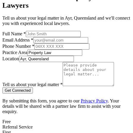
Lawyers
Tell us about your legal matter in
Ayr
,
Queensland
and we'll connect
you with experienced local lawyers.
Full Name *
Email Address *
Phone Number *
Practice Area
Location
Tell us about your legal matter *
Get Connected
By submitting this form, you agree to our
Privacy Policy
. Your
details will be shared with a partner law firm to assist with your
enquiry.
Free
Referral Service
First