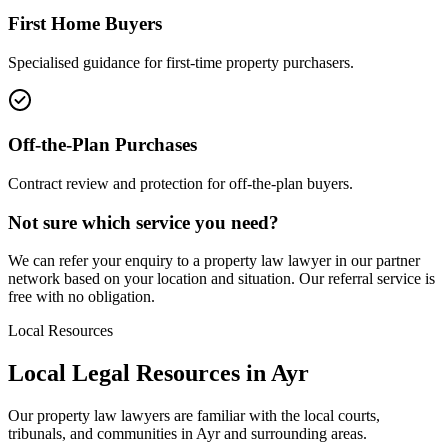
First Home Buyers
Specialised guidance for first-time property purchasers.
Off-the-Plan Purchases
Contract review and protection for off-the-plan buyers.
Not sure which service you need?
We can refer your enquiry to a
property law
lawyer in our partner
network based on your location and situation. Our referral service is
free with no obligation.
Local Resources
Local Legal Resources in
Ayr
Our
property law
lawyers are familiar with the local courts,
tribunals, and communities in
Ayr
and surrounding areas.