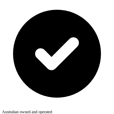
Australian owned and operated