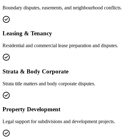
Boundary disputes, easements, and neighbourhood conflicts.
Leasing & Tenancy
Residential and commercial lease preparation and disputes.
Strata & Body Corporate
Strata title matters and body corporate disputes.
Property Development
Legal support for subdivisions and development projects.