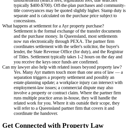
disbursements (search fees, registration fees, title searches
typically $400-$700). Off-the-plan purchases and community-
title conveyances may be quoted slightly higher. Stamp duty is
separate and is calculated on the purchase price subject to
concessions.
What happens at settlement for a Ayr property purchase?
Settlement is the formal exchange of the transfer documents
and the purchase money. In Queensland, most settlements
now run electronically through PEXA. The partner firm
coordinates settlement with the seller's solicitor, the buyer's
lender, the State Revenue Office (for duty), and the Registrar
of Titles. Settlement typically takes 1-2 hours on the day and
you receive the keys once funds are confirmed.
Can my lawyer also help with related issues beyond property law?
Yes. Many Ayr matters touch more than one area of law — a
separation triggers a property settlement and possibly an
estate-planning update; a workplace injury can intersect with
employment-law issues; a commercial dispute may also
involve a property or contract claim. Where the partner firm
runs multiple practice areas in-house, they will handle the
related work for you. Where it sits outside their scope, they
will refer to a Queensland partner firm that covers it and
coordinate the handover.
Get Connected with
Property Law