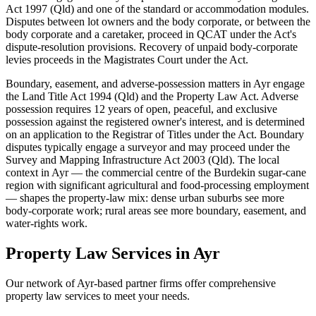
Act 1997 (Qld) and one of the standard or accommodation modules.
Disputes between lot owners and the body corporate, or between the
body corporate and a caretaker, proceed in QCAT under the Act's
dispute-resolution provisions. Recovery of unpaid body-corporate
levies proceeds in the Magistrates Court under the Act.
Boundary, easement, and adverse-possession matters in Ayr engage
the Land Title Act 1994 (Qld) and the Property Law Act. Adverse
possession requires 12 years of open, peaceful, and exclusive
possession against the registered owner's interest, and is determined
on an application to the Registrar of Titles under the Act. Boundary
disputes typically engage a surveyor and may proceed under the
Survey and Mapping Infrastructure Act 2003 (Qld). The local
context in Ayr — the commercial centre of the Burdekin sugar-cane
region with significant agricultural and food-processing employment
— shapes the property-law mix: dense urban suburbs see more
body-corporate work; rural areas see more boundary, easement, and
water-rights work.
Property Law
Services in
Ayr
Our network of
Ayr
-based partner firms offer comprehensive
property law
services to meet your needs.