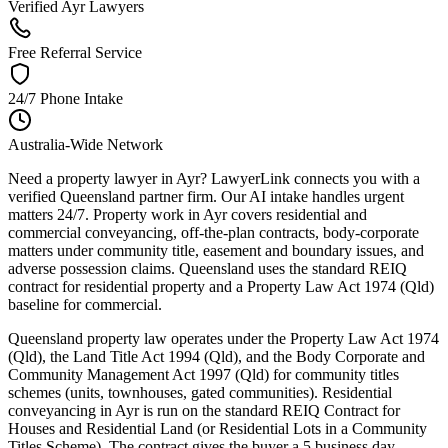
Verified Ayr Lawyers
Free Referral Service
24/7 Phone Intake
Australia-Wide Network
Need a property lawyer in Ayr? LawyerLink connects you with a
verified Queensland partner firm. Our AI intake handles urgent
matters 24/7. Property work in Ayr covers residential and
commercial conveyancing, off-the-plan contracts, body-corporate
matters under community title, easement and boundary issues, and
adverse possession claims. Queensland uses the standard REIQ
contract for residential property and a Property Law Act 1974 (Qld)
baseline for commercial.
Queensland property law operates under the Property Law Act 1974
(Qld), the Land Title Act 1994 (Qld), and the Body Corporate and
Community Management Act 1997 (Qld) for community titles
schemes (units, townhouses, gated communities). Residential
conveyancing in Ayr is run on the standard REIQ Contract for
Houses and Residential Land (or Residential Lots in a Community
Titles Scheme). The contract gives the buyer a 5 business day