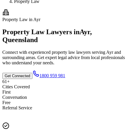
Property Law
Property Law
in
Ayr
Property Law
Lawyers in
Ayr
,
Queensland
Connect with experienced
property law
lawyers serving
Ayr
and
surrounding areas. Get expert legal advice from local professionals
who understand your needs.
1800 959 981
Get Connected
61+
Cities Covered
First
Conversation
Free
Referral Service