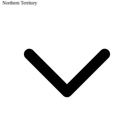
Northern Territory