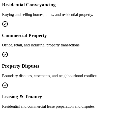
Residential Conveyancing
Buying and selling homes, units, and residential property.
Commercial Property
Office, retail, and industrial property transactions.
Property Disputes
Boundary disputes, easements, and neighbourhood conflicts.
Leasing & Tenancy
Residential and commercial lease preparation and disputes.