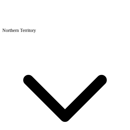
Northern Territory