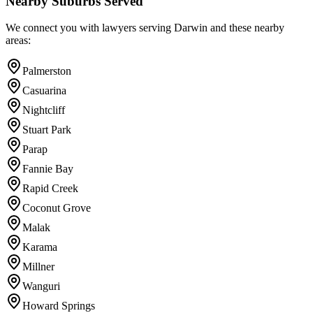
Nearby Suburbs Served
We connect you with lawyers serving
Darwin
and these nearby
areas:
Palmerston
Casuarina
Nightcliff
Stuart Park
Parap
Fannie Bay
Rapid Creek
Coconut Grove
Malak
Karama
Millner
Wanguri
Howard Springs