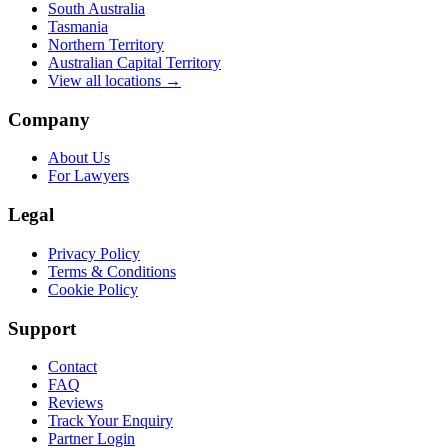
South Australia
Tasmania
Northern Territory
Australian Capital Territory
View all locations →
Company
About Us
For Lawyers
Legal
Privacy Policy
Terms & Conditions
Cookie Policy
Support
Contact
FAQ
Reviews
Track Your Enquiry
Partner Login