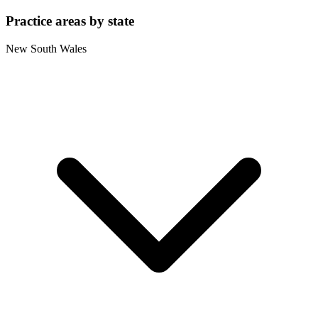
Practice areas by state
New South Wales