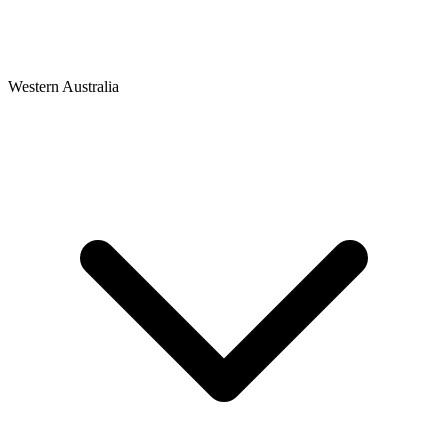
Western Australia