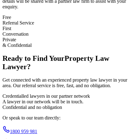
details will be shared with a partner law firm to assist with your
enquiry.
Free
Referral Service
First
Conversation
Private
& Confidential
Ready to Find Your
Property Law
Lawyer?
Get connected with an experienced
property law
lawyer in your
area. Our referral service is free, fast, and no obligation.
Credentialled lawyers in our partner network
A lawyer in our network will be in touch.
Confidential and no obligation
Or speak to our team directly:
1800 959 981