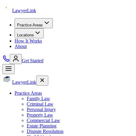
Lawyer
Link
Practice Areas
Locations
How It Works
About
Get Started
Lawyer
Link
Practice Areas
Family Law
Criminal Law
Personal Injury
Property Law
Commercial Law
Estate Planning
Dispute Resolution