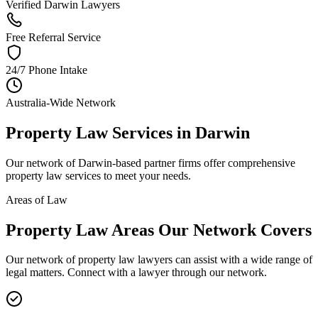
Verified Darwin Lawyers
Free Referral Service
24/7 Phone Intake
Australia-Wide Network
Property Law
Services in
Darwin
Our network of
Darwin
-based partner firms offer comprehensive
property law
services to meet your needs.
Areas of Law
Property Law
Areas
Our Network Covers
Our network of
property law
lawyers can assist with a wide range of
legal matters. Connect with a lawyer through our network.