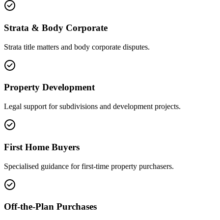
Strata & Body Corporate
Strata title matters and body corporate disputes.
Property Development
Legal support for subdivisions and development projects.
First Home Buyers
Specialised guidance for first-time property purchasers.
Off-the-Plan Purchases