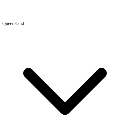
Queensland