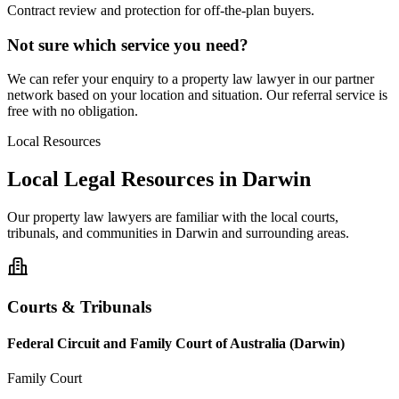
Contract review and protection for off-the-plan buyers.
Not sure which service you need?
We can refer your enquiry to a
property law
lawyer in our partner
network based on your location and situation. Our referral service is
free with no obligation.
Local Resources
Local Legal Resources in
Darwin
Our
property law
lawyers are familiar with the local courts,
tribunals, and communities in
Darwin
and surrounding areas.
Courts & Tribunals
Federal Circuit and Family Court of Australia (Darwin)
Family Court