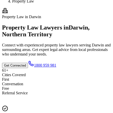
Property Law
Property Law
in
Darwin
Property Law
Lawyers in
Darwin
,
Northern Territory
Connect with experienced
property law
lawyers serving
Darwin
and
surrounding areas. Get expert legal advice from local professionals
who understand your needs.
1800 959 981
Get Connected
61+
Cities Covered
First
Conversation
Free
Referral Service