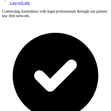
Lawyer
Link
Connecting Australians with legal professionals through our partner
law firm network.