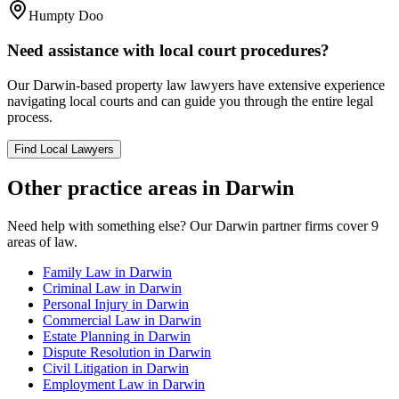
Humpty Doo
Need assistance with local court procedures?
Our
Darwin
-based
property law
lawyers have extensive experience
navigating local courts and can guide you through the entire legal
process.
Find Local Lawyers
Other practice areas in
Darwin
Need help with something else? Our
Darwin
partner firms cover
9
areas of law.
Family Law
in
Darwin
Criminal Law
in
Darwin
Personal Injury
in
Darwin
Commercial Law
in
Darwin
Estate Planning
in
Darwin
Dispute Resolution
in
Darwin
Civil Litigation
in
Darwin
Employment Law
in
Darwin