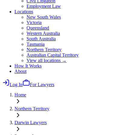
Civil Litigation
Employment Law
Locations
New South Wales
Victoria
Queensland
Western Australia
South Australia
Tasmania
Northern Territory
Australian Capital Territory
View all locations →
How It Works
About
Log In
For Lawyers
Home
Northern Territory
Darwin
Lawyers