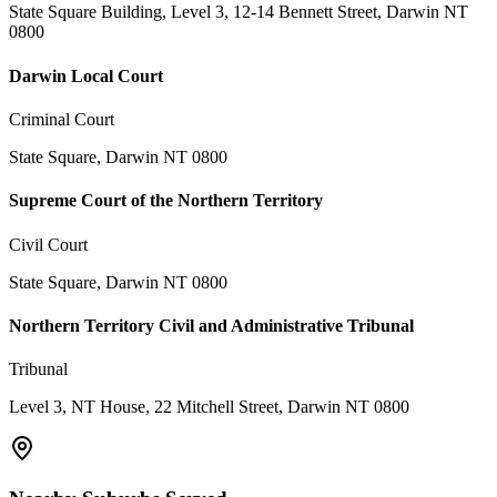
State Square Building, Level 3, 12-14 Bennett Street, Darwin NT
0800
Darwin Local Court
Criminal Court
State Square, Darwin NT 0800
Supreme Court of the Northern Territory
Civil Court
State Square, Darwin NT 0800
Northern Territory Civil and Administrative Tribunal
Tribunal
Level 3, NT House, 22 Mitchell Street, Darwin NT 0800