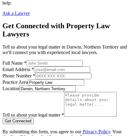
help.
Ask a Lawyer
Get Connected with
Property Law
Lawyers
Tell us about your legal matter in
Darwin
,
Northern Territory
and
we'll connect you with experienced local lawyers.
Full Name *
Email Address *
Phone Number *
Practice Area
Location
Tell us about your legal matter *
Get Connected
By submitting this form, you agree to our
Privacy Policy
. Your