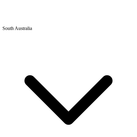
South Australia