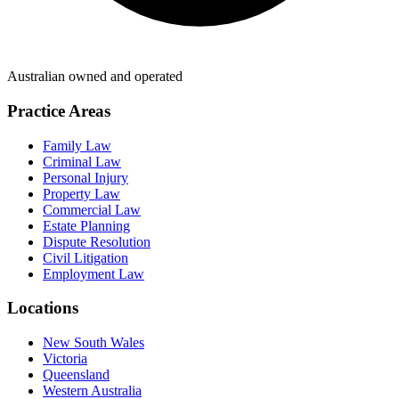
Australian owned and operated
Practice Areas
Family Law
Criminal Law
Personal Injury
Property Law
Commercial Law
Estate Planning
Dispute Resolution
Civil Litigation
Employment Law
Locations
New South Wales
Victoria
Queensland
Western Australia