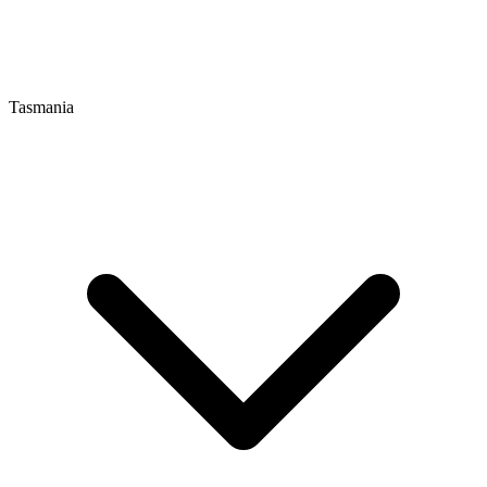
Tasmania