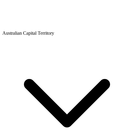
Australian Capital Territory