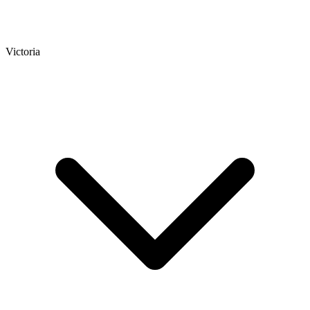
Victoria