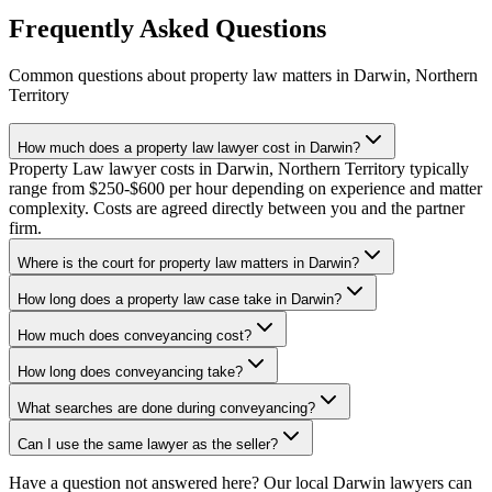
Frequently Asked Questions
Common questions about
property law
matters in
Darwin
,
Northern
Territory
How much does a property law lawyer cost in Darwin?
Property Law lawyer costs in Darwin, Northern Territory typically
range from $250-$600 per hour depending on experience and matter
complexity. Costs are agreed directly between you and the partner
firm.
Where is the court for property law matters in Darwin?
How long does a property law case take in Darwin?
How much does conveyancing cost?
How long does conveyancing take?
What searches are done during conveyancing?
Can I use the same lawyer as the seller?
Have a question not answered here? Our local
Darwin
lawyers can