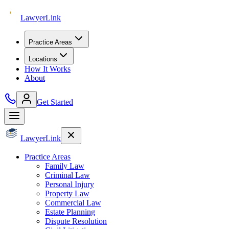
Lawyer
Link
Practice Areas
Locations
How It Works
About
Get Started
Lawyer
Link
Practice Areas
Family Law
Criminal Law
Personal Injury
Property Law
Commercial Law
Estate Planning
Dispute Resolution