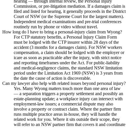
hearing — through internal review, the Personal Injury
Commission, or pre-litigation mediation. If a damages claim is
filed and listed for hearing, it generally proceeds in the District
Court of NSW (or the Supreme Court for the largest matters).
Independent medical examinations and pre-trial conferences
routinely run by phone or video without travel.
How long do I have to bring a personal-injury claim from Wyong?
For CTP statutory benefits, a Personal Injury Claim Form
must be lodged with the CTP insurer within 28 days of the
accident (3 months for a damages claim). For NSW workers
compensation, a claim should be lodged with the employer or
icare as soon as practicable after the injury, with strict notice
and reporting timeframes under the Act. For public-liability
and medical-negligence claims, the standard NSW limitation
period under the Limitation Act 1969 (NSW) is 3 years from
the date the cause of action is discoverable.
Can my lawyer also help with related issues beyond personal injury?
Yes. Many Wyong matters touch more than one area of law
— a separation triggers a property settlement and possibly an
estate-planning update; a workplace injury can intersect with
employment-law issues; a commercial dispute may also
involve a property or contract claim. Where the partner firm
runs multiple practice areas in-house, they will handle the
related work for you. Where it sits outside their scope, they
will refer to an NSW partner firm that covers it and coordinate