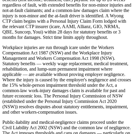
regardless of fault, with extended benefits for non-minor injuries and
not-at-fault claimants; and a common-law damages claim where the
injury is non-minor and the at-fault driver is identified. A Wyong
CTP claim begins with a Personal Injury Claim Form lodged with
the relevant CTP insurer (icare, AAMI, Allianz, GIO, NRMA,
QBE, Suncorp, Youi) within 28 days for statutory benefits or 3
months for damages. Strict time limits apply throughout.
Workplace injuries are run through icare under the Workers
Compensation Act 1987 (NSW) and the Workplace Injury
Management and Workers Compensation Act 1998 (NSW).
Statutory benefits — weekly wage replacement, medical treatment,
rehabilitation, and lump-sum permanent impairment where
applicable — are available without proving employer negligence.
Where the injury is caused by the employer's negligence and crosses
the 15% whole-person impairment threshold under the Act, a
common-law work-injury damages claim is available for past and
future economic loss. The Personal Injury Commission of NSW
(established under the Personal Injury Commission Act 2020
(NSW)) resolves disputes about statutory entitlements, impairment,
and other workers-compensation issues.
Public-liability and medical-negligence claims proceed under the
Civil Liability Act 2002 (NSW) and the common law of negligence.
The Act imposes thresholds and caps on damages — particularly on