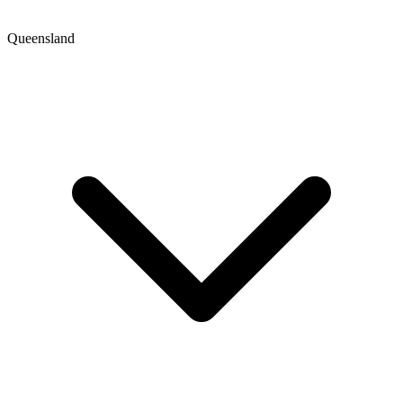
Queensland