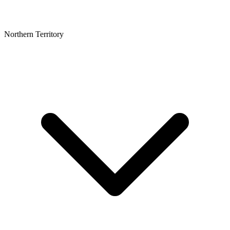
Northern Territory