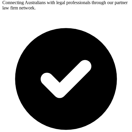
Connecting Australians with legal professionals through our partner
law firm network.