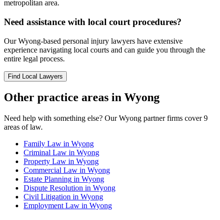
metropolitan area.
Need assistance with local court procedures?
Our
Wyong
-based
personal injury
lawyers have extensive
experience navigating local courts and can guide you through the
entire legal process.
Find Local Lawyers
Other practice areas in
Wyong
Need help with something else? Our
Wyong
partner firms cover
9
areas of law.
Family Law
in
Wyong
Criminal Law
in
Wyong
Property Law
in
Wyong
Commercial Law
in
Wyong
Estate Planning
in
Wyong
Dispute Resolution
in
Wyong
Civil Litigation
in
Wyong
Employment Law
in
Wyong