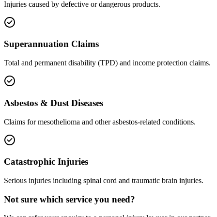
Injuries caused by defective or dangerous products.
Superannuation Claims
Total and permanent disability (TPD) and income protection claims.
Asbestos & Dust Diseases
Claims for mesothelioma and other asbestos-related conditions.
Catastrophic Injuries
Serious injuries including spinal cord and traumatic brain injuries.
Not sure which service you need?