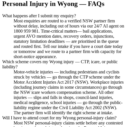
Personal Injury
in
Wyong
— FAQs
What happens after I submit my enquiry?
Most enquiries are routed to a verified NSW partner firm
without delay, including out of hours via our 24/7 AI agent on
1800 959 981. Time-critical matters— bail applications,
urgent AVO mention dates, recovery orders, injunctions,
statutory limitation deadlines — are prioritised in the queue
and routed first. Tell our intake if you have a court date today
or tomorrow and we route to a partner firm with capacity for
short-notice appearance.
Which scheme covers my Wyong injury — CTP, icare, or public
liability?
Motor-vehicle injuries — including pedestrians and cyclists
struck by vehicles — go through the CTP scheme under the
Motor Accident Injuries Act 2017 (NSW). Workplace injuries
(including journey claims in some circumstances) go through
the NSW icare workers compensation scheme. All other
injuries — slips and falls in shops, council-land injuries,
medical negligence, school injuries — go through the public-
liability regime under the Civil Liability Act 2002 (NSW).
The partner firm will identify the right scheme at intake.
Will I have to attend court for my Wyong personal-injury claim?
Most NSW personal-injury claims settle before any contested