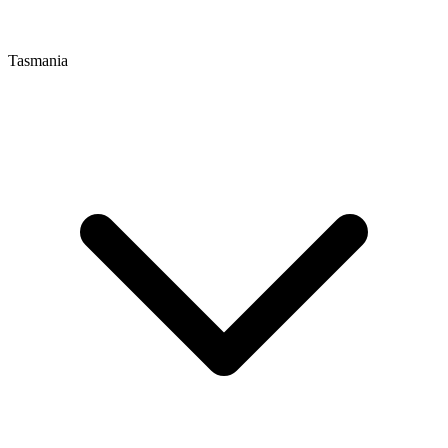
Tasmania