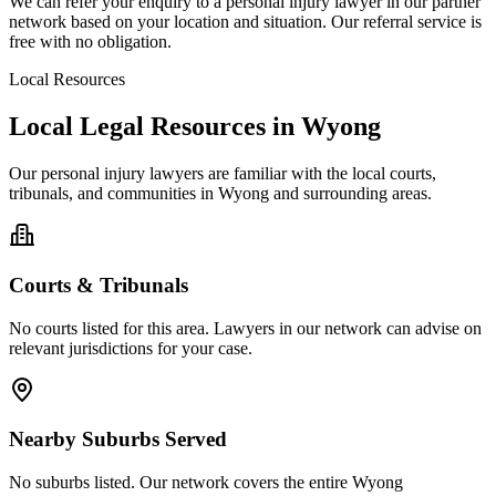
We can refer your enquiry to a
personal injury
lawyer in our partner
network based on your location and situation. Our referral service is
free with no obligation.
Local Resources
Local Legal Resources in
Wyong
Our
personal injury
lawyers are familiar with the local courts,
tribunals, and communities in
Wyong
and surrounding areas.
Courts & Tribunals
No courts listed for this area. Lawyers in our network can advise on
relevant jurisdictions for your case.
Nearby Suburbs Served
No suburbs listed. Our network covers the entire
Wyong