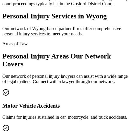
court proceedings typically list in the Gosford District Court.
Personal Injury
Services in
Wyong
Our network of
Wyong
-based partner firms offer comprehensive
personal injury
services to meet your needs.
Areas of Law
Personal Injury
Areas
Our Network
Covers
Our network of
personal injury
lawyers can assist with a wide range
of legal matters. Connect with a lawyer through our network.
Motor Vehicle Accidents
Claims for injuries sustained in car, motorcycle, and truck accidents.