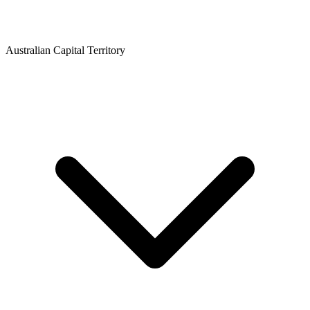
Australian Capital Territory