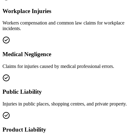
Workplace Injuries
Workers compensation and common law claims for workplace
incidents.
Medical Negligence
Claims for injuries caused by medical professional errors.
Public Liability
Injuries in public places, shopping centres, and private property.
Product Liability