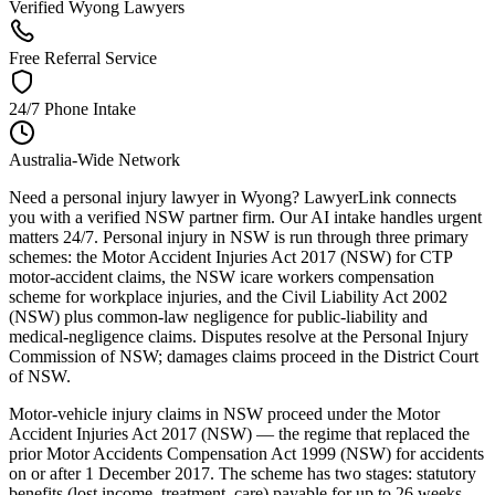
Verified Wyong Lawyers
Free Referral Service
24/7 Phone Intake
Australia-Wide Network
Need a personal injury lawyer in Wyong? LawyerLink connects
you with a verified NSW partner firm. Our AI intake handles urgent
matters 24/7. Personal injury in NSW is run through three primary
schemes: the Motor Accident Injuries Act 2017 (NSW) for CTP
motor-accident claims, the NSW icare workers compensation
scheme for workplace injuries, and the Civil Liability Act 2002
(NSW) plus common-law negligence for public-liability and
medical-negligence claims. Disputes resolve at the Personal Injury
Commission of NSW; damages claims proceed in the District Court
of NSW.
Motor-vehicle injury claims in NSW proceed under the Motor
Accident Injuries Act 2017 (NSW) — the regime that replaced the
prior Motor Accidents Compensation Act 1999 (NSW) for accidents
on or after 1 December 2017. The scheme has two stages: statutory
benefits (lost income, treatment, care) payable for up to 26 weeks