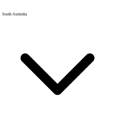
South Australia