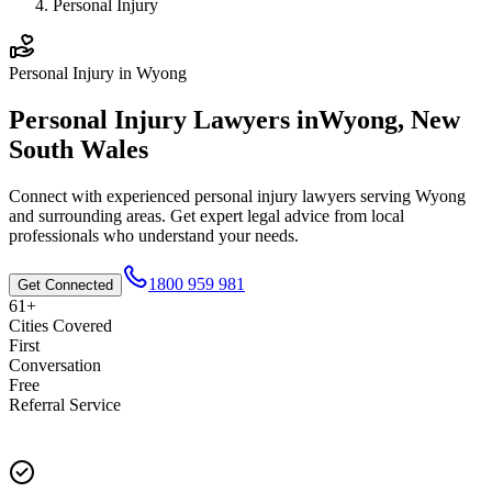
Personal Injury
Personal Injury
in
Wyong
Personal Injury
Lawyers in
Wyong
,
New
South Wales
Connect with experienced
personal injury
lawyers serving
Wyong
and surrounding areas. Get expert legal advice from local
professionals who understand your needs.
1800 959 981
Get Connected
61+
Cities Covered
First
Conversation
Free
Referral Service