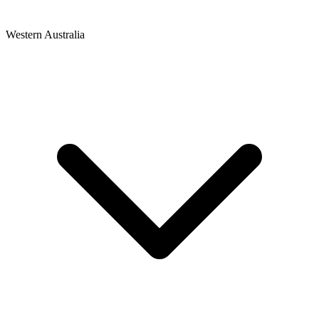
Western Australia