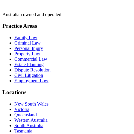
Australian owned and operated
Practice Areas
Family Law
Criminal Law
Personal Injury
Property Law
Commercial Law
Estate Planning
Dispute Resolution
Civil Litigation
Employment Law
Locations
New South Wales
Victoria
Queensland
Western Australia
South Australia
Tasmania