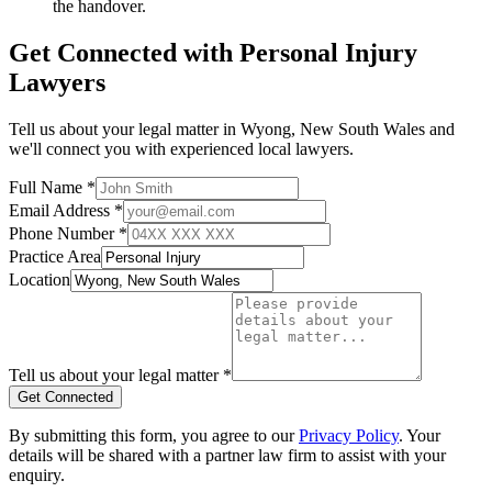
the handover.
Get Connected with
Personal Injury
Lawyers
Tell us about your legal matter in
Wyong
,
New South Wales
and
we'll connect you with experienced local lawyers.
Full Name *
Email Address *
Phone Number *
Practice Area
Location
Tell us about your legal matter *
Get Connected
By submitting this form, you agree to our
Privacy Policy
. Your
details will be shared with a partner law firm to assist with your
enquiry.