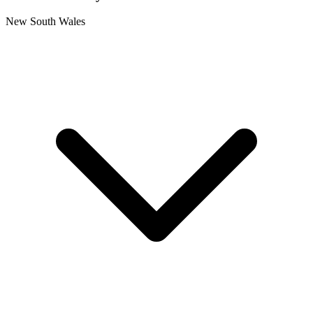
New South Wales