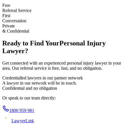
Free
Referral Service
First
Conversation
Private
& Confidential
Ready to Find Your
Personal Injury
Lawyer?
Get connected with an experienced
personal injury
lawyer in your
area. Our referral service is free, fast, and no obligation.
Credentialled lawyers in our partner network
A lawyer in our network will be in touch.
Confidential and no obligation
Or speak to our team directly:
1800 959 981
Lawyer
Link