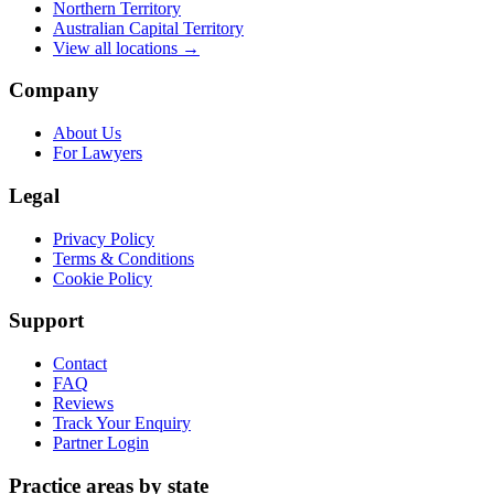
Northern Territory
Australian Capital Territory
View all locations →
Company
About Us
For Lawyers
Legal
Privacy Policy
Terms & Conditions
Cookie Policy
Support
Contact
FAQ
Reviews
Track Your Enquiry
Partner Login
Practice areas by state