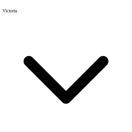
Victoria