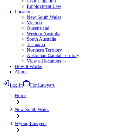
Civil Litigation
Employment Law
Locations
New South Wales
Victoria
Queensland
Western Australia
South Australia
Tasmania
Northern Territory
Australian Capital Territory
View all locations →
How It Works
About
Log In
For Lawyers
Home
New South Wales
Wyong
Lawyers