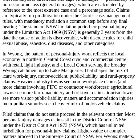
non-economic loss (general damages), which are calculated by
reference to the most extreme case and a percentage scale. Claims
are typically run pre-litigation under the Court's case-management
rules, with mandatory mediation a common step before any final
hearing. The standard NSW limitation period for personal injury
under the Limitation Act 1969 (NSW) is generally 3 years from the
date the cause of action is discoverable, with discrete rules for child
sexual abuse, asbestos, dust diseases, and other categories.
In Wyong, the pattern of personal-injury work reflects the local
economy: a northern-Central-Coast civic and commercial centre
with retail, light industry, and a Local Court serving the broader
Wyong catchment up to Lake Macquarie. That shapes the mix of
icare work-injury, motor-accident, public-liability, and rural-property
claims. Heavier-industry towns see more workplace claims (and
more claims involving FIFO or contractor workforces); agricultural
towns see more farm-machinery and roll-over claims; tourism towns
see more visitor-public-liability matters and accommodation injuries;
metropolitan suburbs see a heavier mix of motor-vehicle claims.
Filed claims that do not settle proceed in the relevant court tier. Most
personal-injury damages claims sit in the District Court of NSW
under the District Court Act 1973 (NSW), which has unlimited
jurisdiction for personal-injury claims. Higher-value or complex
matters proceed in the Supreme Court of NSW. For Wyong matters,