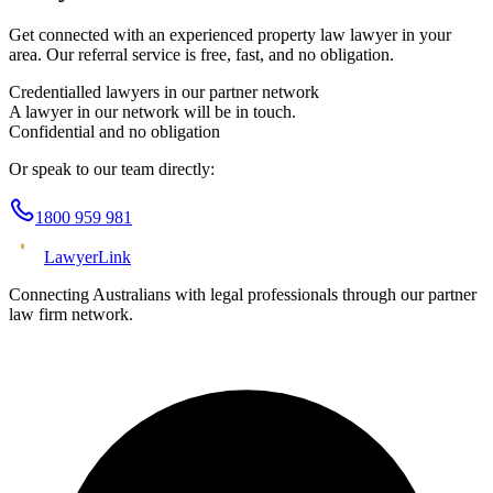
Get connected with an experienced
property law
lawyer in your
area. Our referral service is free, fast, and no obligation.
Credentialled lawyers in our partner network
A lawyer in our network will be in touch.
Confidential and no obligation
Or speak to our team directly:
1800 959 981
Lawyer
Link
Connecting Australians with legal professionals through our partner
law firm network.