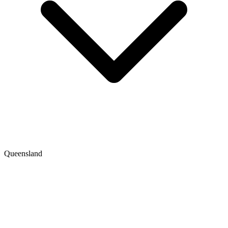
Queensland