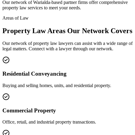
Our network of
Warialda
-based partner firms offer comprehensive
property law
services to meet your needs.
Areas of Law
Property Law
Areas
Our Network Covers
Our network of
property law
lawyers can assist with a wide range of
legal matters. Connect with a lawyer through our network.
Residential Conveyancing
Buying and selling homes, units, and residential property.
Commercial Property
Office, retail, and industrial property transactions.