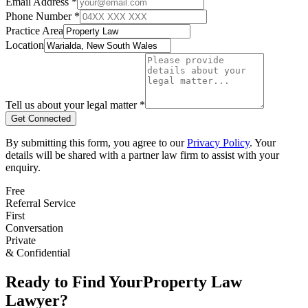
Email Address *
Phone Number *
Practice Area
Location
Tell us about your legal matter *
Get Connected
By submitting this form, you agree to our
Privacy Policy
. Your
details will be shared with a partner law firm to assist with your
enquiry.
Free
Referral Service
First
Conversation
Private
& Confidential
Ready to Find Your
Property Law
Lawyer?