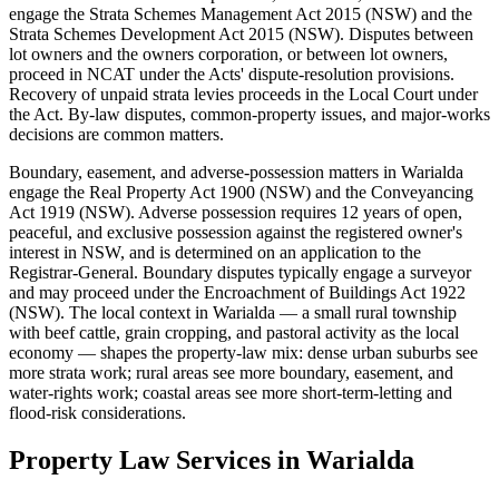
engage the Strata Schemes Management Act 2015 (NSW) and the
Strata Schemes Development Act 2015 (NSW). Disputes between
lot owners and the owners corporation, or between lot owners,
proceed in NCAT under the Acts' dispute-resolution provisions.
Recovery of unpaid strata levies proceeds in the Local Court under
the Act. By-law disputes, common-property issues, and major-works
decisions are common matters.
Boundary, easement, and adverse-possession matters in Warialda
engage the Real Property Act 1900 (NSW) and the Conveyancing
Act 1919 (NSW). Adverse possession requires 12 years of open,
peaceful, and exclusive possession against the registered owner's
interest in NSW, and is determined on an application to the
Registrar-General. Boundary disputes typically engage a surveyor
and may proceed under the Encroachment of Buildings Act 1922
(NSW). The local context in Warialda — a small rural township
with beef cattle, grain cropping, and pastoral activity as the local
economy — shapes the property-law mix: dense urban suburbs see
more strata work; rural areas see more boundary, easement, and
water-rights work; coastal areas see more short-term-letting and
flood-risk considerations.
Property Law
Services in
Warialda