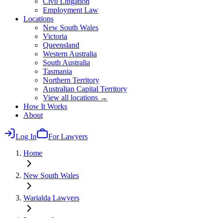
Civil Litigation
Employment Law
Locations
New South Wales
Victoria
Queensland
Western Australia
South Australia
Tasmania
Northern Territory
Australian Capital Territory
View all locations →
How It Works
About
Log In
For Lawyers
Home
New South Wales
Warialda
Lawyers