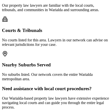
Our
property law
lawyers are familiar with the local courts,
tribunals, and communities in
Warialda
and surrounding areas.
Courts & Tribunals
No courts listed for this area. Lawyers in our network can advise on
relevant jurisdictions for your case.
Nearby Suburbs Served
No suburbs listed. Our network covers the entire
Warialda
metropolitan area.
Need assistance with local court procedures?
Our
Warialda
-based
property law
lawyers have extensive experience
navigating local courts and can guide you through the entire legal
process.