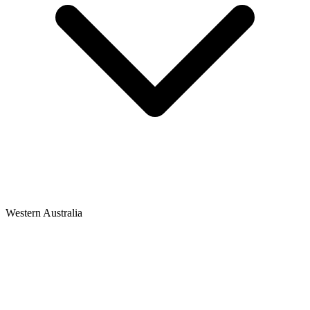
Western Australia