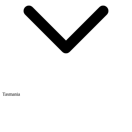
Tasmania