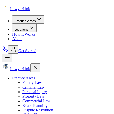
Lawyer
Link
Practice Areas
Locations
How It Works
About
Get Started
Lawyer
Link
Practice Areas
Family Law
Criminal Law
Personal Injury
Property Law
Commercial Law
Estate Planning
Dispute Resolution