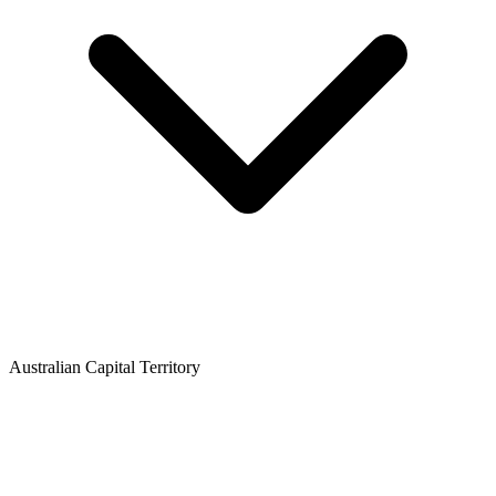
Australian Capital Territory