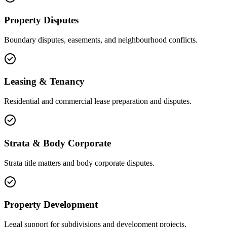
Property Disputes
Boundary disputes, easements, and neighbourhood conflicts.
Leasing & Tenancy
Residential and commercial lease preparation and disputes.
Strata & Body Corporate
Strata title matters and body corporate disputes.
Property Development
Legal support for subdivisions and development projects.