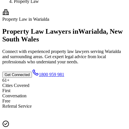
Property Law
Property Law
in
Warialda
Property Law
Lawyers in
Warialda
,
New
South Wales
Connect with experienced
property law
lawyers serving
Warialda
and surrounding areas. Get expert legal advice from local
professionals who understand your needs.
1800 959 981
Get Connected
61+
Cities Covered
First
Conversation
Free
Referral Service