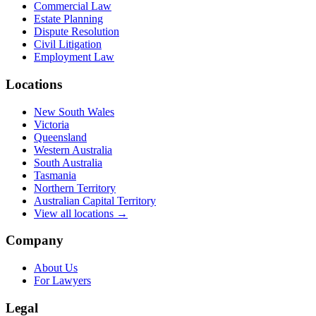
Commercial Law
Estate Planning
Dispute Resolution
Civil Litigation
Employment Law
Locations
New South Wales
Victoria
Queensland
Western Australia
South Australia
Tasmania
Northern Territory
Australian Capital Territory
View all locations →
Company
About Us
For Lawyers
Legal