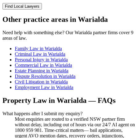
Find Local Lawyers
Other practice areas in
Warialda
Need help with something else? Our
Warialda
partner firms cover
9
areas of law.
Family Law
in
Warialda
Criminal Law
in
Warialda
Personal Injury
in
Warialda
Commercial Law
in
Warialda
Estate Planning
in
Warialda
Dispute Resolution
in
Warialda
Civil Litigation
in
Warialda
Employment Law
in
Warialda
Property Law
in
Warialda
— FAQs
What happens after I submit my enquiry?
Most enquiries are routed to a verified NSW partner firm
without delay, including out of hours via our 24/7 AI agent on
1800 959 981. Time-critical matters— bail applications,
urgent AVO mention dates, recovery orders, injunctions,