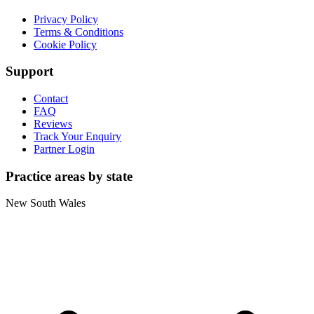
Privacy Policy
Terms & Conditions
Cookie Policy
Support
Contact
FAQ
Reviews
Track Your Enquiry
Partner Login
Practice areas by state
New South Wales