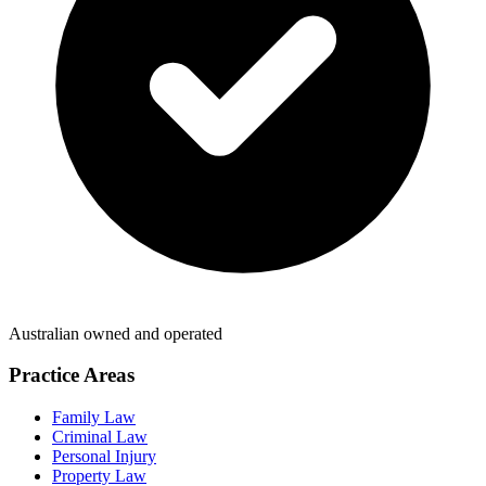
Australian owned and operated
Practice Areas
Family Law
Criminal Law
Personal Injury
Property Law