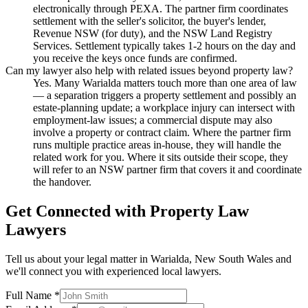
electronically through PEXA. The partner firm coordinates
settlement with the seller's solicitor, the buyer's lender,
Revenue NSW (for duty), and the NSW Land Registry
Services. Settlement typically takes 1-2 hours on the day and
you receive the keys once funds are confirmed.
Can my lawyer also help with related issues beyond property law?
Yes. Many Warialda matters touch more than one area of law
— a separation triggers a property settlement and possibly an
estate-planning update; a workplace injury can intersect with
employment-law issues; a commercial dispute may also
involve a property or contract claim. Where the partner firm
runs multiple practice areas in-house, they will handle the
related work for you. Where it sits outside their scope, they
will refer to an NSW partner firm that covers it and coordinate
the handover.
Get Connected with
Property Law
Lawyers
Tell us about your legal matter in
Warialda
,
New South Wales
and
we'll connect you with experienced local lawyers.
Full Name *