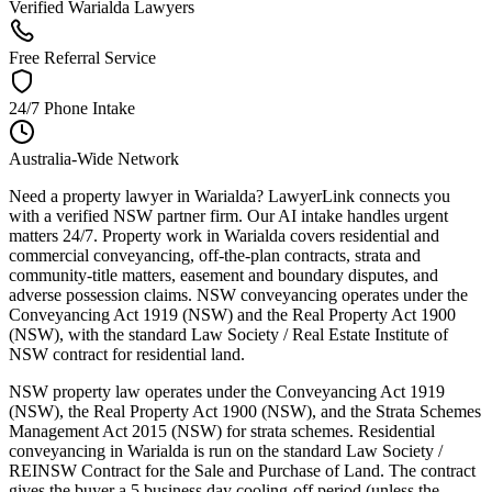
Verified Warialda Lawyers
Free Referral Service
24/7 Phone Intake
Australia-Wide Network
Need a property lawyer in Warialda? LawyerLink connects you
with a verified NSW partner firm. Our AI intake handles urgent
matters 24/7. Property work in Warialda covers residential and
commercial conveyancing, off-the-plan contracts, strata and
community-title matters, easement and boundary disputes, and
adverse possession claims. NSW conveyancing operates under the
Conveyancing Act 1919 (NSW) and the Real Property Act 1900
(NSW), with the standard Law Society / Real Estate Institute of
NSW contract for residential land.
NSW property law operates under the Conveyancing Act 1919
(NSW), the Real Property Act 1900 (NSW), and the Strata Schemes
Management Act 2015 (NSW) for strata schemes. Residential
conveyancing in Warialda is run on the standard Law Society /
REINSW Contract for the Sale and Purchase of Land. The contract
gives the buyer a 5 business day cooling-off period (unless the