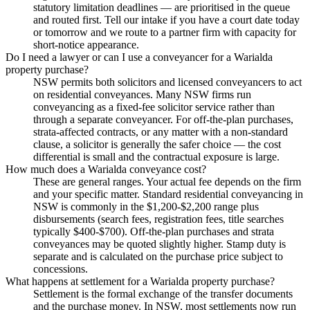
statutory limitation deadlines — are prioritised in the queue
and routed first. Tell our intake if you have a court date today
or tomorrow and we route to a partner firm with capacity for
short-notice appearance.
Do I need a lawyer or can I use a conveyancer for a Warialda
property purchase?
NSW permits both solicitors and licensed conveyancers to act
on residential conveyances. Many NSW firms run
conveyancing as a fixed-fee solicitor service rather than
through a separate conveyancer. For off-the-plan purchases,
strata-affected contracts, or any matter with a non-standard
clause, a solicitor is generally the safer choice — the cost
differential is small and the contractual exposure is large.
How much does a Warialda conveyance cost?
These are general ranges. Your actual fee depends on the firm
and your specific matter. Standard residential conveyancing in
NSW is commonly in the $1,200-$2,200 range plus
disbursements (search fees, registration fees, title searches
typically $400-$700). Off-the-plan purchases and strata
conveyances may be quoted slightly higher. Stamp duty is
separate and is calculated on the purchase price subject to
concessions.
What happens at settlement for a Warialda property purchase?
Settlement is the formal exchange of the transfer documents
and the purchase money. In NSW, most settlements now run