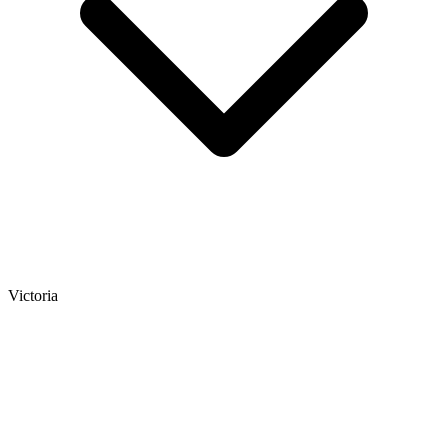
Victoria