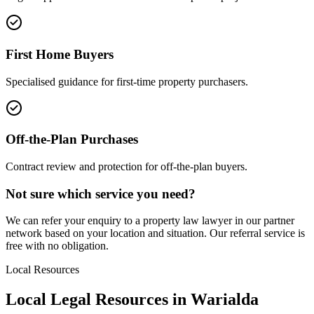
First Home Buyers
Specialised guidance for first-time property purchasers.
Off-the-Plan Purchases
Contract review and protection for off-the-plan buyers.
Not sure which service you need?
We can refer your enquiry to a
property law
lawyer in our partner
network based on your location and situation. Our referral service is
free with no obligation.
Local Resources
Local Legal Resources in
Warialda