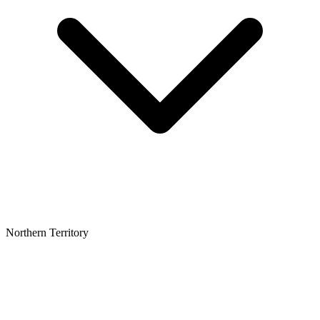
Northern Territory