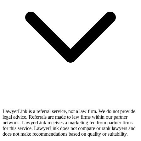
LawyerLink is a referral service, not a law firm. We do not provide
legal advice. Referrals are made to law firms within our partner
network. LawyerLink receives a marketing fee from partner firms
for this service. LawyerLink does not compare or rank lawyers and
does not make recommendations based on quality or suitability.