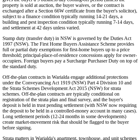
property is sold at auction, the buyer waives, or the contract is
exchanged after a Section 66W certificate from the buyer's solicitor),
subject to a finance condition typically running 14-21 days, a
building and pest inspection condition typically running 7-14 days,
and settlement at 42 days unless varied.
Stamp duty (transfer duty) in NSW is governed by the Duties Act
1997 (NSW). The First Home Buyers Assistance Scheme provides
full or partial duty exemptions for first-home buyers up to a price
threshold; principal-place-of-residence concessions apply for owner-
occupiers. Foreign buyers pay a Surcharge Purchaser Duty on top of
the standard duty.
Off-the-plan contracts in Warialda engage additional protections
under the Conveyancing Act 1919 (NSW) Part 4 Division 10 and
the Strata Schemes Development Act 2015 (NSW) for strata
schemes. Off-the-plan contracts are typically conditional on
registration of the strata plan and final survey, and the buyer's
deposit is held in trust pending settlement (with NSW now requiring
the deposit to be held in a controlled-money account in many cases).
Long settlement periods (12-24 months in some developments)
create market-movement risk that should be flagged to the buyer
before signing.
Strata matters in Warialda's apartment, townhouse, and unit schemes