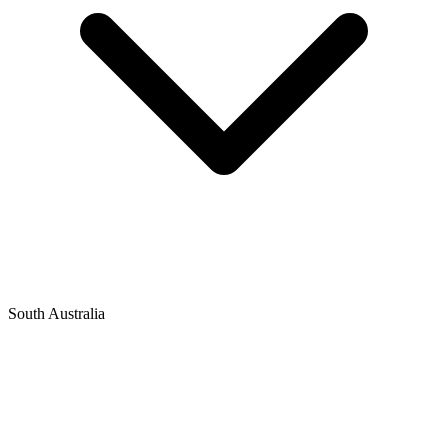
South Australia