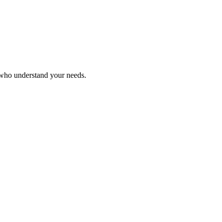
 who understand your needs.