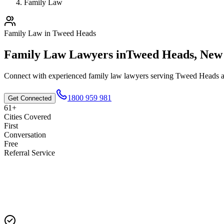
Family Law
Family Law
in
Tweed Heads
Family Law
Lawyers in
Tweed Heads
,
New 
Connect with experienced
family law
lawyers serving
Tweed Heads
a
1800 959 981
Get Connected
61+
Cities Covered
First
Conversation
Free
Referral Service