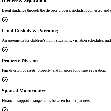
Divorce & Separation
Legal guidance through the divorce process, including contested and 
Child Custody & Parenting
Arrangements for children's living situations, visitation schedules, and 
Property Division
Fair division of assets, property, and finances following separation.
Spousal Maintenance
Financial support arrangements between former partners.