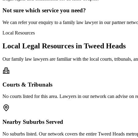
Not sure which service you need?
We can refer your enquiry to a
family law
lawyer in our partner networ
Local Resources
Local Legal Resources in
Tweed Heads
Our
family law
lawyers are familiar with the local courts, tribunals, 
Courts & Tribunals
No courts listed for this area. Lawyers in our network can advise on re
Nearby Suburbs Served
No suburbs listed. Our network covers the entire
Tweed Heads
metrop