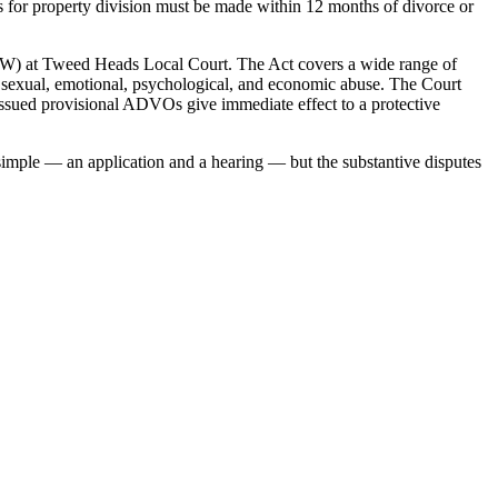
ons for property division must be made within 12 months of divorce or
) at Tweed Heads Local Court. The Act covers a wide range of
l, sexual, emotional, psychological, and economic abuse. The Court
ssued provisional ADVOs give immediate effect to a protective
 simple — an application and a hearing — but the substantive disputes