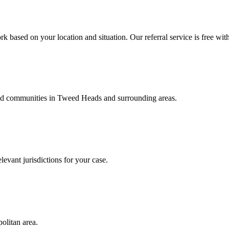
k based on your location and situation. Our referral service is free wit
and communities in
Tweed Heads
and surrounding areas.
levant jurisdictions for your case.
olitan area.