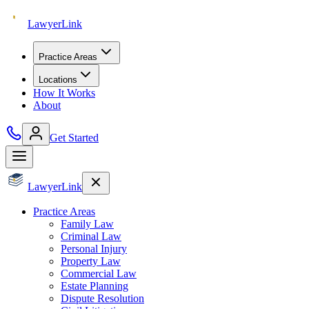
Lawyer
Link
Practice Areas
Locations
How It Works
About
Get Started
Lawyer
Link
Practice Areas
Family Law
Criminal Law
Personal Injury
Property Law
Commercial Law
Estate Planning
Dispute Resolution