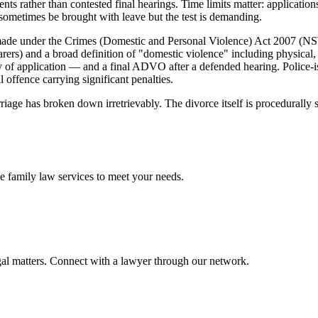
nts rather than contested final hearings. Time limits matter: applicati
n sometimes be brought with leave but the test is demanding.
e under the Crimes (Domestic and Personal Violence) Act 2007 (NSW
 carers) and a broad definition of "domestic violence" including physica
of application — and a final ADVO after a defended hearing. Police-i
offence carrying significant penalties.
rriage has broken down irretrievably. The divorce itself is procedurally
ve
family law
services to meet your needs.
gal matters. Connect with a lawyer through our network.