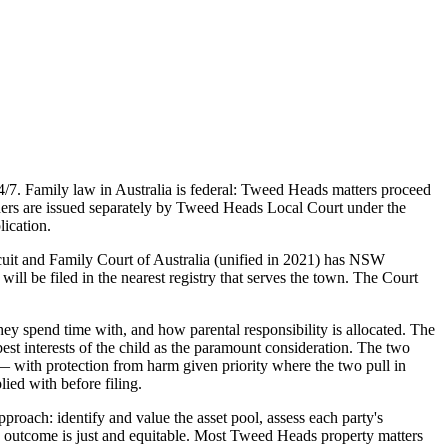
7. Family law in Australia is federal: Tweed Heads matters proceed
ers are issued separately by Tweed Heads Local Court under the
ication.
cuit and Family Court of Australia (unified in 2021) has NSW
ill be filed in the nearest registry that serves the town. The Court
ey spend time with, and how parental responsibility is allocated. The
st interests of the child as the paramount consideration. The two
 — with protection from harm given priority where the two pull in
lied with before filing.
proach: identify and value the asset pool, assess each party's
sed outcome is just and equitable. Most Tweed Heads property matters