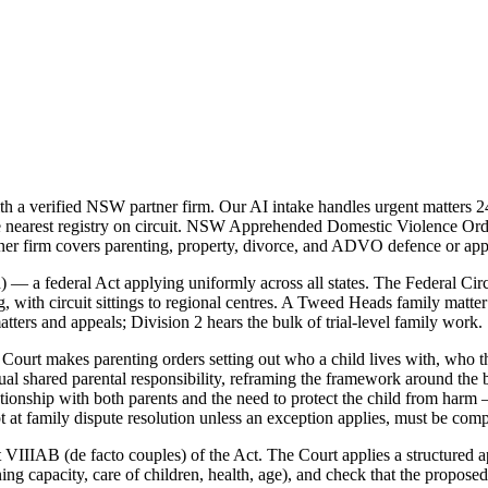
 verified NSW partner firm. Our AI intake handles urgent matters 24/
he nearest registry on circuit. NSW Apprehended Domestic Violence Ord
r firm covers parenting, property, divorce, and ADVO defence or appl
 — a federal Act applying uniformly across all states. The Federal Cir
with circuit sittings to regional centres. A Tweed Heads family matter w
tters and appeals; Division 2 hears the bulk of trial-level family work.
ourt makes parenting orders setting out who a child lives with, who th
 shared parental responsibility, reframing the framework around the be
lationship with both parents and the need to protect the child from harm
t at family dispute resolution unless an exception applies, must be comp
 VIIIAB (de facto couples) of the Act. The Court applies a structured ap
rning capacity, care of children, health, age), and check that the propo