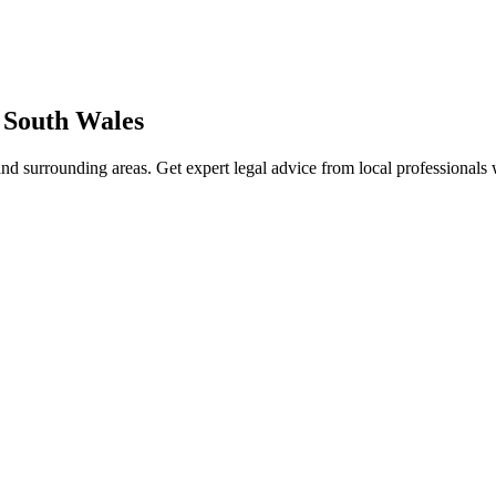
South Wales
nd surrounding areas. Get expert legal advice from local professionals