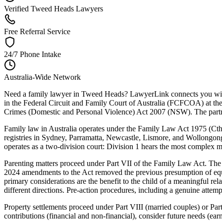
Verified Tweed Heads Lawyers
Free Referral Service
24/7 Phone Intake
Australia-Wide Network
Need a family lawyer in Tweed Heads? LawyerLink connects you with a
in the Federal Circuit and Family Court of Australia (FCFCOA) at t
Crimes (Domestic and Personal Violence) Act 2007 (NSW). The partne
Family law in Australia operates under the Family Law Act 1975 (Cth)
registries in Sydney, Parramatta, Newcastle, Lismore, and Wollongong, 
operates as a two-division court: Division 1 hears the most complex ma
Parenting matters proceed under Part VII of the Family Law Act. The C
2024 amendments to the Act removed the previous presumption of equal
primary considerations are the benefit to the child of a meaningful re
different directions. Pre-action procedures, including a genuine attemp
Property settlements proceed under Part VIII (married couples) or Part
contributions (financial and non-financial), consider future needs (ea