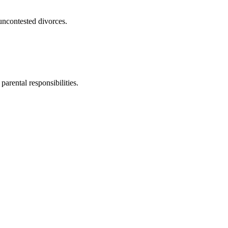
uncontested divorces.
parental responsibilities.