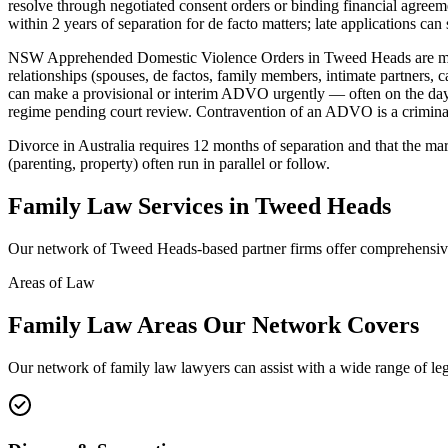
resolve through negotiated consent orders or binding financial agreeme
within 2 years of separation for de facto matters; late applications ca
NSW Apprehended Domestic Violence Orders in Tweed Heads are mad
relationships (spouses, de factos, family members, intimate partners,
can make a provisional or interim ADVO urgently — often on the day 
regime pending court review. Contravention of an ADVO is a criminal 
Divorce in Australia requires 12 months of separation and that the ma
(parenting, property) often run in parallel or follow.
Family Law
Services in
Tweed Heads
Our network of
Tweed Heads
-based partner firms offer comprehensi
Areas of Law
Family Law
Areas
Our Network Covers
Our network of
family law
lawyers can assist with a wide range of le