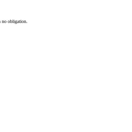
h no obligation.