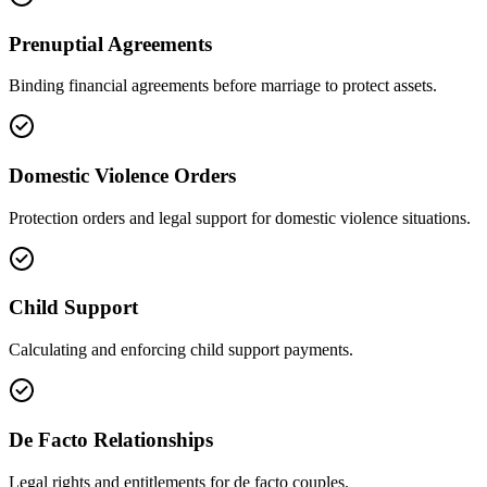
Prenuptial Agreements
Binding financial agreements before marriage to protect assets.
Domestic Violence Orders
Protection orders and legal support for domestic violence situations.
Child Support
Calculating and enforcing child support payments.
De Facto Relationships
Legal rights and entitlements for de facto couples.