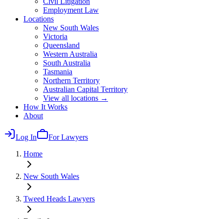
Civil Litigation
Employment Law
Locations
New South Wales
Victoria
Queensland
Western Australia
South Australia
Tasmania
Northern Territory
Australian Capital Territory
View all locations →
How It Works
About
Log In
For Lawyers
Home
New South Wales
Tweed Heads
Lawyers