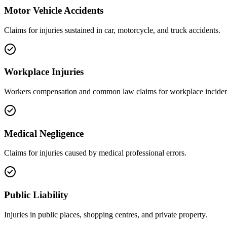
Motor Vehicle Accidents
Claims for injuries sustained in car, motorcycle, and truck accidents.
Workplace Injuries
Workers compensation and common law claims for workplace inciden
Medical Negligence
Claims for injuries caused by medical professional errors.
Public Liability
Injuries in public places, shopping centres, and private property.