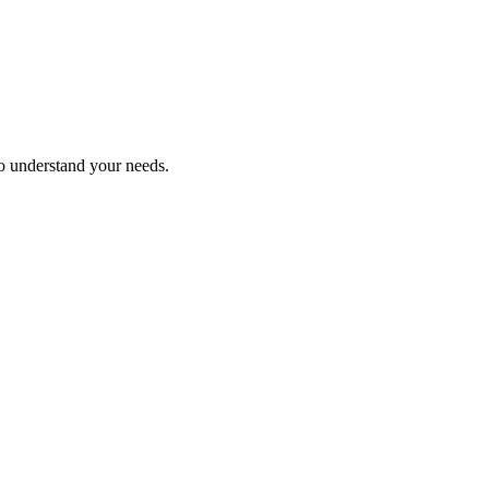
ho understand your needs.