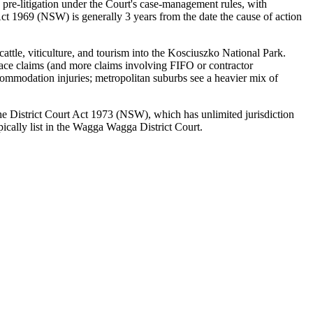
 pre-litigation under the Court's case-management rules, with
ct 1969 (NSW) is generally 3 years from the date the cause of action
attle, viticulture, and tourism into the Kosciuszko National Park.
place claims (and more claims involving FIFO or contractor
commodation injuries; metropolitan suburbs see a heavier mix of
 the District Court Act 1973 (NSW), which has unlimited jurisdiction
ically list in the Wagga Wagga District Court.