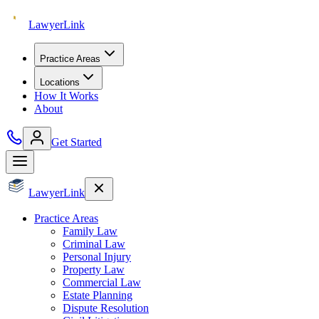
Lawyer
Link
Practice Areas
Locations
How It Works
About
Get Started
Lawyer
Link
Practice Areas
Family Law
Criminal Law
Personal Injury
Property Law
Commercial Law
Estate Planning
Dispute Resolution