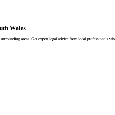
uth Wales
surrounding areas. Get expert legal advice from local professionals w