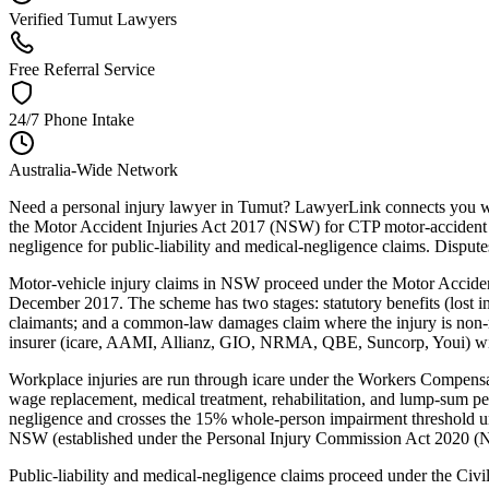
Verified Tumut Lawyers
Free Referral Service
24/7 Phone Intake
Australia-Wide Network
Need a personal injury lawyer in Tumut? LawyerLink connects you wit
the Motor Accident Injuries Act 2017 (NSW) for CTP motor-accident
negligence for public-liability and medical-negligence claims. Dispu
Motor-vehicle injury claims in NSW proceed under the Motor Acciden
December 2017. The scheme has two stages: statutory benefits (lost inc
claimants; and a common-law damages claim where the injury is non-m
insurer (icare, AAMI, Allianz, GIO, NRMA, QBE, Suncorp, Youi) within
Workplace injuries are run through icare under the Workers Compe
wage replacement, medical treatment, rehabilitation, and lump-sum p
negligence and crosses the 15% whole-person impairment threshold un
NSW (established under the Personal Injury Commission Act 2020 (NSW
Public-liability and medical-negligence claims proceed under the Ci