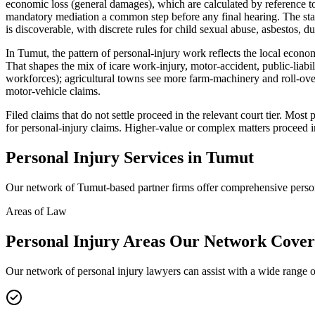
economic loss (general damages), which are calculated by reference to
mandatory mediation a common step before any final hearing. The stan
is discoverable, with discrete rules for child sexual abuse, asbestos, du
In Tumut, the pattern of personal-injury work reflects the local econo
That shapes the mix of icare work-injury, motor-accident, public-liab
workforces); agricultural towns see more farm-machinery and roll-over
motor-vehicle claims.
Filed claims that do not settle proceed in the relevant court tier. Mo
for personal-injury claims. Higher-value or complex matters proceed 
Personal Injury
Services in
Tumut
Our network of
Tumut
-based partner firms offer comprehensive
perso
Areas of Law
Personal Injury
Areas
Our Network Cover
Our network of
personal injury
lawyers can assist with a wide range o