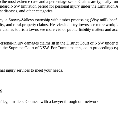
 the most extreme case and a percentage scale. Claims are typically run
dard NSW limitation period for personal injury under the Limitation A
st diseases, and other categories.
my: a Snowy-Valleys township with timber processing (Visy mill), beef c
ility, and rural-property claims. Heavier-industry towns see more work
 claims; tourism towns see more visitor-public-liability matters and ac
st personal-injury damages claims sit in the District Court of NSW under
in the Supreme Court of NSW. For Tumut matters, court proceedings typ
nal injury
services to meet your needs.
s
f legal matters. Connect with a lawyer through our network.