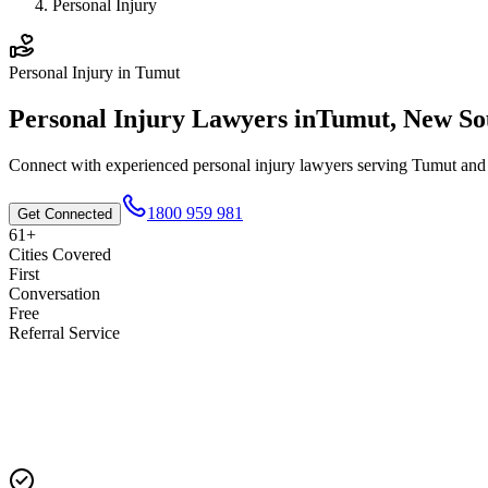
Personal Injury
Personal Injury
in
Tumut
Personal Injury
Lawyers in
Tumut
,
New So
Connect with experienced
personal injury
lawyers serving
Tumut
and 
1800 959 981
Get Connected
61+
Cities Covered
First
Conversation
Free
Referral Service