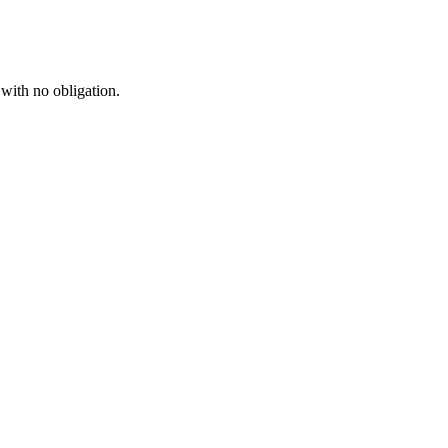
 with no obligation.