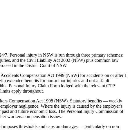
24/7. Personal injury in NSW is run through three primary schemes:
juries, and the Civil Liability Act 2002 (NSW) plus common-law
proceed in the District Court of NSW.
 Accidents Compensation Act 1999 (NSW) for accidents on or after 1
ith extended benefits for non-minor injuries and not-at-fault
ith a Personal Injury Claim Form lodged with the relevant CTP
limits apply throughout.
rkers Compensation Act 1998 (NSW). Statutory benefits — weekly
employer negligence. Where the injury is caused by the employer's
 past and future economic loss. The Personal Injury Commission of
ther workers-compensation issues.
ct imposes thresholds and caps on damages — particularly on non-