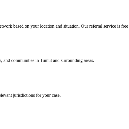
twork based on your location and situation. Our referral service is free
als, and communities in
Tumut
and surrounding areas.
levant jurisdictions for your case.