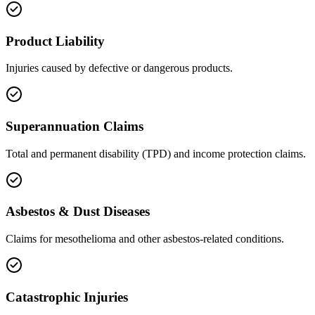
Product Liability
Injuries caused by defective or dangerous products.
Superannuation Claims
Total and permanent disability (TPD) and income protection claims.
Asbestos & Dust Diseases
Claims for mesothelioma and other asbestos-related conditions.
Catastrophic Injuries