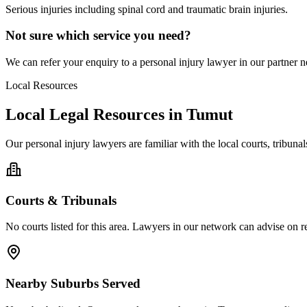
Serious injuries including spinal cord and traumatic brain injuries.
Not sure which service you need?
We can refer your enquiry to a
personal injury
lawyer in our partner ne
Local Resources
Local Legal Resources in
Tumut
Our
personal injury
lawyers are familiar with the local courts, tribun
Courts & Tribunals
No courts listed for this area. Lawyers in our network can advise on re
Nearby Suburbs Served