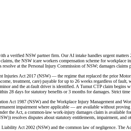
h a verified NSW partner firm. Our AI intake handles urgent matters 
 claims, the NSW icare workers compensation scheme for workplace in
tes resolve at the Personal Injury Commission of NSW; damages claims 
t Injuries Act 2017 (NSW) — the regime that replaced the prior Motor
ome, treatment, care) payable for up to 26 weeks regardless of fault, w
inor and the at-fault driver is identified. A Tumut CTP claim begins w
 28 days for statutory benefits or 3 months for damages. Strict time 
nsation Act 1987 (NSW) and the Workplace Injury Management and Wo
ermanent impairment where applicable — are available without proving 
der the Act, a common-law work-injury damages claim is available for
)) resolves disputes about statutory entitlements, impairment, and o
vil Liability Act 2002 (NSW) and the common law of negligence. The A