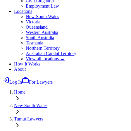
Civil Litigation
Employment Law
Locations
New South Wales
Victoria
Queensland
Western Australia
South Australia
Tasmania
Northern Territory
Australian Capital Territory
View all locations →
How It Works
About
Log In
For Lawyers
Home
New South Wales
Tumut
Lawyers