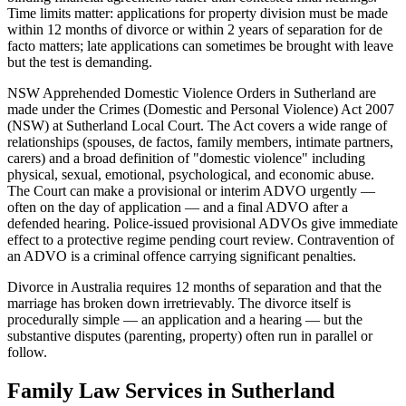
Time limits matter: applications for property division must be made
within 12 months of divorce or within 2 years of separation for de
facto matters; late applications can sometimes be brought with leave
but the test is demanding.
NSW Apprehended Domestic Violence Orders in Sutherland are
made under the Crimes (Domestic and Personal Violence) Act 2007
(NSW) at Sutherland Local Court. The Act covers a wide range of
relationships (spouses, de factos, family members, intimate partners,
carers) and a broad definition of "domestic violence" including
physical, sexual, emotional, psychological, and economic abuse.
The Court can make a provisional or interim ADVO urgently —
often on the day of application — and a final ADVO after a
defended hearing. Police-issued provisional ADVOs give immediate
effect to a protective regime pending court review. Contravention of
an ADVO is a criminal offence carrying significant penalties.
Divorce in Australia requires 12 months of separation and that the
marriage has broken down irretrievably. The divorce itself is
procedurally simple — an application and a hearing — but the
substantive disputes (parenting, property) often run in parallel or
follow.
Family Law
Services in
Sutherland