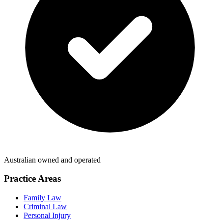
Australian owned and operated
Practice Areas
Family Law
Criminal Law
Personal Injury