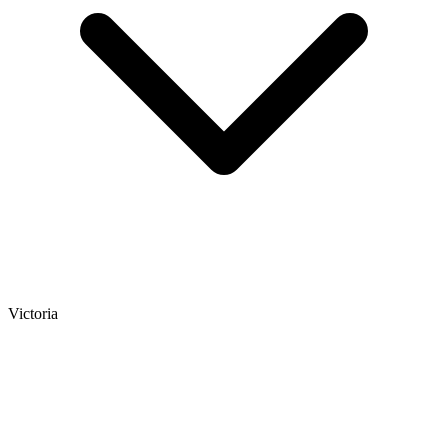
Victoria