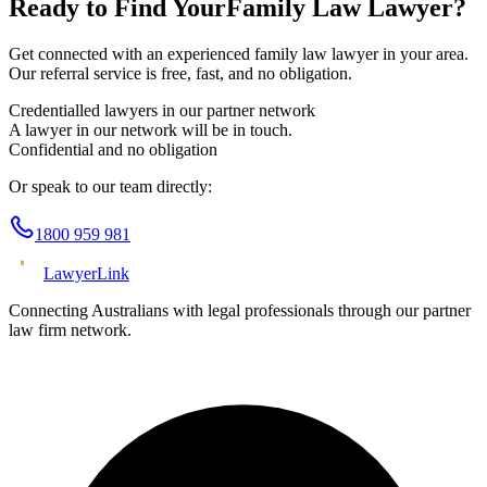
Ready to Find Your
Family Law
Lawyer?
Get connected with an experienced
family law
lawyer in your area.
Our referral service is free, fast, and no obligation.
Credentialled lawyers in our partner network
A lawyer in our network will be in touch.
Confidential and no obligation
Or speak to our team directly:
1800 959 981
Lawyer
Link
Connecting Australians with legal professionals through our partner
law firm network.