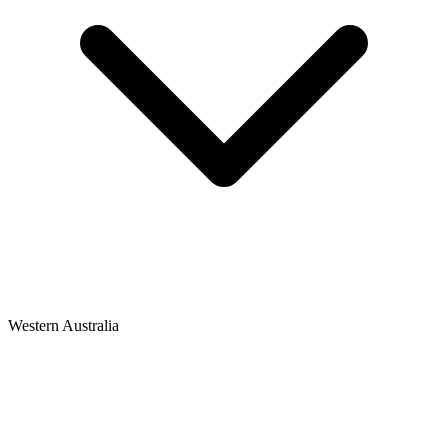
Western Australia