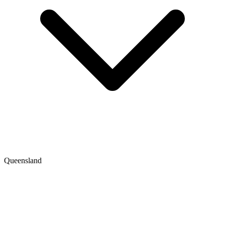
Queensland