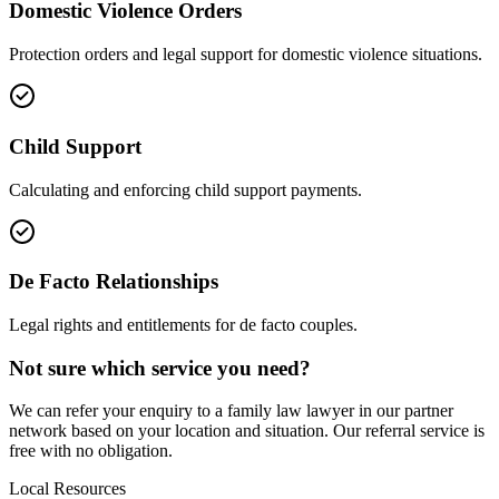
Domestic Violence Orders
Protection orders and legal support for domestic violence situations.
Child Support
Calculating and enforcing child support payments.
De Facto Relationships
Legal rights and entitlements for de facto couples.
Not sure which service you need?
We can refer your enquiry to a
family law
lawyer in our partner
network based on your location and situation. Our referral service is
free with no obligation.
Local Resources