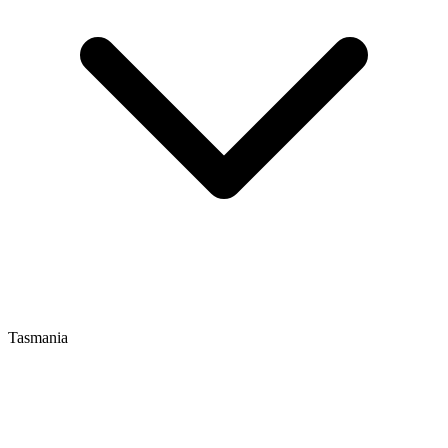
Tasmania