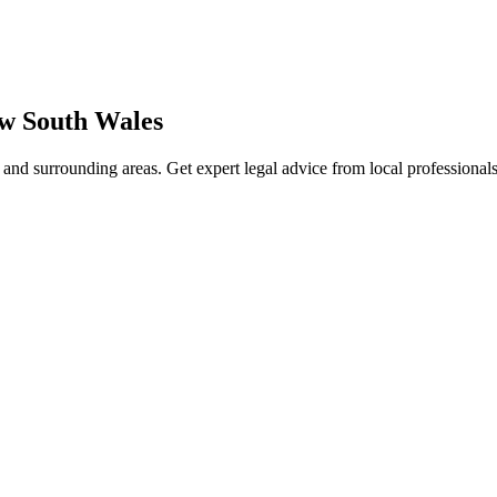
w South Wales
and surrounding areas. Get expert legal advice from local professiona