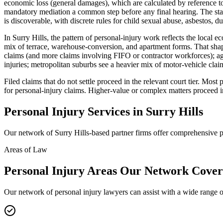
economic loss (general damages), which are calculated by reference to
mandatory mediation a common step before any final hearing. The stan
is discoverable, with discrete rules for child sexual abuse, asbestos, du
In Surry Hills, the pattern of personal-injury work reflects the local 
mix of terrace, warehouse-conversion, and apartment forms. That shape
claims (and more claims involving FIFO or contractor workforces); ag
injuries; metropolitan suburbs see a heavier mix of motor-vehicle clai
Filed claims that do not settle proceed in the relevant court tier. Mo
for personal-injury claims. Higher-value or complex matters proceed i
Personal Injury
Services in
Surry Hills
Our network of
Surry Hills
-based partner firms offer comprehensive
p
Areas of Law
Personal Injury
Areas
Our Network Cover
Our network of
personal injury
lawyers can assist with a wide range o