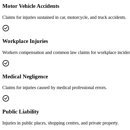
Motor Vehicle Accidents
Claims for injuries sustained in car, motorcycle, and truck accidents.
Workplace Injuries
Workers compensation and common law claims for workplace inciden
Medical Negligence
Claims for injuries caused by medical professional errors.
Public Liability
Injuries in public places, shopping centres, and private property.