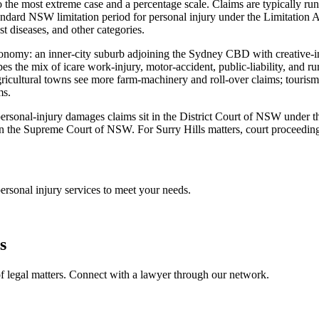
 the most extreme case and a percentage scale. Claims are typically run
dard NSW limitation period for personal injury under the Limitation A
st diseases, and other categories.
economy: an inner-city suburb adjoining the Sydney CBD with creative-ind
s the mix of icare work-injury, motor-accident, public-liability, and 
ricultural towns see more farm-machinery and roll-over claims; tourism
ms.
st personal-injury damages claims sit in the District Court of NSW under
n the Supreme Court of NSW. For Surry Hills matters, court proceedings
ersonal injury
services to meet your needs.
s
f legal matters. Connect with a lawyer through our network.