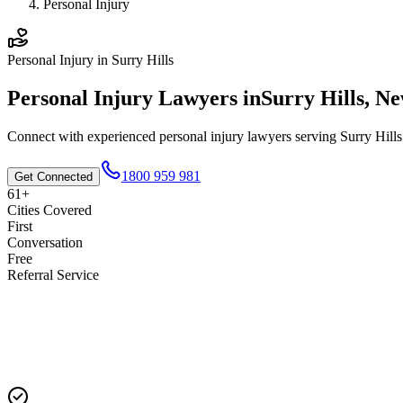
Personal Injury
Personal Injury
in
Surry Hills
Personal Injury
Lawyers in
Surry Hills
,
Ne
Connect with experienced
personal injury
lawyers serving
Surry Hills
1800 959 981
Get Connected
61+
Cities Covered
First
Conversation
Free
Referral Service