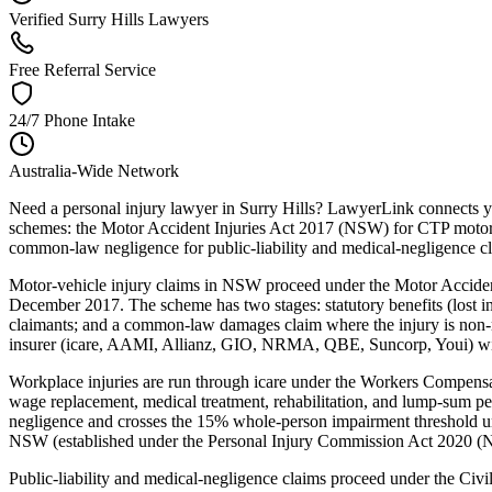
Verified Surry Hills Lawyers
Free Referral Service
24/7 Phone Intake
Australia-Wide Network
Need a personal injury lawyer in Surry Hills? LawyerLink connects yo
schemes: the Motor Accident Injuries Act 2017 (NSW) for CTP motor-
common-law negligence for public-liability and medical-negligence c
Motor-vehicle injury claims in NSW proceed under the Motor Acciden
December 2017. The scheme has two stages: statutory benefits (lost inc
claimants; and a common-law damages claim where the injury is non-mi
insurer (icare, AAMI, Allianz, GIO, NRMA, QBE, Suncorp, Youi) within
Workplace injuries are run through icare under the Workers Compe
wage replacement, medical treatment, rehabilitation, and lump-sum p
negligence and crosses the 15% whole-person impairment threshold un
NSW (established under the Personal Injury Commission Act 2020 (NSW
Public-liability and medical-negligence claims proceed under the Ci