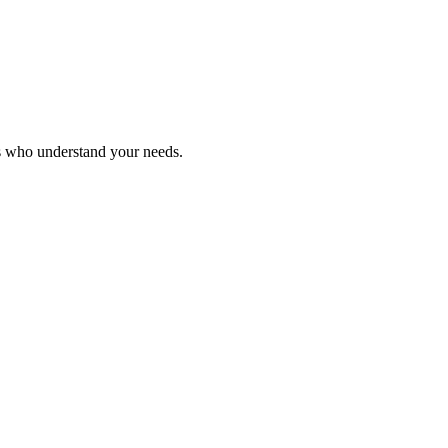
ls who understand your needs.