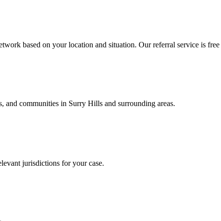
twork based on your location and situation. Our referral service is free
als, and communities in
Surry Hills
and surrounding areas.
levant jurisdictions for your case.