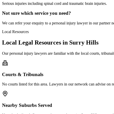
Serious injuries including spinal cord and traumatic brain injuries.
Not sure which service you need?
We can refer your enquiry to a
personal injury
lawyer in our partner ne
Local Resources
Local Legal Resources in
Surry Hills
Our
personal injury
lawyers are familiar with the local courts, tribun
Courts & Tribunals
No courts listed for this area. Lawyers in our network can advise on re
Nearby Suburbs Served