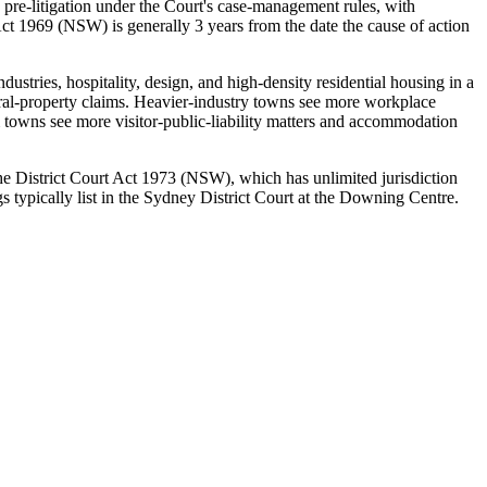
 pre-litigation under the Court's case-management rules, with
ct 1969 (NSW) is generally 3 years from the date the cause of action
ustries, hospitality, design, and high-density residential housing in a
rural-property claims. Heavier-industry towns see more workplace
 towns see more visitor-public-liability matters and accommodation
 the District Court Act 1973 (NSW), which has unlimited jurisdiction
 typically list in the Sydney District Court at the Downing Centre.