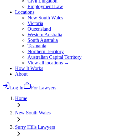
Civil Litigation
Employment Law
Locations
New South Wales
Victoria
Queensland
Western Australia
South Australia
Tasmania
Northern Territory
Australian Capital Territory
View all locations →
How It Works
About
Log In
For Lawyers
Home
New South Wales
Surry Hills
Lawyers