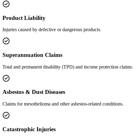
Product Liability
Injuries caused by defective or dangerous products.
Superannuation Claims
Total and permanent disability (TPD) and income protection claims.
Asbestos & Dust Diseases
Claims for mesothelioma and other asbestos-related conditions.
Catastrophic Injuries