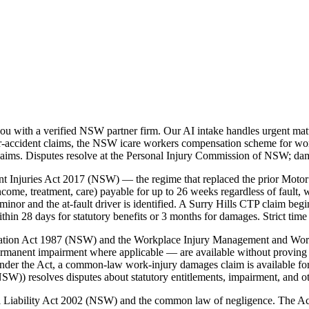
u with a verified NSW partner firm. Our AI intake handles urgent matt
accident claims, the NSW icare workers compensation scheme for workp
laims. Disputes resolve at the Personal Injury Commission of NSW; da
t Injuries Act 2017 (NSW) — the regime that replaced the prior Motor
ome, treatment, care) payable for up to 26 weeks regardless of fault, w
nor and the at-fault driver is identified. A Surry Hills CTP claim beg
 28 days for statutory benefits or 3 months for damages. Strict time 
nsation Act 1987 (NSW) and the Workplace Injury Management and Wo
ermanent impairment where applicable — are available without proving 
der the Act, a common-law work-injury damages claim is available for
)) resolves disputes about statutory entitlements, impairment, and o
vil Liability Act 2002 (NSW) and the common law of negligence. The A