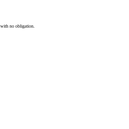
 with no obligation.