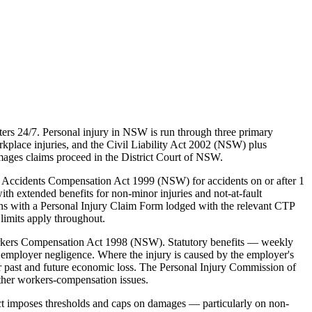
ers 24/7. Personal injury in NSW is run through three primary
lace injuries, and the Civil Liability Act 2002 (NSW) plus
mages claims proceed in the District Court of NSW.
 Accidents Compensation Act 1999 (NSW) for accidents on or after 1
ith extended benefits for non-minor injuries and not-at-fault
ins with a Personal Injury Claim Form lodged with the relevant CTP
limits apply throughout.
rkers Compensation Act 1998 (NSW). Statutory benefits — weekly
employer negligence. Where the injury is caused by the employer's
 past and future economic loss. The Personal Injury Commission of
ther workers-compensation issues.
ct imposes thresholds and caps on damages — particularly on non-