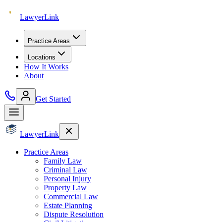
Lawyer
Link
Practice Areas
Locations
How It Works
About
Get Started
Lawyer
Link
Practice Areas
Family Law
Criminal Law
Personal Injury
Property Law
Commercial Law
Estate Planning
Dispute Resolution