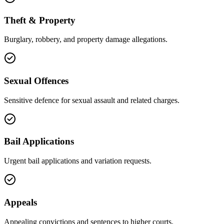
Theft & Property
Burglary, robbery, and property damage allegations.
Sexual Offences
Sensitive defence for sexual assault and related charges.
Bail Applications
Urgent bail applications and variation requests.
Appeals
Appealing convictions and sentences to higher courts.