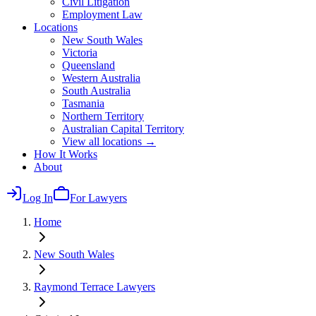
Civil Litigation
Employment Law
Locations
New South Wales
Victoria
Queensland
Western Australia
South Australia
Tasmania
Northern Territory
Australian Capital Territory
View all locations →
How It Works
About
Log In
For Lawyers
Home
New South Wales
Raymond Terrace
Lawyers