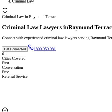
Criminal Law
Criminal Law
in
Raymond Terrace
Criminal Law
Lawyers in
Raymond Terrac
Connect with experienced
criminal law
lawyers serving
Raymond Ter
1800 959 981
Get Connected
61+
Cities Covered
First
Conversation
Free
Referral Service