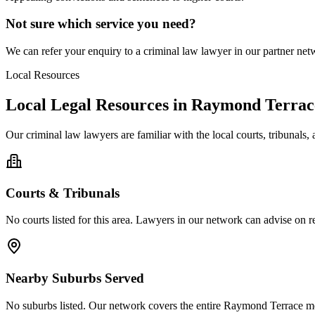
Not sure which service you need?
We can refer your enquiry to a
criminal law
lawyer in our partner netw
Local Resources
Local Legal Resources in
Raymond Terrac
Our
criminal law
lawyers are familiar with the local courts, tribunals
Courts & Tribunals
No courts listed for this area. Lawyers in our network can advise on re
Nearby Suburbs Served
No suburbs listed. Our network covers the entire
Raymond Terrace
me