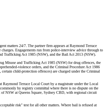
ent matters 24/7. The partner firm appears at Raymond Terrace
le charges. Engagements run from police-interview advice through to
 and Trafficking Act 1985 (NSW), and the Bail Act 2013 (NSW).
rug Misuse and Trafficking Act 1985 (NSW) for drug offences, the
pprehended-violence orders, and the Criminal Procedure Act 1986
certain child-protection offences) are charged under the Criminal
at Raymond Terrace Local Court by a magistrate under the Local
(commonly by registry committal where there is no dispute on the
rt of NSW at Queens Square, Sydney CBD, with regional circuit
table risk" test for all other matters. Where bail is refused at