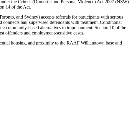
 under the Crimes (Domestic and Personal Violence) Act 2007 (NSW)
ion 14 of the Act.
onto, and Sydney) accepts referrals for participants with serious
connects bail-supervised defendants with treatment. Conditional
ide community-based alternatives to imprisonment. Section 10 of the
irst offenders and employment-sensitive cases.
esidential housing, and proximity to the RAAF Williamtown base and