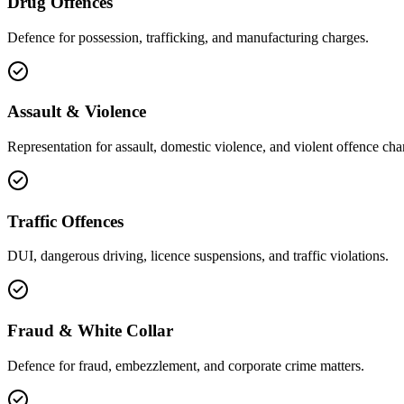
Drug Offences
Defence for possession, trafficking, and manufacturing charges.
Assault & Violence
Representation for assault, domestic violence, and violent offence cha
Traffic Offences
DUI, dangerous driving, licence suspensions, and traffic violations.
Fraud & White Collar
Defence for fraud, embezzlement, and corporate crime matters.