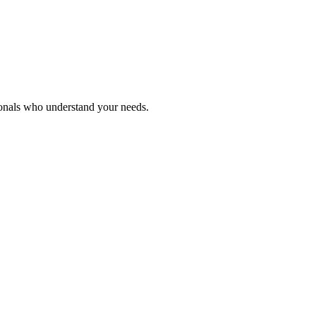
ionals who understand your needs.