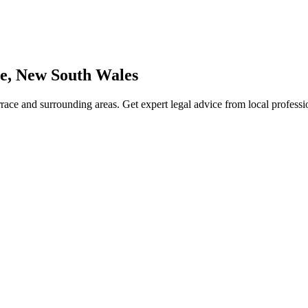
e
,
New South Wales
race
and surrounding areas. Get expert legal advice from local profess