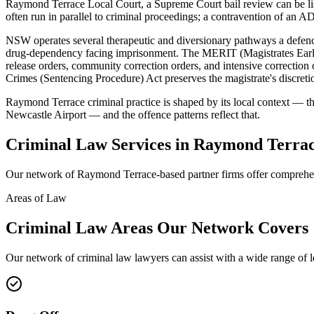
Raymond Terrace Local Court, a Supreme Court bail review can be l
often run in parallel to criminal proceedings; a contravention of an AD
NSW operates several therapeutic and diversionary pathways a defence
drug-dependency facing imprisonment. The MERIT (Magistrates Early 
release orders, community correction orders, and intensive correcti
Crimes (Sentencing Procedure) Act preserves the magistrate's discretio
Raymond Terrace criminal practice is shaped by its local context — th
Newcastle Airport — and the offence patterns reflect that.
Criminal Law
Services in
Raymond Terra
Our network of
Raymond Terrace
-based partner firms offer compreh
Areas of Law
Criminal Law
Areas
Our Network Covers
Our network of
criminal law
lawyers can assist with a wide range of 