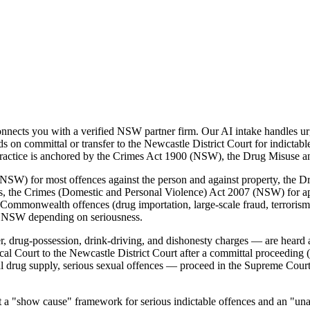
ects you with a verified NSW partner firm. Our AI intake handles urg
on committal or transfer to the Newcastle District Court for indictab
al practice is anchored by the Crimes Act 1900 (NSW), the Drug Misuse
SW) for most offences against the person and against property, the D
es, the Crimes (Domestic and Personal Violence) Act 2007 (NSW) for a
Commonwealth offences (drug importation, large-scale fraud, terrorism, 
f NSW depending on seriousness.
 drug-possession, drink-driving, and dishonesty charges — are heard 
l Court to the Newcastle District Court after a committal proceeding 
al drug supply, serious sexual offences — proceed in the Supreme Cou
"show cause" framework for serious indictable offences and an "unaccep