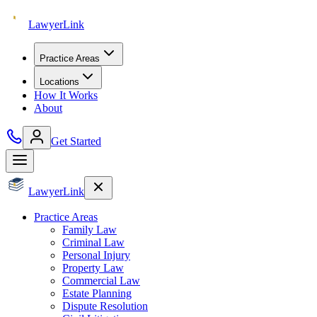
Lawyer
Link
Practice Areas
Locations
How It Works
About
Get Started
Lawyer
Link
Practice Areas
Family Law
Criminal Law
Personal Injury
Property Law
Commercial Law
Estate Planning
Dispute Resolution