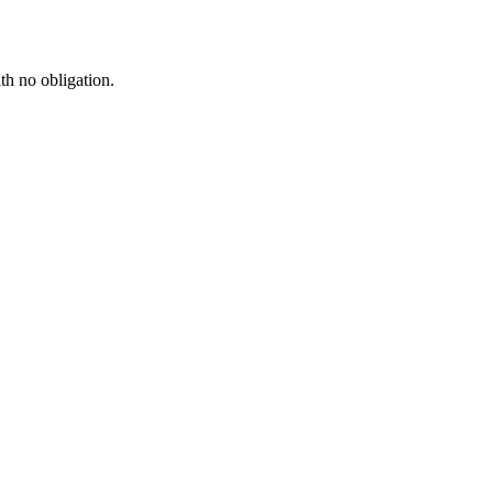
th no obligation.