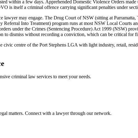
isted within a few days. Apprehended Domestic Violence Orders made
VO is itself a criminal offence carrying significant penalties under sect
 lawyer may engage. The Drug Court of NSW (sitting at Parramatta, Tor
Referral Into Treatment) program runs at most NSW Local Courts and 
on orders under the Crimes (Sentencing Procedure) Act 1999 (NSW) prov
n to dismiss without recording a conviction, which can be critical for f
e civic centre of the Port Stephens LGA with light industry, retail, r
ce
ensive
criminal law
services to meet your needs.
legal matters. Connect with a lawyer through our network.