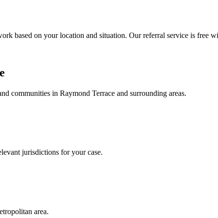
ork based on your location and situation. Our referral service is free wi
e
, and communities in
Raymond Terrace
and surrounding areas.
levant jurisdictions for your case.
tropolitan area.