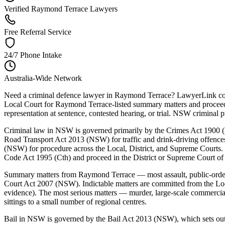
Verified Raymond Terrace Lawyers
Free Referral Service
24/7 Phone Intake
Australia-Wide Network
Need a criminal defence lawyer in Raymond Terrace? LawyerLink conn
Local Court for Raymond Terrace-listed summary matters and proceeds 
representation at sentence, contested hearing, or trial. NSW crimin
Criminal law in NSW is governed primarily by the Crimes Act 1900 (N
Road Transport Act 2013 (NSW) for traffic and drink-driving offenc
(NSW) for procedure across the Local, District, and Supreme Courts. 
Code Act 1995 (Cth) and proceed in the District or Supreme Court o
Summary matters from Raymond Terrace — most assault, public-order,
Court Act 2007 (NSW). Indictable matters are committed from the Loca
evidence). The most serious matters — murder, large-scale commerci
sittings to a small number of regional centres.
Bail in NSW is governed by the Bail Act 2013 (NSW), which sets out a 