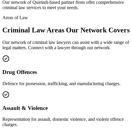
Our network of
Quirindi
-based partner firms offer comprehensive
criminal law
services to meet your needs.
Areas of Law
Criminal Law
Areas
Our Network Covers
Our network of
criminal law
lawyers can assist with a wide range of
legal matters. Connect with a lawyer through our network.
Drug Offences
Defence for possession, trafficking, and manufacturing charges.
Assault & Violence
Representation for assault, domestic violence, and violent offence
charges.