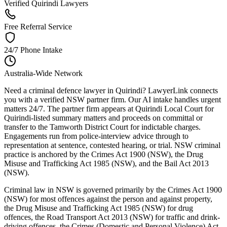
Verified Quirindi Lawyers
Free Referral Service
24/7 Phone Intake
Australia-Wide Network
Need a criminal defence lawyer in Quirindi? LawyerLink connects
you with a verified NSW partner firm. Our AI intake handles urgent
matters 24/7. The partner firm appears at Quirindi Local Court for
Quirindi-listed summary matters and proceeds on committal or
transfer to the Tamworth District Court for indictable charges.
Engagements run from police-interview advice through to
representation at sentence, contested hearing, or trial. NSW criminal
practice is anchored by the Crimes Act 1900 (NSW), the Drug
Misuse and Trafficking Act 1985 (NSW), and the Bail Act 2013
(NSW).
Criminal law in NSW is governed primarily by the Crimes Act 1900
(NSW) for most offences against the person and against property,
the Drug Misuse and Trafficking Act 1985 (NSW) for drug
offences, the Road Transport Act 2013 (NSW) for traffic and drink-
driving offences, the Crimes (Domestic and Personal Violence) Act