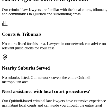
Our
criminal law
lawyers are familiar with the local courts, tribunals,
and communities in
Quirindi
and surrounding areas.
Courts & Tribunals
No courts listed for this area. Lawyers in our network can advise on
relevant jurisdictions for your case.
Nearby Suburbs Served
No suburbs listed. Our network covers the entire
Quirindi
metropolitan area.
Need assistance with local court procedures?
Our
Quirindi
-based
criminal law
lawyers have extensive experience
navigating local courts and can guide you through the entire legal