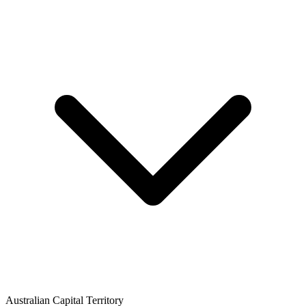
Australian Capital Territory