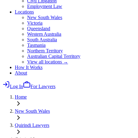
Civil Litigation
Employment Law
Locations
New South Wales
Victoria
Queensland
Western Australia
South Australia
Tasmania
Northern Territory
Australian Capital Territory
View all locations →
How It Works
About
Log In
For Lawyers
Home
New South Wales
Quirindi
Lawyers