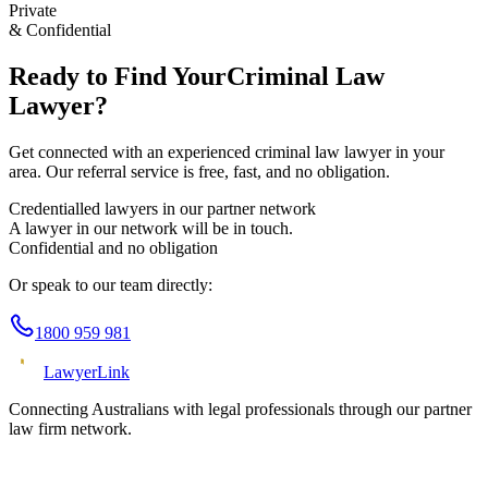
Private
& Confidential
Ready to Find Your
Criminal Law
Lawyer?
Get connected with an experienced
criminal law
lawyer in your
area. Our referral service is free, fast, and no obligation.
Credentialled lawyers in our partner network
A lawyer in our network will be in touch.
Confidential and no obligation
Or speak to our team directly:
1800 959 981
Lawyer
Link
Connecting Australians with legal professionals through our partner
law firm network.