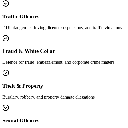
Traffic Offences
DUI, dangerous driving, licence suspensions, and traffic violations.
Fraud & White Collar
Defence for fraud, embezzlement, and corporate crime matters.
Theft & Property
Burglary, robbery, and property damage allegations.
Sexual Offences