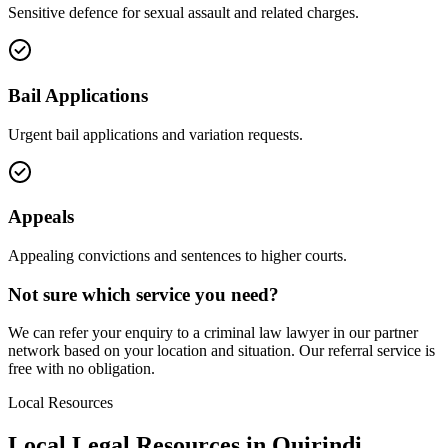
Sensitive defence for sexual assault and related charges.
Bail Applications
Urgent bail applications and variation requests.
Appeals
Appealing convictions and sentences to higher courts.
Not sure which service you need?
We can refer your enquiry to a
criminal law
lawyer in our partner
network based on your location and situation. Our referral service is
free with no obligation.
Local Resources
Local Legal Resources in
Quirindi