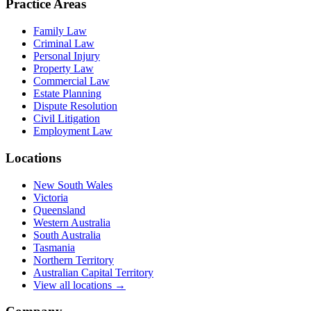
Practice Areas
Family Law
Criminal Law
Personal Injury
Property Law
Commercial Law
Estate Planning
Dispute Resolution
Civil Litigation
Employment Law
Locations
New South Wales
Victoria
Queensland
Western Australia
South Australia
Tasmania
Northern Territory
Australian Capital Territory
View all locations →