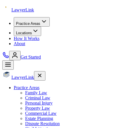
Lawyer
Link
Practice Areas
Locations
How It Works
About
Get Started
Lawyer
Link
Practice Areas
Family Law
Criminal Law
Personal Injury
Property Law
Commercial Law
Estate Planning
Dispute Resolution