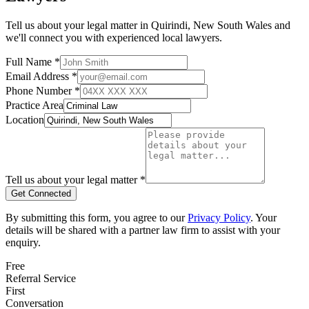
Tell us about your legal matter in
Quirindi
,
New South Wales
and
we'll connect you with experienced local lawyers.
Full Name *
Email Address *
Phone Number *
Practice Area
Location
Tell us about your legal matter *
Get Connected
By submitting this form, you agree to our
Privacy Policy
. Your
details will be shared with a partner law firm to assist with your
enquiry.
Free
Referral Service
First
Conversation