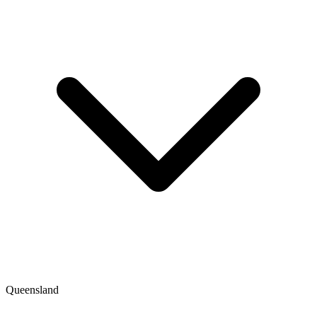
Queensland