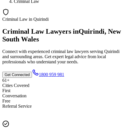
Criminal Law
Criminal Law
in
Quirindi
Criminal Law
Lawyers in
Quirindi
,
New
South Wales
Connect with experienced
criminal law
lawyers serving
Quirindi
and surrounding areas. Get expert legal advice from local
professionals who understand your needs.
1800 959 981
Get Connected
61+
Cities Covered
First
Conversation
Free
Referral Service