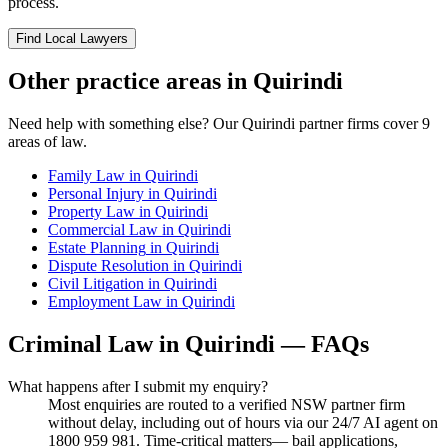
process.
Find Local Lawyers
Other practice areas in
Quirindi
Need help with something else? Our
Quirindi
partner firms cover
9
areas of law.
Family Law
in
Quirindi
Personal Injury
in
Quirindi
Property Law
in
Quirindi
Commercial Law
in
Quirindi
Estate Planning
in
Quirindi
Dispute Resolution
in
Quirindi
Civil Litigation
in
Quirindi
Employment Law
in
Quirindi
Criminal Law
in
Quirindi
— FAQs
What happens after I submit my enquiry?
Most enquiries are routed to a verified NSW partner firm
without delay, including out of hours via our 24/7 AI agent on
1800 959 981. Time-critical matters— bail applications,