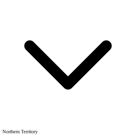
Northern Territory