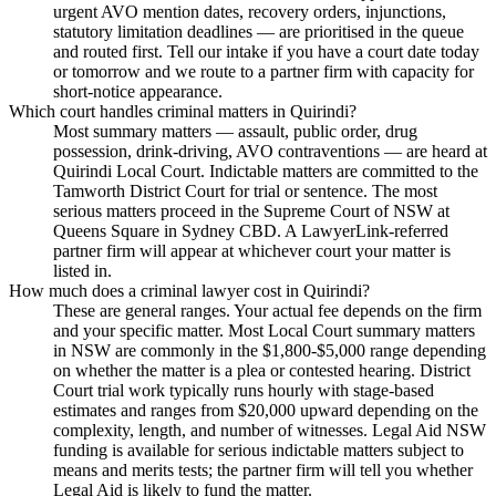
urgent AVO mention dates, recovery orders, injunctions,
statutory limitation deadlines — are prioritised in the queue
and routed first. Tell our intake if you have a court date today
or tomorrow and we route to a partner firm with capacity for
short-notice appearance.
Which court handles criminal matters in Quirindi?
Most summary matters — assault, public order, drug
possession, drink-driving, AVO contraventions — are heard at
Quirindi Local Court. Indictable matters are committed to the
Tamworth District Court for trial or sentence. The most
serious matters proceed in the Supreme Court of NSW at
Queens Square in Sydney CBD. A LawyerLink-referred
partner firm will appear at whichever court your matter is
listed in.
How much does a criminal lawyer cost in Quirindi?
These are general ranges. Your actual fee depends on the firm
and your specific matter. Most Local Court summary matters
in NSW are commonly in the $1,800-$5,000 range depending
on whether the matter is a plea or contested hearing. District
Court trial work typically runs hourly with stage-based
estimates and ranges from $20,000 upward depending on the
complexity, length, and number of witnesses. Legal Aid NSW
funding is available for serious indictable matters subject to
means and merits tests; the partner firm will tell you whether
Legal Aid is likely to fund the matter.