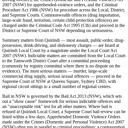
2007 (NSW) for apprehended-violence orders, and the Criminal
Procedure Act 1986 (NSW) for procedure across the Local, District,
and Supreme Courts. Commonwealth offences (drug importation,
large-scale fraud, terrorism, certain child-protection offences) are
charged under the Criminal Code Act 1995 (Cth) and proceed in the
District or Supreme Court of NSW depending on seriousness.
Summary matters from Quirindi — most assault, public-order, drug-
possession, drink-driving, and dishonesty charges — are heard at
Quirindi Local Court by a magistrate under the Local Court Act
2007 (NSW). Indictable matters are committed from the Local Court
to the Tamworth District Court after a committal proceeding
(commonly by registry committal where there is no dispute on the
evidence). The most serious matters — murder, large-scale
commercial drug supply, serious sexual offences — proceed in the
Supreme Court of NSW at Queens Square, Sydney CBD, with
regional circuit sittings to a small number of regional centres.
Bail in NSW is governed by the Bail Act 2013 (NSW), which sets
out a "show cause" framework for serious indictable offences and
an "unacceptable risk" test for all other matters. Where bail is
refused at Quirindi Local Court, a Supreme Court bail review can be
listed within a few days. Apprehended Domestic Violence Orders
made under the Crimes (Domestic and Personal Violence) Act 2007
(NSW) often run in parallel to criminal proceedings; a contravention