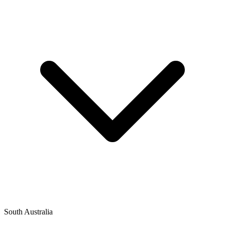
South Australia