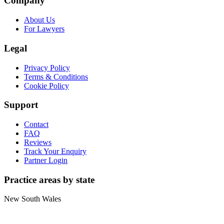
Company
About Us
For Lawyers
Legal
Privacy Policy
Terms & Conditions
Cookie Policy
Support
Contact
FAQ
Reviews
Track Your Enquiry
Partner Login
Practice areas by state
New South Wales