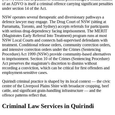
of an ADVO is itself a criminal offence carrying significant penalties
under section 14 of the Act.
NSW operates several therapeutic and diversionary pathways a
defence lawyer may engage. The Drug Court of NSW (sitting at
Parramatta, Toronto, and Sydney) accepts referrals for participants
with serious drug-dependency facing imprisonment. The MERIT
(Magistrates Early Referral Into Treatment) program runs at most
NSW Local Courts and connects bail-supervised defendants with
treatment. Conditional release orders, community correction orders,
and intensive correction orders under the Crimes (Sentencing
Procedure) Act 1999 (NSW) provide community-based alternatives
to imprisonment. Section 10 of the Crimes (Sentencing Procedure)
Act preserves the magistrate's discretion to dismiss without
recording a conviction, which can be critical for first offenders and
employment-sensitive cases.
Quirindi criminal practice is shaped by its local context — the civic
centre of the Liverpool Plains Shire with broadacre cropping, beef
cattle, and significant grain-handling infrastructure — and the
offence patterns reflect that.
Criminal Law
Services in
Quirindi