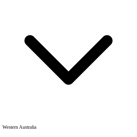
Western Australia