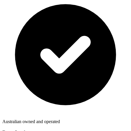
Australian owned and operated