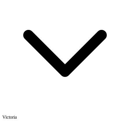
Victoria