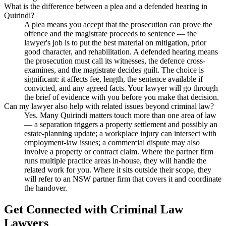
What is the difference between a plea and a defended hearing in
Quirindi?
A plea means you accept that the prosecution can prove the
offence and the magistrate proceeds to sentence — the
lawyer's job is to put the best material on mitigation, prior
good character, and rehabilitation. A defended hearing means
the prosecution must call its witnesses, the defence cross-
examines, and the magistrate decides guilt. The choice is
significant: it affects fee, length, the sentence available if
convicted, and any agreed facts. Your lawyer will go through
the brief of evidence with you before you make that decision.
Can my lawyer also help with related issues beyond criminal law?
Yes. Many Quirindi matters touch more than one area of law
— a separation triggers a property settlement and possibly an
estate-planning update; a workplace injury can intersect with
employment-law issues; a commercial dispute may also
involve a property or contract claim. Where the partner firm
runs multiple practice areas in-house, they will handle the
related work for you. Where it sits outside their scope, they
will refer to an NSW partner firm that covers it and coordinate
the handover.
Get Connected with
Criminal Law
Lawyers