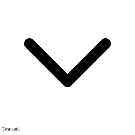
Tasmania