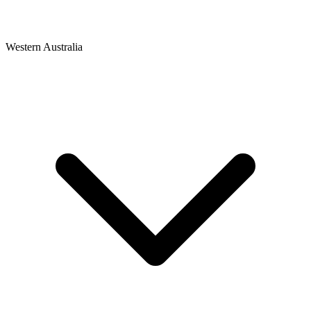
Western Australia