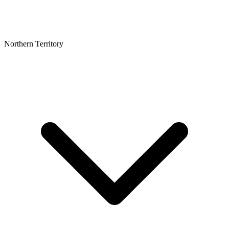
Northern Territory