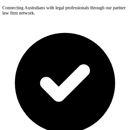
Connecting Australians with legal professionals through our partner
law firm network.