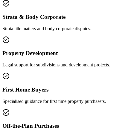
Strata & Body Corporate
Strata title matters and body corporate disputes.
Property Development
Legal support for subdivisions and development projects.
First Home Buyers
Specialised guidance for first-time property purchasers.
Off-the-Plan Purchases