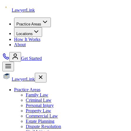
Lawyer
Link
Practice Areas
Locations
How It Works
About
Get Started
Lawyer
Link
Practice Areas
Family Law
Criminal Law
Personal Injury
Property Law
Commercial Law
Estate Planning
Dispute Resolution