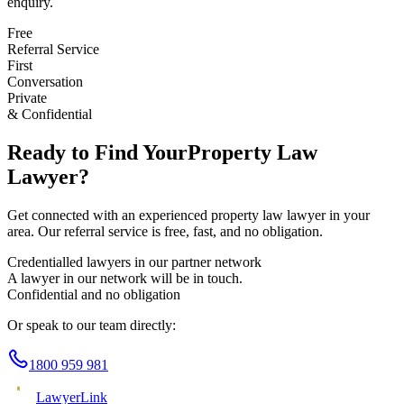
enquiry.
Free
Referral Service
First
Conversation
Private
& Confidential
Ready to Find Your
Property Law
Lawyer?
Get connected with an experienced
property law
lawyer in your
area. Our referral service is free, fast, and no obligation.
Credentialled lawyers in our partner network
A lawyer in our network will be in touch.
Confidential and no obligation
Or speak to our team directly:
1800 959 981
Lawyer
Link