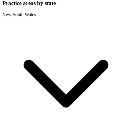
Practice areas by state
New South Wales