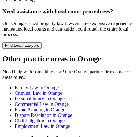
Need assistance with local court procedures?
Our
Orange
-based
property law
lawyers have extensive experience
navigating local courts and can guide you through the entire legal
process.
Find Local Lawyers
Other practice areas in
Orange
Need help with something else? Our
Orange
partner firms cover
9
areas of law.
Family Law
in
Orange
Criminal Law
in
Orange
Personal Injury
in
Orange
Commercial Law
in
Orange
Estate Planning
in
Orange
Dispute Resolution
in
Orange
Civil Litigation
in
Orange
Employment Law
in
Orange