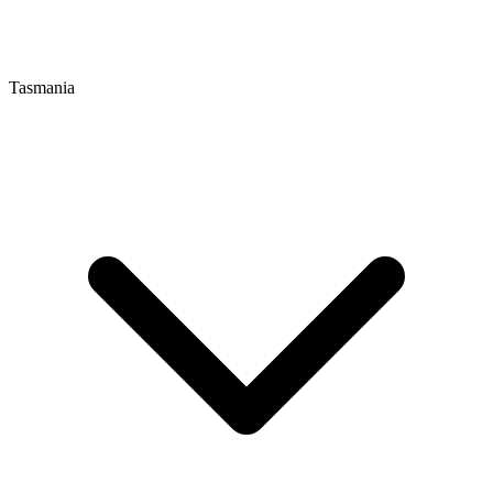
Tasmania