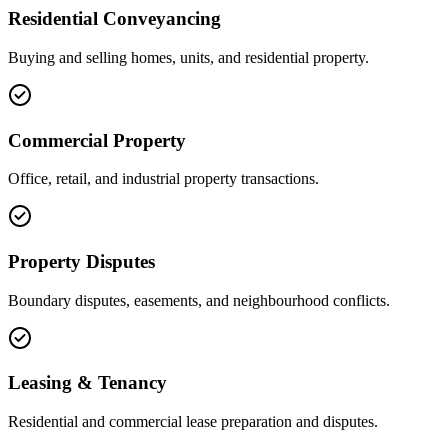
Residential Conveyancing
Buying and selling homes, units, and residential property.
Commercial Property
Office, retail, and industrial property transactions.
Property Disputes
Boundary disputes, easements, and neighbourhood conflicts.
Leasing & Tenancy
Residential and commercial lease preparation and disputes.