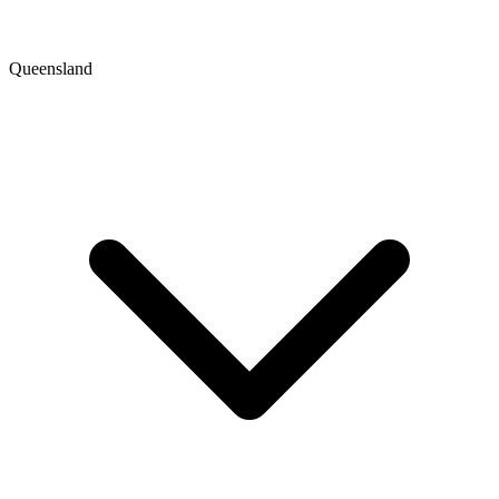
Queensland