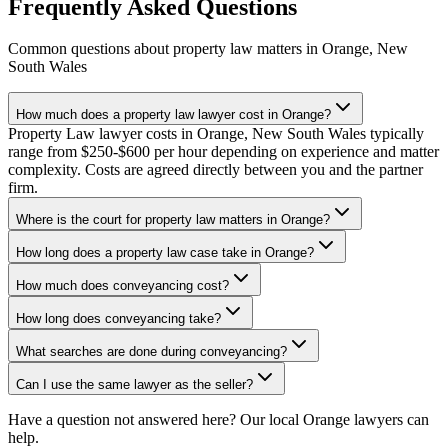
Frequently Asked Questions
Common questions about
property law
matters in
Orange
,
New
South Wales
How much does a property law lawyer cost in Orange?
Property Law lawyer costs in Orange, New South Wales typically
range from $250-$600 per hour depending on experience and matter
complexity. Costs are agreed directly between you and the partner
firm.
Where is the court for property law matters in Orange?
How long does a property law case take in Orange?
How much does conveyancing cost?
How long does conveyancing take?
What searches are done during conveyancing?
Can I use the same lawyer as the seller?
Have a question not answered here? Our local
Orange
lawyers can
help.