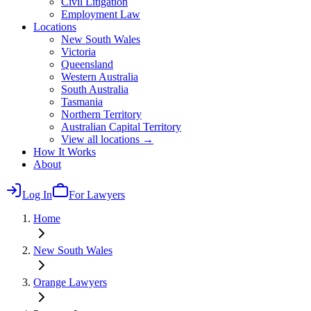
Civil Litigation
Employment Law
Locations
New South Wales
Victoria
Queensland
Western Australia
South Australia
Tasmania
Northern Territory
Australian Capital Territory
View all locations →
How It Works
About
Log In
For Lawyers
Home
New South Wales
Orange
Lawyers