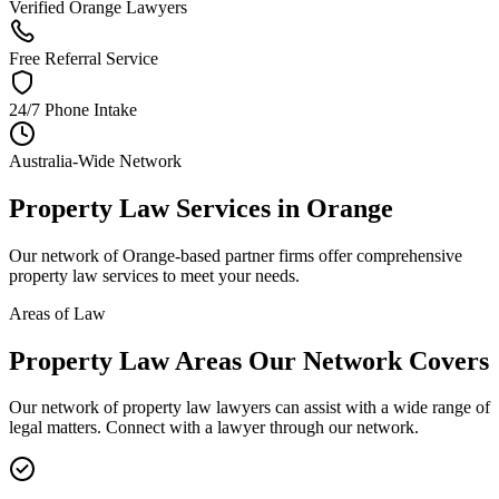
Verified Orange Lawyers
Free Referral Service
24/7 Phone Intake
Australia-Wide Network
Property Law
Services in
Orange
Our network of
Orange
-based partner firms offer comprehensive
property law
services to meet your needs.
Areas of Law
Property Law
Areas
Our Network Covers
Our network of
property law
lawyers can assist with a wide range of
legal matters. Connect with a lawyer through our network.