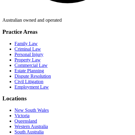
Australian owned and operated
Practice Areas
Family Law
Criminal Law
Personal Injury
Property Law
Commercial Law
Estate Planning
Dispute Resolution
Civil Litigation
Employment Law
Locations
New South Wales
Victoria
Queensland
Western Australia
South Australia