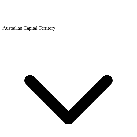
Australian Capital Territory