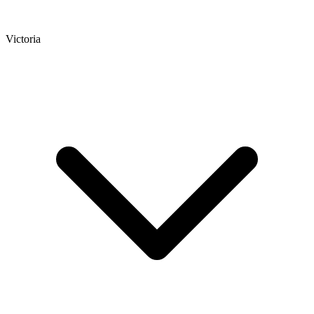
Victoria