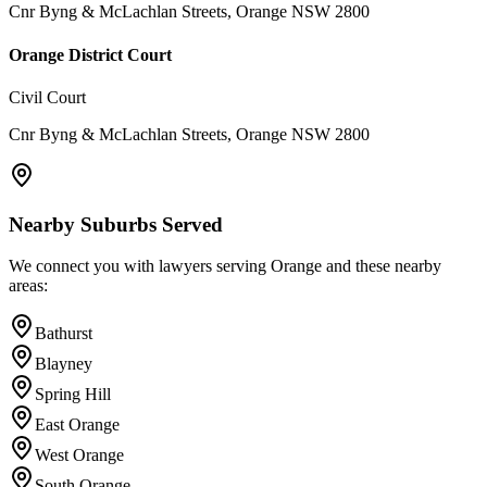
Cnr Byng & McLachlan Streets, Orange NSW 2800
Orange District Court
Civil Court
Cnr Byng & McLachlan Streets, Orange NSW 2800
Nearby Suburbs Served
We connect you with lawyers serving
Orange
and these nearby
areas:
Bathurst
Blayney
Spring Hill
East Orange
West Orange
South Orange