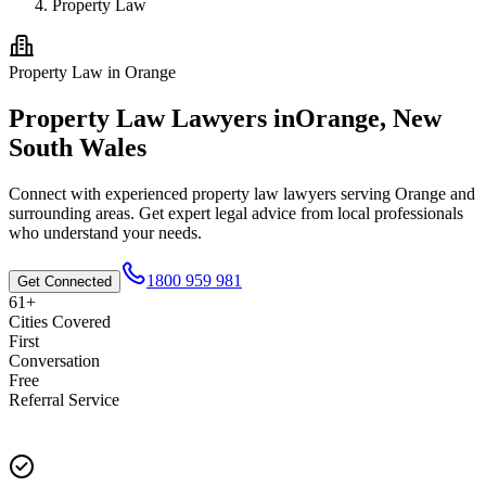
Property Law
Property Law
in
Orange
Property Law
Lawyers in
Orange
,
New
South Wales
Connect with experienced
property law
lawyers serving
Orange
and
surrounding areas. Get expert legal advice from local professionals
who understand your needs.
1800 959 981
Get Connected
61+
Cities Covered
First
Conversation
Free
Referral Service