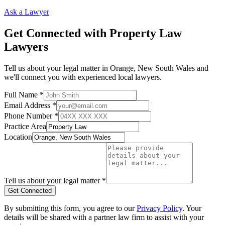
Ask a Lawyer
Get Connected with
Property Law
Lawyers
Tell us about your legal matter in
Orange
,
New South Wales
and
we'll connect you with experienced local lawyers.
Full Name *
Email Address *
Phone Number *
Practice Area
Location
Tell us about your legal matter *
Get Connected
By submitting this form, you agree to our
Privacy Policy
. Your
details will be shared with a partner law firm to assist with your