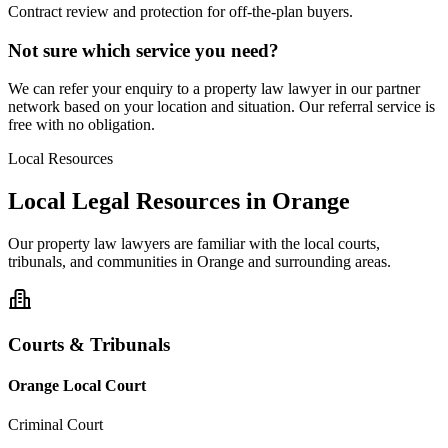
Contract review and protection for off-the-plan buyers.
Not sure which service you need?
We can refer your enquiry to a
property law
lawyer in our partner
network based on your location and situation. Our referral service is
free with no obligation.
Local Resources
Local Legal Resources in
Orange
Our
property law
lawyers are familiar with the local courts,
tribunals, and communities in
Orange
and surrounding areas.
Courts & Tribunals
Orange Local Court
Criminal Court