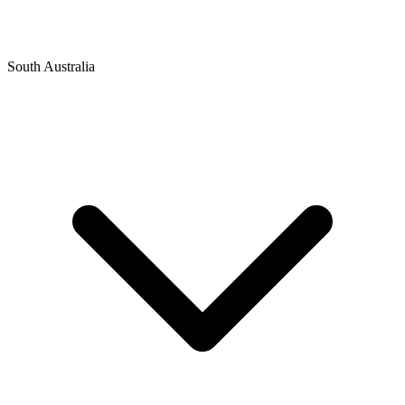
South Australia