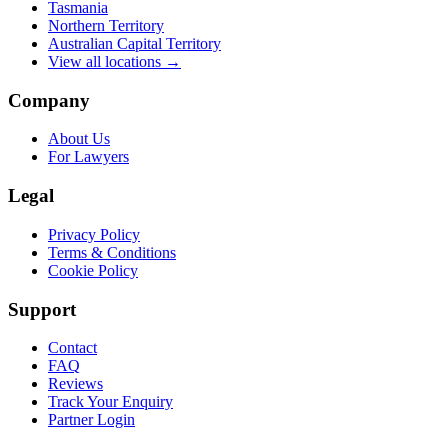
Tasmania
Northern Territory
Australian Capital Territory
View all locations →
Company
About Us
For Lawyers
Legal
Privacy Policy
Terms & Conditions
Cookie Policy
Support
Contact
FAQ
Reviews
Track Your Enquiry
Partner Login