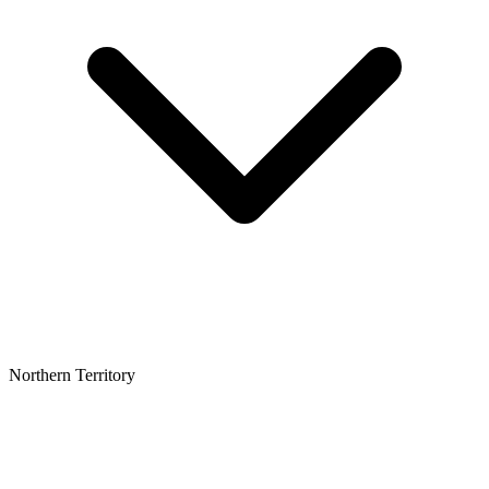
Northern Territory