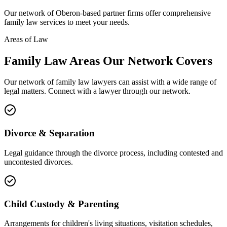
Our network of
Oberon
-based partner firms offer comprehensive
family law
services to meet your needs.
Areas of Law
Family Law
Areas
Our Network Covers
Our network of
family law
lawyers can assist with a wide range of
legal matters. Connect with a lawyer through our network.
Divorce & Separation
Legal guidance through the divorce process, including contested and
uncontested divorces.
Child Custody & Parenting
Arrangements for children's living situations, visitation schedules,