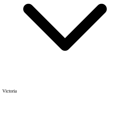
Victoria