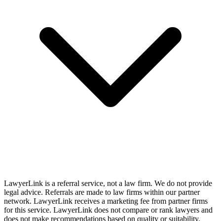
LawyerLink is a referral service, not a law firm. We do not provide
legal advice. Referrals are made to law firms within our partner
network. LawyerLink receives a marketing fee from partner firms
for this service. LawyerLink does not compare or rank lawyers and
does not make recommendations based on quality or suitability.