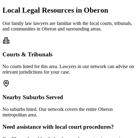
Local Legal Resources in
Oberon
Our
family law
lawyers are familiar with the local courts, tribunals,
and communities in
Oberon
and surrounding areas.
Courts & Tribunals
No courts listed for this area. Lawyers in our network can advise on
relevant jurisdictions for your case.
Nearby Suburbs Served
No suburbs listed. Our network covers the entire
Oberon
metropolitan area.
Need assistance with local court procedures?