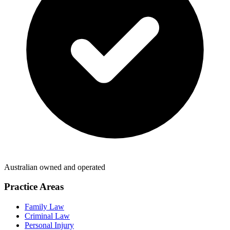
Australian owned and operated
Practice Areas
Family Law
Criminal Law
Personal Injury