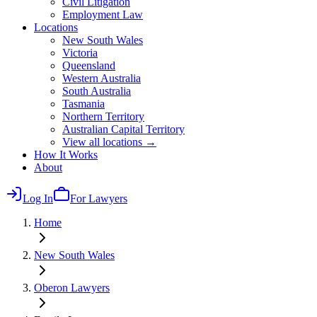
Civil Litigation
Employment Law
Locations
New South Wales
Victoria
Queensland
Western Australia
South Australia
Tasmania
Northern Territory
Australian Capital Territory
View all locations →
How It Works
About
Log In
For Lawyers
Home
New South Wales
Oberon
Lawyers