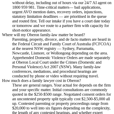
without delay, including out of hours via our 24/7 AI agent on
1800 959 981. Time-critical matters— bail applications,
urgent AVO mention dates, recovery orders, injunctions,
statutory limitation deadlines — are prioritised in the queue
and routed first. Tell our intake if you have a court date today
or tomorrow and we route to a partner firm with capacity for
short-notice appearance.
Where will my Oberon family-law matter be heard?
Parenting, property, divorce, and de facto matters are heard in
the Federal Circuit and Family Court of Australia (FCFCOA)
at the nearest NSW registry — Sydney, Parramatta,
Newcastle, Lismore, or Wollongong depending on the area.
Apprehended Domestic Violence Orders are made separately
at Oberon Local Court under the Crimes (Domestic and
Personal Violence) Act 2007 (NSW). Many family-law
conferences, mediations, and procedural hearings are
conducted by phone or video without requiring travel.
How much does a family lawyer cost in Oberon?
These are general ranges. Your actual fee depends on the firm
and your specific matter. Initial consultations are commonly
quoted in the $250-$500 range. Negotiated consent orders for
an uncontested property split typically cost $2,500-$5,000 all
up. Contested parenting or property proceedings range from
$20,000 to well into six figures depending on the complexity,
the length of any contested hearings, and whether expert