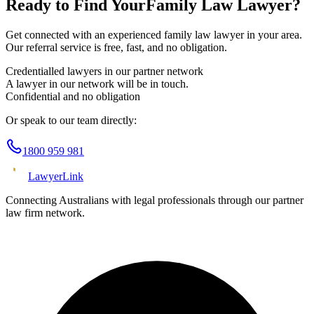
Ready to Find Your
Family Law
Lawyer?
Get connected with an experienced
family law
lawyer in your area.
Our referral service is free, fast, and no obligation.
Credentialled lawyers in our partner network
A lawyer in our network will be in touch.
Confidential and no obligation
Or speak to our team directly:
1800 959 981
Lawyer
Link
Connecting Australians with legal professionals through our partner
law firm network.