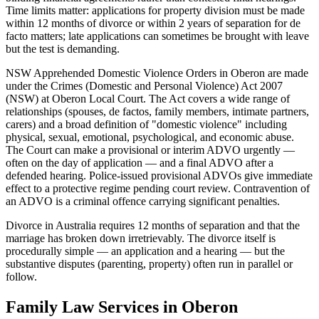
Time limits matter: applications for property division must be made
within 12 months of divorce or within 2 years of separation for de
facto matters; late applications can sometimes be brought with leave
but the test is demanding.
NSW Apprehended Domestic Violence Orders in Oberon are made
under the Crimes (Domestic and Personal Violence) Act 2007
(NSW) at Oberon Local Court. The Act covers a wide range of
relationships (spouses, de factos, family members, intimate partners,
carers) and a broad definition of "domestic violence" including
physical, sexual, emotional, psychological, and economic abuse.
The Court can make a provisional or interim ADVO urgently —
often on the day of application — and a final ADVO after a
defended hearing. Police-issued provisional ADVOs give immediate
effect to a protective regime pending court review. Contravention of
an ADVO is a criminal offence carrying significant penalties.
Divorce in Australia requires 12 months of separation and that the
marriage has broken down irretrievably. The divorce itself is
procedurally simple — an application and a hearing — but the
substantive disputes (parenting, property) often run in parallel or
follow.
Family Law
Services in
Oberon