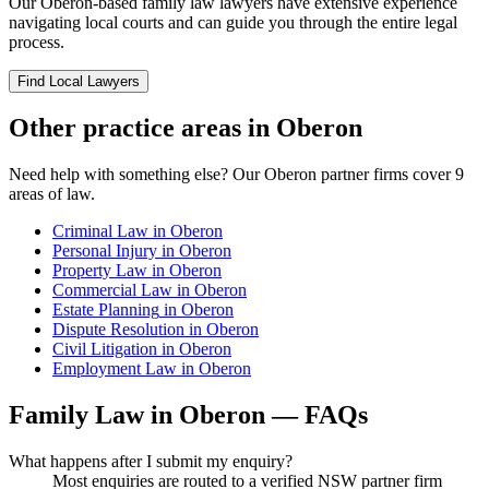
Our
Oberon
-based
family law
lawyers have extensive experience
navigating local courts and can guide you through the entire legal
process.
Find Local Lawyers
Other practice areas in
Oberon
Need help with something else? Our
Oberon
partner firms cover
9
areas of law.
Criminal Law
in
Oberon
Personal Injury
in
Oberon
Property Law
in
Oberon
Commercial Law
in
Oberon
Estate Planning
in
Oberon
Dispute Resolution
in
Oberon
Civil Litigation
in
Oberon
Employment Law
in
Oberon
Family Law
in
Oberon
— FAQs
What happens after I submit my enquiry?
Most enquiries are routed to a verified NSW partner firm