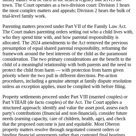
town. The Court operates as a two-division court: Division 1 hears
the most complex matters and appeals; Division 2 hears the bulk of
trial-level family work.
Parenting matters proceed under Part VII of the Family Law Act.
The Court makes parenting orders setting out who a child lives with,
who they spend time with, and how parental responsibility is
allocated. The 2024 amendments to the Act removed the previous
presumption of equal shared parental responsibility, reframing the
framework around the best interests of the child as the paramount
consideration. The two primary considerations are the benefit to the
child of a meaningful relationship with both parents and the need to
protect the child from harm — with protection from harm given
priority where the two pull in different directions. Pre-action
procedures, including a genuine attempt at family dispute resolution
unless an exception applies, must be complied with before filing.
Property settlements proceed under Part VIII (married couples) or
Part VIIIAB (de facto couples) of the Act. The Court applies a
structured approach: identify and value the asset pool, assess each
party's contributions (financial and non-financial), consider future
needs (earning capacity, care of children, health, age), and check
that the proposed outcome is just and equitable. Most Oberon
property matters resolve through negotiated consent orders or
binding financial agreements rather than contested final hearings.