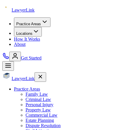
Lawyer
Link
Practice Areas
Locations
How It Works
About
Get Started
Lawyer
Link
Practice Areas
Family Law
Criminal Law
Personal Injury
Property Law
Commercial Law
Estate Planning
Dispute Resolution