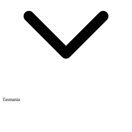
Tasmania