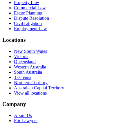
Property Law
Commercial Law
Estate Planning
Dispute Resolution
Civil Litigation
Employment Law
Locations
New South Wales
Victoria
Queensland
Western Australia
South Australia
Tasmania
Northern Territory
Australian Capital Territory
View all locations →
Company
About Us
For Lawyers