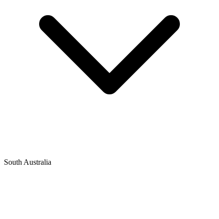
South Australia