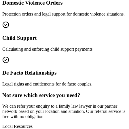
Domestic Violence Orders
Protection orders and legal support for domestic violence situations.
Child Support
Calculating and enforcing child support payments.
De Facto Relationships
Legal rights and entitlements for de facto couples.
Not sure which service you need?
We can refer your enquiry to a
family law
lawyer in our partner
network based on your location and situation. Our referral service is
free with no obligation.
Local Resources