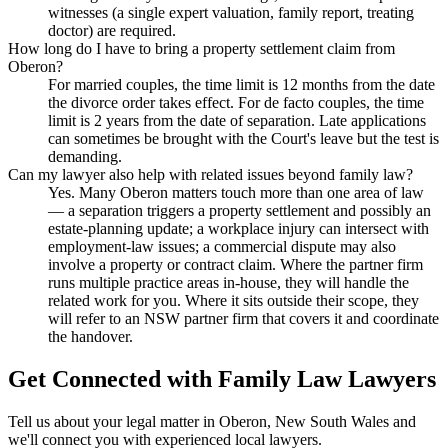
witnesses (a single expert valuation, family report, treating
doctor) are required.
How long do I have to bring a property settlement claim from
Oberon?
For married couples, the time limit is 12 months from the date
the divorce order takes effect. For de facto couples, the time
limit is 2 years from the date of separation. Late applications
can sometimes be brought with the Court's leave but the test is
demanding.
Can my lawyer also help with related issues beyond family law?
Yes. Many Oberon matters touch more than one area of law
— a separation triggers a property settlement and possibly an
estate-planning update; a workplace injury can intersect with
employment-law issues; a commercial dispute may also
involve a property or contract claim. Where the partner firm
runs multiple practice areas in-house, they will handle the
related work for you. Where it sits outside their scope, they
will refer to an NSW partner firm that covers it and coordinate
the handover.
Get Connected with
Family Law
Lawyers
Tell us about your legal matter in
Oberon
,
New South Wales
and
we'll connect you with experienced local lawyers.