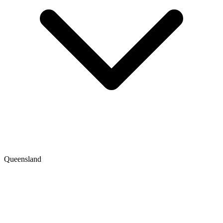
Queensland