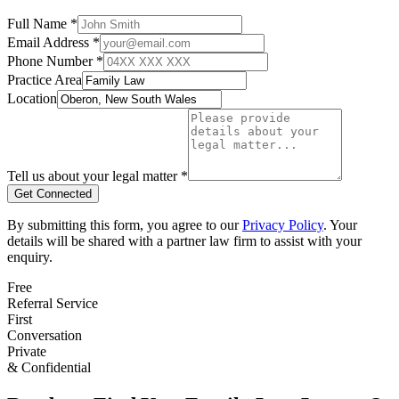
Full Name *
Email Address *
Phone Number *
Practice Area
Location
Tell us about your legal matter *
Get Connected
By submitting this form, you agree to our
Privacy Policy
. Your
details will be shared with a partner law firm to assist with your
enquiry.
Free
Referral Service
First
Conversation
Private
& Confidential