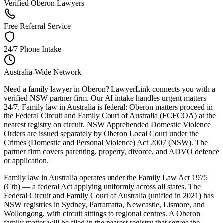
Verified Oberon Lawyers
Free Referral Service
24/7 Phone Intake
Australia-Wide Network
Need a family lawyer in Oberon? LawyerLink connects you with a
verified NSW partner firm. Our AI intake handles urgent matters
24/7. Family law in Australia is federal: Oberon matters proceed in
the Federal Circuit and Family Court of Australia (FCFCOA) at the
nearest registry on circuit. NSW Apprehended Domestic Violence
Orders are issued separately by Oberon Local Court under the
Crimes (Domestic and Personal Violence) Act 2007 (NSW). The
partner firm covers parenting, property, divorce, and ADVO defence
or application.
Family law in Australia operates under the Family Law Act 1975
(Cth) — a federal Act applying uniformly across all states. The
Federal Circuit and Family Court of Australia (unified in 2021) has
NSW registries in Sydney, Parramatta, Newcastle, Lismore, and
Wollongong, with circuit sittings to regional centres. A Oberon
family matter will be filed in the nearest registry that serves the