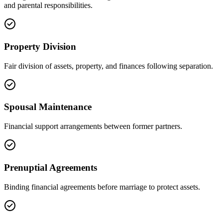
and parental responsibilities.
Property Division
Fair division of assets, property, and finances following separation.
Spousal Maintenance
Financial support arrangements between former partners.
Prenuptial Agreements
Binding financial agreements before marriage to protect assets.