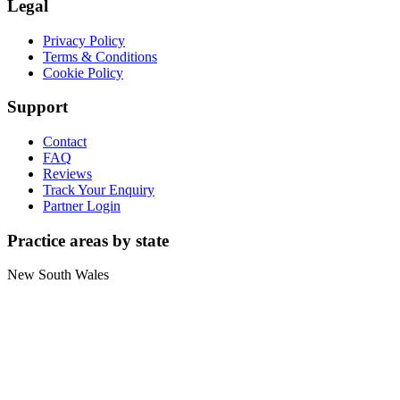
Legal
Privacy Policy
Terms & Conditions
Cookie Policy
Support
Contact
FAQ
Reviews
Track Your Enquiry
Partner Login
Practice areas by state
New South Wales