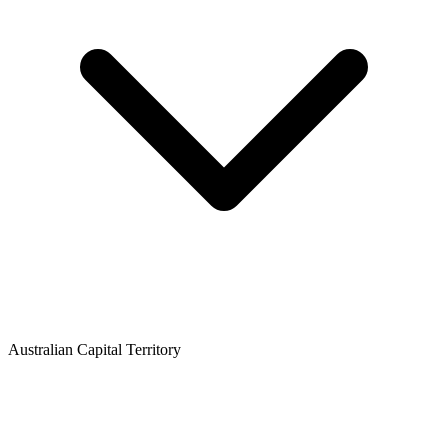
Australian Capital Territory