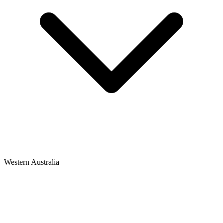
Western Australia