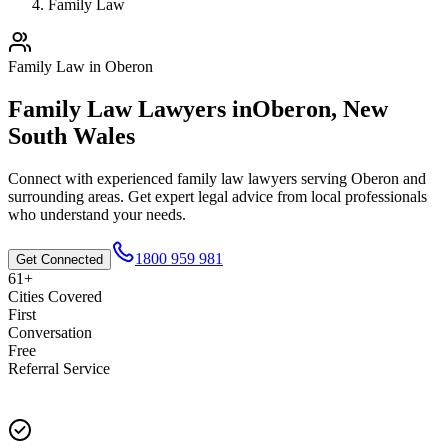
Family Law
Family Law
in
Oberon
Family Law
Lawyers in
Oberon
,
New
South Wales
Connect with experienced
family law
lawyers serving
Oberon
and
surrounding areas. Get expert legal advice from local professionals
who understand your needs.
1800 959 981
Get Connected
61+
Cities Covered
First
Conversation
Free
Referral Service