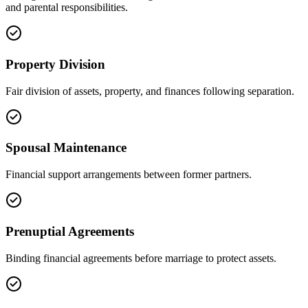
and parental responsibilities.
Property Division
Fair division of assets, property, and finances following separation.
Spousal Maintenance
Financial support arrangements between former partners.
Prenuptial Agreements
Binding financial agreements before marriage to protect assets.