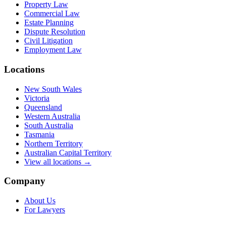
Property Law
Commercial Law
Estate Planning
Dispute Resolution
Civil Litigation
Employment Law
Locations
New South Wales
Victoria
Queensland
Western Australia
South Australia
Tasmania
Northern Territory
Australian Capital Territory
View all locations →
Company
About Us
For Lawyers