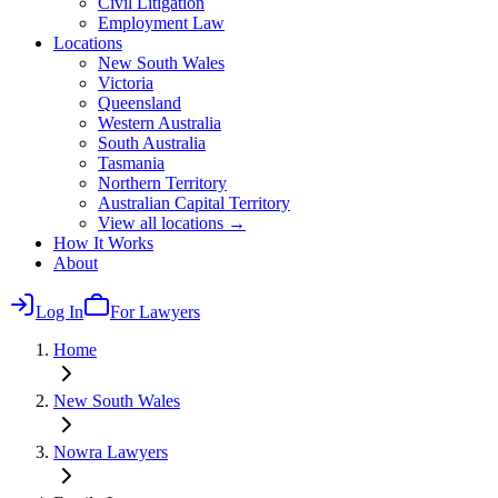
Civil Litigation
Employment Law
Locations
New South Wales
Victoria
Queensland
Western Australia
South Australia
Tasmania
Northern Territory
Australian Capital Territory
View all locations →
How It Works
About
Log In
For Lawyers
Home
New South Wales
Nowra
Lawyers