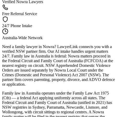
Verified Nowra Lawyers
Free Referral Service
24/7 Phone Intake
Australia-Wide Network
Need a family lawyer in Nowra? LawyerLink connects you with a
verified NSW partner firm. Our AI intake handles urgent matters
24/7. Family law in Australia is federal: Nowra matters proceed in
the Federal Circuit and Family Court of Australia (FCFCOA) at the
nearest registry on circuit. NSW Apprehended Domestic Violence
Orders are issued separately by Nowra Local Court under the
Crimes (Domestic and Personal Violence) Act 2007 (NSW). The
partner firm covers parenting, property, divorce, and ADVO defence
or application.
Family law in Australia operates under the Family Law Act 1975
(Cth) — a federal Act applying uniformly across all states. The
Federal Circuit and Family Court of Australia (unified in 2021) has
NSW registries in Sydney, Parramatta, Newcastle, Lismore, and
Wollongong, with circuit sittings to regional centres. A Nowra
family matter will be filed in the nearest registry that serves the