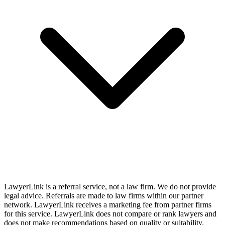
LawyerLink is a referral service, not a law firm. We do not provide
legal advice. Referrals are made to law firms within our partner
network. LawyerLink receives a marketing fee from partner firms
for this service. LawyerLink does not compare or rank lawyers and
does not make recommendations based on quality or suitability.