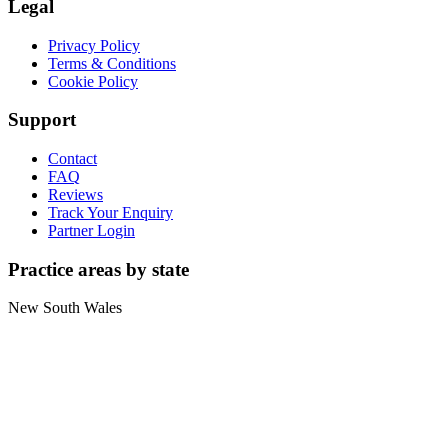
Legal
Privacy Policy
Terms & Conditions
Cookie Policy
Support
Contact
FAQ
Reviews
Track Your Enquiry
Partner Login
Practice areas by state
New South Wales