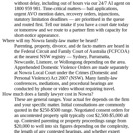
without delay, including out of hours via our 24/7 AI agent on
1800 959 981. Time-critical matters— bail applications,
urgent AVO mention dates, recovery orders, injunctions,
statutory limitation deadlines — are prioritised in the queue
and routed first. Tell our intake if you have a court date today
or tomorrow and we route to a partner firm with capacity for
short-notice appearance.
Where will my Nowra family-law matter be heard?
Parenting, property, divorce, and de facto matters are heard in
the Federal Circuit and Family Court of Australia (FCFCOA)
at the nearest NSW registry — Sydney, Parramatta,
Newcastle, Lismore, or Wollongong depending on the area.
Apprehended Domestic Violence Orders are made separately
at Nowra Local Court under the Crimes (Domestic and
Personal Violence) Act 2007 (NSW). Many family-law
conferences, mediations, and procedural hearings are
conducted by phone or video without requiring travel.
How much does a family lawyer cost in Nowra?
These are general ranges. Your actual fee depends on the firm
and your specific matter. Initial consultations are commonly
quoted in the $250-$500 range. Negotiated consent orders for
an uncontested property split typically cost $2,500-$5,000 all
up. Contested parenting or property proceedings range from
$20,000 to well into six figures depending on the complexity,
the length of any contested hearings, and whether expert