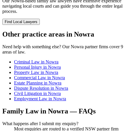
Our
Nowra
-based
family law
lawyers have extensive experience
navigating local courts and can guide you through the entire legal
process.
Find Local Lawyers
Other practice areas in
Nowra
Need help with something else? Our
Nowra
partner firms cover
9
areas of law.
Criminal Law
in
Nowra
Personal Injury
in
Nowra
Property Law
in
Nowra
Commercial Law
in
Nowra
Estate Planning
in
Nowra
Dispute Resolution
in
Nowra
Civil Litigation
in
Nowra
Employment Law
in
Nowra
Family Law
in
Nowra
— FAQs
What happens after I submit my enquiry?
Most enquiries are routed to a verified NSW partner firm