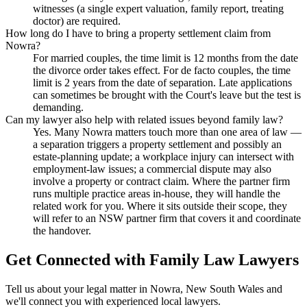
witnesses (a single expert valuation, family report, treating
doctor) are required.
How long do I have to bring a property settlement claim from
Nowra?
For married couples, the time limit is 12 months from the date
the divorce order takes effect. For de facto couples, the time
limit is 2 years from the date of separation. Late applications
can sometimes be brought with the Court's leave but the test is
demanding.
Can my lawyer also help with related issues beyond family law?
Yes. Many Nowra matters touch more than one area of law —
a separation triggers a property settlement and possibly an
estate-planning update; a workplace injury can intersect with
employment-law issues; a commercial dispute may also
involve a property or contract claim. Where the partner firm
runs multiple practice areas in-house, they will handle the
related work for you. Where it sits outside their scope, they
will refer to an NSW partner firm that covers it and coordinate
the handover.
Get Connected with
Family Law
Lawyers
Tell us about your legal matter in
Nowra
,
New South Wales
and
we'll connect you with experienced local lawyers.