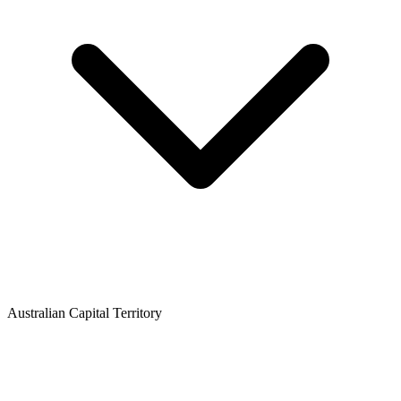
Australian Capital Territory