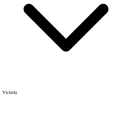
Victoria