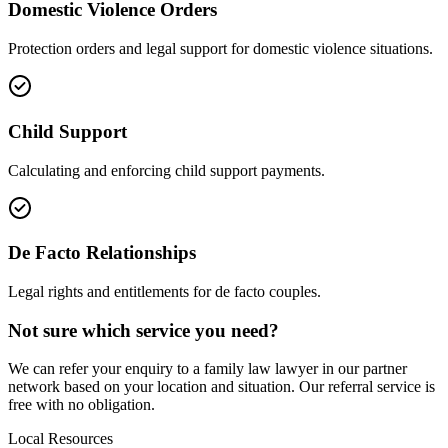
Domestic Violence Orders
Protection orders and legal support for domestic violence situations.
Child Support
Calculating and enforcing child support payments.
De Facto Relationships
Legal rights and entitlements for de facto couples.
Not sure which service you need?
We can refer your enquiry to a
family law
lawyer in our partner
network based on your location and situation. Our referral service is
free with no obligation.
Local Resources