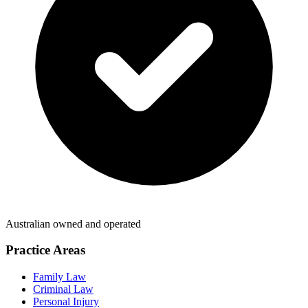
Australian owned and operated
Practice Areas
Family Law
Criminal Law
Personal Injury