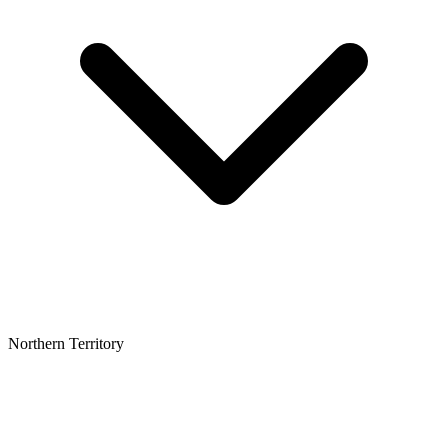
Northern Territory