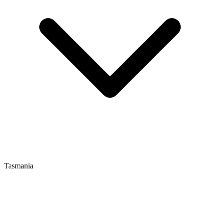
Tasmania