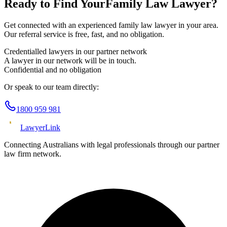
Ready to Find Your
Family Law
Lawyer?
Get connected with an experienced
family law
lawyer in your area.
Our referral service is free, fast, and no obligation.
Credentialled lawyers in our partner network
A lawyer in our network will be in touch.
Confidential and no obligation
Or speak to our team directly:
1800 959 981
Lawyer
Link
Connecting Australians with legal professionals through our partner
law firm network.