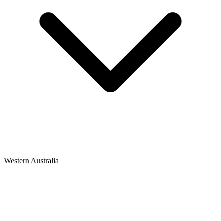
Western Australia