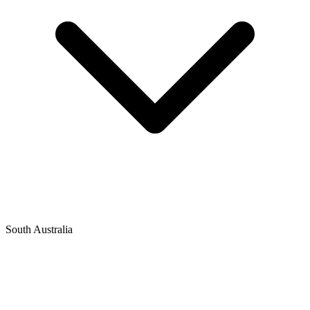
South Australia