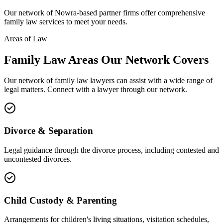
Our network of
Nowra
-based partner firms offer comprehensive
family law
services to meet your needs.
Areas of Law
Family Law
Areas
Our Network Covers
Our network of
family law
lawyers can assist with a wide range of
legal matters. Connect with a lawyer through our network.
Divorce & Separation
Legal guidance through the divorce process, including contested and
uncontested divorces.
Child Custody & Parenting
Arrangements for children's living situations, visitation schedules,