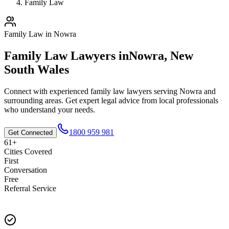
Family Law
Family Law
in
Nowra
Family Law
Lawyers in
Nowra
,
New
South Wales
Connect with experienced
family law
lawyers serving
Nowra
and
surrounding areas. Get expert legal advice from local professionals
who understand your needs.
1800 959 981
Get Connected
61+
Cities Covered
First
Conversation
Free
Referral Service