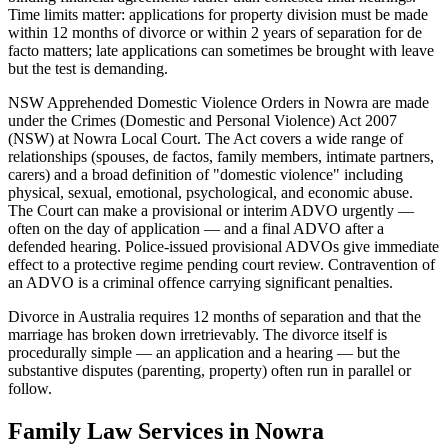
Time limits matter: applications for property division must be made
within 12 months of divorce or within 2 years of separation for de
facto matters; late applications can sometimes be brought with leave
but the test is demanding.
NSW Apprehended Domestic Violence Orders in Nowra are made
under the Crimes (Domestic and Personal Violence) Act 2007
(NSW) at Nowra Local Court. The Act covers a wide range of
relationships (spouses, de factos, family members, intimate partners,
carers) and a broad definition of "domestic violence" including
physical, sexual, emotional, psychological, and economic abuse.
The Court can make a provisional or interim ADVO urgently —
often on the day of application — and a final ADVO after a
defended hearing. Police-issued provisional ADVOs give immediate
effect to a protective regime pending court review. Contravention of
an ADVO is a criminal offence carrying significant penalties.
Divorce in Australia requires 12 months of separation and that the
marriage has broken down irretrievably. The divorce itself is
procedurally simple — an application and a hearing — but the
substantive disputes (parenting, property) often run in parallel or
follow.
Family Law
Services in
Nowra