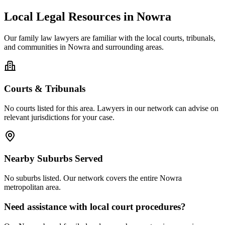
Local Legal Resources in
Nowra
Our
family law
lawyers are familiar with the local courts, tribunals,
and communities in
Nowra
and surrounding areas.
Courts & Tribunals
No courts listed for this area. Lawyers in our network can advise on
relevant jurisdictions for your case.
Nearby Suburbs Served
No suburbs listed. Our network covers the entire
Nowra
metropolitan area.
Need assistance with local court procedures?