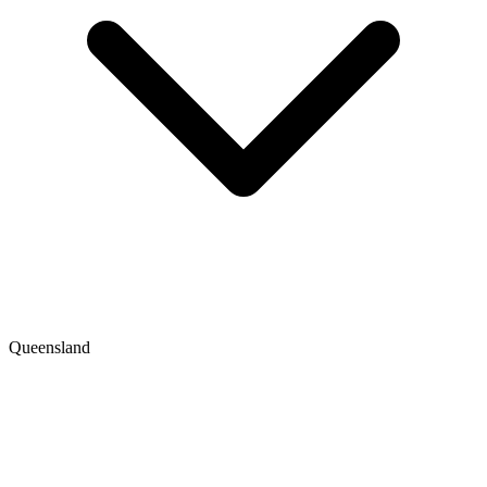
Queensland