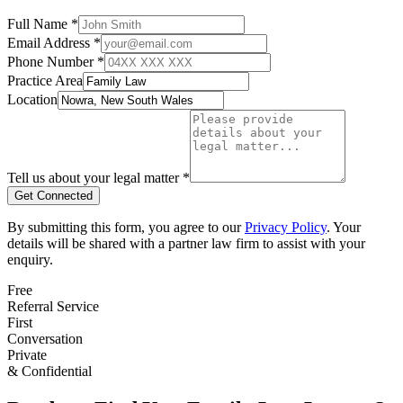
Full Name *
Email Address *
Phone Number *
Practice Area
Location
Tell us about your legal matter *
Get Connected
By submitting this form, you agree to our
Privacy Policy
. Your
details will be shared with a partner law firm to assist with your
enquiry.
Free
Referral Service
First
Conversation
Private
& Confidential