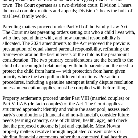
town. The Court operates as a two-division court: Division 1 hears
the most complex matters and appeals; Division 2 hears the bulk of
trial-level family work.
Parenting matters proceed under Part VII of the Family Law Act.
The Court makes parenting orders setting out who a child lives with,
who they spend time with, and how parental responsibility is
allocated. The 2024 amendments to the Act removed the previous
presumption of equal shared parental responsibility, reframing the
framework around the best interests of the child as the paramount
consideration. The two primary considerations are the benefit to the
child of a meaningful relationship with both parents and the need to
protect the child from harm — with protection from harm given
priority where the two pull in different directions. Pre-action
procedures, including a genuine attempt at family dispute resolution
unless an exception applies, must be complied with before filing.
Property settlements proceed under Part VIII (married couples) or
Part VIIIAB (de facto couples) of the Act. The Court applies a
structured approach: identify and value the asset pool, assess each
party's contributions (financial and non-financial), consider future
needs (earning capacity, care of children, health, age), and check
that the proposed outcome is just and equitable. Most Nowra
property matters resolve through negotiated consent orders or
binding financial agreements rather than contested final hearings.