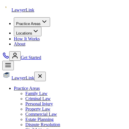
Lawyer
Link
Practice Areas
Locations
How It Works
About
Get Started
Lawyer
Link
Practice Areas
Family Law
Criminal Law
Personal Injury
Property Law
Commercial Law
Estate Planning
Dispute Resolution