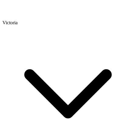
Victoria