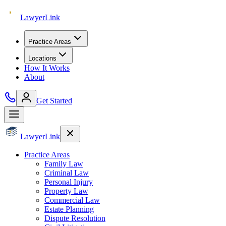
Lawyer
Link
Practice Areas
Locations
How It Works
About
Get Started
Lawyer
Link
Practice Areas
Family Law
Criminal Law
Personal Injury
Property Law
Commercial Law
Estate Planning
Dispute Resolution