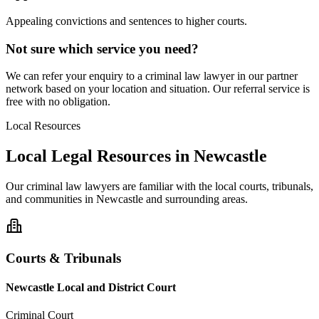
Appealing convictions and sentences to higher courts.
Not sure which service you need?
We can refer your enquiry to a
criminal law
lawyer in our partner
network based on your location and situation. Our referral service is
free with no obligation.
Local Resources
Local Legal Resources in
Newcastle
Our
criminal law
lawyers are familiar with the local courts, tribunals,
and communities in
Newcastle
and surrounding areas.
Courts & Tribunals
Newcastle Local and District Court
Criminal Court