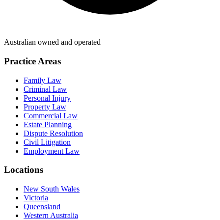
Australian owned and operated
Practice Areas
Family Law
Criminal Law
Personal Injury
Property Law
Commercial Law
Estate Planning
Dispute Resolution
Civil Litigation
Employment Law
Locations
New South Wales
Victoria
Queensland
Western Australia