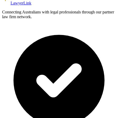
Lawyer
Link
Connecting Australians with legal professionals through our partner
law firm network.