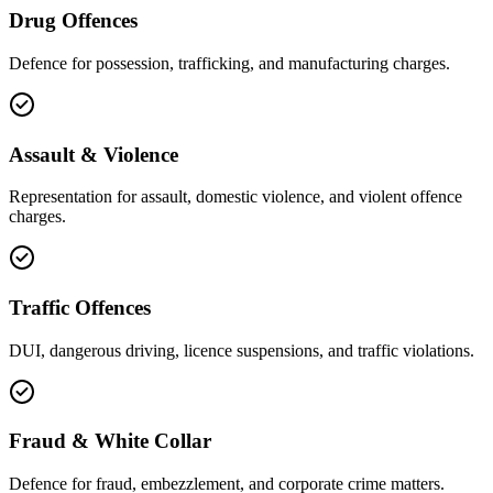
Drug Offences
Defence for possession, trafficking, and manufacturing charges.
Assault & Violence
Representation for assault, domestic violence, and violent offence
charges.
Traffic Offences
DUI, dangerous driving, licence suspensions, and traffic violations.
Fraud & White Collar
Defence for fraud, embezzlement, and corporate crime matters.