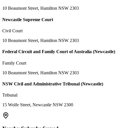
10 Beaumont Street, Hamilton NSW 2303
Newcastle Supreme Court
Civil Court
10 Beaumont Street, Hamilton NSW 2303
Federal Circuit and Family Court of Australia (Newcastle)
Family Court
10 Beaumont Street, Hamilton NSW 2303
NSW Civil and Administrative Tribunal (Newcastle)
Tribunal
15 Wolfe Street, Newcastle NSW 2300