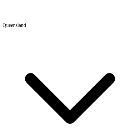
Queensland