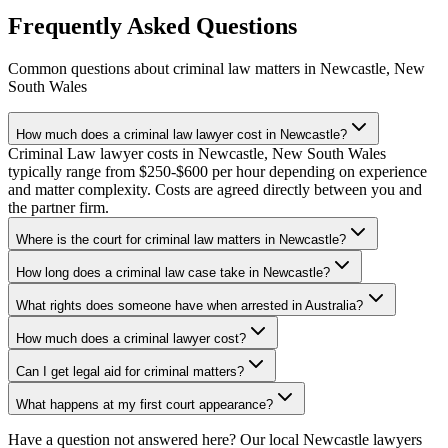
Frequently Asked Questions
Common questions about
criminal law
matters in
Newcastle
,
New
South Wales
How much does a criminal law lawyer cost in Newcastle?
Criminal Law lawyer costs in Newcastle, New South Wales
typically range from $250-$600 per hour depending on experience
and matter complexity. Costs are agreed directly between you and
the partner firm.
Where is the court for criminal law matters in Newcastle?
How long does a criminal law case take in Newcastle?
What rights does someone have when arrested in Australia?
How much does a criminal lawyer cost?
Can I get legal aid for criminal matters?
What happens at my first court appearance?
Have a question not answered here? Our local
Newcastle
lawyers