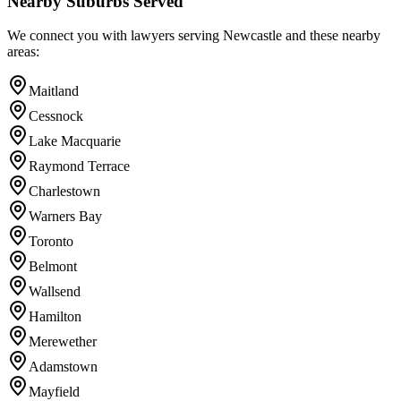
Nearby Suburbs Served
We connect you with lawyers serving
Newcastle
and these nearby
areas:
Maitland
Cessnock
Lake Macquarie
Raymond Terrace
Charlestown
Warners Bay
Toronto
Belmont
Wallsend
Hamilton
Merewether
Adamstown
Mayfield