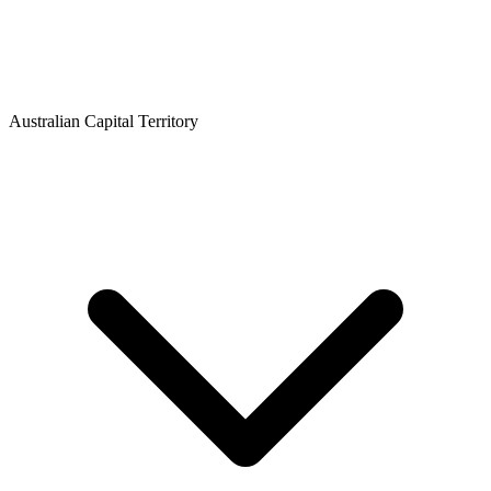
Australian Capital Territory