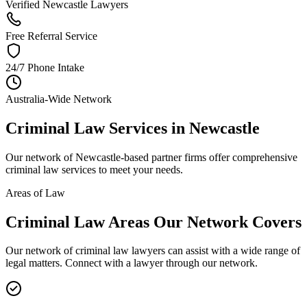
Verified Newcastle Lawyers
Free Referral Service
24/7 Phone Intake
Australia-Wide Network
Criminal Law
Services in
Newcastle
Our network of
Newcastle
-based partner firms offer comprehensive
criminal law
services to meet your needs.
Areas of Law
Criminal Law
Areas
Our Network Covers
Our network of
criminal law
lawyers can assist with a wide range of
legal matters. Connect with a lawyer through our network.