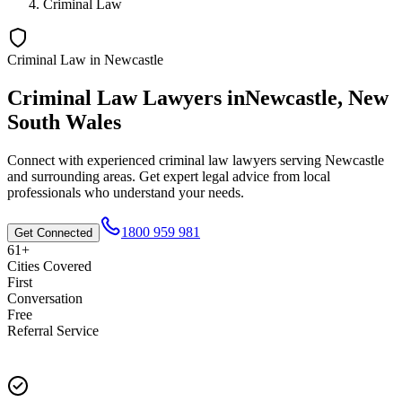
Criminal Law
Criminal Law
in
Newcastle
Criminal Law
Lawyers in
Newcastle
,
New
South Wales
Connect with experienced
criminal law
lawyers serving
Newcastle
and surrounding areas. Get expert legal advice from local
professionals who understand your needs.
1800 959 981
Get Connected
61+
Cities Covered
First
Conversation
Free
Referral Service