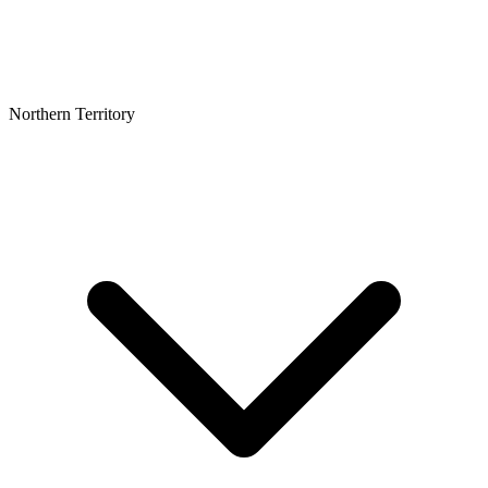
Northern Territory