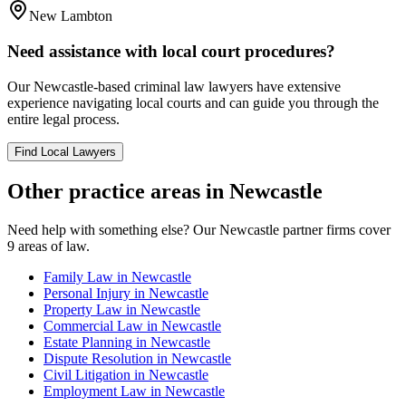
New Lambton
Need assistance with local court procedures?
Our
Newcastle
-based
criminal law
lawyers have extensive
experience navigating local courts and can guide you through the
entire legal process.
Find Local Lawyers
Other practice areas in
Newcastle
Need help with something else? Our
Newcastle
partner firms cover
9
areas of law.
Family Law
in
Newcastle
Personal Injury
in
Newcastle
Property Law
in
Newcastle
Commercial Law
in
Newcastle
Estate Planning
in
Newcastle
Dispute Resolution
in
Newcastle
Civil Litigation
in
Newcastle
Employment Law
in
Newcastle