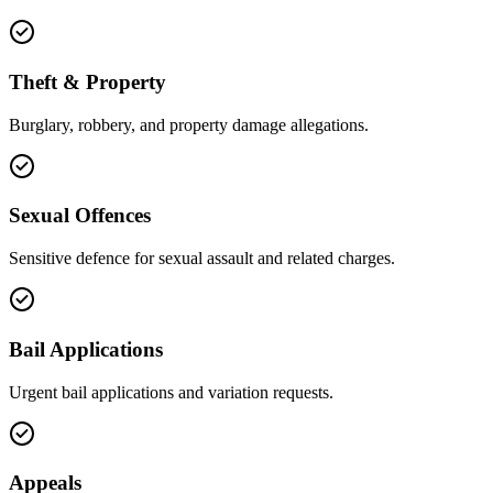
Theft & Property
Burglary, robbery, and property damage allegations.
Sexual Offences
Sensitive defence for sexual assault and related charges.
Bail Applications
Urgent bail applications and variation requests.
Appeals