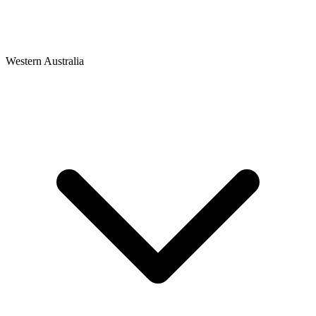
Western Australia