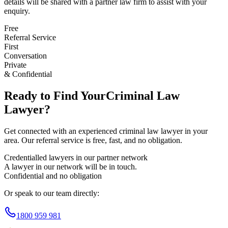
details will be shared with a partner law firm to assist with your
enquiry.
Free
Referral Service
First
Conversation
Private
& Confidential
Ready to Find Your
Criminal Law
Lawyer?
Get connected with an experienced
criminal law
lawyer in your
area. Our referral service is free, fast, and no obligation.
Credentialled lawyers in our partner network
A lawyer in our network will be in touch.
Confidential and no obligation
Or speak to our team directly:
1800 959 981