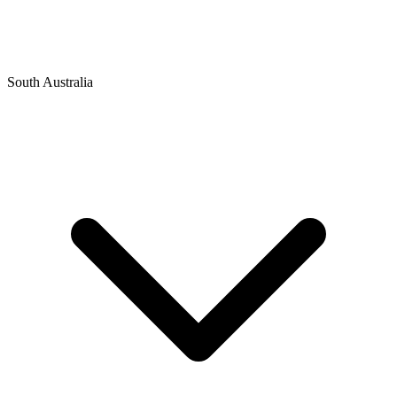
South Australia