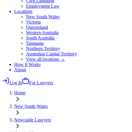
Civil Litigation
Employment Law
Locations
New South Wales
Victoria
Queensland
Western Australia
South Australia
Tasmania
Northern Territory
Australian Capital Territory
View all locations →
How It Works
About
Log In
For Lawyers
Home
New South Wales
Newcastle
Lawyers