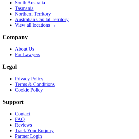
South Australia
Tasmania
Northern Territory
Australian Capital Territory
View all locations →
Company
About Us
For Lawyers
Legal
Privacy Policy
Terms & Conditions
Cookie Policy
Support
Contact
FAQ
Reviews
Track Your Enquiry
Partner Login