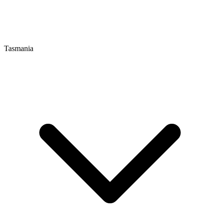
Tasmania