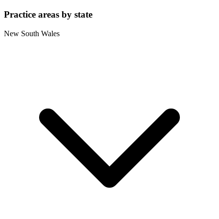
Practice areas by state
New South Wales