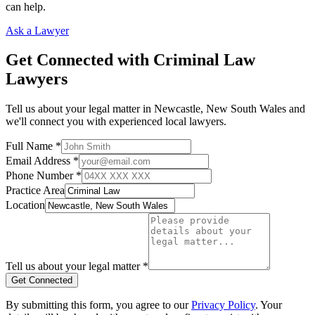
can help.
Ask a Lawyer
Get Connected with
Criminal Law
Lawyers
Tell us about your legal matter in
Newcastle
,
New South Wales
and
we'll connect you with experienced local lawyers.
Full Name *
Email Address *
Phone Number *
Practice Area
Location
Tell us about your legal matter *
Get Connected
By submitting this form, you agree to our
Privacy Policy
. Your