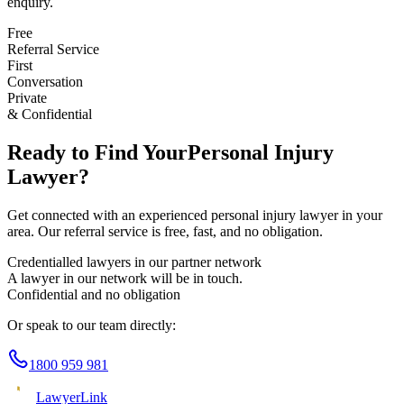
enquiry.
Free
Referral Service
First
Conversation
Private
& Confidential
Ready to Find Your
Personal Injury
Lawyer?
Get connected with an experienced
personal injury
lawyer in your
area. Our referral service is free, fast, and no obligation.
Credentialled lawyers in our partner network
A lawyer in our network will be in touch.
Confidential and no obligation
Or speak to our team directly:
1800 959 981
Lawyer
Link