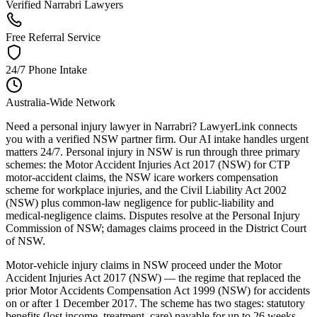
Verified Narrabri Lawyers
Free Referral Service
24/7 Phone Intake
Australia-Wide Network
Need a personal injury lawyer in Narrabri? LawyerLink connects
you with a verified NSW partner firm. Our AI intake handles urgent
matters 24/7. Personal injury in NSW is run through three primary
schemes: the Motor Accident Injuries Act 2017 (NSW) for CTP
motor-accident claims, the NSW icare workers compensation
scheme for workplace injuries, and the Civil Liability Act 2002
(NSW) plus common-law negligence for public-liability and
medical-negligence claims. Disputes resolve at the Personal Injury
Commission of NSW; damages claims proceed in the District Court
of NSW.
Motor-vehicle injury claims in NSW proceed under the Motor
Accident Injuries Act 2017 (NSW) — the regime that replaced the
prior Motor Accidents Compensation Act 1999 (NSW) for accidents
on or after 1 December 2017. The scheme has two stages: statutory
benefits (lost income, treatment, care) payable for up to 26 weeks