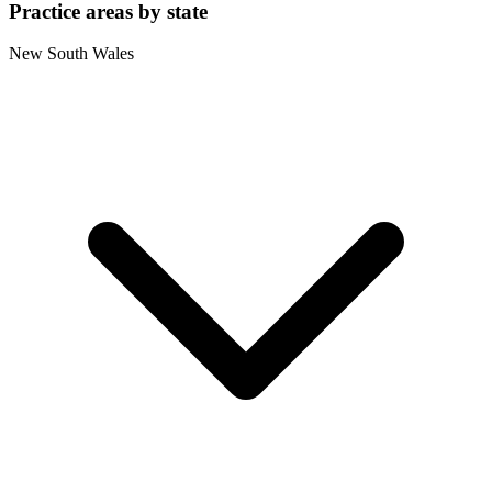
Practice areas by state
New South Wales