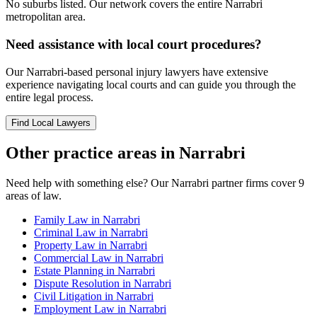
No suburbs listed. Our network covers the entire
Narrabri
metropolitan area.
Need assistance with local court procedures?
Our
Narrabri
-based
personal injury
lawyers have extensive
experience navigating local courts and can guide you through the
entire legal process.
Find Local Lawyers
Other practice areas in
Narrabri
Need help with something else? Our
Narrabri
partner firms cover
9
areas of law.
Family Law
in
Narrabri
Criminal Law
in
Narrabri
Property Law
in
Narrabri
Commercial Law
in
Narrabri
Estate Planning
in
Narrabri
Dispute Resolution
in
Narrabri
Civil Litigation
in
Narrabri
Employment Law
in
Narrabri