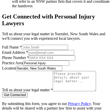
will refer to an NSW partner firm that covers it and coordinate
the handover.
Get Connected with
Personal Injury
Lawyers
Tell us about your legal matter in
Narrabri
,
New South Wales
and
we'll connect you with experienced local lawyers.
Full Name *
Email Address *
Phone Number *
Practice Area
Location
Tell us about your legal matter *
Get Connected
By submitting this form, you agree to our
Privacy Policy
. Your
details will be shared with a partner law firm to assist with your