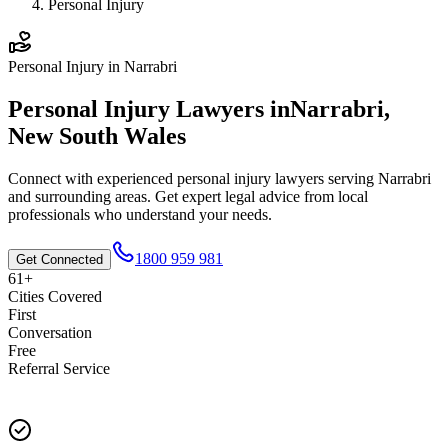
Personal Injury
Personal Injury
in
Narrabri
Personal Injury
Lawyers in
Narrabri
,
New South Wales
Connect with experienced
personal injury
lawyers serving
Narrabri
and surrounding areas. Get expert legal advice from local
professionals who understand your needs.
1800 959 981
Get Connected
61+
Cities Covered
First
Conversation
Free
Referral Service