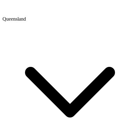
Queensland