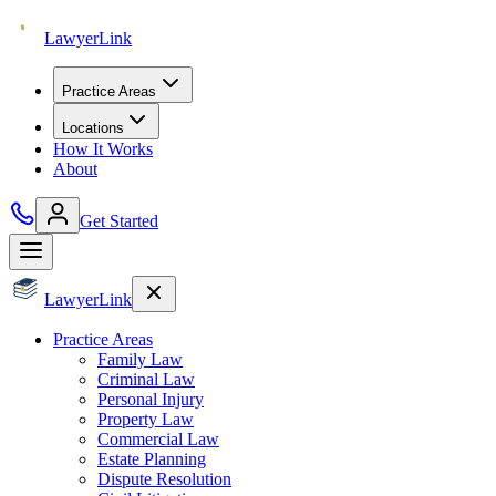
Lawyer
Link
Practice Areas
Locations
How It Works
About
Get Started
Lawyer
Link
Practice Areas
Family Law
Criminal Law
Personal Injury
Property Law
Commercial Law
Estate Planning
Dispute Resolution