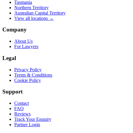
Tasmania
Northern Territory
Australian Capital Territory
View all locations →
Company
About Us
For Lawyers
Legal
Privacy Policy
Terms & Conditions
Cookie Policy
Support
Contact
FAQ
Reviews
Track Your Enquiry
Partner Login