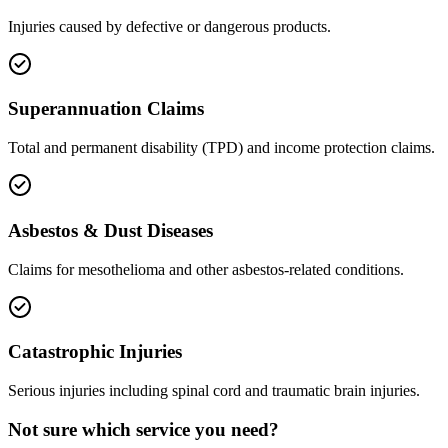
Injuries caused by defective or dangerous products.
Superannuation Claims
Total and permanent disability (TPD) and income protection claims.
Asbestos & Dust Diseases
Claims for mesothelioma and other asbestos-related conditions.
Catastrophic Injuries
Serious injuries including spinal cord and traumatic brain injuries.
Not sure which service you need?