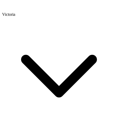
Victoria