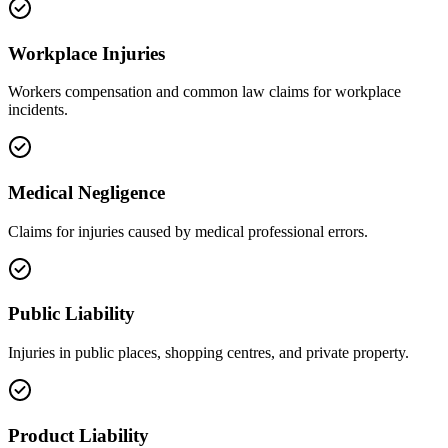
Workplace Injuries
Workers compensation and common law claims for workplace
incidents.
Medical Negligence
Claims for injuries caused by medical professional errors.
Public Liability
Injuries in public places, shopping centres, and private property.
Product Liability