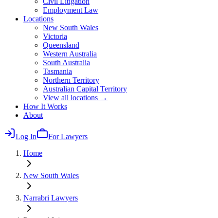
Civil Litigation
Employment Law
Locations
New South Wales
Victoria
Queensland
Western Australia
South Australia
Tasmania
Northern Territory
Australian Capital Territory
View all locations →
How It Works
About
Log In
For Lawyers
Home
New South Wales
Narrabri
Lawyers