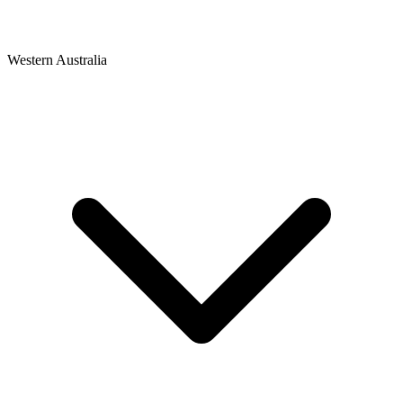
Western Australia