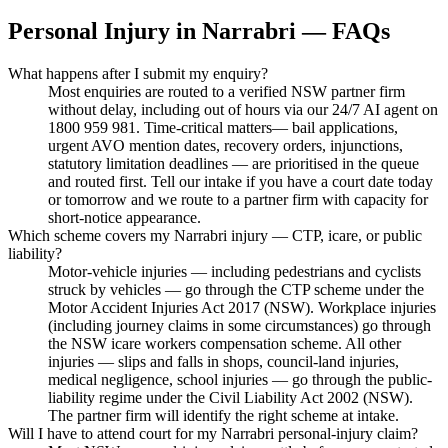
Personal Injury
in
Narrabri
— FAQs
What happens after I submit my enquiry?
Most enquiries are routed to a verified NSW partner firm
without delay, including out of hours via our 24/7 AI agent on
1800 959 981. Time-critical matters— bail applications,
urgent AVO mention dates, recovery orders, injunctions,
statutory limitation deadlines — are prioritised in the queue
and routed first. Tell our intake if you have a court date today
or tomorrow and we route to a partner firm with capacity for
short-notice appearance.
Which scheme covers my Narrabri injury — CTP, icare, or public
liability?
Motor-vehicle injuries — including pedestrians and cyclists
struck by vehicles — go through the CTP scheme under the
Motor Accident Injuries Act 2017 (NSW). Workplace injuries
(including journey claims in some circumstances) go through
the NSW icare workers compensation scheme. All other
injuries — slips and falls in shops, council-land injuries,
medical negligence, school injuries — go through the public-
liability regime under the Civil Liability Act 2002 (NSW).
The partner firm will identify the right scheme at intake.
Will I have to attend court for my Narrabri personal-injury claim?