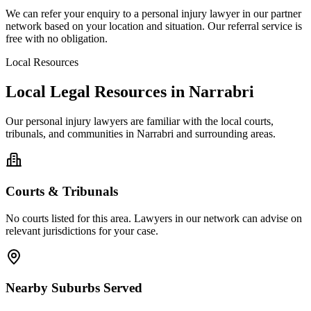
We can refer your enquiry to a
personal injury
lawyer in our partner
network based on your location and situation. Our referral service is
free with no obligation.
Local Resources
Local Legal Resources in
Narrabri
Our
personal injury
lawyers are familiar with the local courts,
tribunals, and communities in
Narrabri
and surrounding areas.
Courts & Tribunals
No courts listed for this area. Lawyers in our network can advise on
relevant jurisdictions for your case.
Nearby Suburbs Served