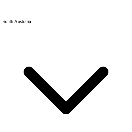
South Australia