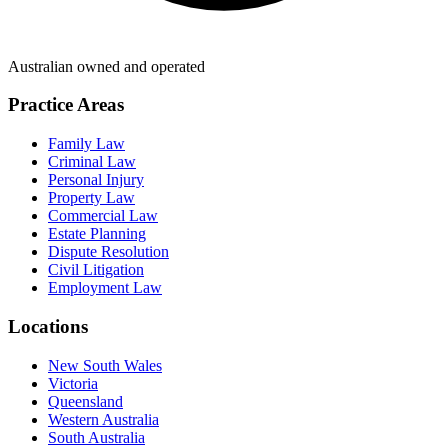
Australian owned and operated
Practice Areas
Family Law
Criminal Law
Personal Injury
Property Law
Commercial Law
Estate Planning
Dispute Resolution
Civil Litigation
Employment Law
Locations
New South Wales
Victoria
Queensland
Western Australia
South Australia