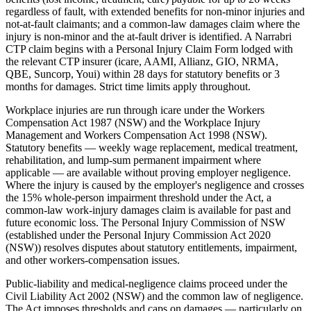
regardless of fault, with extended benefits for non-minor injuries and
not-at-fault claimants; and a common-law damages claim where the
injury is non-minor and the at-fault driver is identified. A Narrabri
CTP claim begins with a Personal Injury Claim Form lodged with
the relevant CTP insurer (icare, AAMI, Allianz, GIO, NRMA,
QBE, Suncorp, Youi) within 28 days for statutory benefits or 3
months for damages. Strict time limits apply throughout.
Workplace injuries are run through icare under the Workers
Compensation Act 1987 (NSW) and the Workplace Injury
Management and Workers Compensation Act 1998 (NSW).
Statutory benefits — weekly wage replacement, medical treatment,
rehabilitation, and lump-sum permanent impairment where
applicable — are available without proving employer negligence.
Where the injury is caused by the employer's negligence and crosses
the 15% whole-person impairment threshold under the Act, a
common-law work-injury damages claim is available for past and
future economic loss. The Personal Injury Commission of NSW
(established under the Personal Injury Commission Act 2020
(NSW)) resolves disputes about statutory entitlements, impairment,
and other workers-compensation issues.
Public-liability and medical-negligence claims proceed under the
Civil Liability Act 2002 (NSW) and the common law of negligence.
The Act imposes thresholds and caps on damages — particularly on