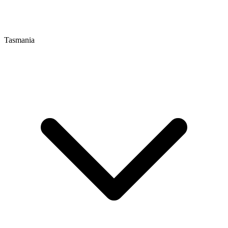
Tasmania