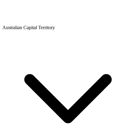
Australian Capital Territory