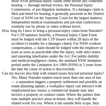
Most NSW personal-injury claims settle before any contested
hearing — through internal review, the Personal Injury
Commission, or pre-litigation mediation. If a damages claim is
filed and listed for hearing, it generally proceeds in the District
Court of NSW (or the Supreme Court for the largest matters).
Independent medical examinations and pre-trial conferences
routinely run by phone or video without travel.
How long do I have to bring a personal-injury claim from Narrabri?
For CTP statutory benefits, a Personal Injury Claim Form
must be lodged with the CTP insurer within 28 days of the
accident (3 months for a damages claim). For NSW workers
compensation, a claim should be lodged with the employer or
icare as soon as practicable after the injury, with strict notice
and reporting timeframes under the Act. For public-liability
and medical-negligence claims, the standard NSW limitation
period under the Limitation Act 1969 (NSW) is 3 years from
the date the cause of action is discoverable.
Can my lawyer also help with related issues beyond personal injury?
Yes. Many Narrabri matters touch more than one area of law
— a separation triggers a property settlement and possibly an
estate-planning update; a workplace injury can intersect with
employment-law issues; a commercial dispute may also
involve a property or contract claim. Where the partner firm
runs multiple practice areas in-house, they will handle the
related work for you. Where it sits outside their scope, they