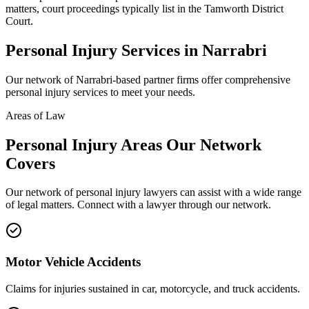
matters, court proceedings typically list in the Tamworth District
Court.
Personal Injury
Services in
Narrabri
Our network of
Narrabri
-based partner firms offer comprehensive
personal injury
services to meet your needs.
Areas of Law
Personal Injury
Areas
Our Network
Covers
Our network of
personal injury
lawyers can assist with a wide range
of legal matters. Connect with a lawyer through our network.
Motor Vehicle Accidents
Claims for injuries sustained in car, motorcycle, and truck accidents.