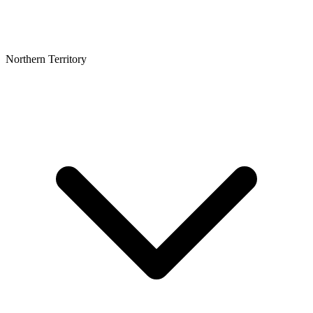
Northern Territory