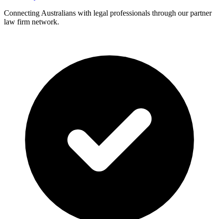
Connecting Australians with legal professionals through our partner
law firm network.