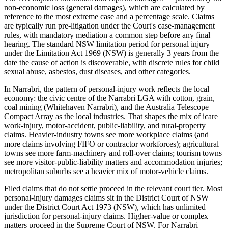
non-economic loss (general damages), which are calculated by
reference to the most extreme case and a percentage scale. Claims
are typically run pre-litigation under the Court's case-management
rules, with mandatory mediation a common step before any final
hearing. The standard NSW limitation period for personal injury
under the Limitation Act 1969 (NSW) is generally 3 years from the
date the cause of action is discoverable, with discrete rules for child
sexual abuse, asbestos, dust diseases, and other categories.
In Narrabri, the pattern of personal-injury work reflects the local
economy: the civic centre of the Narrabri LGA with cotton, grain,
coal mining (Whitehaven Narrabri), and the Australia Telescope
Compact Array as the local industries. That shapes the mix of icare
work-injury, motor-accident, public-liability, and rural-property
claims. Heavier-industry towns see more workplace claims (and
more claims involving FIFO or contractor workforces); agricultural
towns see more farm-machinery and roll-over claims; tourism towns
see more visitor-public-liability matters and accommodation injuries;
metropolitan suburbs see a heavier mix of motor-vehicle claims.
Filed claims that do not settle proceed in the relevant court tier. Most
personal-injury damages claims sit in the District Court of NSW
under the District Court Act 1973 (NSW), which has unlimited
jurisdiction for personal-injury claims. Higher-value or complex
matters proceed in the Supreme Court of NSW. For Narrabri