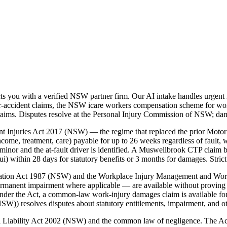
you with a verified NSW partner firm. Our AI intake handles urgent m
accident claims, the NSW icare workers compensation scheme for workp
laims. Disputes resolve at the Personal Injury Commission of NSW; da
t Injuries Act 2017 (NSW) — the regime that replaced the prior Motor
ome, treatment, care) payable for up to 26 weeks regardless of fault, w
inor and the at-fault driver is identified. A Muswellbrook CTP claim b
ithin 28 days for statutory benefits or 3 months for damages. Strict 
nsation Act 1987 (NSW) and the Workplace Injury Management and Wo
ermanent impairment where applicable — are available without proving 
der the Act, a common-law work-injury damages claim is available for
)) resolves disputes about statutory entitlements, impairment, and o
vil Liability Act 2002 (NSW) and the common law of negligence. The A