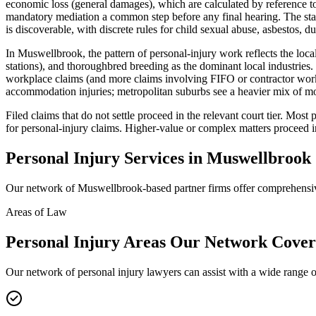
economic loss (general damages), which are calculated by reference to
mandatory mediation a common step before any final hearing. The stan
is discoverable, with discrete rules for child sexual abuse, asbestos, du
In Muswellbrook, the pattern of personal-injury work reflects the l
stations), and thoroughbred breeding as the dominant local industries.
workplace claims (and more claims involving FIFO or contractor workfo
accommodation injuries; metropolitan suburbs see a heavier mix of mo
Filed claims that do not settle proceed in the relevant court tier. Mo
for personal-injury claims. Higher-value or complex matters proceed 
Personal Injury
Services in
Muswellbrook
Our network of
Muswellbrook
-based partner firms offer comprehens
Areas of Law
Personal Injury
Areas
Our Network Cover
Our network of
personal injury
lawyers can assist with a wide range o