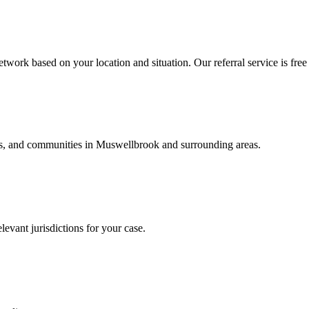
twork based on your location and situation. Our referral service is free
als, and communities in
Muswellbrook
and surrounding areas.
levant jurisdictions for your case.