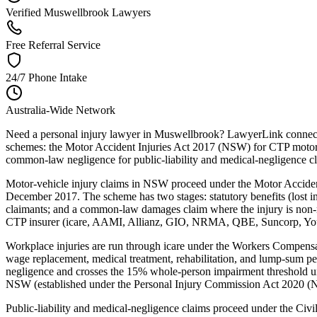
Verified Muswellbrook Lawyers
Free Referral Service
24/7 Phone Intake
Australia-Wide Network
Need a personal injury lawyer in Muswellbrook? LawyerLink connects 
schemes: the Motor Accident Injuries Act 2017 (NSW) for CTP motor-
common-law negligence for public-liability and medical-negligence c
Motor-vehicle injury claims in NSW proceed under the Motor Acciden
December 2017. The scheme has two stages: statutory benefits (lost inc
claimants; and a common-law damages claim where the injury is non-m
CTP insurer (icare, AAMI, Allianz, GIO, NRMA, QBE, Suncorp, Youi) w
Workplace injuries are run through icare under the Workers Compe
wage replacement, medical treatment, rehabilitation, and lump-sum p
negligence and crosses the 15% whole-person impairment threshold un
NSW (established under the Personal Injury Commission Act 2020 (NSW
Public-liability and medical-negligence claims proceed under the Ci