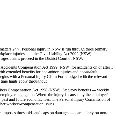
atters 24/7. Personal injury in NSW is run through three primary
lace injuries, and the Civil Liability Act 2002 (NSW) plus
mages claims proceed in the District Court of NSW.
 Accidents Compensation Act 1999 (NSW) for accidents on or after 1
ith extended benefits for non-minor injuries and not-at-fault
egins with a Personal Injury Claim Form lodged with the relevant
time limits apply throughout.
rkers Compensation Act 1998 (NSW). Statutory benefits — weekly
employer negligence. Where the injury is caused by the employer's
 past and future economic loss. The Personal Injury Commission of
ther workers-compensation issues.
ct imposes thresholds and caps on damages — particularly on non-