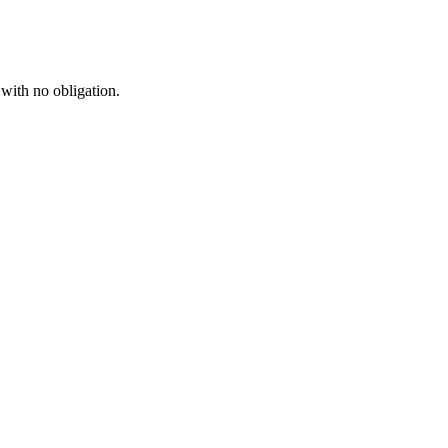
 with no obligation.