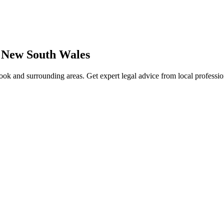
,
New South Wales
ook
and surrounding areas. Get expert legal advice from local professi