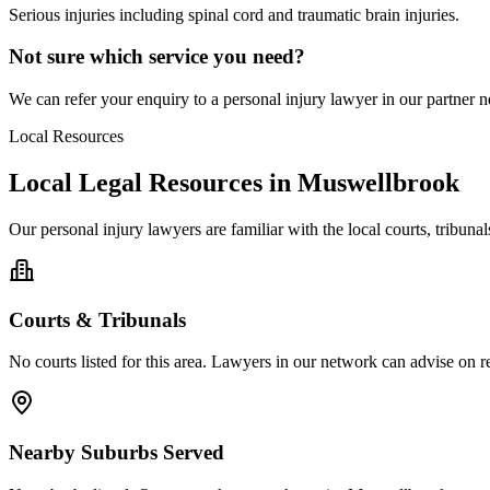
Serious injuries including spinal cord and traumatic brain injuries.
Not sure which service you need?
We can refer your enquiry to a
personal injury
lawyer in our partner ne
Local Resources
Local Legal Resources in
Muswellbrook
Our
personal injury
lawyers are familiar with the local courts, tribun
Courts & Tribunals
No courts listed for this area. Lawyers in our network can advise on re
Nearby Suburbs Served