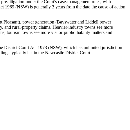
 pre-litigation under the Court's case-management rules, with
ct 1969 (NSW) is generally 3 years from the date the cause of action
nt Pleasant), power generation (Bayswater and Liddell power
ity, and rural-property claims. Heavier-industry towns see more
; tourism towns see more visitor-public-liability matters and
 the District Court Act 1973 (NSW), which has unlimited jurisdiction
gs typically list in the Newcastle District Court.