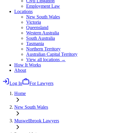
Civil Litigation
Employment Law
Locations
New South Wales
Victoria
Queensland
Western Australia
South Australia
Tasmania
Northern Territory
Australian Capital Territory
View all locations →
How It Works
About
Log In
For Lawyers
Home
New South Wales
Muswellbrook
Lawyers