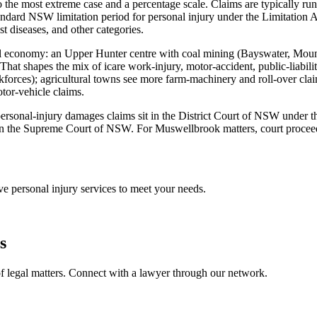
 the most extreme case and a percentage scale. Claims are typically run
dard NSW limitation period for personal injury under the Limitation A
st diseases, and other categories.
ocal economy: an Upper Hunter centre with coal mining (Bayswater, Mou
 That shapes the mix of icare work-injury, motor-accident, public-liabil
rces); agricultural towns see more farm-machinery and roll-over claims
tor-vehicle claims.
st personal-injury damages claims sit in the District Court of NSW under
in the Supreme Court of NSW. For Muswellbrook matters, court proceedin
ive
personal injury
services to meet your needs.
s
f legal matters. Connect with a lawyer through our network.