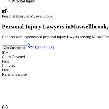
Personal Injury
Personal Injury
in
Muswellbrook
Personal Injury
Lawyers in
Muswellbrook
Connect with experienced
personal injury
lawyers serving
Muswellbr
1800 959 981
Get Connected
61+
Cities Covered
First
Conversation
Free
Referral Service