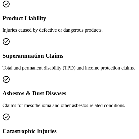
Product Liability
Injuries caused by defective or dangerous products.
Superannuation Claims
Total and permanent disability (TPD) and income protection claims.
Asbestos & Dust Diseases
Claims for mesothelioma and other asbestos-related conditions.
Catastrophic Injuries