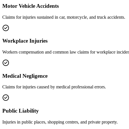
Motor Vehicle Accidents
Claims for injuries sustained in car, motorcycle, and truck accidents.
Workplace Injuries
Workers compensation and common law claims for workplace inciden
Medical Negligence
Claims for injuries caused by medical professional errors.
Public Liability
Injuries in public places, shopping centres, and private property.