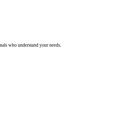
onals who understand your needs.