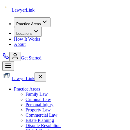
Lawyer
Link
Practice Areas
Locations
How It Works
About
Get Started
Lawyer
Link
Practice Areas
Family Law
Criminal Law
Personal Injury
Property Law
Commercial Law
Estate Planning
Dispute Resolution