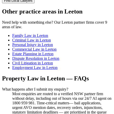
Find Local Lawyers
Other practice areas in
Leeton
Need help with something else? Our
Leeton
partner firms cover
9
areas of law.
Family Law
in
Leeton
Criminal Law
in
Leeton
Personal Injury
in
Leeton
Commercial Law
in
Leeton
Estate Planning
in
Leeton
Dispute Resolution
in
Leeton
Civil Litigation
in
Leeton
Employment Law
in
Leeton
Property Law
in
Leeton
— FAQs
What happens after I submit my enquiry?
Most enquiries are routed to a verified NSW partner firm
without delay, including out of hours via our 24/7 AI agent on
1800 959 981. Time-critical matters— bail applications,
urgent AVO mention dates, recovery orders, injunctions,
statutory limitation deadlines — are prioritised in the queue