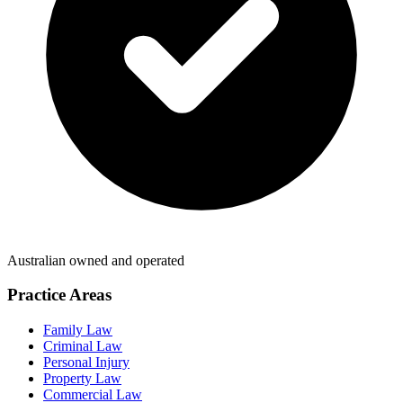
Australian owned and operated
Practice Areas
Family Law
Criminal Law
Personal Injury
Property Law
Commercial Law