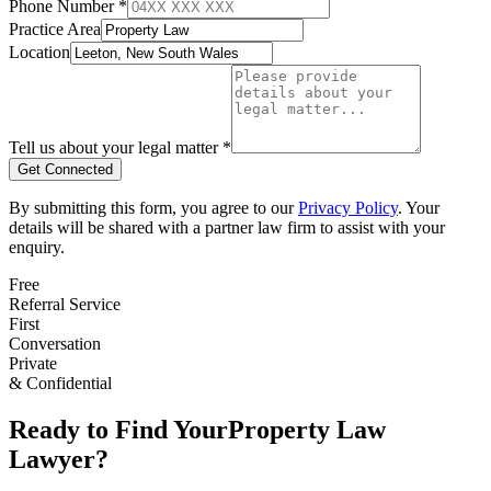
Phone Number *
Practice Area
Location
Tell us about your legal matter *
Get Connected
By submitting this form, you agree to our
Privacy Policy
. Your
details will be shared with a partner law firm to assist with your
enquiry.
Free
Referral Service
First
Conversation
Private
& Confidential
Ready to Find Your
Property Law
Lawyer?