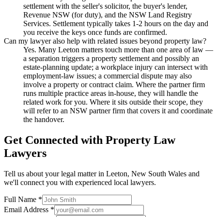
settlement with the seller's solicitor, the buyer's lender,
Revenue NSW (for duty), and the NSW Land Registry
Services. Settlement typically takes 1-2 hours on the day and
you receive the keys once funds are confirmed.
Can my lawyer also help with related issues beyond property law?
Yes. Many Leeton matters touch more than one area of law —
a separation triggers a property settlement and possibly an
estate-planning update; a workplace injury can intersect with
employment-law issues; a commercial dispute may also
involve a property or contract claim. Where the partner firm
runs multiple practice areas in-house, they will handle the
related work for you. Where it sits outside their scope, they
will refer to an NSW partner firm that covers it and coordinate
the handover.
Get Connected with
Property Law
Lawyers
Tell us about your legal matter in
Leeton
,
New South Wales
and
we'll connect you with experienced local lawyers.
Full Name *
Email Address *