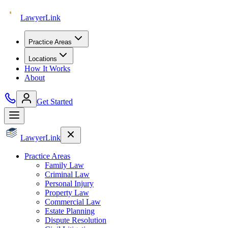
Lawyer
Link
Practice Areas
Locations
How It Works
About
Get Started
Lawyer
Link
Practice Areas
Family Law
Criminal Law
Personal Injury
Property Law
Commercial Law
Estate Planning
Dispute Resolution