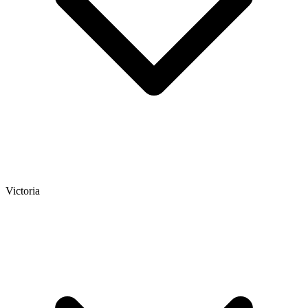
Victoria