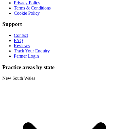
Privacy Policy
Terms & Conditions
Cookie Policy
Support
Contact
FAQ
Reviews
Track Your Enquiry
Partner Login
Practice areas by state
New South Wales