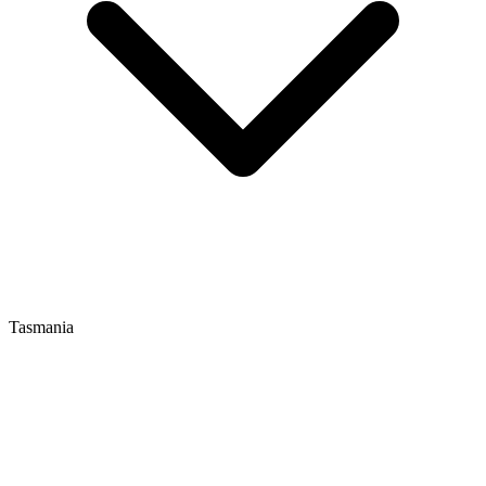
Tasmania