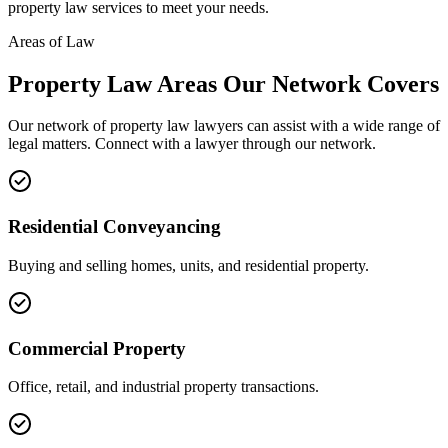
property law
services to meet your needs.
Areas of Law
Property Law
Areas
Our Network Covers
Our network of
property law
lawyers can assist with a wide range of
legal matters. Connect with a lawyer through our network.
Residential Conveyancing
Buying and selling homes, units, and residential property.
Commercial Property
Office, retail, and industrial property transactions.