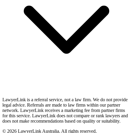
LawyerLink is a referral service, not a law firm. We do not provide
legal advice. Referrals are made to law firms within our partner
network. LawyerLink receives a marketing fee from partner firms
for this service. LawyerLink does not compare or rank lawyers and
does not make recommendations based on quality or suitability.
©
2026
LawyerLink Australia. All rights reserved.