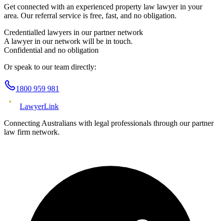
Get connected with an experienced
property law
lawyer in your
area. Our referral service is free, fast, and no obligation.
Credentialled lawyers in our partner network
A lawyer in our network will be in touch.
Confidential and no obligation
Or speak to our team directly:
1800 959 981
Lawyer
Link
Connecting Australians with legal professionals through our partner
law firm network.