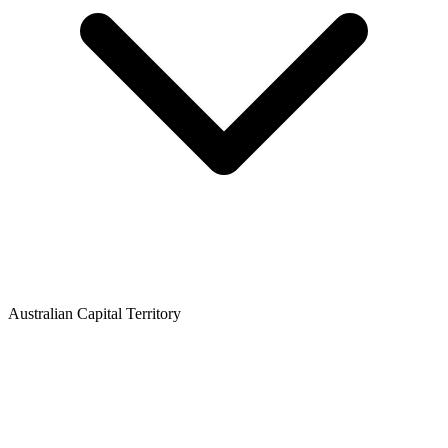
Australian Capital Territory