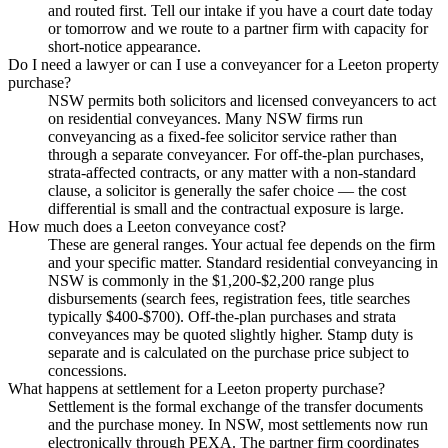
and routed first. Tell our intake if you have a court date today
or tomorrow and we route to a partner firm with capacity for
short-notice appearance.
Do I need a lawyer or can I use a conveyancer for a Leeton property
purchase?
NSW permits both solicitors and licensed conveyancers to act
on residential conveyances. Many NSW firms run
conveyancing as a fixed-fee solicitor service rather than
through a separate conveyancer. For off-the-plan purchases,
strata-affected contracts, or any matter with a non-standard
clause, a solicitor is generally the safer choice — the cost
differential is small and the contractual exposure is large.
How much does a Leeton conveyance cost?
These are general ranges. Your actual fee depends on the firm
and your specific matter. Standard residential conveyancing in
NSW is commonly in the $1,200-$2,200 range plus
disbursements (search fees, registration fees, title searches
typically $400-$700). Off-the-plan purchases and strata
conveyances may be quoted slightly higher. Stamp duty is
separate and is calculated on the purchase price subject to
concessions.
What happens at settlement for a Leeton property purchase?
Settlement is the formal exchange of the transfer documents
and the purchase money. In NSW, most settlements now run
electronically through PEXA. The partner firm coordinates