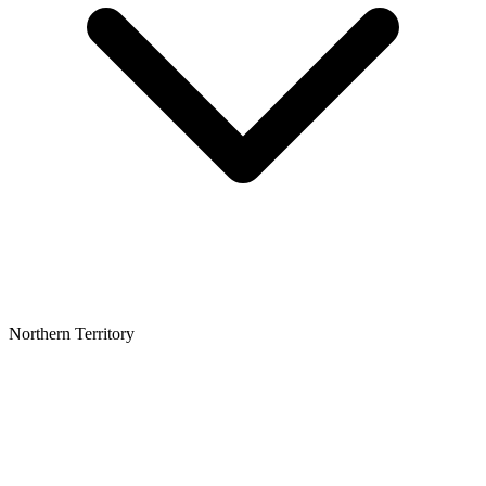
Northern Territory