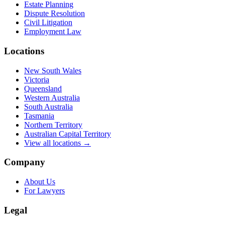
Estate Planning
Dispute Resolution
Civil Litigation
Employment Law
Locations
New South Wales
Victoria
Queensland
Western Australia
South Australia
Tasmania
Northern Territory
Australian Capital Territory
View all locations →
Company
About Us
For Lawyers
Legal