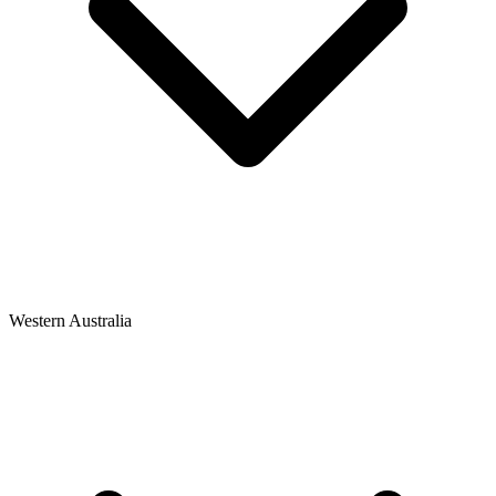
Western Australia