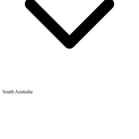
South Australia