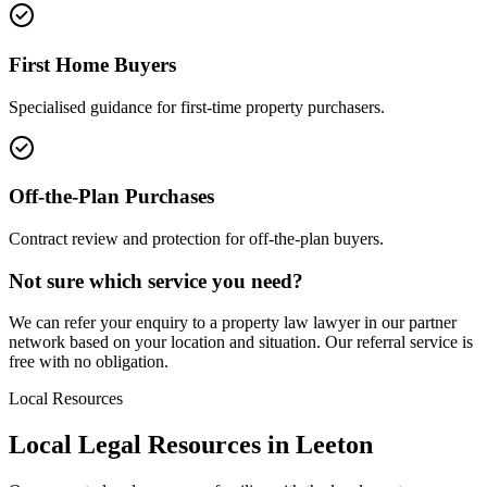
First Home Buyers
Specialised guidance for first-time property purchasers.
Off-the-Plan Purchases
Contract review and protection for off-the-plan buyers.
Not sure which service you need?
We can refer your enquiry to a
property law
lawyer in our partner
network based on your location and situation. Our referral service is
free with no obligation.
Local Resources
Local Legal Resources in
Leeton