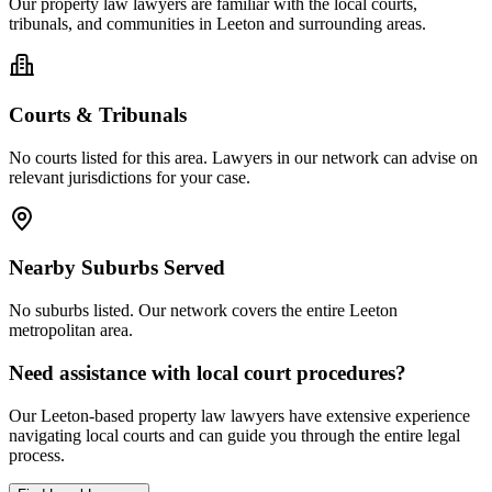
Our
property law
lawyers are familiar with the local courts,
tribunals, and communities in
Leeton
and surrounding areas.
Courts & Tribunals
No courts listed for this area. Lawyers in our network can advise on
relevant jurisdictions for your case.
Nearby Suburbs Served
No suburbs listed. Our network covers the entire
Leeton
metropolitan area.
Need assistance with local court procedures?
Our
Leeton
-based
property law
lawyers have extensive experience
navigating local courts and can guide you through the entire legal
process.