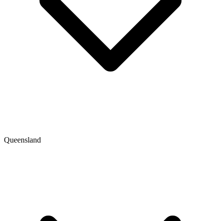
Queensland