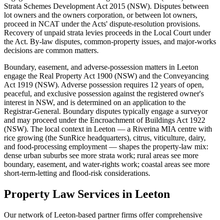
Strata Schemes Development Act 2015 (NSW). Disputes between
lot owners and the owners corporation, or between lot owners,
proceed in NCAT under the Acts' dispute-resolution provisions.
Recovery of unpaid strata levies proceeds in the Local Court under
the Act. By-law disputes, common-property issues, and major-works
decisions are common matters.
Boundary, easement, and adverse-possession matters in Leeton
engage the Real Property Act 1900 (NSW) and the Conveyancing
Act 1919 (NSW). Adverse possession requires 12 years of open,
peaceful, and exclusive possession against the registered owner's
interest in NSW, and is determined on an application to the
Registrar-General. Boundary disputes typically engage a surveyor
and may proceed under the Encroachment of Buildings Act 1922
(NSW). The local context in Leeton — a Riverina MIA centre with
rice growing (the SunRice headquarters), citrus, viticulture, dairy,
and food-processing employment — shapes the property-law mix:
dense urban suburbs see more strata work; rural areas see more
boundary, easement, and water-rights work; coastal areas see more
short-term-letting and flood-risk considerations.
Property Law
Services in
Leeton
Our network of
Leeton
-based partner firms offer comprehensive