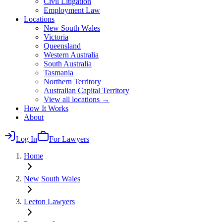
Civil Litigation
Employment Law
Locations
New South Wales
Victoria
Queensland
Western Australia
South Australia
Tasmania
Northern Territory
Australian Capital Territory
View all locations →
How It Works
About
Log In
For Lawyers
Home
New South Wales
Leeton
Lawyers