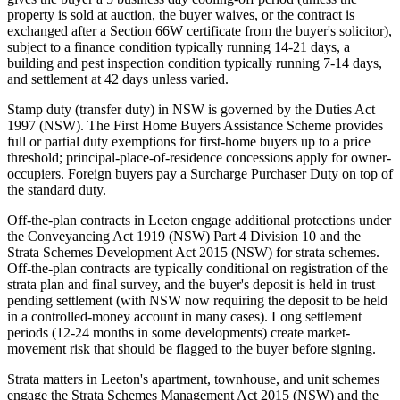
property is sold at auction, the buyer waives, or the contract is
exchanged after a Section 66W certificate from the buyer's solicitor),
subject to a finance condition typically running 14-21 days, a
building and pest inspection condition typically running 7-14 days,
and settlement at 42 days unless varied.
Stamp duty (transfer duty) in NSW is governed by the Duties Act
1997 (NSW). The First Home Buyers Assistance Scheme provides
full or partial duty exemptions for first-home buyers up to a price
threshold; principal-place-of-residence concessions apply for owner-
occupiers. Foreign buyers pay a Surcharge Purchaser Duty on top of
the standard duty.
Off-the-plan contracts in Leeton engage additional protections under
the Conveyancing Act 1919 (NSW) Part 4 Division 10 and the
Strata Schemes Development Act 2015 (NSW) for strata schemes.
Off-the-plan contracts are typically conditional on registration of the
strata plan and final survey, and the buyer's deposit is held in trust
pending settlement (with NSW now requiring the deposit to be held
in a controlled-money account in many cases). Long settlement
periods (12-24 months in some developments) create market-
movement risk that should be flagged to the buyer before signing.
Strata matters in Leeton's apartment, townhouse, and unit schemes
engage the Strata Schemes Management Act 2015 (NSW) and the