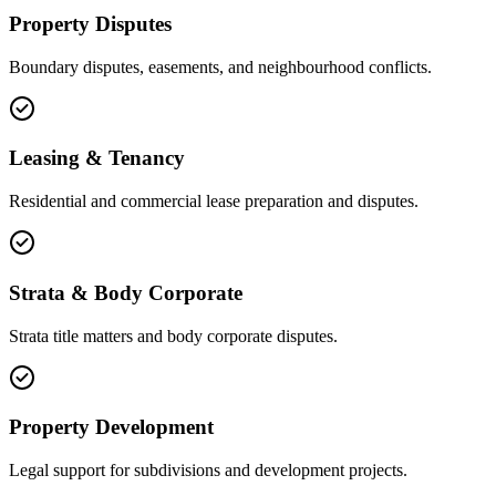
Property Disputes
Boundary disputes, easements, and neighbourhood conflicts.
Leasing & Tenancy
Residential and commercial lease preparation and disputes.
Strata & Body Corporate
Strata title matters and body corporate disputes.
Property Development
Legal support for subdivisions and development projects.