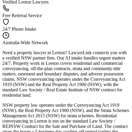
Verified Leeton Lawyers
Free Referral Service
24/7 Phone Intake
Australia-Wide Network
Need a property lawyer in Leeton? LawyerLink connects you with
a verified NSW partner firm. Our AI intake handles urgent matters
24/7. Property work in Leeton covers residential and commercial
conveyancing, off-the-plan contracts, strata and community-title
matters, easement and boundary disputes, and adverse possession
claims. NSW conveyancing operates under the Conveyancing Act
1919 (NSW) and the Real Property Act 1900 (NSW), with the
standard Law Society / Real Estate Institute of NSW contract for
residential land.
NSW property law operates under the Conveyancing Act 1919
(NSW), the Real Property Act 1900 (NSW), and the Strata Schemes
Management Act 2015 (NSW) for strata schemes. Residential
conveyancing in Leeton is run on the standard Law Society /
REINSW Contract for the Sale and Purchase of Land. The contract
gives the buyer a 5 business day cooling-off period (unless the