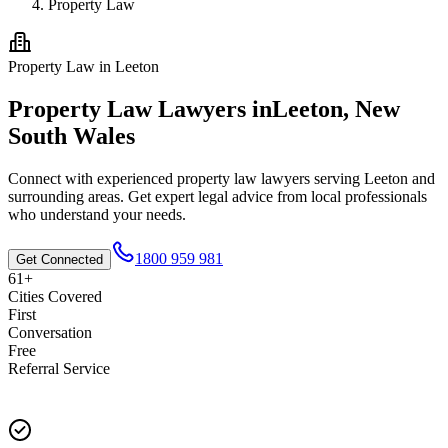
Property Law
Property Law
in
Leeton
Property Law
Lawyers in
Leeton
,
New
South Wales
Connect with experienced
property law
lawyers serving
Leeton
and
surrounding areas. Get expert legal advice from local professionals
who understand your needs.
1800 959 981
Get Connected
61+
Cities Covered
First
Conversation
Free
Referral Service