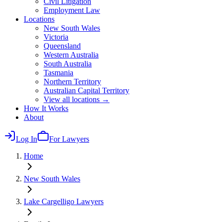
Civil Litigation
Employment Law
Locations
New South Wales
Victoria
Queensland
Western Australia
South Australia
Tasmania
Northern Territory
Australian Capital Territory
View all locations →
How It Works
About
Log In
For Lawyers
Home
New South Wales
Lake Cargelligo
Lawyers