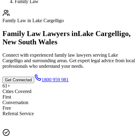
Family Law
Family Law
in
Lake Cargelligo
Family Law
Lawyers in
Lake Cargelligo
,
New South Wales
Connect with experienced
family law
lawyers serving
Lake
Cargelligo
and surrounding areas. Get expert legal advice from local
professionals who understand your needs.
1800 959 981
Get Connected
61+
Cities Covered
First
Conversation
Free
Referral Service