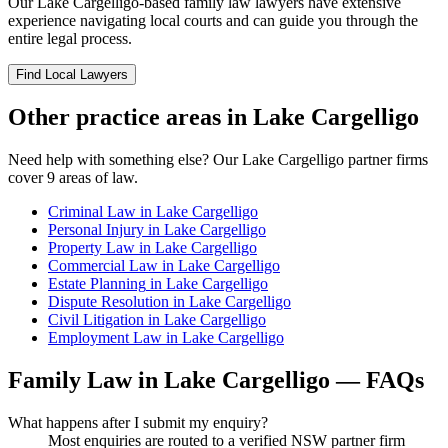
Our
Lake Cargelligo
-based
family law
lawyers have extensive
experience navigating local courts and can guide you through the
entire legal process.
Find Local Lawyers
Other practice areas in
Lake Cargelligo
Need help with something else? Our
Lake Cargelligo
partner firms
cover
9
areas of law.
Criminal Law
in
Lake Cargelligo
Personal Injury
in
Lake Cargelligo
Property Law
in
Lake Cargelligo
Commercial Law
in
Lake Cargelligo
Estate Planning
in
Lake Cargelligo
Dispute Resolution
in
Lake Cargelligo
Civil Litigation
in
Lake Cargelligo
Employment Law
in
Lake Cargelligo
Family Law
in
Lake Cargelligo
— FAQs
What happens after I submit my enquiry?
Most enquiries are routed to a verified NSW partner firm