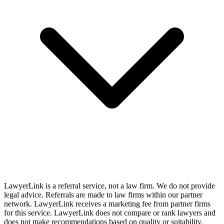
LawyerLink is a referral service, not a law firm. We do not provide
legal advice. Referrals are made to law firms within our partner
network. LawyerLink receives a marketing fee from partner firms
for this service. LawyerLink does not compare or rank lawyers and
does not make recommendations based on quality or suitability.