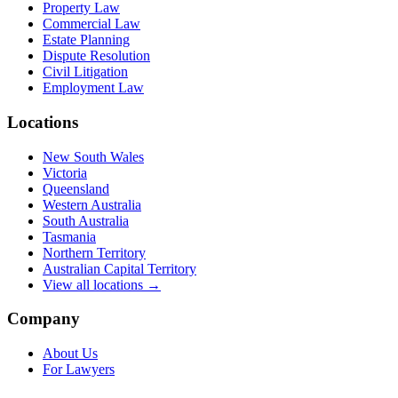
Property Law
Commercial Law
Estate Planning
Dispute Resolution
Civil Litigation
Employment Law
Locations
New South Wales
Victoria
Queensland
Western Australia
South Australia
Tasmania
Northern Territory
Australian Capital Territory
View all locations →
Company
About Us
For Lawyers