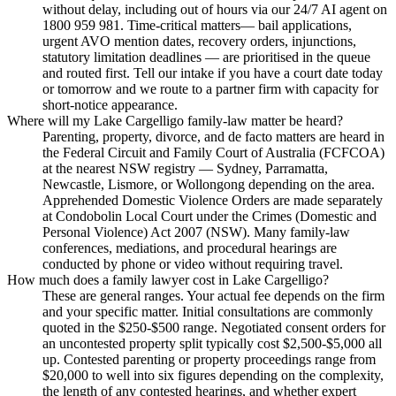
without delay, including out of hours via our 24/7 AI agent on
1800 959 981. Time-critical matters— bail applications,
urgent AVO mention dates, recovery orders, injunctions,
statutory limitation deadlines — are prioritised in the queue
and routed first. Tell our intake if you have a court date today
or tomorrow and we route to a partner firm with capacity for
short-notice appearance.
Where will my Lake Cargelligo family-law matter be heard?
Parenting, property, divorce, and de facto matters are heard in
the Federal Circuit and Family Court of Australia (FCFCOA)
at the nearest NSW registry — Sydney, Parramatta,
Newcastle, Lismore, or Wollongong depending on the area.
Apprehended Domestic Violence Orders are made separately
at Condobolin Local Court under the Crimes (Domestic and
Personal Violence) Act 2007 (NSW). Many family-law
conferences, mediations, and procedural hearings are
conducted by phone or video without requiring travel.
How much does a family lawyer cost in Lake Cargelligo?
These are general ranges. Your actual fee depends on the firm
and your specific matter. Initial consultations are commonly
quoted in the $250-$500 range. Negotiated consent orders for
an uncontested property split typically cost $2,500-$5,000 all
up. Contested parenting or property proceedings range from
$20,000 to well into six figures depending on the complexity,
the length of any contested hearings, and whether expert