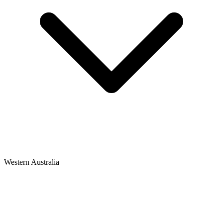
Western Australia