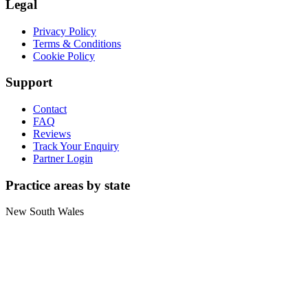
Legal
Privacy Policy
Terms & Conditions
Cookie Policy
Support
Contact
FAQ
Reviews
Track Your Enquiry
Partner Login
Practice areas by state
New South Wales