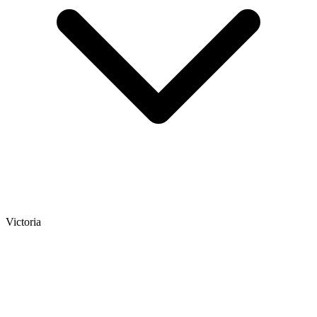
Victoria