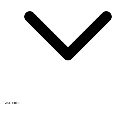
Tasmania