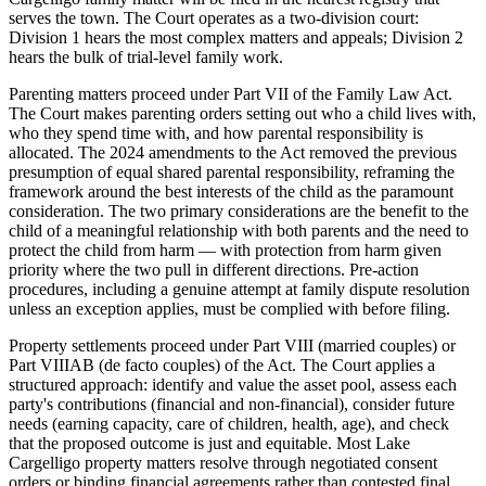
serves the town. The Court operates as a two-division court:
Division 1 hears the most complex matters and appeals; Division 2
hears the bulk of trial-level family work.
Parenting matters proceed under Part VII of the Family Law Act.
The Court makes parenting orders setting out who a child lives with,
who they spend time with, and how parental responsibility is
allocated. The 2024 amendments to the Act removed the previous
presumption of equal shared parental responsibility, reframing the
framework around the best interests of the child as the paramount
consideration. The two primary considerations are the benefit to the
child of a meaningful relationship with both parents and the need to
protect the child from harm — with protection from harm given
priority where the two pull in different directions. Pre-action
procedures, including a genuine attempt at family dispute resolution
unless an exception applies, must be complied with before filing.
Property settlements proceed under Part VIII (married couples) or
Part VIIIAB (de facto couples) of the Act. The Court applies a
structured approach: identify and value the asset pool, assess each
party's contributions (financial and non-financial), consider future
needs (earning capacity, care of children, health, age), and check
that the proposed outcome is just and equitable. Most Lake
Cargelligo property matters resolve through negotiated consent
orders or binding financial agreements rather than contested final