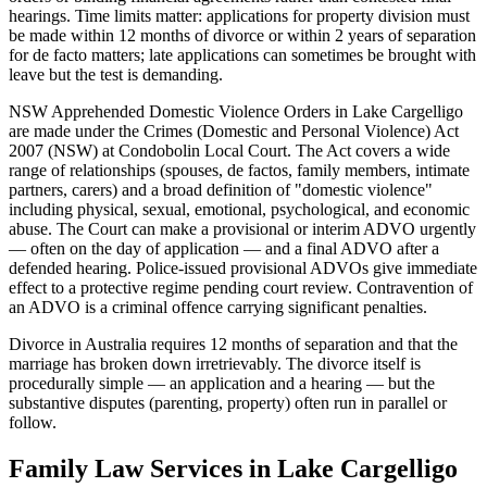
hearings. Time limits matter: applications for property division must
be made within 12 months of divorce or within 2 years of separation
for de facto matters; late applications can sometimes be brought with
leave but the test is demanding.
NSW Apprehended Domestic Violence Orders in Lake Cargelligo
are made under the Crimes (Domestic and Personal Violence) Act
2007 (NSW) at Condobolin Local Court. The Act covers a wide
range of relationships (spouses, de factos, family members, intimate
partners, carers) and a broad definition of "domestic violence"
including physical, sexual, emotional, psychological, and economic
abuse. The Court can make a provisional or interim ADVO urgently
— often on the day of application — and a final ADVO after a
defended hearing. Police-issued provisional ADVOs give immediate
effect to a protective regime pending court review. Contravention of
an ADVO is a criminal offence carrying significant penalties.
Divorce in Australia requires 12 months of separation and that the
marriage has broken down irretrievably. The divorce itself is
procedurally simple — an application and a hearing — but the
substantive disputes (parenting, property) often run in parallel or
follow.
Family Law
Services in
Lake Cargelligo