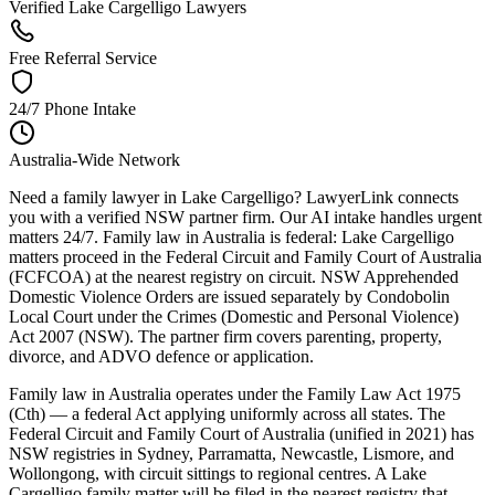
Verified Lake Cargelligo Lawyers
Free Referral Service
24/7 Phone Intake
Australia-Wide Network
Need a family lawyer in Lake Cargelligo? LawyerLink connects
you with a verified NSW partner firm. Our AI intake handles urgent
matters 24/7. Family law in Australia is federal: Lake Cargelligo
matters proceed in the Federal Circuit and Family Court of Australia
(FCFCOA) at the nearest registry on circuit. NSW Apprehended
Domestic Violence Orders are issued separately by Condobolin
Local Court under the Crimes (Domestic and Personal Violence)
Act 2007 (NSW). The partner firm covers parenting, property,
divorce, and ADVO defence or application.
Family law in Australia operates under the Family Law Act 1975
(Cth) — a federal Act applying uniformly across all states. The
Federal Circuit and Family Court of Australia (unified in 2021) has
NSW registries in Sydney, Parramatta, Newcastle, Lismore, and
Wollongong, with circuit sittings to regional centres. A Lake
Cargelligo family matter will be filed in the nearest registry that