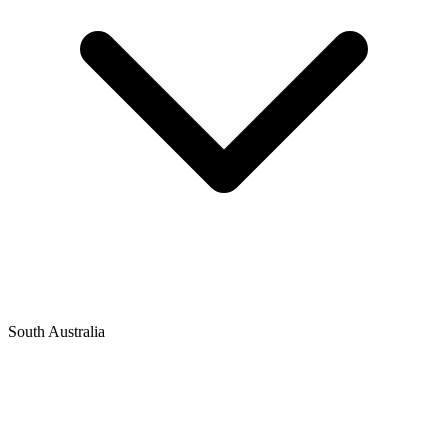
South Australia