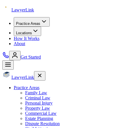
Lawyer
Link
Practice Areas
Locations
How It Works
About
Get Started
Lawyer
Link
Practice Areas
Family Law
Criminal Law
Personal Injury
Property Law
Commercial Law
Estate Planning
Dispute Resolution