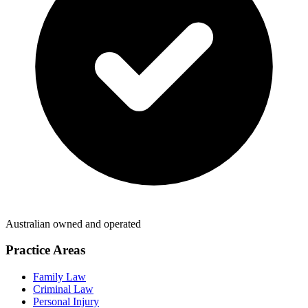
Australian owned and operated
Practice Areas
Family Law
Criminal Law
Personal Injury