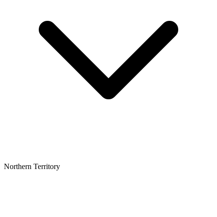
Northern Territory