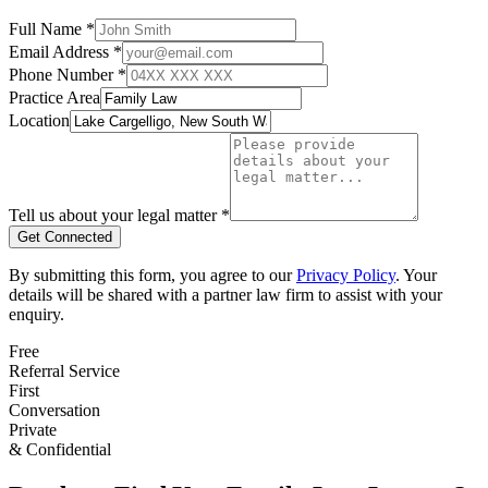
Full Name *
Email Address *
Phone Number *
Practice Area
Location
Tell us about your legal matter *
Get Connected
By submitting this form, you agree to our
Privacy Policy
. Your
details will be shared with a partner law firm to assist with your
enquiry.
Free
Referral Service
First
Conversation
Private
& Confidential