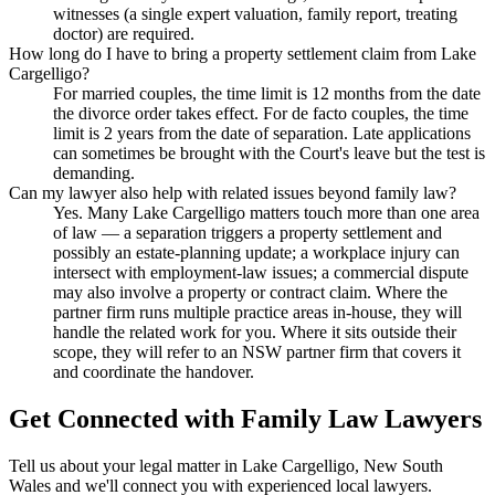
witnesses (a single expert valuation, family report, treating
doctor) are required.
How long do I have to bring a property settlement claim from Lake
Cargelligo?
For married couples, the time limit is 12 months from the date
the divorce order takes effect. For de facto couples, the time
limit is 2 years from the date of separation. Late applications
can sometimes be brought with the Court's leave but the test is
demanding.
Can my lawyer also help with related issues beyond family law?
Yes. Many Lake Cargelligo matters touch more than one area
of law — a separation triggers a property settlement and
possibly an estate-planning update; a workplace injury can
intersect with employment-law issues; a commercial dispute
may also involve a property or contract claim. Where the
partner firm runs multiple practice areas in-house, they will
handle the related work for you. Where it sits outside their
scope, they will refer to an NSW partner firm that covers it
and coordinate the handover.
Get Connected with
Family Law
Lawyers
Tell us about your legal matter in
Lake Cargelligo
,
New South
Wales
and we'll connect you with experienced local lawyers.