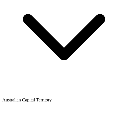
Australian Capital Territory