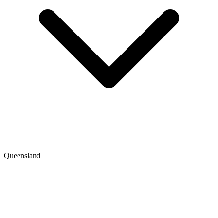
Queensland