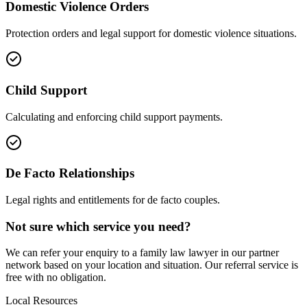
Domestic Violence Orders
Protection orders and legal support for domestic violence situations.
Child Support
Calculating and enforcing child support payments.
De Facto Relationships
Legal rights and entitlements for de facto couples.
Not sure which service you need?
We can refer your enquiry to a
family law
lawyer in our partner
network based on your location and situation. Our referral service is
free with no obligation.
Local Resources