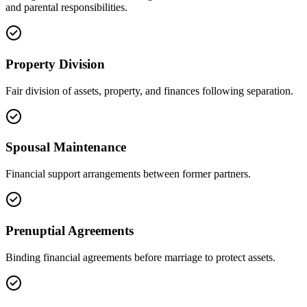
and parental responsibilities.
Property Division
Fair division of assets, property, and finances following separation.
Spousal Maintenance
Financial support arrangements between former partners.
Prenuptial Agreements
Binding financial agreements before marriage to protect assets.