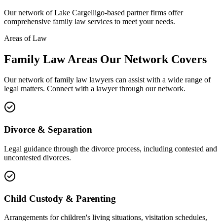
Our network of
Lake Cargelligo
-based partner firms offer
comprehensive
family law
services to meet your needs.
Areas of Law
Family Law
Areas
Our Network Covers
Our network of
family law
lawyers can assist with a wide range of
legal matters. Connect with a lawyer through our network.
Divorce & Separation
Legal guidance through the divorce process, including contested and
uncontested divorces.
Child Custody & Parenting
Arrangements for children's living situations, visitation schedules,