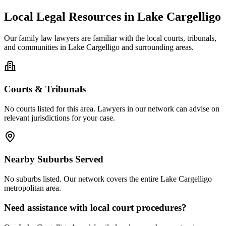
Local Legal Resources in
Lake Cargelligo
Our
family law
lawyers are familiar with the local courts, tribunals,
and communities in
Lake Cargelligo
and surrounding areas.
Courts & Tribunals
No courts listed for this area. Lawyers in our network can advise on
relevant jurisdictions for your case.
Nearby Suburbs Served
No suburbs listed. Our network covers the entire
Lake Cargelligo
metropolitan area.
Need assistance with local court procedures?