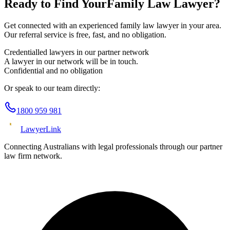
Ready to Find Your
Family Law
Lawyer?
Get connected with an experienced
family law
lawyer in your area.
Our referral service is free, fast, and no obligation.
Credentialled lawyers in our partner network
A lawyer in our network will be in touch.
Confidential and no obligation
Or speak to our team directly:
1800 959 981
Lawyer
Link
Connecting Australians with legal professionals through our partner
law firm network.