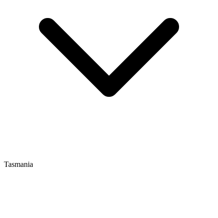
Tasmania