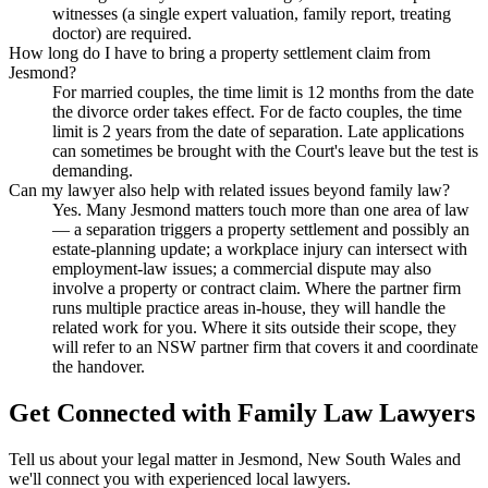
witnesses (a single expert valuation, family report, treating
doctor) are required.
How long do I have to bring a property settlement claim from
Jesmond?
For married couples, the time limit is 12 months from the date
the divorce order takes effect. For de facto couples, the time
limit is 2 years from the date of separation. Late applications
can sometimes be brought with the Court's leave but the test is
demanding.
Can my lawyer also help with related issues beyond family law?
Yes. Many Jesmond matters touch more than one area of law
— a separation triggers a property settlement and possibly an
estate-planning update; a workplace injury can intersect with
employment-law issues; a commercial dispute may also
involve a property or contract claim. Where the partner firm
runs multiple practice areas in-house, they will handle the
related work for you. Where it sits outside their scope, they
will refer to an NSW partner firm that covers it and coordinate
the handover.
Get Connected with
Family Law
Lawyers
Tell us about your legal matter in
Jesmond
,
New South Wales
and
we'll connect you with experienced local lawyers.