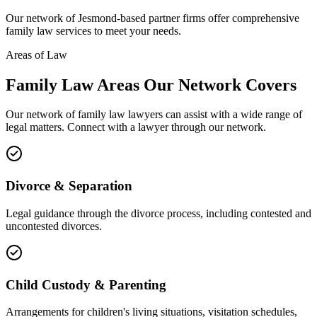
Our network of
Jesmond
-based partner firms offer comprehensive
family law
services to meet your needs.
Areas of Law
Family Law
Areas
Our Network Covers
Our network of
family law
lawyers can assist with a wide range of
legal matters. Connect with a lawyer through our network.
Divorce & Separation
Legal guidance through the divorce process, including contested and
uncontested divorces.
Child Custody & Parenting
Arrangements for children's living situations, visitation schedules,