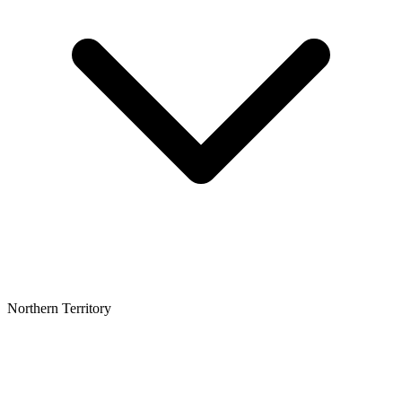
Northern Territory