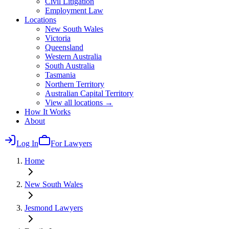
Civil Litigation
Employment Law
Locations
New South Wales
Victoria
Queensland
Western Australia
South Australia
Tasmania
Northern Territory
Australian Capital Territory
View all locations →
How It Works
About
Log In
For Lawyers
Home
New South Wales
Jesmond
Lawyers