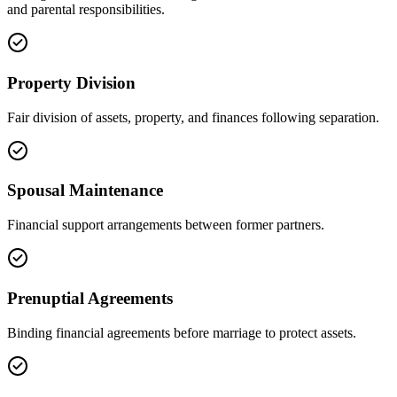
and parental responsibilities.
Property Division
Fair division of assets, property, and finances following separation.
Spousal Maintenance
Financial support arrangements between former partners.
Prenuptial Agreements
Binding financial agreements before marriage to protect assets.