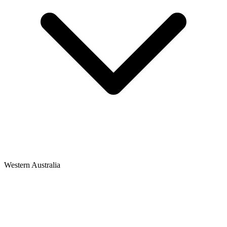
Western Australia