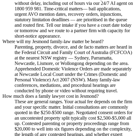
without delay, including out of hours via our 24/7 AI agent on
1800 959 981. Time-critical matters— bail applications,
urgent AVO mention dates, recovery orders, injunctions,
statutory limitation deadlines — are prioritised in the queue
and routed first. Tell our intake if you have a court date today
or tomorrow and we route to a partner firm with capacity for
short-notice appearance.
Where will my Jesmond family-law matter be heard?
Parenting, property, divorce, and de facto matters are heard in
the Federal Circuit and Family Court of Australia (FCFCOA)
at the nearest NSW registry — Sydney, Parramatta,
Newcastle, Lismore, or Wollongong depending on the area.
Apprehended Domestic Violence Orders are made separately
at Newcastle Local Court under the Crimes (Domestic and
Personal Violence) Act 2007 (NSW). Many family-law
conferences, mediations, and procedural hearings are
conducted by phone or video without requiring travel.
How much does a family lawyer cost in Jesmond?
These are general ranges. Your actual fee depends on the firm
and your specific matter. Initial consultations are commonly
quoted in the $250-$500 range. Negotiated consent orders for
an uncontested property split typically cost $2,500-$5,000 all
up. Contested parenting or property proceedings range from
$20,000 to well into six figures depending on the complexity,
the length of any contested hearings, and whether expert