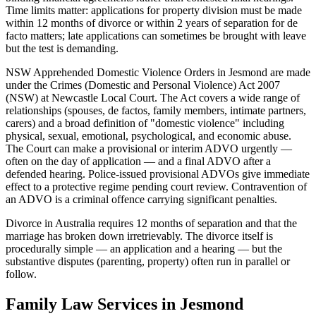
Time limits matter: applications for property division must be made
within 12 months of divorce or within 2 years of separation for de
facto matters; late applications can sometimes be brought with leave
but the test is demanding.
NSW Apprehended Domestic Violence Orders in Jesmond are made
under the Crimes (Domestic and Personal Violence) Act 2007
(NSW) at Newcastle Local Court. The Act covers a wide range of
relationships (spouses, de factos, family members, intimate partners,
carers) and a broad definition of "domestic violence" including
physical, sexual, emotional, psychological, and economic abuse.
The Court can make a provisional or interim ADVO urgently —
often on the day of application — and a final ADVO after a
defended hearing. Police-issued provisional ADVOs give immediate
effect to a protective regime pending court review. Contravention of
an ADVO is a criminal offence carrying significant penalties.
Divorce in Australia requires 12 months of separation and that the
marriage has broken down irretrievably. The divorce itself is
procedurally simple — an application and a hearing — but the
substantive disputes (parenting, property) often run in parallel or
follow.
Family Law
Services in
Jesmond