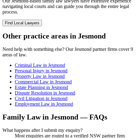
Our
Jesmond
-based
family law
lawyers have extensive experience
navigating local courts and can guide you through the entire legal
process.
Find Local Lawyers
Other practice areas in
Jesmond
Need help with something else? Our
Jesmond
partner firms cover
9
areas of law.
Criminal Law
in
Jesmond
Personal Injury
in
Jesmond
Property Law
in
Jesmond
Commercial Law
in
Jesmond
Estate Planning
in
Jesmond
Dispute Resolution
in
Jesmond
Civil Litigation
in
Jesmond
Employment Law
in
Jesmond
Family Law
in
Jesmond
— FAQs
What happens after I submit my enquiry?
Most enquiries are routed to a verified NSW partner firm