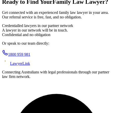
Ready to Find Your
Family Law
Lawyer?
Get connected with an experienced
family law
lawyer in your area.
Our referral service is free, fast, and no obligation.
Credentialled lawyers in our partner network
A lawyer in our network will be in touch.
Confidential and no obligation
Or speak to our team directly:
1800 959 981
Lawyer
Link
Connecting Australians with legal professionals through our partner
law firm network.