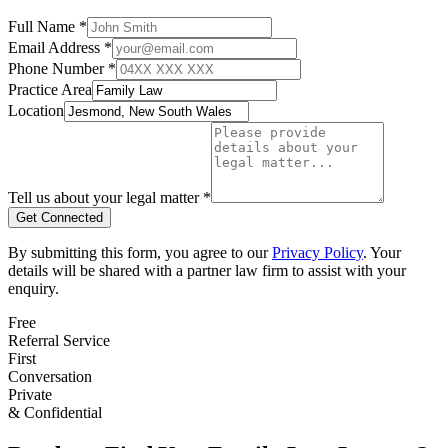
Full Name *
Email Address *
Phone Number *
Practice Area
Location
Tell us about your legal matter *
Get Connected
By submitting this form, you agree to our
Privacy Policy
. Your
details will be shared with a partner law firm to assist with your
enquiry.
Free
Referral Service
First
Conversation
Private
& Confidential