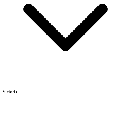
Victoria