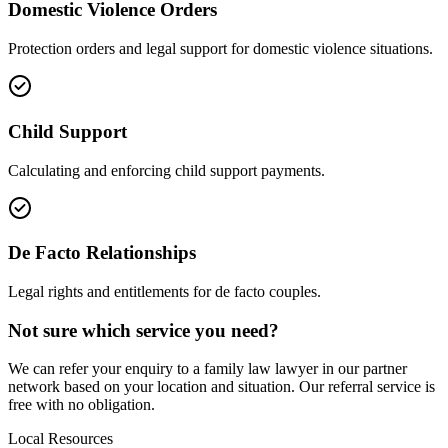
Domestic Violence Orders
Protection orders and legal support for domestic violence situations.
Child Support
Calculating and enforcing child support payments.
De Facto Relationships
Legal rights and entitlements for de facto couples.
Not sure which service you need?
We can refer your enquiry to a
family law
lawyer in our partner
network based on your location and situation. Our referral service is
free with no obligation.
Local Resources