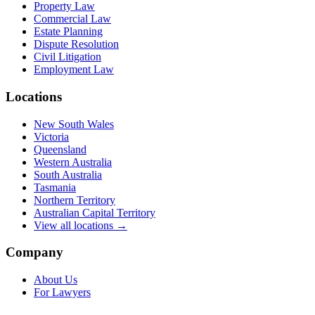
Property Law
Commercial Law
Estate Planning
Dispute Resolution
Civil Litigation
Employment Law
Locations
New South Wales
Victoria
Queensland
Western Australia
South Australia
Tasmania
Northern Territory
Australian Capital Territory
View all locations →
Company
About Us
For Lawyers