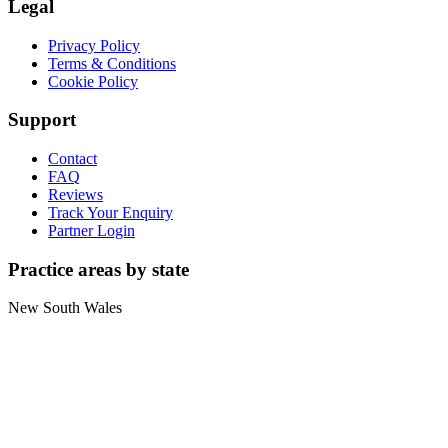
Legal
Privacy Policy
Terms & Conditions
Cookie Policy
Support
Contact
FAQ
Reviews
Track Your Enquiry
Partner Login
Practice areas by state
New South Wales