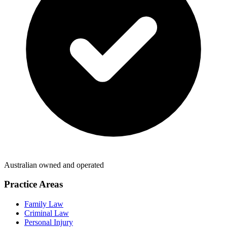
Australian owned and operated
Practice Areas
Family Law
Criminal Law
Personal Injury