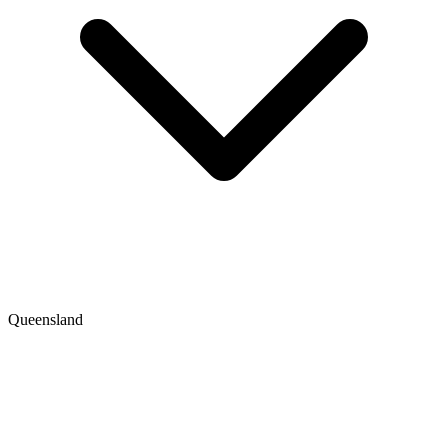
Queensland