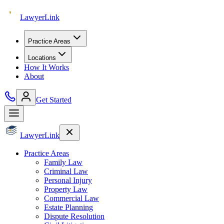
Lawyer
Link
Practice Areas
Locations
How It Works
About
Get Started
Lawyer
Link
Practice Areas
Family Law
Criminal Law
Personal Injury
Property Law
Commercial Law
Estate Planning
Dispute Resolution