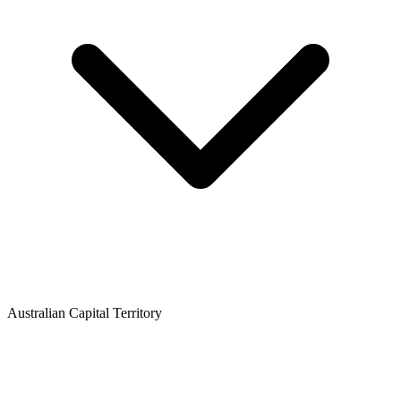
Australian Capital Territory