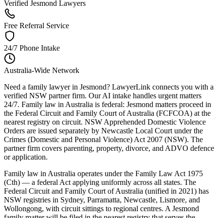
Verified Jesmond Lawyers
Free Referral Service
24/7 Phone Intake
Australia-Wide Network
Need a family lawyer in Jesmond? LawyerLink connects you with a
verified NSW partner firm. Our AI intake handles urgent matters
24/7. Family law in Australia is federal: Jesmond matters proceed in
the Federal Circuit and Family Court of Australia (FCFCOA) at the
nearest registry on circuit. NSW Apprehended Domestic Violence
Orders are issued separately by Newcastle Local Court under the
Crimes (Domestic and Personal Violence) Act 2007 (NSW). The
partner firm covers parenting, property, divorce, and ADVO defence
or application.
Family law in Australia operates under the Family Law Act 1975
(Cth) — a federal Act applying uniformly across all states. The
Federal Circuit and Family Court of Australia (unified in 2021) has
NSW registries in Sydney, Parramatta, Newcastle, Lismore, and
Wollongong, with circuit sittings to regional centres. A Jesmond
family matter will be filed in the nearest registry that serves the