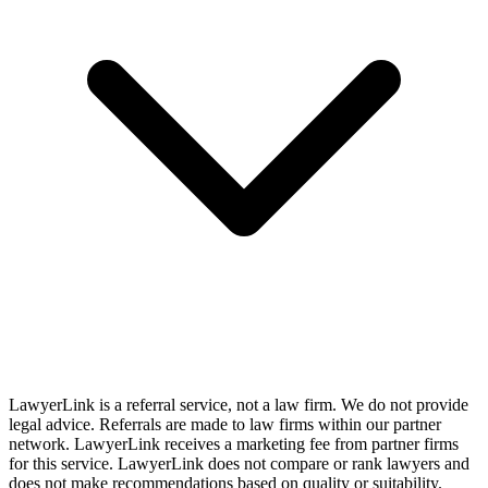
LawyerLink is a referral service, not a law firm. We do not provide
legal advice. Referrals are made to law firms within our partner
network. LawyerLink receives a marketing fee from partner firms
for this service. LawyerLink does not compare or rank lawyers and
does not make recommendations based on quality or suitability.