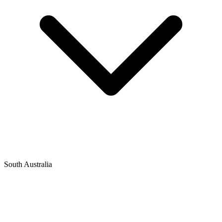
South Australia