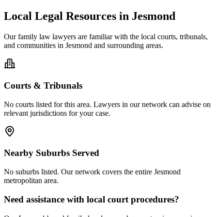
Local Legal Resources in
Jesmond
Our
family law
lawyers are familiar with the local courts, tribunals,
and communities in
Jesmond
and surrounding areas.
Courts & Tribunals
No courts listed for this area. Lawyers in our network can advise on
relevant jurisdictions for your case.
Nearby Suburbs Served
No suburbs listed. Our network covers the entire
Jesmond
metropolitan area.
Need assistance with local court procedures?