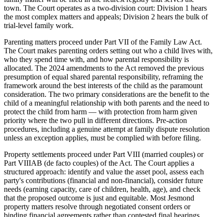
town. The Court operates as a two-division court: Division 1 hears
the most complex matters and appeals; Division 2 hears the bulk of
trial-level family work.
Parenting matters proceed under Part VII of the Family Law Act.
The Court makes parenting orders setting out who a child lives with,
who they spend time with, and how parental responsibility is
allocated. The 2024 amendments to the Act removed the previous
presumption of equal shared parental responsibility, reframing the
framework around the best interests of the child as the paramount
consideration. The two primary considerations are the benefit to the
child of a meaningful relationship with both parents and the need to
protect the child from harm — with protection from harm given
priority where the two pull in different directions. Pre-action
procedures, including a genuine attempt at family dispute resolution
unless an exception applies, must be complied with before filing.
Property settlements proceed under Part VIII (married couples) or
Part VIIIAB (de facto couples) of the Act. The Court applies a
structured approach: identify and value the asset pool, assess each
party's contributions (financial and non-financial), consider future
needs (earning capacity, care of children, health, age), and check
that the proposed outcome is just and equitable. Most Jesmond
property matters resolve through negotiated consent orders or
binding financial agreements rather than contested final hearings.