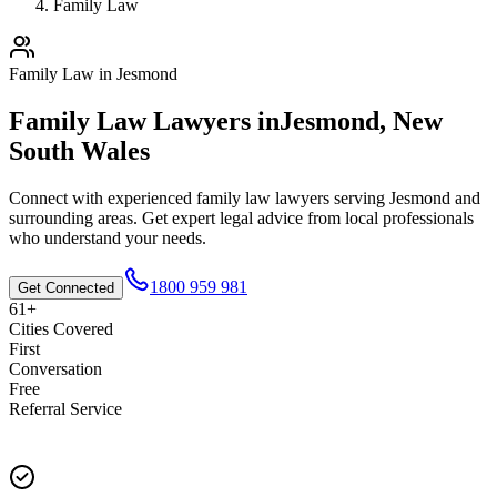
Family Law
Family Law
in
Jesmond
Family Law
Lawyers in
Jesmond
,
New
South Wales
Connect with experienced
family law
lawyers serving
Jesmond
and
surrounding areas. Get expert legal advice from local professionals
who understand your needs.
1800 959 981
Get Connected
61+
Cities Covered
First
Conversation
Free
Referral Service