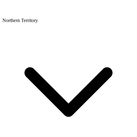
Northern Territory