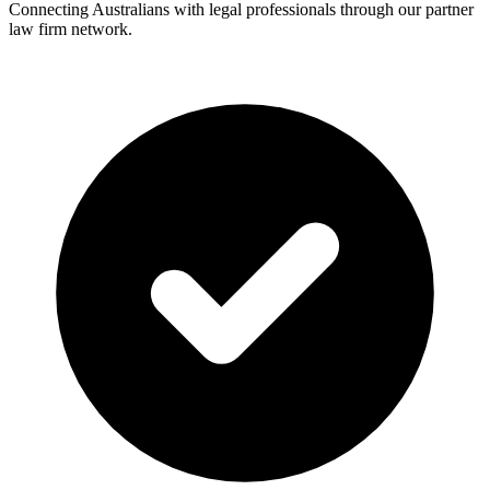
Connecting Australians with legal professionals through our partner
law firm network.