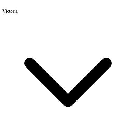
Victoria