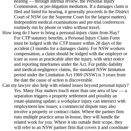
hearing — through internal review, the Personal Injury
Commission, or pre-litigation mediation. If a damages claim is
filed and listed for hearing, it generally proceeds in the District
Court of NSW (or the Supreme Court for the largest matters).
Independent medical examinations and pre-trial conferences
routinely run by phone or video without travel.
How long do I have to bring a personal-injury claim from Hay?
For CTP statutory benefits, a Personal Injury Claim Form
must be lodged with the CTP insurer within 28 days of the
accident (3 months for a damages claim). For NSW workers
compensation, a claim should be lodged with the employer or
icare as soon as practicable after the injury, with strict notice
and reporting timeframes under the Act. For public-liability
and medical-negligence claims, the standard NSW limitation
period under the Limitation Act 1969 (NSW) is 3 years from
the date the cause of action is discoverable.
Can my lawyer also help with related issues beyond personal injury?
Yes. Many Hay matters touch more than one area of law — a
separation triggers a property settlement and possibly an
estate-planning update; a workplace injury can intersect with
employment-law issues; a commercial dispute may also
involve a property or contract claim. Where the partner firm
runs multiple practice areas in-house, they will handle the
related work for you. Where it sits outside their scope, they
will refer to an NSW partner firm that covers it and coordinate