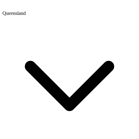
Queensland