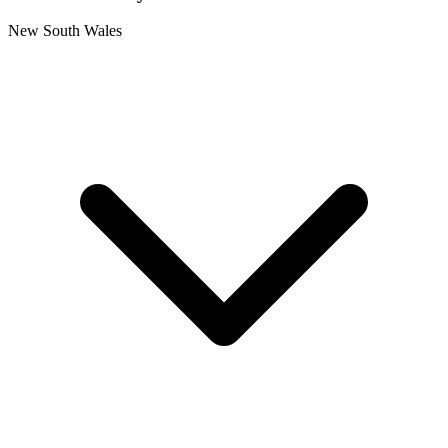
New South Wales