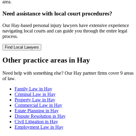
area.
Need assistance with local court procedures?
Our
Hay
-based
personal injury
lawyers have extensive experience
navigating local courts and can guide you through the entire legal
process.
Find Local Lawyers
Other practice areas in
Hay
Need help with something else? Our
Hay
partner firms cover
9
areas
of law.
Family Law
in
Hay
Criminal Law
in
Hay
Property Law
in
Hay
Commercial Law
in
Hay
Estate Planning
in
Hay
Dispute Resolution
in
Hay
Civil Litigation
in
Hay
Employment Law
in
Hay