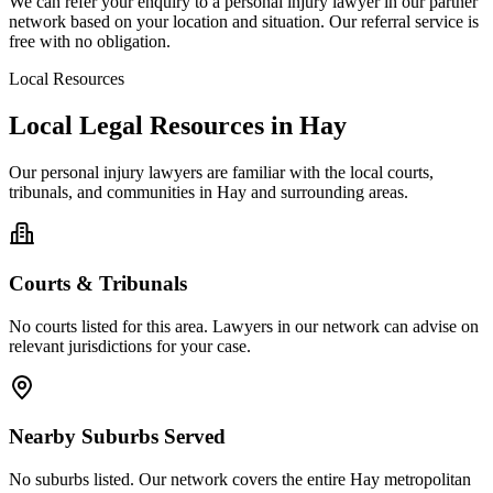
We can refer your enquiry to a
personal injury
lawyer in our partner
network based on your location and situation. Our referral service is
free with no obligation.
Local Resources
Local Legal Resources in
Hay
Our
personal injury
lawyers are familiar with the local courts,
tribunals, and communities in
Hay
and surrounding areas.
Courts & Tribunals
No courts listed for this area. Lawyers in our network can advise on
relevant jurisdictions for your case.
Nearby Suburbs Served
No suburbs listed. Our network covers the entire
Hay
metropolitan