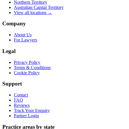
Northern Territory
Australian Capital Territory
View all locations →
Company
About Us
For Lawyers
Legal
Privacy Policy
Terms & Conditions
Cookie Policy
Support
Contact
FAQ
Reviews
Track Your Enquiry
Partner Login
Practice areas by state