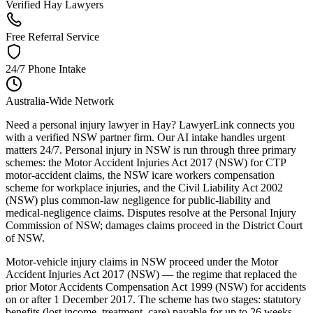
Verified Hay Lawyers
Free Referral Service
24/7 Phone Intake
Australia-Wide Network
Need a personal injury lawyer in Hay? LawyerLink connects you
with a verified NSW partner firm. Our AI intake handles urgent
matters 24/7. Personal injury in NSW is run through three primary
schemes: the Motor Accident Injuries Act 2017 (NSW) for CTP
motor-accident claims, the NSW icare workers compensation
scheme for workplace injuries, and the Civil Liability Act 2002
(NSW) plus common-law negligence for public-liability and
medical-negligence claims. Disputes resolve at the Personal Injury
Commission of NSW; damages claims proceed in the District Court
of NSW.
Motor-vehicle injury claims in NSW proceed under the Motor
Accident Injuries Act 2017 (NSW) — the regime that replaced the
prior Motor Accidents Compensation Act 1999 (NSW) for accidents
on or after 1 December 2017. The scheme has two stages: statutory
benefits (lost income, treatment, care) payable for up to 26 weeks