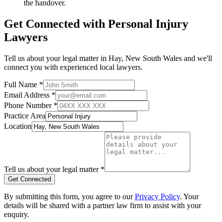
the handover.
Get Connected with
Personal Injury
Lawyers
Tell us about your legal matter in
Hay
,
New South Wales
and we'll
connect you with experienced local lawyers.
Full Name *
Email Address *
Phone Number *
Practice Area
Location
Tell us about your legal matter *
Get Connected
By submitting this form, you agree to our
Privacy Policy
. Your
details will be shared with a partner law firm to assist with your
enquiry.