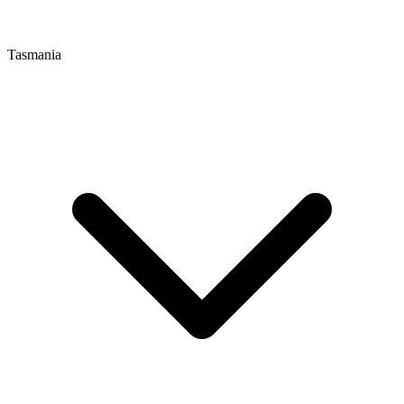
Tasmania