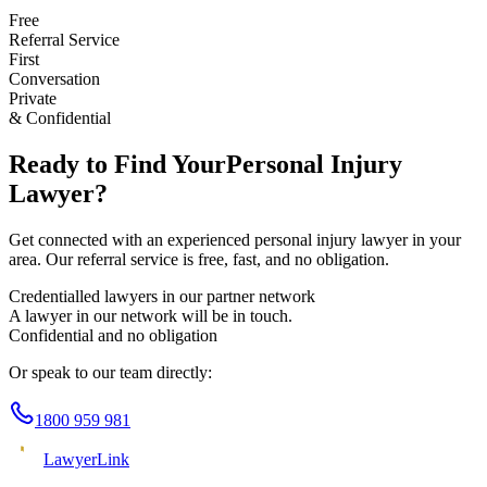
Free
Referral Service
First
Conversation
Private
& Confidential
Ready to Find Your
Personal Injury
Lawyer?
Get connected with an experienced
personal injury
lawyer in your
area. Our referral service is free, fast, and no obligation.
Credentialled lawyers in our partner network
A lawyer in our network will be in touch.
Confidential and no obligation
Or speak to our team directly:
1800 959 981
Lawyer
Link