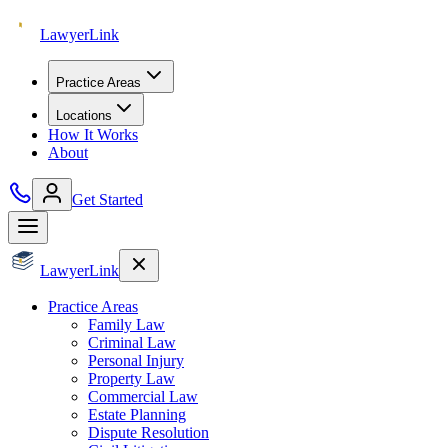
Lawyer
Link
Practice Areas
Locations
How It Works
About
Get Started
Lawyer
Link
Practice Areas
Family Law
Criminal Law
Personal Injury
Property Law
Commercial Law
Estate Planning
Dispute Resolution