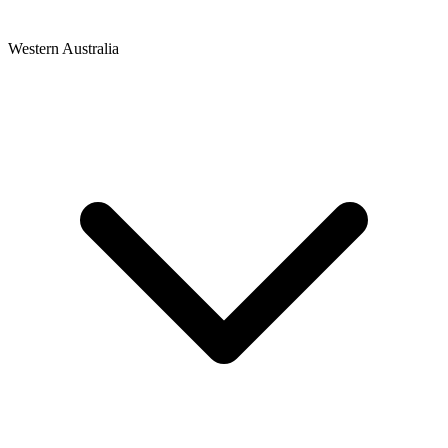
Western Australia