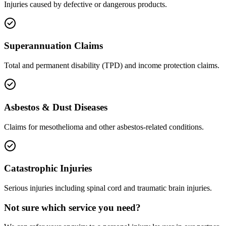
Injuries caused by defective or dangerous products.
Superannuation Claims
Total and permanent disability (TPD) and income protection claims.
Asbestos & Dust Diseases
Claims for mesothelioma and other asbestos-related conditions.
Catastrophic Injuries
Serious injuries including spinal cord and traumatic brain injuries.
Not sure which service you need?