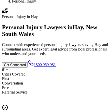
Personal Injury
Personal Injury
in
Hay
Personal Injury
Lawyers in
Hay
,
New
South Wales
Connect with experienced
personal injury
lawyers serving
Hay
and
surrounding areas. Get expert legal advice from local professionals
who understand your needs.
1800 959 981
Get Connected
61+
Cities Covered
First
Conversation
Free
Referral Service