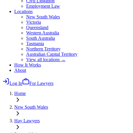
Civil Litigation
Employment Law
Locations
New South Wales
Victoria
Queensland
Western Australia
South Australia
Tasmania
Northern Territory
Australian Capital Territory
View all locations →
How It Works
About
Log In
For Lawyers
Home
New South Wales
Hay
Lawyers