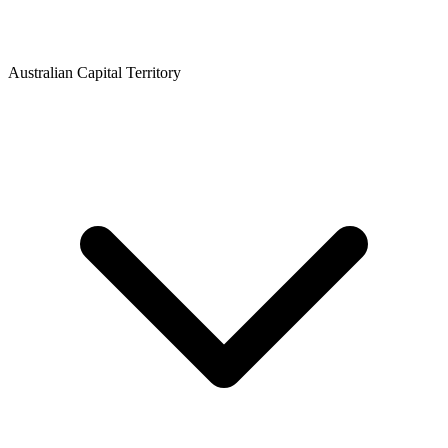
Australian Capital Territory