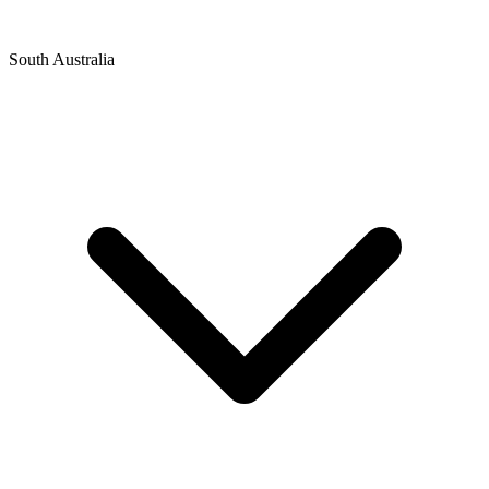
South Australia