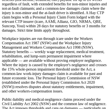
regardless of fault, with extended benefits for non-minor injuries and
not-at-fault claimants; and a common-law damages claim where the
injury is non-minor and the at-fault driver is identified. A Hay CTP
claim begins with a Personal Injury Claim Form lodged with the
relevant CTP insurer (icare, AAMI, Allianz, GIO, NRMA, QBE,
Suncorp, Youi) within 28 days for statutory benefits or 3 months for
damages. Strict time limits apply throughout.
Workplace injuries are run through icare under the Workers
Compensation Act 1987 (NSW) and the Workplace Injury
Management and Workers Compensation Act 1998 (NSW).
Statutory benefits — weekly wage replacement, medical treatment,
rehabilitation, and lump-sum permanent impairment where
applicable — are available without proving employer negligence.
Where the injury is caused by the employer's negligence and crosses
the 15% whole-person impairment threshold under the Act, a
common-law work-injury damages claim is available for past and
future economic loss. The Personal Injury Commission of NSW
(established under the Personal Injury Commission Act 2020
(NSW)) resolves disputes about statutory entitlements, impairment,
and other workers-compensation issues.
Public-liability and medical-negligence claims proceed under the
Civil Liability Act 2002 (NSW) and the common law of negligence.
The Act imposes thresholds and caps on damages — particularly on