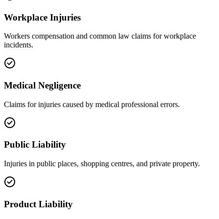
Workplace Injuries
Workers compensation and common law claims for workplace
incidents.
Medical Negligence
Claims for injuries caused by medical professional errors.
Public Liability
Injuries in public places, shopping centres, and private property.
Product Liability