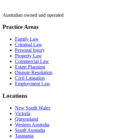
Australian owned and operated
Practice Areas
Family Law
Criminal Law
Personal Injury
Property Law
Commercial Law
Estate Planning
Dispute Resolution
Civil Litigation
Employment Law
Locations
New South Wales
Victoria
Queensland
Western Australia
South Australia
Tasmania