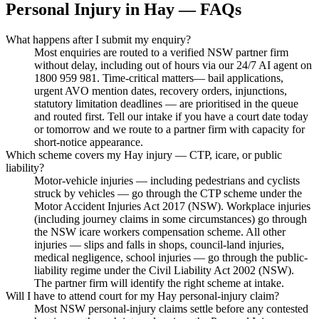
Personal Injury
in
Hay
— FAQs
What happens after I submit my enquiry?
Most enquiries are routed to a verified NSW partner firm
without delay, including out of hours via our 24/7 AI agent on
1800 959 981. Time-critical matters— bail applications,
urgent AVO mention dates, recovery orders, injunctions,
statutory limitation deadlines — are prioritised in the queue
and routed first. Tell our intake if you have a court date today
or tomorrow and we route to a partner firm with capacity for
short-notice appearance.
Which scheme covers my Hay injury — CTP, icare, or public
liability?
Motor-vehicle injuries — including pedestrians and cyclists
struck by vehicles — go through the CTP scheme under the
Motor Accident Injuries Act 2017 (NSW). Workplace injuries
(including journey claims in some circumstances) go through
the NSW icare workers compensation scheme. All other
injuries — slips and falls in shops, council-land injuries,
medical negligence, school injuries — go through the public-
liability regime under the Civil Liability Act 2002 (NSW).
The partner firm will identify the right scheme at intake.
Will I have to attend court for my Hay personal-injury claim?
Most NSW personal-injury claims settle before any contested