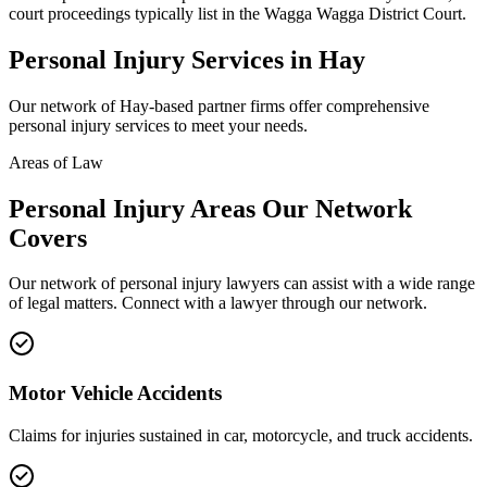
court proceedings typically list in the Wagga Wagga District Court.
Personal Injury
Services in
Hay
Our network of
Hay
-based partner firms offer comprehensive
personal injury
services to meet your needs.
Areas of Law
Personal Injury
Areas
Our Network
Covers
Our network of
personal injury
lawyers can assist with a wide range
of legal matters. Connect with a lawyer through our network.
Motor Vehicle Accidents
Claims for injuries sustained in car, motorcycle, and truck accidents.