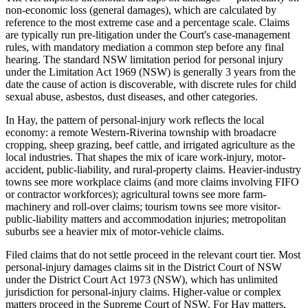
non-economic loss (general damages), which are calculated by
reference to the most extreme case and a percentage scale. Claims
are typically run pre-litigation under the Court's case-management
rules, with mandatory mediation a common step before any final
hearing. The standard NSW limitation period for personal injury
under the Limitation Act 1969 (NSW) is generally 3 years from the
date the cause of action is discoverable, with discrete rules for child
sexual abuse, asbestos, dust diseases, and other categories.
In Hay, the pattern of personal-injury work reflects the local
economy: a remote Western-Riverina township with broadacre
cropping, sheep grazing, beef cattle, and irrigated agriculture as the
local industries. That shapes the mix of icare work-injury, motor-
accident, public-liability, and rural-property claims. Heavier-industry
towns see more workplace claims (and more claims involving FIFO
or contractor workforces); agricultural towns see more farm-
machinery and roll-over claims; tourism towns see more visitor-
public-liability matters and accommodation injuries; metropolitan
suburbs see a heavier mix of motor-vehicle claims.
Filed claims that do not settle proceed in the relevant court tier. Most
personal-injury damages claims sit in the District Court of NSW
under the District Court Act 1973 (NSW), which has unlimited
jurisdiction for personal-injury claims. Higher-value or complex
matters proceed in the Supreme Court of NSW. For Hay matters,