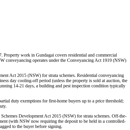
7. Property work in Gundagai covers residential and commercial
s. NSW conveyancing operates under the Conveyancing Act 1919 (NSW)
ent Act 2015 (NSW) for strata schemes. Residential conveyancing
ss day cooling-off period (unless the property is sold at auction, the
 running 14-21 days, a building and pest inspection condition typically
ial duty exemptions for first-home buyers up to a price threshold;
uty.
ta Schemes Development Act 2015 (NSW) for strata schemes. Off-the-
ttlement (with NSW now requiring the deposit to be held in a controlled-
gged to the buyer before signing.