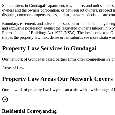
Strata matters in Gundagai's apartment, townhouse, and unit sche
owners and the owners corporation, or between lot owners, proceed in
disputes, common-property issues, and major-works decisions are co
Boundary, easement, and adverse-possession matters in Gundagai en
and exclusive possession against the registered owner's interest in 
Encroachment of Buildings Act 1922 (NSW). The local context in Gu
shapes the property-law mix: dense urban suburbs see more strata work
Property Law
Services in
Gundagai
Our network of
Gundagai
-based partner firms offer comprehensive
pr
Areas of Law
Property Law
Areas
Our Network Covers
Our network of
property law
lawyers can assist with a wide range of 
Residential Conveyancing