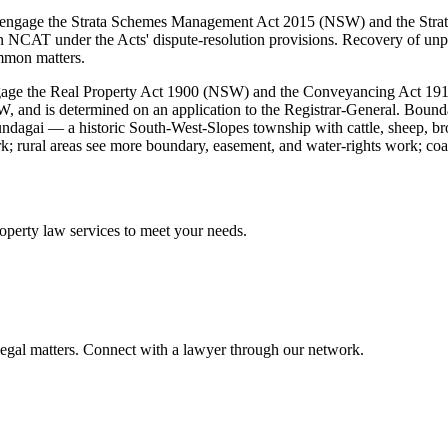
mes engage the Strata Schemes Management Act 2015 (NSW) and the St
 NCAT under the Acts' dispute-resolution provisions. Recovery of unpa
mmon matters.
gage the Real Property Act 1900 (NSW) and the Conveyancing Act 1919
NSW, and is determined on an application to the Registrar-General. Boun
ndagai — a historic South-West-Slopes township with cattle, sheep, 
; rural areas see more boundary, easement, and water-rights work; coast
operty law
services to meet your needs.
legal matters. Connect with a lawyer through our network.