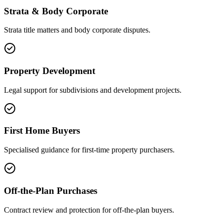
Strata & Body Corporate
Strata title matters and body corporate disputes.
Property Development
Legal support for subdivisions and development projects.
First Home Buyers
Specialised guidance for first-time property purchasers.
Off-the-Plan Purchases
Contract review and protection for off-the-plan buyers.