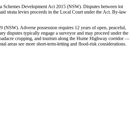
rata Schemes Development Act 2015 (NSW). Disputes between lot
id strata levies proceeds in the Local Court under the Act. By-law
 (NSW). Adverse possession requires 12 years of open, peaceful,
dary disputes typically engage a surveyor and may proceed under the
broadacre cropping, and tourism along the Hume Highway corridor —
al areas see more short-term-letting and flood-risk considerations.