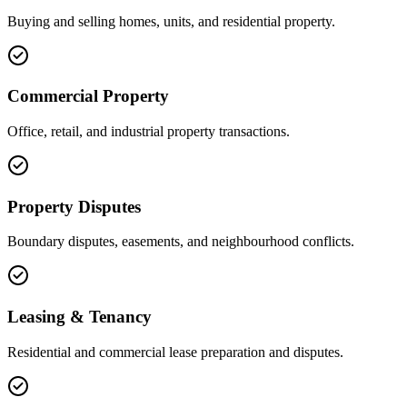
Buying and selling homes, units, and residential property.
Commercial Property
Office, retail, and industrial property transactions.
Property Disputes
Boundary disputes, easements, and neighbourhood conflicts.
Leasing & Tenancy
Residential and commercial lease preparation and disputes.