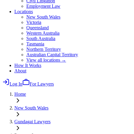
Civil Litigation
Employment Law
Locations
New South Wales
Victoria
Queensland
Western Australia
South Australia
Tasmania
Northern Territory
Australian Capital Territory
View all locations →
How It Works
About
Log In
For Lawyers
Home
New South Wales
Gundagai
Lawyers