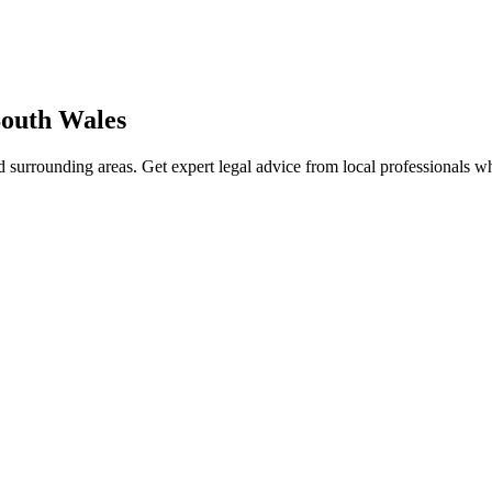
outh Wales
 surrounding areas. Get expert legal advice from local professionals 