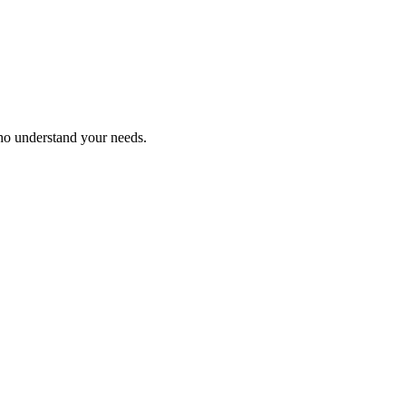
who understand your needs.