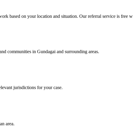
ork based on your location and situation. Our referral service is free w
s, and communities in
Gundagai
and surrounding areas.
levant jurisdictions for your case.
an area.