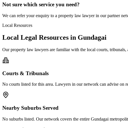
Not sure which service you need?
We can refer your enquiry to a
property law
lawyer in our partner netw
Local Resources
Local Legal Resources in
Gundagai
Our
property law
lawyers are familiar with the local courts, tribunal
Courts & Tribunals
No courts listed for this area. Lawyers in our network can advise on re
Nearby Suburbs Served
No suburbs listed. Our network covers the entire
Gundagai
metropolit