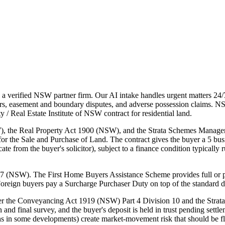
 verified NSW partner firm. Our AI intake handles urgent matters 24/
atters, easement and boundary disputes, and adverse possession claim
 Real Estate Institute of NSW contract for residential land.
 the Real Property Act 1900 (NSW), and the Strata Schemes Managem
the Sale and Purchase of Land. The contract gives the buyer a 5 busine
ate from the buyer's solicitor), subject to a finance condition typically
7 (NSW). The First Home Buyers Assistance Scheme provides full or part
Foreign buyers pay a Surcharge Purchaser Duty on top of the standard d
nder the Conveyancing Act 1919 (NSW) Part 4 Division 10 and the Stra
lan and final survey, and the buyer's deposit is held in trust pending se
 in some developments) create market-movement risk that should be fla