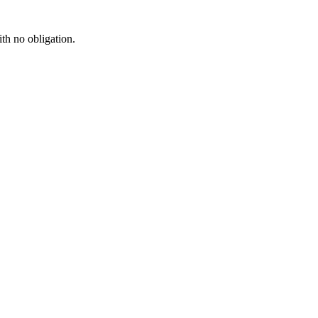
ith no obligation.