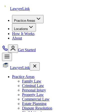
Lawyer
Link
Practice Areas
Locations
How It Works
About
Get Started
Lawyer
Link
Practice Areas
Family Law
Criminal Law
Personal Injury
Property Law
Commercial Law
Estate Planning
Dispute Resolution