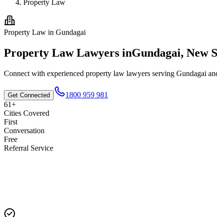
Property Law
Property Law
in
Gundagai
Property Law
Lawyers in
Gundagai
,
New S
Connect with experienced
property law
lawyers serving
Gundagai
and
1800 959 981
Get Connected
61+
Cities Covered
First
Conversation
Free
Referral Service