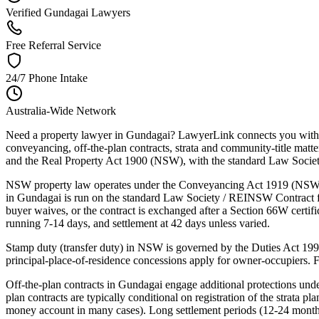
Verified Gundagai Lawyers
Free Referral Service
24/7 Phone Intake
Australia-Wide Network
Need a property lawyer in Gundagai? LawyerLink connects you with a
conveyancing, off-the-plan contracts, strata and community-title m
and the Real Property Act 1900 (NSW), with the standard Law Society /
NSW property law operates under the Conveyancing Act 1919 (NSW),
in Gundagai is run on the standard Law Society / REINSW Contract for 
buyer waives, or the contract is exchanged after a Section 66W certific
running 7-14 days, and settlement at 42 days unless varied.
Stamp duty (transfer duty) in NSW is governed by the Duties Act 199
principal-place-of-residence concessions apply for owner-occupiers. 
Off-the-plan contracts in Gundagai engage additional protections u
plan contracts are typically conditional on registration of the strata p
money account in many cases). Long settlement periods (12-24 months