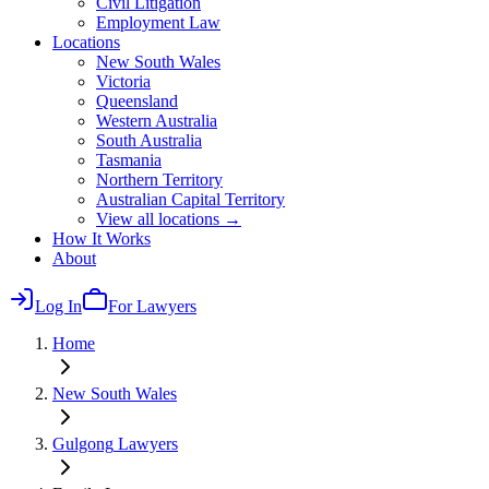
Civil Litigation
Employment Law
Locations
New South Wales
Victoria
Queensland
Western Australia
South Australia
Tasmania
Northern Territory
Australian Capital Territory
View all locations →
How It Works
About
Log In
For Lawyers
Home
New South Wales
Gulgong
Lawyers