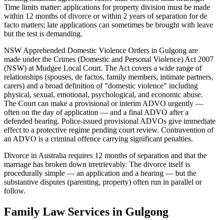
Time limits matter: applications for property division must be made
within 12 months of divorce or within 2 years of separation for de
facto matters; late applications can sometimes be brought with leave
but the test is demanding.
NSW Apprehended Domestic Violence Orders in Gulgong are
made under the Crimes (Domestic and Personal Violence) Act 2007
(NSW) at Mudgee Local Court. The Act covers a wide range of
relationships (spouses, de factos, family members, intimate partners,
carers) and a broad definition of "domestic violence" including
physical, sexual, emotional, psychological, and economic abuse.
The Court can make a provisional or interim ADVO urgently —
often on the day of application — and a final ADVO after a
defended hearing. Police-issued provisional ADVOs give immediate
effect to a protective regime pending court review. Contravention of
an ADVO is a criminal offence carrying significant penalties.
Divorce in Australia requires 12 months of separation and that the
marriage has broken down irretrievably. The divorce itself is
procedurally simple — an application and a hearing — but the
substantive disputes (parenting, property) often run in parallel or
follow.
Family Law
Services in
Gulgong