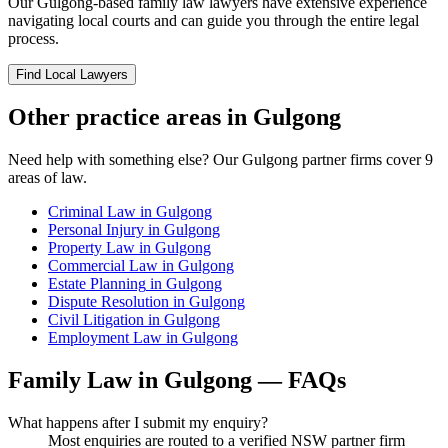
Our
Gulgong
-based
family law
lawyers have extensive experience
navigating local courts and can guide you through the entire legal
process.
Find Local Lawyers
Other practice areas in
Gulgong
Need help with something else? Our
Gulgong
partner firms cover
9
areas of law.
Criminal Law
in
Gulgong
Personal Injury
in
Gulgong
Property Law
in
Gulgong
Commercial Law
in
Gulgong
Estate Planning
in
Gulgong
Dispute Resolution
in
Gulgong
Civil Litigation
in
Gulgong
Employment Law
in
Gulgong
Family Law
in
Gulgong
— FAQs
What happens after I submit my enquiry?
Most enquiries are routed to a verified NSW partner firm