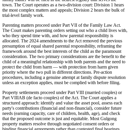
town. The Court operates as a two-division court: Division 1 hears
the most complex matters and appeals; Division 2 hears the bulk of
trial-level family work.
Parenting matters proceed under Part VII of the Family Law Act.
The Court makes parenting orders setting out who a child lives with,
who they spend time with, and how parental responsibility is
allocated. The 2024 amendments to the Act removed the previous
presumption of equal shared parental responsibility, reframing the
framework around the best interests of the child as the paramount
consideration. The two primary considerations are the benefit to the
child of a meaningful relationship with both parents and the need to
protect the child from harm — with protection from harm given
priority where the two pull in different directions. Pre-action
procedures, including a genuine attempt at family dispute resolution
unless an exception applies, must be complied with before filing.
Property settlements proceed under Part VIII (married couples) or
Part VIIIAB (de facto couples) of the Act. The Court applies a
structured approach: identify and value the asset pool, assess each
party's contributions (financial and non-financial), consider future
needs (earning capacity, care of children, health, age), and check
that the proposed outcome is just and equitable. Most Gulgong
property matters resolve through negotiated consent orders or
binding financial agreements rather than contested final hearings.