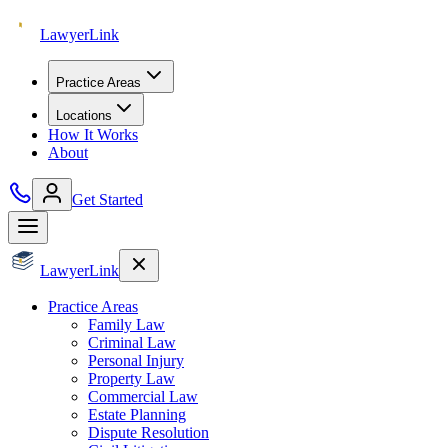
Lawyer
Link
Practice Areas
Locations
How It Works
About
Get Started
Lawyer
Link
Practice Areas
Family Law
Criminal Law
Personal Injury
Property Law
Commercial Law
Estate Planning
Dispute Resolution