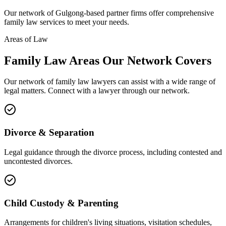
Our network of
Gulgong
-based partner firms offer comprehensive
family law
services to meet your needs.
Areas of Law
Family Law
Areas
Our Network Covers
Our network of
family law
lawyers can assist with a wide range of
legal matters. Connect with a lawyer through our network.
Divorce & Separation
Legal guidance through the divorce process, including contested and
uncontested divorces.
Child Custody & Parenting
Arrangements for children's living situations, visitation schedules,