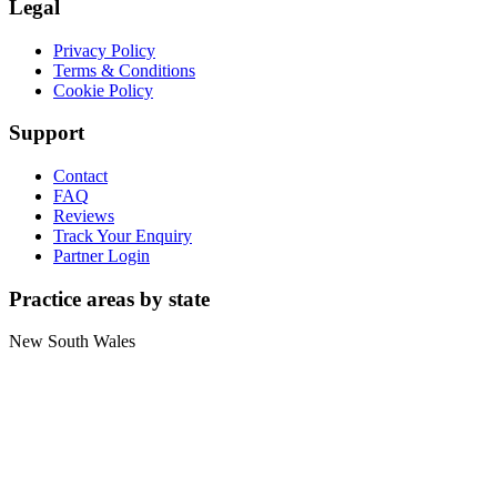
Legal
Privacy Policy
Terms & Conditions
Cookie Policy
Support
Contact
FAQ
Reviews
Track Your Enquiry
Partner Login
Practice areas by state
New South Wales