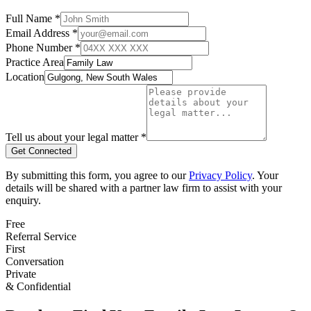
Full Name *
Email Address *
Phone Number *
Practice Area
Location
Tell us about your legal matter *
Get Connected
By submitting this form, you agree to our
Privacy Policy
. Your
details will be shared with a partner law firm to assist with your
enquiry.
Free
Referral Service
First
Conversation
Private
& Confidential