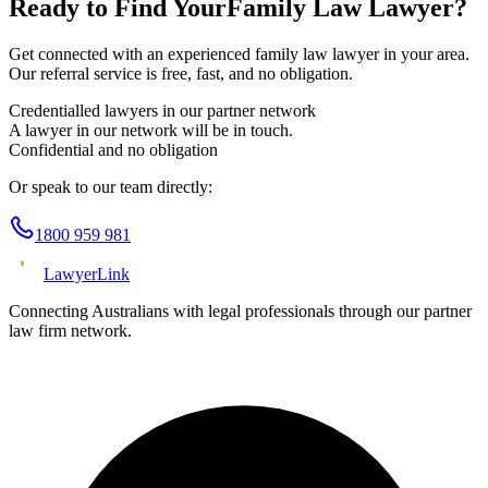
Ready to Find Your
Family Law
Lawyer?
Get connected with an experienced
family law
lawyer in your area.
Our referral service is free, fast, and no obligation.
Credentialled lawyers in our partner network
A lawyer in our network will be in touch.
Confidential and no obligation
Or speak to our team directly:
1800 959 981
Lawyer
Link
Connecting Australians with legal professionals through our partner
law firm network.