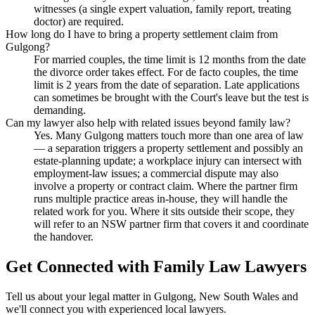
witnesses (a single expert valuation, family report, treating
doctor) are required.
How long do I have to bring a property settlement claim from
Gulgong?
For married couples, the time limit is 12 months from the date
the divorce order takes effect. For de facto couples, the time
limit is 2 years from the date of separation. Late applications
can sometimes be brought with the Court's leave but the test is
demanding.
Can my lawyer also help with related issues beyond family law?
Yes. Many Gulgong matters touch more than one area of law
— a separation triggers a property settlement and possibly an
estate-planning update; a workplace injury can intersect with
employment-law issues; a commercial dispute may also
involve a property or contract claim. Where the partner firm
runs multiple practice areas in-house, they will handle the
related work for you. Where it sits outside their scope, they
will refer to an NSW partner firm that covers it and coordinate
the handover.
Get Connected with
Family Law
Lawyers
Tell us about your legal matter in
Gulgong
,
New South Wales
and
we'll connect you with experienced local lawyers.