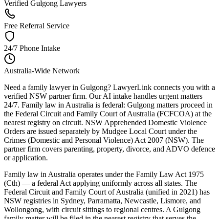
Verified Gulgong Lawyers
Free Referral Service
24/7 Phone Intake
Australia-Wide Network
Need a family lawyer in Gulgong? LawyerLink connects you with a
verified NSW partner firm. Our AI intake handles urgent matters
24/7. Family law in Australia is federal: Gulgong matters proceed in
the Federal Circuit and Family Court of Australia (FCFCOA) at the
nearest registry on circuit. NSW Apprehended Domestic Violence
Orders are issued separately by Mudgee Local Court under the
Crimes (Domestic and Personal Violence) Act 2007 (NSW). The
partner firm covers parenting, property, divorce, and ADVO defence
or application.
Family law in Australia operates under the Family Law Act 1975
(Cth) — a federal Act applying uniformly across all states. The
Federal Circuit and Family Court of Australia (unified in 2021) has
NSW registries in Sydney, Parramatta, Newcastle, Lismore, and
Wollongong, with circuit sittings to regional centres. A Gulgong
family matter will be filed in the nearest registry that serves the