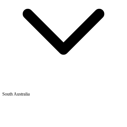
South Australia