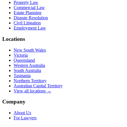
Property Law
Commercial Law
Estate Planning
Dispute Resolution
Civil Litigation
Employment Law
Locations
New South Wales
Victoria
Queensland
Western Australia
South Australia
Tasmania
Northern Territory
Australian Capital Territory
View all locations →
Company
About Us
For Lawyers