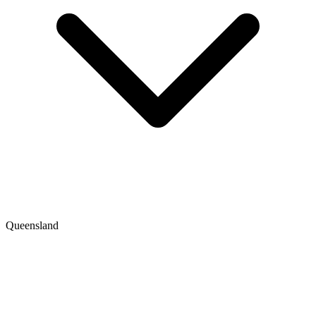
Queensland