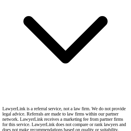
LawyerLink is a referral service, not a law firm. We do not provide
legal advice. Referrals are made to law firms within our partner
network. LawyerLink receives a marketing fee from partner firms
for this service. LawyerLink does not compare or rank lawyers and
does not make recommendations based on quality or suitability.