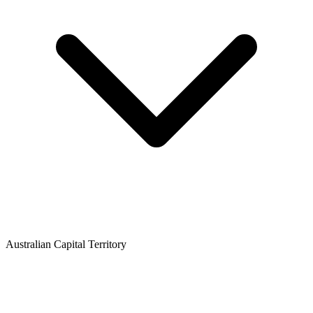
Australian Capital Territory