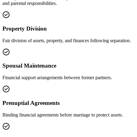
and parental responsibilities.
Property Division
Fair division of assets, property, and finances following separation.
Spousal Maintenance
Financial support arrangements between former partners.
Prenuptial Agreements
Binding financial agreements before marriage to protect assets.