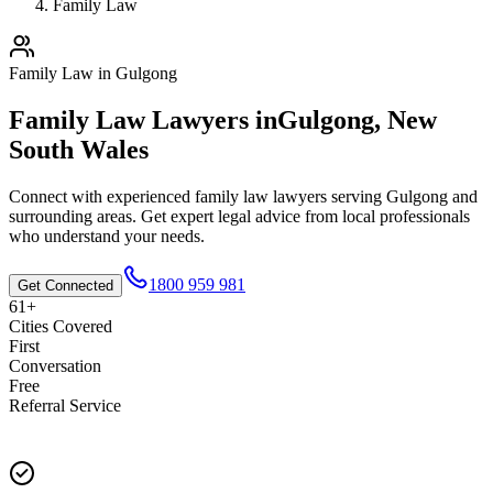
Family Law
Family Law
in
Gulgong
Family Law
Lawyers in
Gulgong
,
New
South Wales
Connect with experienced
family law
lawyers serving
Gulgong
and
surrounding areas. Get expert legal advice from local professionals
who understand your needs.
1800 959 981
Get Connected
61+
Cities Covered
First
Conversation
Free
Referral Service