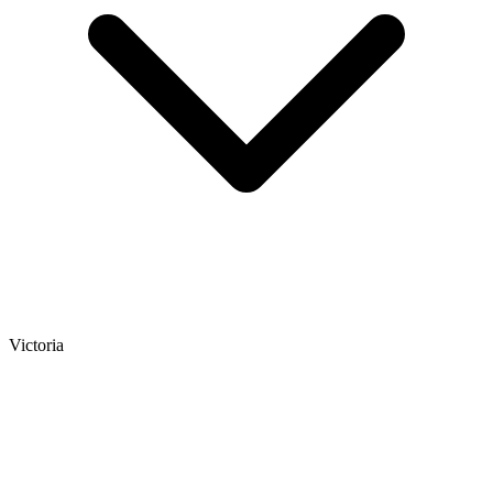
Victoria