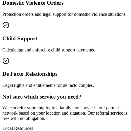
Domestic Violence Orders
Protection orders and legal support for domestic violence situations.
Child Support
Calculating and enforcing child support payments.
De Facto Relationships
Legal rights and entitlements for de facto couples.
Not sure which service you need?
We can refer your enquiry to a
family law
lawyer in our partner
network based on your location and situation. Our referral service is
free with no obligation.
Local Resources