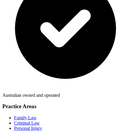
Australian owned and operated
Practice Areas
Family Law
Criminal Law
Personal Injury