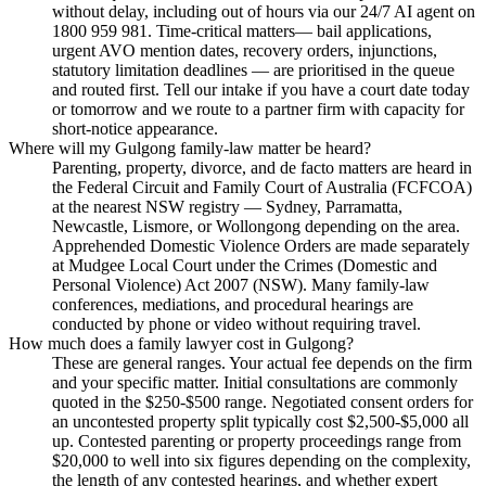
without delay, including out of hours via our 24/7 AI agent on
1800 959 981. Time-critical matters— bail applications,
urgent AVO mention dates, recovery orders, injunctions,
statutory limitation deadlines — are prioritised in the queue
and routed first. Tell our intake if you have a court date today
or tomorrow and we route to a partner firm with capacity for
short-notice appearance.
Where will my Gulgong family-law matter be heard?
Parenting, property, divorce, and de facto matters are heard in
the Federal Circuit and Family Court of Australia (FCFCOA)
at the nearest NSW registry — Sydney, Parramatta,
Newcastle, Lismore, or Wollongong depending on the area.
Apprehended Domestic Violence Orders are made separately
at Mudgee Local Court under the Crimes (Domestic and
Personal Violence) Act 2007 (NSW). Many family-law
conferences, mediations, and procedural hearings are
conducted by phone or video without requiring travel.
How much does a family lawyer cost in Gulgong?
These are general ranges. Your actual fee depends on the firm
and your specific matter. Initial consultations are commonly
quoted in the $250-$500 range. Negotiated consent orders for
an uncontested property split typically cost $2,500-$5,000 all
up. Contested parenting or property proceedings range from
$20,000 to well into six figures depending on the complexity,
the length of any contested hearings, and whether expert