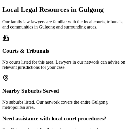
Local Legal Resources in
Gulgong
Our
family law
lawyers are familiar with the local courts, tribunals,
and communities in
Gulgong
and surrounding areas.
Courts & Tribunals
No courts listed for this area. Lawyers in our network can advise on
relevant jurisdictions for your case.
Nearby Suburbs Served
No suburbs listed. Our network covers the entire
Gulgong
metropolitan area.
Need assistance with local court procedures?