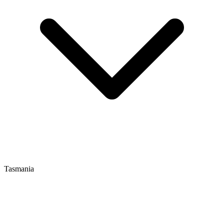
Tasmania