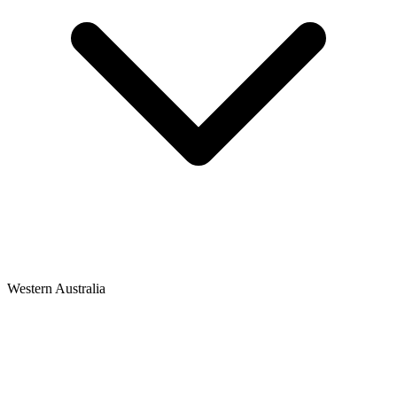
Western Australia