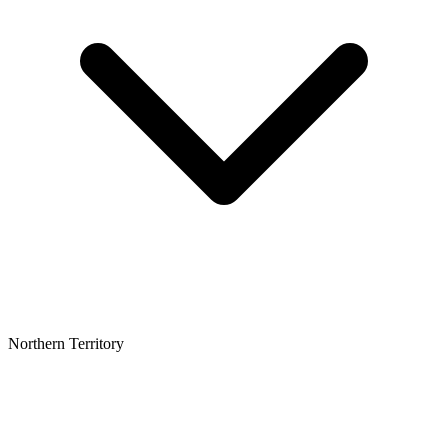
Northern Territory