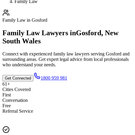
Family Law
Family Law
in
Gosford
Family Law
Lawyers in
Gosford
,
New
South Wales
Connect with experienced
family law
lawyers serving
Gosford
and
surrounding areas. Get expert legal advice from local professionals
who understand your needs.
1800 959 981
Get Connected
61+
Cities Covered
First
Conversation
Free
Referral Service