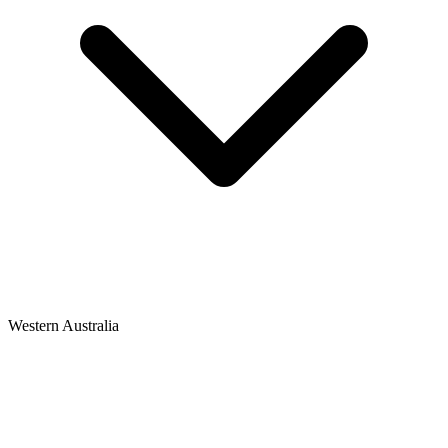
Western Australia