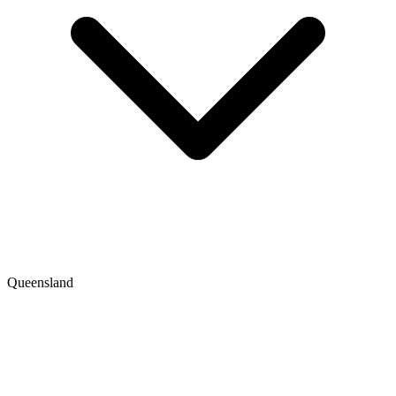
Queensland