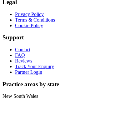
Legal
Privacy Policy
Terms & Conditions
Cookie Policy
Support
Contact
FAQ
Reviews
Track Your Enquiry
Partner Login
Practice areas by state
New South Wales