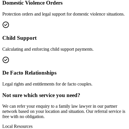
Domestic Violence Orders
Protection orders and legal support for domestic violence situations.
Child Support
Calculating and enforcing child support payments.
De Facto Relationships
Legal rights and entitlements for de facto couples.
Not sure which service you need?
We can refer your enquiry to a
family law
lawyer in our partner
network based on your location and situation. Our referral service is
free with no obligation.
Local Resources