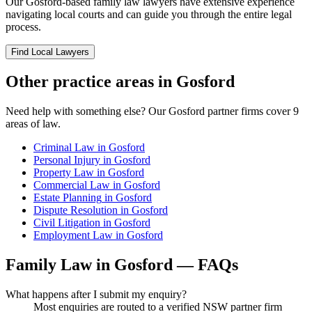
Our
Gosford
-based
family law
lawyers have extensive experience
navigating local courts and can guide you through the entire legal
process.
Find Local Lawyers
Other practice areas in
Gosford
Need help with something else? Our
Gosford
partner firms cover
9
areas of law.
Criminal Law
in
Gosford
Personal Injury
in
Gosford
Property Law
in
Gosford
Commercial Law
in
Gosford
Estate Planning
in
Gosford
Dispute Resolution
in
Gosford
Civil Litigation
in
Gosford
Employment Law
in
Gosford
Family Law
in
Gosford
— FAQs
What happens after I submit my enquiry?
Most enquiries are routed to a verified NSW partner firm