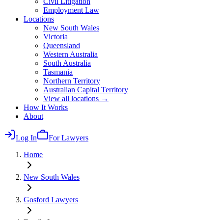
Civil Litigation
Employment Law
Locations
New South Wales
Victoria
Queensland
Western Australia
South Australia
Tasmania
Northern Territory
Australian Capital Territory
View all locations →
How It Works
About
Log In
For Lawyers
Home
New South Wales
Gosford
Lawyers