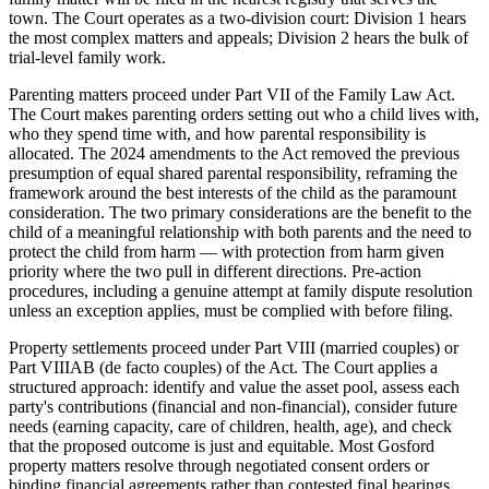
town. The Court operates as a two-division court: Division 1 hears
the most complex matters and appeals; Division 2 hears the bulk of
trial-level family work.
Parenting matters proceed under Part VII of the Family Law Act.
The Court makes parenting orders setting out who a child lives with,
who they spend time with, and how parental responsibility is
allocated. The 2024 amendments to the Act removed the previous
presumption of equal shared parental responsibility, reframing the
framework around the best interests of the child as the paramount
consideration. The two primary considerations are the benefit to the
child of a meaningful relationship with both parents and the need to
protect the child from harm — with protection from harm given
priority where the two pull in different directions. Pre-action
procedures, including a genuine attempt at family dispute resolution
unless an exception applies, must be complied with before filing.
Property settlements proceed under Part VIII (married couples) or
Part VIIIAB (de facto couples) of the Act. The Court applies a
structured approach: identify and value the asset pool, assess each
party's contributions (financial and non-financial), consider future
needs (earning capacity, care of children, health, age), and check
that the proposed outcome is just and equitable. Most Gosford
property matters resolve through negotiated consent orders or
binding financial agreements rather than contested final hearings.