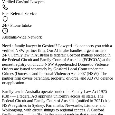
Verified Gosford Lawyers
Free Referral Service
24/7 Phone Intake
Australia-Wide Network
Need a family lawyer in Gosford? LawyerLink connects you with a
verified NSW partner firm. Our AI intake handles urgent matters
24/7. Family law in Australia is federal: Gosford matters proceed in
the Federal Circuit and Family Court of Australia (FCFCOA) at the
nearest registry on circuit. NSW Apprehended Domestic Violence
Orders are issued separately by Gosford Local Court under the
Crimes (Domestic and Personal Violence) Act 2007 (NSW). The
partner firm covers parenting, property, divorce, and ADVO defence
or application.
Family law in Australia operates under the Family Law Act 1975
(Cth) — a federal Act applying uniformly across all states. The
Federal Circuit and Family Court of Australia (unified in 2021) has
NSW registries in Sydney, Parramatta, Newcastle, Lismore, and
Wollongong, with circuit sittings to regional centres. A Gosford
family matter will be filed in the nearest registry that serves the