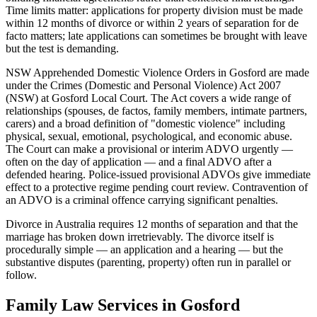
Time limits matter: applications for property division must be made
within 12 months of divorce or within 2 years of separation for de
facto matters; late applications can sometimes be brought with leave
but the test is demanding.
NSW Apprehended Domestic Violence Orders in Gosford are made
under the Crimes (Domestic and Personal Violence) Act 2007
(NSW) at Gosford Local Court. The Act covers a wide range of
relationships (spouses, de factos, family members, intimate partners,
carers) and a broad definition of "domestic violence" including
physical, sexual, emotional, psychological, and economic abuse.
The Court can make a provisional or interim ADVO urgently —
often on the day of application — and a final ADVO after a
defended hearing. Police-issued provisional ADVOs give immediate
effect to a protective regime pending court review. Contravention of
an ADVO is a criminal offence carrying significant penalties.
Divorce in Australia requires 12 months of separation and that the
marriage has broken down irretrievably. The divorce itself is
procedurally simple — an application and a hearing — but the
substantive disputes (parenting, property) often run in parallel or
follow.
Family Law
Services in
Gosford