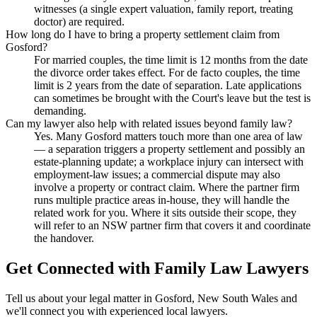
witnesses (a single expert valuation, family report, treating
doctor) are required.
How long do I have to bring a property settlement claim from
Gosford?
For married couples, the time limit is 12 months from the date
the divorce order takes effect. For de facto couples, the time
limit is 2 years from the date of separation. Late applications
can sometimes be brought with the Court's leave but the test is
demanding.
Can my lawyer also help with related issues beyond family law?
Yes. Many Gosford matters touch more than one area of law
— a separation triggers a property settlement and possibly an
estate-planning update; a workplace injury can intersect with
employment-law issues; a commercial dispute may also
involve a property or contract claim. Where the partner firm
runs multiple practice areas in-house, they will handle the
related work for you. Where it sits outside their scope, they
will refer to an NSW partner firm that covers it and coordinate
the handover.
Get Connected with
Family Law
Lawyers
Tell us about your legal matter in
Gosford
,
New South Wales
and
we'll connect you with experienced local lawyers.