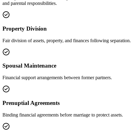
and parental responsibilities.
Property Division
Fair division of assets, property, and finances following separation.
Spousal Maintenance
Financial support arrangements between former partners.
Prenuptial Agreements
Binding financial agreements before marriage to protect assets.