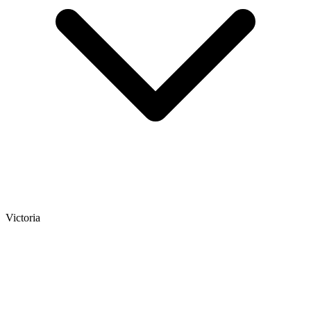
Victoria