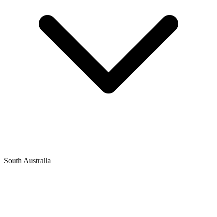
South Australia