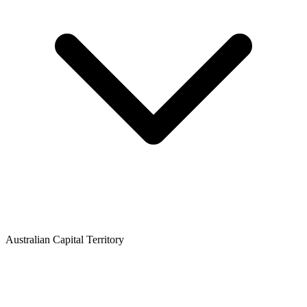
Australian Capital Territory