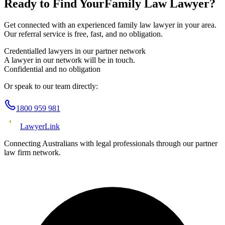
Ready to Find Your
Family Law
Lawyer?
Get connected with an experienced
family law
lawyer in your area.
Our referral service is free, fast, and no obligation.
Credentialled lawyers in our partner network
A lawyer in our network will be in touch.
Confidential and no obligation
Or speak to our team directly:
1800 959 981
Lawyer
Link
Connecting Australians with legal professionals through our partner
law firm network.