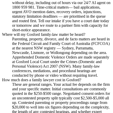
without delay, including out of hours via our 24/7 AI agent on
1800 959 981. Time-critical matters— bail applications,
urgent AVO mention dates, recovery orders, injunctions,
statutory limitation deadlines — are prioritised in the queue
and routed first. Tell our intake if you have a court date today
or tomorrow and we route to a partner firm with capacity for
short-notice appearance.
Where will my Gosford family-law matter be heard?
Parenting, property, divorce, and de facto matters are heard in
the Federal Circuit and Family Court of Australia (FCFCOA)
at the nearest NSW registry — Sydney, Parramatta,
Newcastle, Lismore, or Wollongong depending on the area.
Apprehended Domestic Violence Orders are made separately
at Gosford Local Court under the Crimes (Domestic and
Personal Violence) Act 2007 (NSW). Many family-law
conferences, mediations, and procedural hearings are
conducted by phone or video without requiring travel.
How much does a family lawyer cost in Gosford?
These are general ranges. Your actual fee depends on the firm
and your specific matter. Initial consultations are commonly
quoted in the $250-$500 range. Negotiated consent orders for
an uncontested property split typically cost $2,500-$5,000 all
up. Contested parenting or property proceedings range from
$20,000 to well into six figures depending on the complexity,
the length of any contested hearings, and whether expert