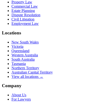
Property Law
Commercial Law
Estate Planning
Dispute Resolution
Civil Litigation
Employment Law
Locations
New South Wales
Victoria
Queensland
Western Australia
South Australia
Tasmania
Northern Territory
Australian Capital Territory
View all locations →
Company
About Us
For Lawyers