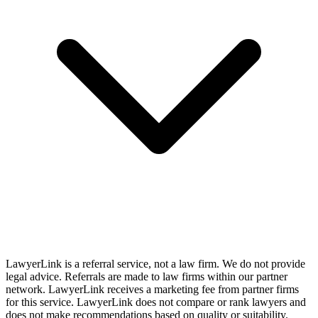
LawyerLink is a referral service, not a law firm. We do not provide
legal advice. Referrals are made to law firms within our partner
network. LawyerLink receives a marketing fee from partner firms
for this service. LawyerLink does not compare or rank lawyers and
does not make recommendations based on quality or suitability.