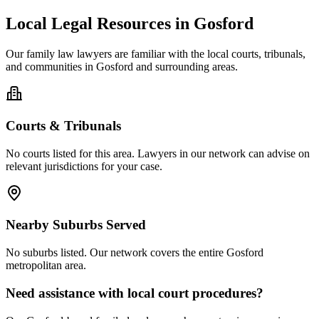
Local Legal Resources in
Gosford
Our
family law
lawyers are familiar with the local courts, tribunals,
and communities in
Gosford
and surrounding areas.
Courts & Tribunals
No courts listed for this area. Lawyers in our network can advise on
relevant jurisdictions for your case.
Nearby Suburbs Served
No suburbs listed. Our network covers the entire
Gosford
metropolitan area.
Need assistance with local court procedures?