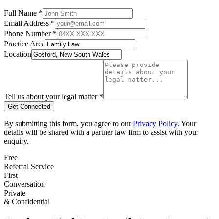
Full Name *
Email Address *
Phone Number *
Practice Area
Location
Tell us about your legal matter *
Get Connected
By submitting this form, you agree to our
Privacy Policy
. Your
details will be shared with a partner law firm to assist with your
enquiry.
Free
Referral Service
First
Conversation
Private
& Confidential