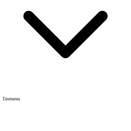
Tasmania