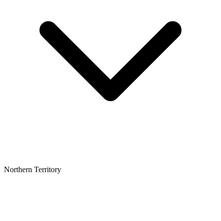
Northern Territory