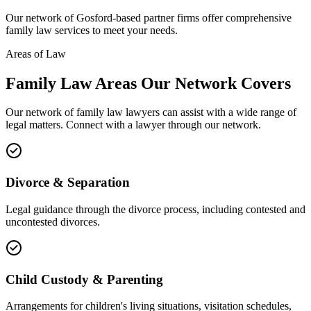
Our network of
Gosford
-based partner firms offer comprehensive
family law
services to meet your needs.
Areas of Law
Family Law
Areas
Our Network Covers
Our network of
family law
lawyers can assist with a wide range of
legal matters. Connect with a lawyer through our network.
Divorce & Separation
Legal guidance through the divorce process, including contested and
uncontested divorces.
Child Custody & Parenting
Arrangements for children's living situations, visitation schedules,