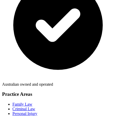
Australian owned and operated
Practice Areas
Family Law
Criminal Law
Personal Injury