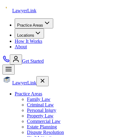
Lawyer
Link
Practice Areas
Locations
How It Works
About
Get Started
Lawyer
Link
Practice Areas
Family Law
Criminal Law
Personal Injury
Property Law
Commercial Law
Estate Planning
Dispute Resolution