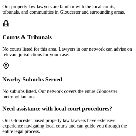
Our
property law
lawyers are familiar with the local courts,
tribunals, and communities in
Gloucester
and surrounding areas.
Courts & Tribunals
No courts listed for this area. Lawyers in our network can advise on
relevant jurisdictions for your case.
Nearby Suburbs Served
No suburbs listed. Our network covers the entire
Gloucester
metropolitan area.
Need assistance with local court procedures?
Our
Gloucester
-based
property law
lawyers have extensive
experience navigating local courts and can guide you through the
entire legal process.