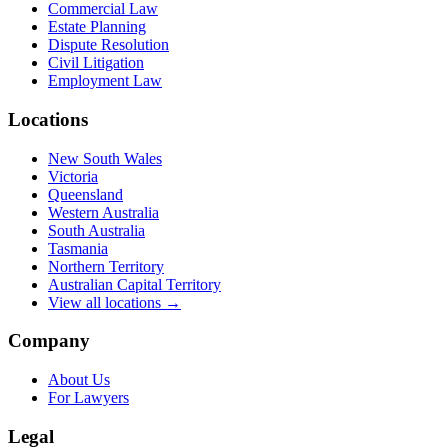
Commercial Law
Estate Planning
Dispute Resolution
Civil Litigation
Employment Law
Locations
New South Wales
Victoria
Queensland
Western Australia
South Australia
Tasmania
Northern Territory
Australian Capital Territory
View all locations →
Company
About Us
For Lawyers
Legal