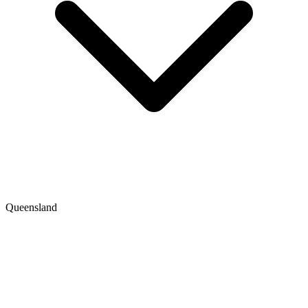
Queensland