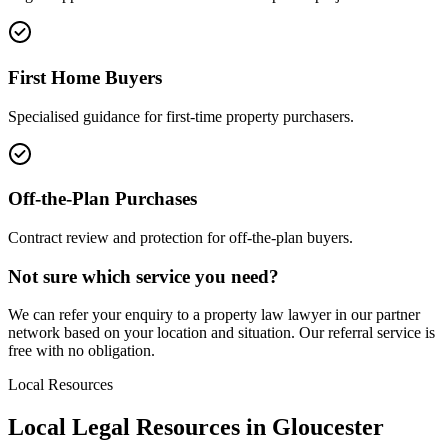
First Home Buyers
Specialised guidance for first-time property purchasers.
Off-the-Plan Purchases
Contract review and protection for off-the-plan buyers.
Not sure which service you need?
We can refer your enquiry to a
property law
lawyer in our partner
network based on your location and situation. Our referral service is
free with no obligation.
Local Resources
Local Legal Resources in
Gloucester