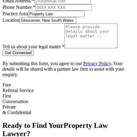
Email Address *
Phone Number *
Practice Area
Location
Tell us about your legal matter *
Get Connected
By submitting this form, you agree to our
Privacy Policy
. Your
details will be shared with a partner law firm to assist with your
enquiry.
Free
Referral Service
First
Conversation
Private
& Confidential
Ready to Find Your
Property Law
Lawyer?