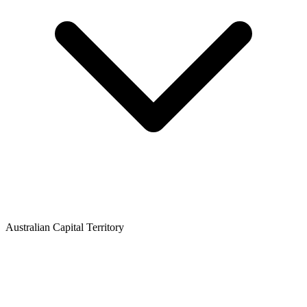
Australian Capital Territory