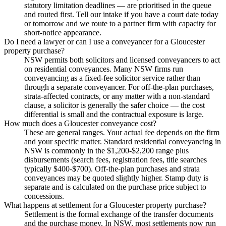
statutory limitation deadlines — are prioritised in the queue
and routed first. Tell our intake if you have a court date today
or tomorrow and we route to a partner firm with capacity for
short-notice appearance.
Do I need a lawyer or can I use a conveyancer for a Gloucester
property purchase?
NSW permits both solicitors and licensed conveyancers to act
on residential conveyances. Many NSW firms run
conveyancing as a fixed-fee solicitor service rather than
through a separate conveyancer. For off-the-plan purchases,
strata-affected contracts, or any matter with a non-standard
clause, a solicitor is generally the safer choice — the cost
differential is small and the contractual exposure is large.
How much does a Gloucester conveyance cost?
These are general ranges. Your actual fee depends on the firm
and your specific matter. Standard residential conveyancing in
NSW is commonly in the $1,200-$2,200 range plus
disbursements (search fees, registration fees, title searches
typically $400-$700). Off-the-plan purchases and strata
conveyances may be quoted slightly higher. Stamp duty is
separate and is calculated on the purchase price subject to
concessions.
What happens at settlement for a Gloucester property purchase?
Settlement is the formal exchange of the transfer documents
and the purchase money. In NSW, most settlements now run