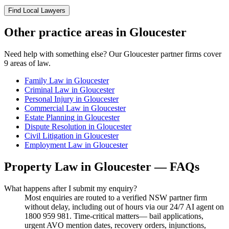
Find Local Lawyers
Other practice areas in
Gloucester
Need help with something else? Our
Gloucester
partner firms cover
9
areas of law.
Family Law
in
Gloucester
Criminal Law
in
Gloucester
Personal Injury
in
Gloucester
Commercial Law
in
Gloucester
Estate Planning
in
Gloucester
Dispute Resolution
in
Gloucester
Civil Litigation
in
Gloucester
Employment Law
in
Gloucester
Property Law
in
Gloucester
— FAQs
What happens after I submit my enquiry?
Most enquiries are routed to a verified NSW partner firm
without delay, including out of hours via our 24/7 AI agent on
1800 959 981. Time-critical matters— bail applications,
urgent AVO mention dates, recovery orders, injunctions,