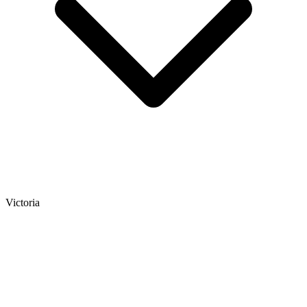
Victoria