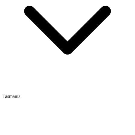
Tasmania