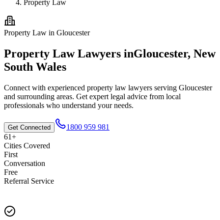
Property Law
Property Law
in
Gloucester
Property Law
Lawyers in
Gloucester
,
New
South Wales
Connect with experienced
property law
lawyers serving
Gloucester
and surrounding areas. Get expert legal advice from local
professionals who understand your needs.
1800 959 981
Get Connected
61+
Cities Covered
First
Conversation
Free
Referral Service