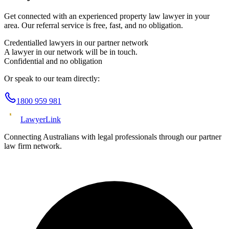
Get connected with an experienced
property law
lawyer in your
area. Our referral service is free, fast, and no obligation.
Credentialled lawyers in our partner network
A lawyer in our network will be in touch.
Confidential and no obligation
Or speak to our team directly:
1800 959 981
Lawyer
Link
Connecting Australians with legal professionals through our partner
law firm network.