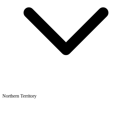
Northern Territory