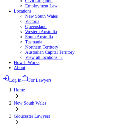
Civil Litigation
Employment Law
Locations
New South Wales
Victoria
Queensland
Western Australia
South Australia
Tasmania
Northern Territory
Australian Capital Territory
View all locations →
How It Works
About
Log In
For Lawyers
Home
New South Wales
Gloucester
Lawyers