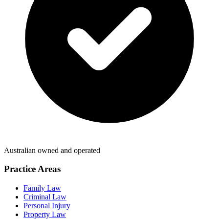
Australian owned and operated
Practice Areas
Family Law
Criminal Law
Personal Injury
Property Law