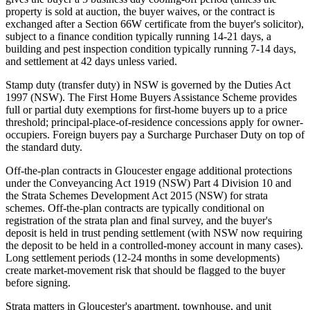
property is sold at auction, the buyer waives, or the contract is
exchanged after a Section 66W certificate from the buyer's solicitor),
subject to a finance condition typically running 14-21 days, a
building and pest inspection condition typically running 7-14 days,
and settlement at 42 days unless varied.
Stamp duty (transfer duty) in NSW is governed by the Duties Act
1997 (NSW). The First Home Buyers Assistance Scheme provides
full or partial duty exemptions for first-home buyers up to a price
threshold; principal-place-of-residence concessions apply for owner-
occupiers. Foreign buyers pay a Surcharge Purchaser Duty on top of
the standard duty.
Off-the-plan contracts in Gloucester engage additional protections
under the Conveyancing Act 1919 (NSW) Part 4 Division 10 and
the Strata Schemes Development Act 2015 (NSW) for strata
schemes. Off-the-plan contracts are typically conditional on
registration of the strata plan and final survey, and the buyer's
deposit is held in trust pending settlement (with NSW now requiring
the deposit to be held in a controlled-money account in many cases).
Long settlement periods (12-24 months in some developments)
create market-movement risk that should be flagged to the buyer
before signing.
Strata matters in Gloucester's apartment, townhouse, and unit