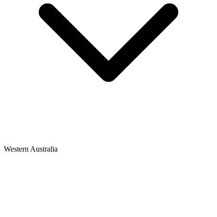
Western Australia