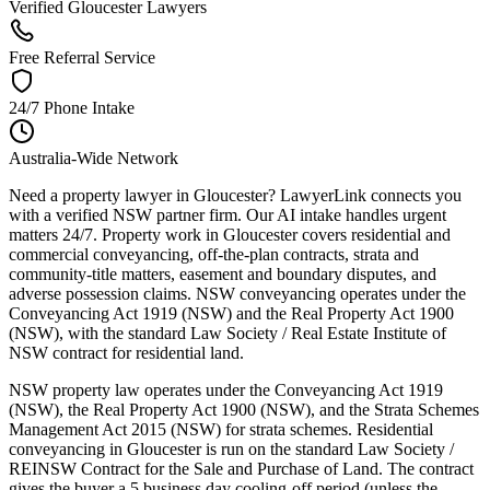
Verified Gloucester Lawyers
Free Referral Service
24/7 Phone Intake
Australia-Wide Network
Need a property lawyer in Gloucester? LawyerLink connects you
with a verified NSW partner firm. Our AI intake handles urgent
matters 24/7. Property work in Gloucester covers residential and
commercial conveyancing, off-the-plan contracts, strata and
community-title matters, easement and boundary disputes, and
adverse possession claims. NSW conveyancing operates under the
Conveyancing Act 1919 (NSW) and the Real Property Act 1900
(NSW), with the standard Law Society / Real Estate Institute of
NSW contract for residential land.
NSW property law operates under the Conveyancing Act 1919
(NSW), the Real Property Act 1900 (NSW), and the Strata Schemes
Management Act 2015 (NSW) for strata schemes. Residential
conveyancing in Gloucester is run on the standard Law Society /
REINSW Contract for the Sale and Purchase of Land. The contract
gives the buyer a 5 business day cooling-off period (unless the