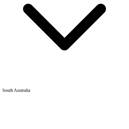
South Australia