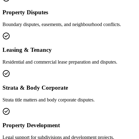
Property Disputes
Boundary disputes, easements, and neighbourhood conflicts.
Leasing & Tenancy
Residential and commercial lease preparation and disputes.
Strata & Body Corporate
Strata title matters and body corporate disputes.
Property Development
Legal support for subdivisions and development projects.