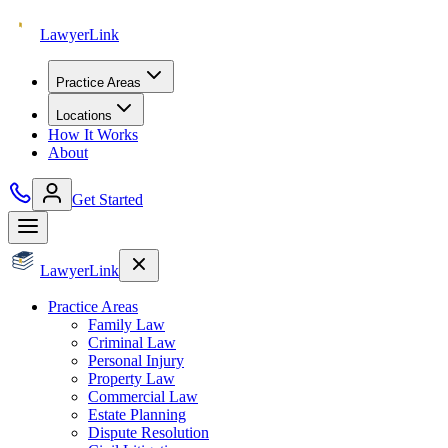
Lawyer
Link
Practice Areas
Locations
How It Works
About
Get Started
Lawyer
Link
Practice Areas
Family Law
Criminal Law
Personal Injury
Property Law
Commercial Law
Estate Planning
Dispute Resolution