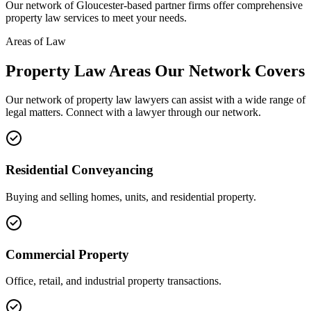
Our network of
Gloucester
-based partner firms offer comprehensive
property law
services to meet your needs.
Areas of Law
Property Law
Areas
Our Network Covers
Our network of
property law
lawyers can assist with a wide range of
legal matters. Connect with a lawyer through our network.
Residential Conveyancing
Buying and selling homes, units, and residential property.
Commercial Property
Office, retail, and industrial property transactions.