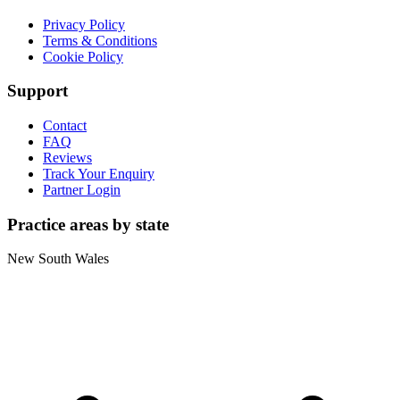
Privacy Policy
Terms & Conditions
Cookie Policy
Support
Contact
FAQ
Reviews
Track Your Enquiry
Partner Login
Practice areas by state
New South Wales