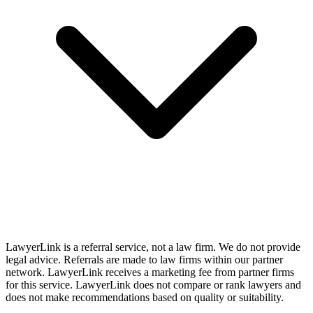
LawyerLink is a referral service, not a law firm. We do not provide
legal advice. Referrals are made to law firms within our partner
network. LawyerLink receives a marketing fee from partner firms
for this service. LawyerLink does not compare or rank lawyers and
does not make recommendations based on quality or suitability.