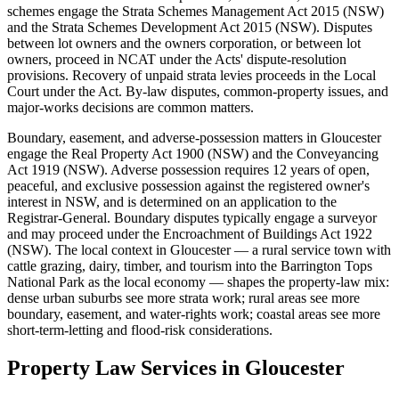
schemes engage the Strata Schemes Management Act 2015 (NSW)
and the Strata Schemes Development Act 2015 (NSW). Disputes
between lot owners and the owners corporation, or between lot
owners, proceed in NCAT under the Acts' dispute-resolution
provisions. Recovery of unpaid strata levies proceeds in the Local
Court under the Act. By-law disputes, common-property issues, and
major-works decisions are common matters.
Boundary, easement, and adverse-possession matters in Gloucester
engage the Real Property Act 1900 (NSW) and the Conveyancing
Act 1919 (NSW). Adverse possession requires 12 years of open,
peaceful, and exclusive possession against the registered owner's
interest in NSW, and is determined on an application to the
Registrar-General. Boundary disputes typically engage a surveyor
and may proceed under the Encroachment of Buildings Act 1922
(NSW). The local context in Gloucester — a rural service town with
cattle grazing, dairy, timber, and tourism into the Barrington Tops
National Park as the local economy — shapes the property-law mix:
dense urban suburbs see more strata work; rural areas see more
boundary, easement, and water-rights work; coastal areas see more
short-term-letting and flood-risk considerations.
Property Law
Services in
Gloucester