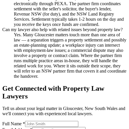
electronically through PEXA. The partner firm coordinates
settlement with the seller's solicitor, the buyer's lender,
Revenue NSW (for duty), and the NSW Land Registry
Services. Settlement typically takes 1-2 hours on the day and
you receive the keys once funds are confirmed.
Can my lawyer also help with related issues beyond property law?
Yes. Many Gloucester matters touch more than one area of
law — a separation triggers a property settlement and possibly
an estate-planning update; a workplace injury can intersect
with employment-law issues; a commercial dispute may also
involve a property or contract claim. Where the partner firm
runs multiple practice areas in-house, they will handle the
related work for you. Where it sits outside their scope, they
will refer to an NSW partner firm that covers it and coordinate
the handover.
Get Connected with
Property Law
Lawyers
Tell us about your legal matter in
Gloucester
,
New South Wales
and
we'll connect you with experienced local lawyers.
Full Name *