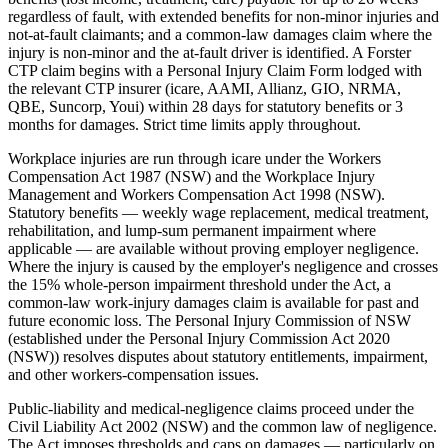
regardless of fault, with extended benefits for non-minor injuries and
not-at-fault claimants; and a common-law damages claim where the
injury is non-minor and the at-fault driver is identified. A Forster
CTP claim begins with a Personal Injury Claim Form lodged with
the relevant CTP insurer (icare, AAMI, Allianz, GIO, NRMA,
QBE, Suncorp, Youi) within 28 days for statutory benefits or 3
months for damages. Strict time limits apply throughout.
Workplace injuries are run through icare under the Workers
Compensation Act 1987 (NSW) and the Workplace Injury
Management and Workers Compensation Act 1998 (NSW).
Statutory benefits — weekly wage replacement, medical treatment,
rehabilitation, and lump-sum permanent impairment where
applicable — are available without proving employer negligence.
Where the injury is caused by the employer's negligence and crosses
the 15% whole-person impairment threshold under the Act, a
common-law work-injury damages claim is available for past and
future economic loss. The Personal Injury Commission of NSW
(established under the Personal Injury Commission Act 2020
(NSW)) resolves disputes about statutory entitlements, impairment,
and other workers-compensation issues.
Public-liability and medical-negligence claims proceed under the
Civil Liability Act 2002 (NSW) and the common law of negligence.
The Act imposes thresholds and caps on damages — particularly on