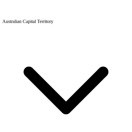
Australian Capital Territory