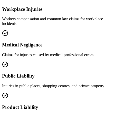
Workplace Injuries
Workers compensation and common law claims for workplace
incidents.
Medical Negligence
Claims for injuries caused by medical professional errors.
Public Liability
Injuries in public places, shopping centres, and private property.
Product Liability