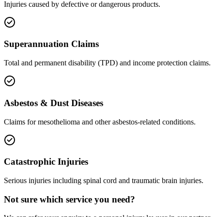
Injuries caused by defective or dangerous products.
Superannuation Claims
Total and permanent disability (TPD) and income protection claims.
Asbestos & Dust Diseases
Claims for mesothelioma and other asbestos-related conditions.
Catastrophic Injuries
Serious injuries including spinal cord and traumatic brain injuries.
Not sure which service you need?