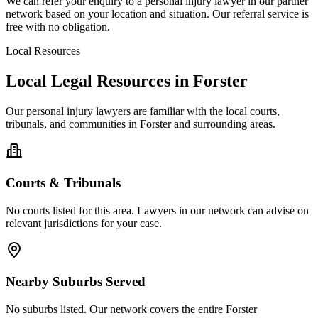
We can refer your enquiry to a
personal injury
lawyer in our partner
network based on your location and situation. Our referral service is
free with no obligation.
Local Resources
Local Legal Resources in
Forster
Our
personal injury
lawyers are familiar with the local courts,
tribunals, and communities in
Forster
and surrounding areas.
Courts & Tribunals
No courts listed for this area. Lawyers in our network can advise on
relevant jurisdictions for your case.
Nearby Suburbs Served
No suburbs listed. Our network covers the entire
Forster