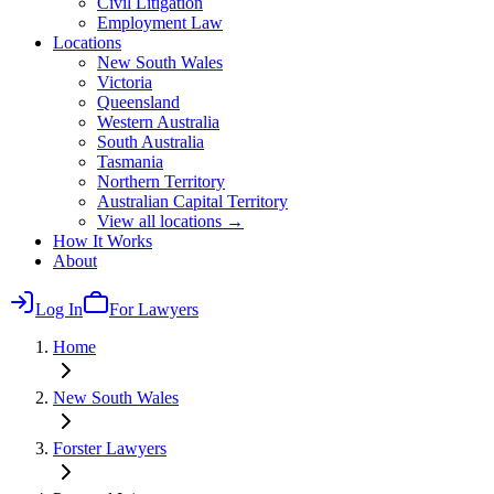
Civil Litigation
Employment Law
Locations
New South Wales
Victoria
Queensland
Western Australia
South Australia
Tasmania
Northern Territory
Australian Capital Territory
View all locations →
How It Works
About
Log In
For Lawyers
Home
New South Wales
Forster
Lawyers