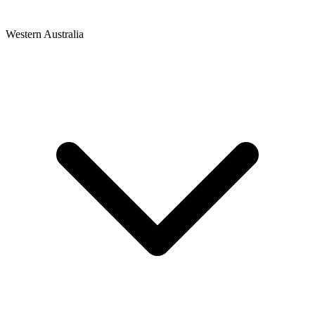
Western Australia