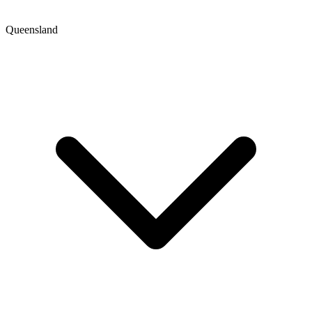
Queensland