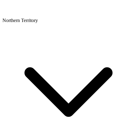
Northern Territory