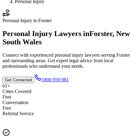
Personal Injury
Personal Injury
in
Forster
Personal Injury
Lawyers in
Forster
,
New
South Wales
Connect with experienced
personal injury
lawyers serving
Forster
and surrounding areas. Get expert legal advice from local
professionals who understand your needs.
1800 959 981
Get Connected
61+
Cities Covered
First
Conversation
Free
Referral Service