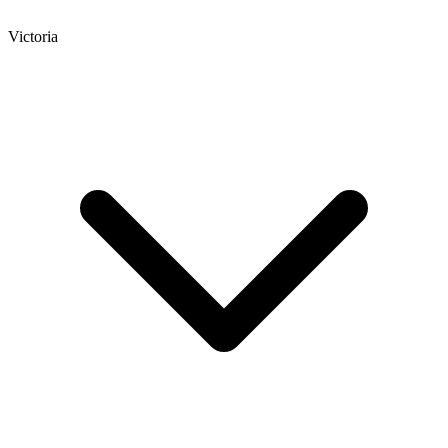
Victoria