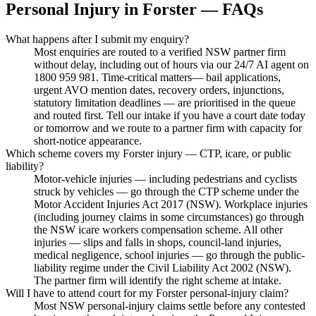
Personal Injury
in
Forster
— FAQs
What happens after I submit my enquiry?
Most enquiries are routed to a verified NSW partner firm
without delay, including out of hours via our 24/7 AI agent on
1800 959 981. Time-critical matters— bail applications,
urgent AVO mention dates, recovery orders, injunctions,
statutory limitation deadlines — are prioritised in the queue
and routed first. Tell our intake if you have a court date today
or tomorrow and we route to a partner firm with capacity for
short-notice appearance.
Which scheme covers my Forster injury — CTP, icare, or public
liability?
Motor-vehicle injuries — including pedestrians and cyclists
struck by vehicles — go through the CTP scheme under the
Motor Accident Injuries Act 2017 (NSW). Workplace injuries
(including journey claims in some circumstances) go through
the NSW icare workers compensation scheme. All other
injuries — slips and falls in shops, council-land injuries,
medical negligence, school injuries — go through the public-
liability regime under the Civil Liability Act 2002 (NSW).
The partner firm will identify the right scheme at intake.
Will I have to attend court for my Forster personal-injury claim?
Most NSW personal-injury claims settle before any contested