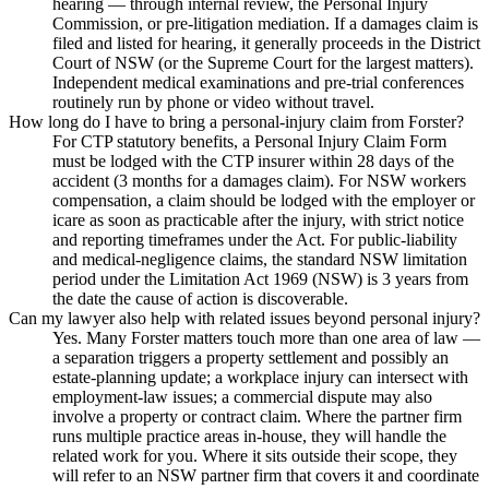
hearing — through internal review, the Personal Injury
Commission, or pre-litigation mediation. If a damages claim is
filed and listed for hearing, it generally proceeds in the District
Court of NSW (or the Supreme Court for the largest matters).
Independent medical examinations and pre-trial conferences
routinely run by phone or video without travel.
How long do I have to bring a personal-injury claim from Forster?
For CTP statutory benefits, a Personal Injury Claim Form
must be lodged with the CTP insurer within 28 days of the
accident (3 months for a damages claim). For NSW workers
compensation, a claim should be lodged with the employer or
icare as soon as practicable after the injury, with strict notice
and reporting timeframes under the Act. For public-liability
and medical-negligence claims, the standard NSW limitation
period under the Limitation Act 1969 (NSW) is 3 years from
the date the cause of action is discoverable.
Can my lawyer also help with related issues beyond personal injury?
Yes. Many Forster matters touch more than one area of law —
a separation triggers a property settlement and possibly an
estate-planning update; a workplace injury can intersect with
employment-law issues; a commercial dispute may also
involve a property or contract claim. Where the partner firm
runs multiple practice areas in-house, they will handle the
related work for you. Where it sits outside their scope, they
will refer to an NSW partner firm that covers it and coordinate