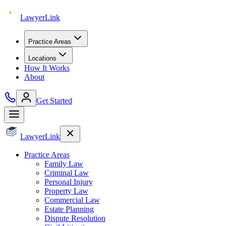
Lawyer
Link
Practice Areas
Locations
How It Works
About
Get Started
Lawyer
Link
Practice Areas
Family Law
Criminal Law
Personal Injury
Property Law
Commercial Law
Estate Planning
Dispute Resolution