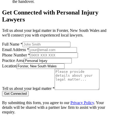
the handover.
Get Connected with
Personal Injury
Lawyers
Tell us about your legal matter in
Forster
,
New South Wales
and
we'll connect you with experienced local lawyers.
Full Name *
Email Address *
Phone Number *
Practice Area
Location
Tell us about your legal matter *
Get Connected
By submitting this form, you agree to our
Privacy Policy
. Your
details will be shared with a partner law firm to assist with your
enquiry.