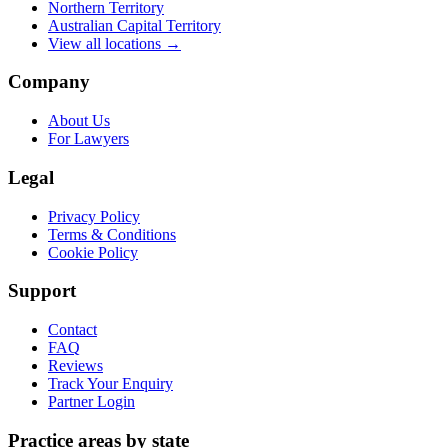
Northern Territory
Australian Capital Territory
View all locations →
Company
About Us
For Lawyers
Legal
Privacy Policy
Terms & Conditions
Cookie Policy
Support
Contact
FAQ
Reviews
Track Your Enquiry
Partner Login
Practice areas by state