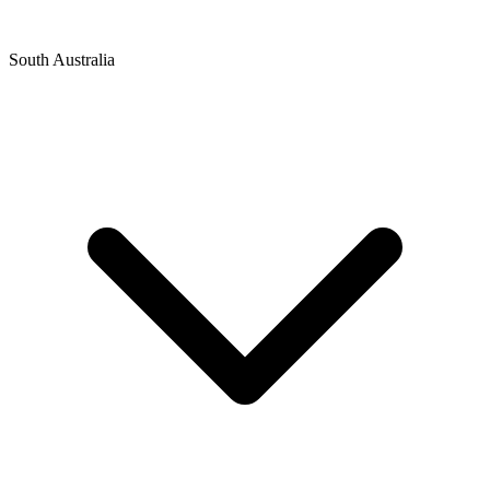
South Australia