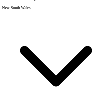
New South Wales