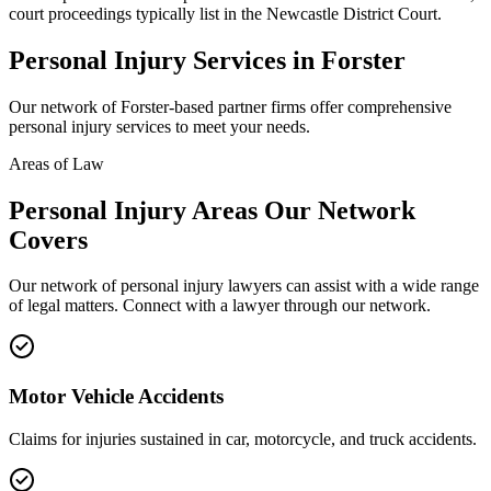
court proceedings typically list in the Newcastle District Court.
Personal Injury
Services in
Forster
Our network of
Forster
-based partner firms offer comprehensive
personal injury
services to meet your needs.
Areas of Law
Personal Injury
Areas
Our Network
Covers
Our network of
personal injury
lawyers can assist with a wide range
of legal matters. Connect with a lawyer through our network.
Motor Vehicle Accidents
Claims for injuries sustained in car, motorcycle, and truck accidents.