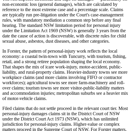
non-economic loss (general damages), which are calculated by
reference to the most extreme case and a percentage scale. Claims
are typically run pre-litigation under the Court's case-management
rules, with mandatory mediation a common step before any final
hearing. The standard NSW limitation period for personal injury
under the Limitation Act 1969 (NSW) is generally 3 years from the
date the cause of action is discoverable, with discrete rules for child
sexual abuse, asbestos, dust diseases, and other categories.
In Forster, the pattern of personal-injury work reflects the local
economy: a coastal twin-town with Tuncurry, with tourism, fishing,
retail, and a strong retiree population shaping the local economy.
That shapes the mix of icare work-injury, motor-accident, public-
liability, and rural-property claims. Heavier-industry towns see more
workplace claims (and more claims involving FIFO or contractor
workforces); agricultural towns see more farm-machinery and roll-
over claims; tourism towns see more visitor-public-liability matters
and accommodation injuries; metropolitan suburbs see a heavier mix
of motor-vehicle claims.
Filed claims that do not settle proceed in the relevant court tier. Most
personal-injury damages claims sit in the District Court of NSW
under the District Court Act 1973 (NSW), which has unlimited
jurisdiction for personal-injury claims. Higher-value or complex
matters proceed in the Supreme Court of NSW. For Forster matters,