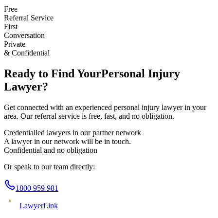
Free
Referral Service
First
Conversation
Private
& Confidential
Ready to Find Your
Personal Injury
Lawyer?
Get connected with an experienced
personal injury
lawyer in your
area. Our referral service is free, fast, and no obligation.
Credentialled lawyers in our partner network
A lawyer in our network will be in touch.
Confidential and no obligation
Or speak to our team directly:
1800 959 981
Lawyer
Link