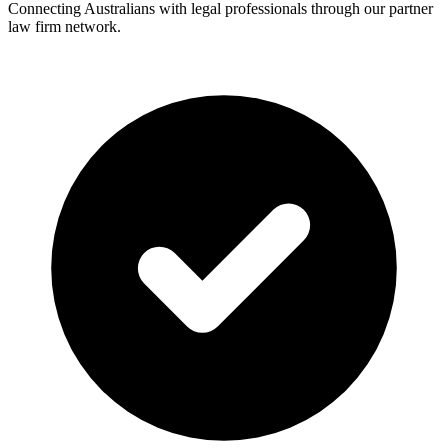
Connecting Australians with legal professionals through our partner
law firm network.