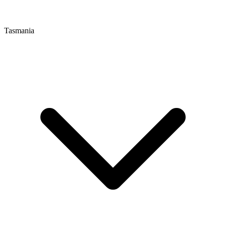
Tasmania