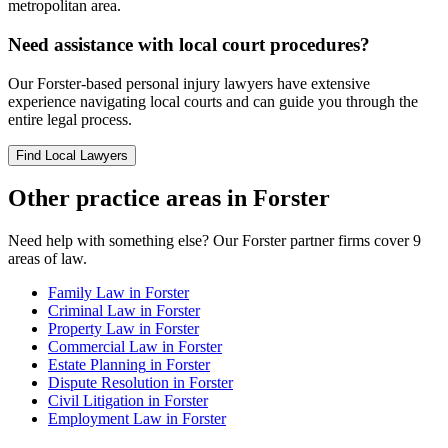
metropolitan area.
Need assistance with local court procedures?
Our
Forster
-based
personal injury
lawyers have extensive
experience navigating local courts and can guide you through the
entire legal process.
Find Local Lawyers
Other practice areas in
Forster
Need help with something else? Our
Forster
partner firms cover
9
areas of law.
Family Law
in
Forster
Criminal Law
in
Forster
Property Law
in
Forster
Commercial Law
in
Forster
Estate Planning
in
Forster
Dispute Resolution
in
Forster
Civil Litigation
in
Forster
Employment Law
in
Forster