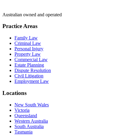
Australian owned and operated
Practice Areas
Family Law
Criminal Law
Personal Injury
Property Law
Commercial Law
Estate Planning
Dispute Resolution
Civil Litigation
Employment Law
Locations
New South Wales
Victoria
Queensland
Western Australia
South Australia
Tasmania