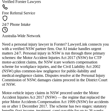
Verified Forster Lawyers
Free Referral Service
24/7 Phone Intake
Australia-Wide Network
Need a personal injury lawyer in Forster? LawyerLink connects you
with a verified NSW partner firm. Our AI intake handles urgent
matters 24/7. Personal injury in NSW is run through three primary
schemes: the Motor Accident Injuries Act 2017 (NSW) for CTP
motor-accident claims, the NSW icare workers compensation
scheme for workplace injuries, and the Civil Liability Act 2002
(NSW) plus common-law negligence for public-liability and
medical-negligence claims. Disputes resolve at the Personal Injury
Commission of NSW; damages claims proceed in the District Court
of NSW.
Motor-vehicle injury claims in NSW proceed under the Motor
Accident Injuries Act 2017 (NSW) — the regime that replaced the
prior Motor Accidents Compensation Act 1999 (NSW) for accidents
on or after 1 December 2017. The scheme has two stages: statutory
benefits (lost income, treatment, care) payable for up to 26 weeks