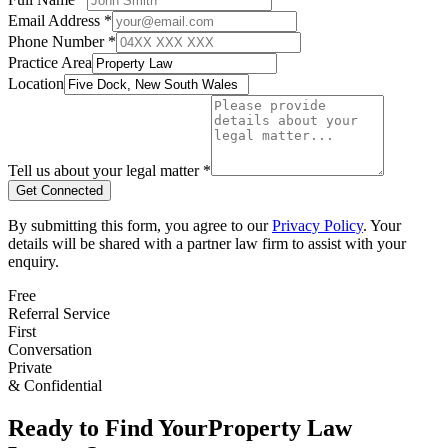
Email Address *
Phone Number *
Practice Area
Location
Tell us about your legal matter *
Get Connected
By submitting this form, you agree to our
Privacy Policy
. Your
details will be shared with a partner law firm to assist with your
enquiry.
Free
Referral Service
First
Conversation
Private
& Confidential
Ready to Find Your
Property Law