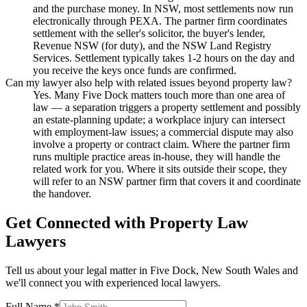
and the purchase money. In NSW, most settlements now run
electronically through PEXA. The partner firm coordinates
settlement with the seller's solicitor, the buyer's lender,
Revenue NSW (for duty), and the NSW Land Registry
Services. Settlement typically takes 1-2 hours on the day and
you receive the keys once funds are confirmed.
Can my lawyer also help with related issues beyond property law?
Yes. Many Five Dock matters touch more than one area of
law — a separation triggers a property settlement and possibly
an estate-planning update; a workplace injury can intersect
with employment-law issues; a commercial dispute may also
involve a property or contract claim. Where the partner firm
runs multiple practice areas in-house, they will handle the
related work for you. Where it sits outside their scope, they
will refer to an NSW partner firm that covers it and coordinate
the handover.
Get Connected with
Property Law
Lawyers
Tell us about your legal matter in
Five Dock
,
New South Wales
and
we'll connect you with experienced local lawyers.
Full Name *