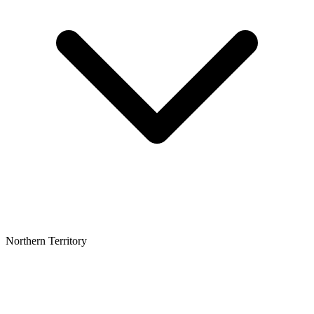
Northern Territory