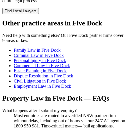
entire legal process.
Find Local Lawyers
Other practice areas in
Five Dock
Need help with something else? Our
Five Dock
partner firms cover
9
areas of law.
Family Law
in
Five Dock
Criminal Law
in
Five Dock
Personal Injury
in
Five Dock
Commercial Law
in
Five Dock
Estate Planning
in
Five Dock
Dispute Resolution
in
Five Dock
Civil Litigation
in
Five Dock
Employment Law
in
Five Dock
Property Law
in
Five Dock
— FAQs
What happens after I submit my enquiry?
Most enquiries are routed to a verified NSW partner firm
without delay, including out of hours via our 24/7 AI agent on
1800 959 981. Time-critical matters— bail applications,