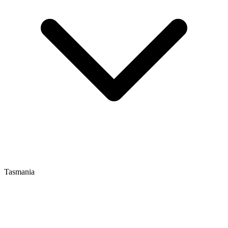
Tasmania