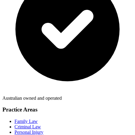
Australian owned and operated
Practice Areas
Family Law
Criminal Law
Personal Injury