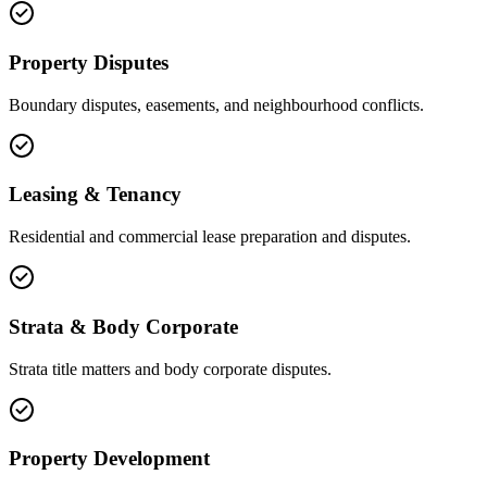
Property Disputes
Boundary disputes, easements, and neighbourhood conflicts.
Leasing & Tenancy
Residential and commercial lease preparation and disputes.
Strata & Body Corporate
Strata title matters and body corporate disputes.
Property Development