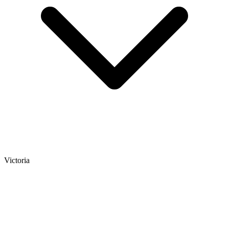
Victoria