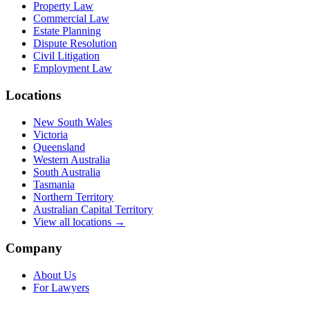
Property Law
Commercial Law
Estate Planning
Dispute Resolution
Civil Litigation
Employment Law
Locations
New South Wales
Victoria
Queensland
Western Australia
South Australia
Tasmania
Northern Territory
Australian Capital Territory
View all locations →
Company
About Us
For Lawyers