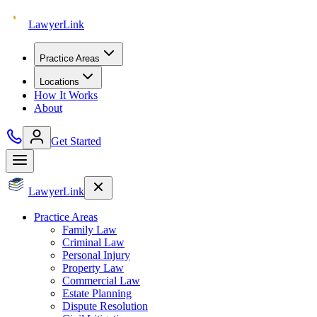
Lawyer
Link
Practice Areas
Locations
How It Works
About
Get Started
Lawyer
Link
Practice Areas
Family Law
Criminal Law
Personal Injury
Property Law
Commercial Law
Estate Planning
Dispute Resolution