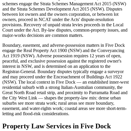
schemes engage the Strata Schemes Management Act 2015 (NSW)
and the Strata Schemes Development Act 2015 (NSW). Disputes
between lot owners and the owners corporation, or between lot
owners, proceed in NCAT under the Acts' dispute-resolution
provisions. Recovery of unpaid strata levies proceeds in the Local
Court under the Act. By-law disputes, common-property issues, and
major-works decisions are common matters.
Boundary, easement, and adverse-possession matters in Five Dock
engage the Real Property Act 1900 (NSW) and the Conveyancing
Act 1919 (NSW). Adverse possession requires 12 years of open,
peaceful, and exclusive possession against the registered owner's
interest in NSW, and is determined on an application to the
Registrar-General. Boundary disputes typically engage a surveyor
and may proceed under the Encroachment of Buildings Act 1922
(NSW). The local context in Five Dock — an established inner-west
residential suburb with a strong Italian-Australian community, the
Great North Road retail strip, and proximity to Parramatta Road and
the City West Link — shapes the property-law mix: dense urban
suburbs see more strata work; rural areas see more boundary,
easement, and water-rights work; coastal areas see more short-term-
letting and flood-risk considerations.
Property Law
Services in
Five Dock