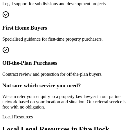
Legal support for subdivisions and development projects.
First Home Buyers
Specialised guidance for first-time property purchasers.
Off-the-Plan Purchases
Contract review and protection for off-the-plan buyers.
Not sure which service you need?
We can refer your enquiry to a
property law
lawyer in our partner
network based on your location and situation. Our referral service is
free with no obligation.
Local Resources
Local Legal Resources in
Five Dock