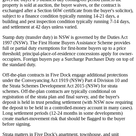
property is sold at auction, the buyer waives, or the contract is
exchanged after a Section 66W certificate from the buyer's solicitor),
subject to a finance condition typically running 14-21 days, a
building and pest inspection condition typically running 7-14 days,
and settlement at 42 days unless varied.
Stamp duty (transfer duty) in NSW is governed by the Duties Act
1997 (NSW). The First Home Buyers Assistance Scheme provides
full or partial duty exemptions for first-home buyers up to a price
threshold; principal-place-of-residence concessions apply for owner-
occupiers. Foreign buyers pay a Surcharge Purchaser Duty on top of
the standard duty.
Off-the-plan contracts in Five Dock engage additional protections
under the Conveyancing Act 1919 (NSW) Part 4 Division 10 and
the Strata Schemes Development Act 2015 (NSW) for strata
schemes. Off-the-plan contracts are typically conditional on
registration of the strata plan and final survey, and the buyer's
deposit is held in trust pending settlement (with NSW now requiring
the deposit to be held in a controlled-money account in many cases).
Long settlement periods (12-24 months in some developments)
create market-movement risk that should be flagged to the buyer
before signing.
Strata matters in Five Dock's apartment, townhouse, and unit