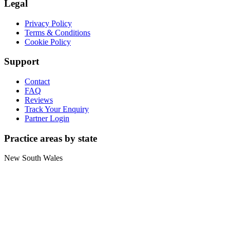
Legal
Privacy Policy
Terms & Conditions
Cookie Policy
Support
Contact
FAQ
Reviews
Track Your Enquiry
Partner Login
Practice areas by state
New South Wales