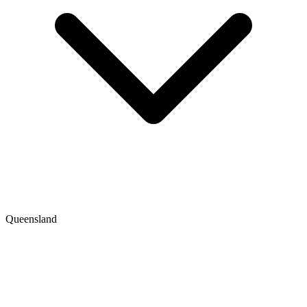
Queensland