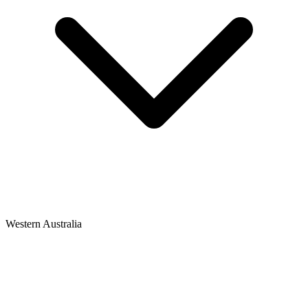
Western Australia