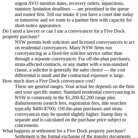
urgent AVO mention dates, recovery orders, injunctions,
statutory limitation deadlines — are prioritised in the queue
and routed first. Tell our intake if you have a court date today
or tomorrow and we route to a partner firm with capacity for
short-notice appearance.
Do I need a lawyer or can I use a conveyancer for a Five Dock
property purchase?
NSW permits both solicitors and licensed conveyancers to act
on residential conveyances. Many NSW firms run
conveyancing as a fixed-fee solicitor service rather than
through a separate conveyancer. For off-the-plan purchases,
strata-affected contracts, or any matter with a non-standard
clause, a solicitor is generally the safer choice — the cost
differential is small and the contractual exposure is large.
How much does a Five Dock conveyance cost?
These are general ranges. Your actual fee depends on the firm
and your specific matter. Standard residential conveyancing in
NSW is commonly in the $1,200-$2,200 range plus
disbursements (search fees, registration fees, title searches
typically $400-$700). Off-the-plan purchases and strata
conveyances may be quoted slightly higher. Stamp duty is
separate and is calculated on the purchase price subject to
concessions.
What happens at settlement for a Five Dock property purchase?
Settlement is the formal exchange of the transfer documents