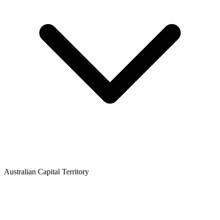
Australian Capital Territory