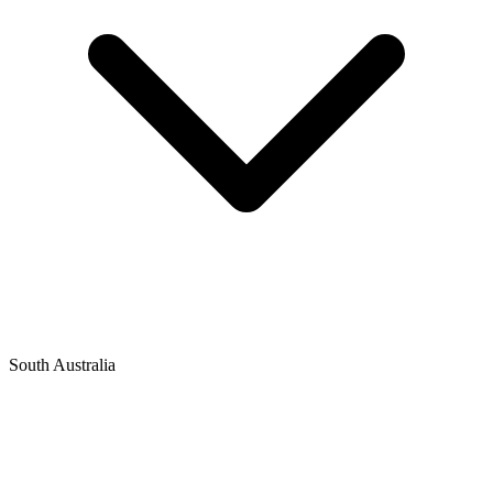
South Australia