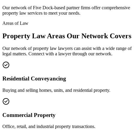
Our network of
Five Dock
-based partner firms offer comprehensive
property law
services to meet your needs.
Areas of Law
Property Law
Areas
Our Network Covers
Our network of
property law
lawyers can assist with a wide range of
legal matters. Connect with a lawyer through our network.
Residential Conveyancing
Buying and selling homes, units, and residential property.
Commercial Property
Office, retail, and industrial property transactions.