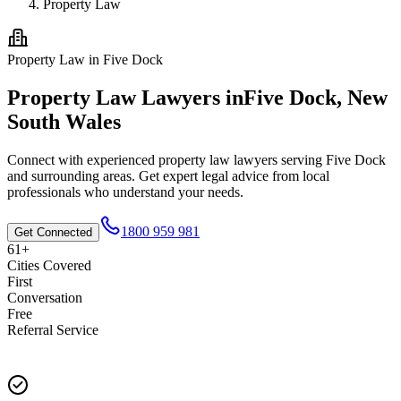
Property Law
Property Law
in
Five Dock
Property Law
Lawyers in
Five Dock
,
New
South Wales
Connect with experienced
property law
lawyers serving
Five Dock
and surrounding areas. Get expert legal advice from local
professionals who understand your needs.
1800 959 981
Get Connected
61+
Cities Covered
First
Conversation
Free
Referral Service