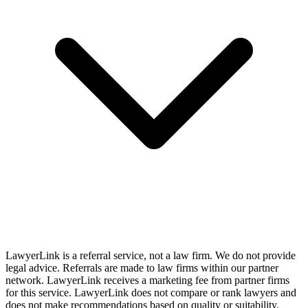
LawyerLink is a referral service, not a law firm. We do not provide
legal advice. Referrals are made to law firms within our partner
network. LawyerLink receives a marketing fee from partner firms
for this service. LawyerLink does not compare or rank lawyers and
does not make recommendations based on quality or suitability.