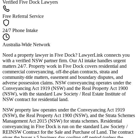
Verified Five Dock Lawyers
Free Referral Service
24/7 Phone Intake
Australia-Wide Network
Need a property lawyer in Five Dock? LawyerLink connects you
with a verified NSW partner firm. Our AI intake handles urgent
matters 24/7. Property work in Five Dock covers residential and
commercial conveyancing, off-the-plan contracts, strata and
community-title matters, easement and boundary disputes, and
adverse possession claims. NSW conveyancing operates under the
Conveyancing Act 1919 (NSW) and the Real Property Act 1900
(NSW), with the standard Law Society / Real Estate Institute of
NSW contract for residential land.
NSW property law operates under the Conveyancing Act 1919
(NSW), the Real Property Act 1900 (NSW), and the Strata Schemes
Management Act 2015 (NSW) for strata schemes. Residential
conveyancing in Five Dock is run on the standard Law Society /
REINSW Contract for the Sale and Purchase of Land. The contract
gives the buyer a 5 business day cooling-off period (unless the