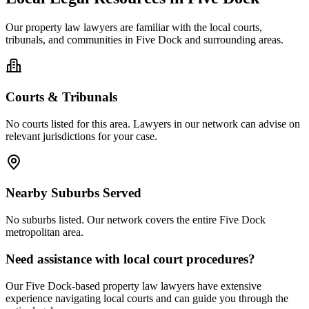
Our
property law
lawyers are familiar with the local courts,
tribunals, and communities in
Five Dock
and surrounding areas.
Courts & Tribunals
No courts listed for this area. Lawyers in our network can advise on
relevant jurisdictions for your case.
Nearby Suburbs Served
No suburbs listed. Our network covers the entire
Five Dock
metropolitan area.
Need assistance with local court procedures?
Our
Five Dock
-based
property law
lawyers have extensive
experience navigating local courts and can guide you through the