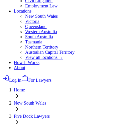
Civil Litigation
Employment Law
Locations
New South Wales
Victoria
Queensland
Western Australia
South Australia
Tasmania
Northern Territory
Australian Capital Territory
View all locations →
How It Works
About
Log In
For Lawyers
Home
New South Wales
Five Dock
Lawyers