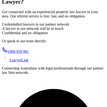
Lawyer?
Get connected with an experienced
property law
lawyer in your
area. Our referral service is free, fast, and no obligation.
Credentialled lawyers in our partner network
A lawyer in our network will be in touch.
Confidential and no obligation
Or speak to our team directly:
1800 959 981
Lawyer
Link
Connecting Australians with legal professionals through our partner
law firm network.