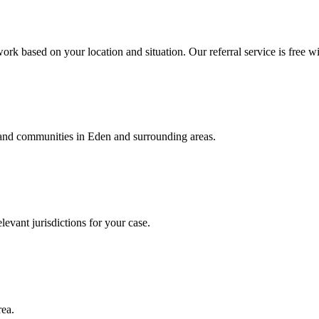
ork based on your location and situation. Our referral service is free wi
, and communities in
Eden
and surrounding areas.
levant jurisdictions for your case.
rea.