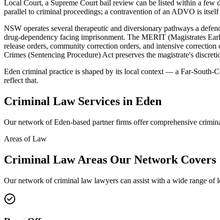
Local Court, a Supreme Court bail review can be listed within a fe
parallel to criminal proceedings; a contravention of an ADVO is itself 
NSW operates several therapeutic and diversionary pathways a defence
drug-dependency facing imprisonment. The MERIT (Magistrates Early 
release orders, community correction orders, and intensive correcti
Crimes (Sentencing Procedure) Act preserves the magistrate's discretio
Eden criminal practice is shaped by its local context — a Far-South-C
reflect that.
Criminal Law
Services in
Eden
Our network of
Eden
-based partner firms offer comprehensive
crimin
Areas of Law
Criminal Law
Areas
Our Network Covers
Our network of
criminal law
lawyers can assist with a wide range of 