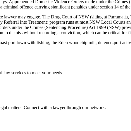
w days. Apprehended Domestic Violence Orders made under the Crimes 
a criminal offence carrying significant penalties under section 14 of the
 lawyer may engage. The Drug Court of NSW (sitting at Parramatta, Tor
Referral Into Treatment) program runs at most NSW Local Courts and 
on orders under the Crimes (Sentencing Procedure) Act 1999 (NSW) prov
n to dismiss without recording a conviction, which can be critical for f
oast port town with fishing, the Eden woodchip mill, defence-port acti
al law
services to meet your needs.
legal matters. Connect with a lawyer through our network.