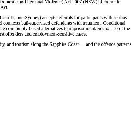
(Domestic and Personal Violence) Act 2007 (NSW) often run in
 Act.
onto, and Sydney) accepts referrals for participants with serious
connects bail-supervised defendants with treatment. Conditional
ide community-based alternatives to imprisonment. Section 10 of the
irst offenders and employment-sensitive cases.
vity, and tourism along the Sapphire Coast — and the offence patterns