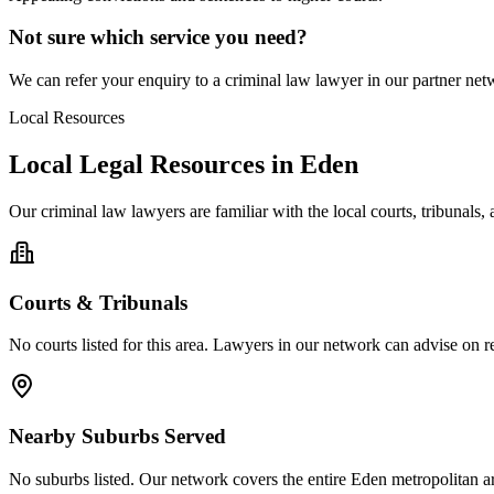
Not sure which service you need?
We can refer your enquiry to a
criminal law
lawyer in our partner netw
Local Resources
Local Legal Resources in
Eden
Our
criminal law
lawyers are familiar with the local courts, tribunals
Courts & Tribunals
No courts listed for this area. Lawyers in our network can advise on re
Nearby Suburbs Served
No suburbs listed. Our network covers the entire
Eden
metropolitan a