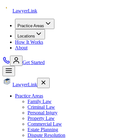
Lawyer
Link
Practice Areas
Locations
How It Works
About
Get Started
Lawyer
Link
Practice Areas
Family Law
Criminal Law
Personal Injury
Property Law
Commercial Law
Estate Planning
Dispute Resolution