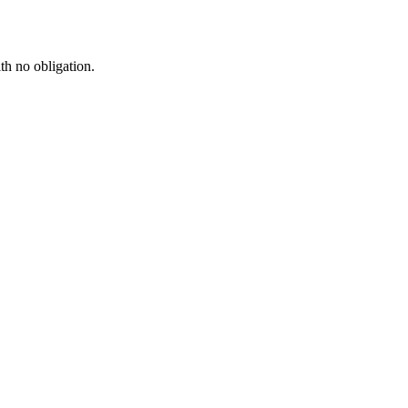
th no obligation.