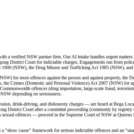
h a verified NSW partner firm. Our AI intake handles urgent matters 2
ong District Court for indictable charges. Engagements run from police-
 Act 1900 (NSW), the Drug Misuse and Trafficking Act 1985 (NSW), an
SW) for most offences against the person and against property, the D
es, the Crimes (Domestic and Personal Violence) Act 2007 (NSW) for a
Commonwealth offences (drug importation, large-scale fraud, terrorism, 
f NSW depending on seriousness.
ssion, drink-driving, and dishonesty charges — are heard at Bega Loc
ong District Court after a committal proceeding (commonly by registry 
us sexual offences — proceed in the Supreme Court of NSW at Queens S
"show cause" framework for serious indictable offences and an "unaccep