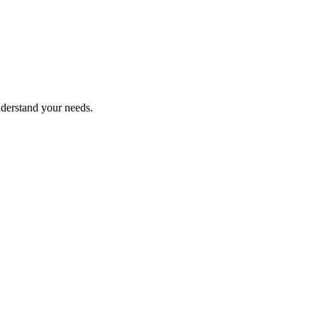
nderstand your needs.