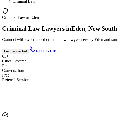
Criminal Law
Criminal Law
in
Eden
Criminal Law
Lawyers in
Eden
,
New South
Connect with experienced
criminal law
lawyers serving
Eden
and surr
1800 959 981
Get Connected
61+
Cities Covered
First
Conversation
Free
Referral Service