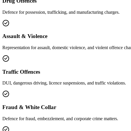
Drug Offences
Defence for possession, trafficking, and manufacturing charges.
Assault & Violence
Representation for assault, domestic violence, and violent offence cha
Traffic Offences
DUI, dangerous driving, licence suspensions, and traffic violations.
Fraud & White Collar
Defence for fraud, embezzlement, and corporate crime matters.