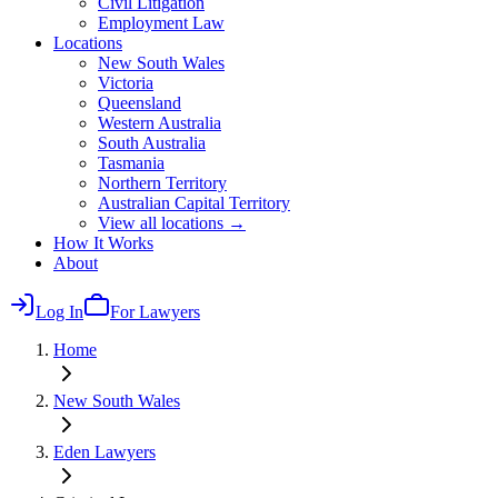
Civil Litigation
Employment Law
Locations
New South Wales
Victoria
Queensland
Western Australia
South Australia
Tasmania
Northern Territory
Australian Capital Territory
View all locations →
How It Works
About
Log In
For Lawyers
Home
New South Wales
Eden
Lawyers