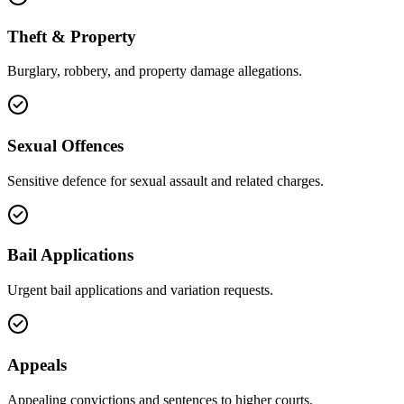
Theft & Property
Burglary, robbery, and property damage allegations.
Sexual Offences
Sensitive defence for sexual assault and related charges.
Bail Applications
Urgent bail applications and variation requests.
Appeals
Appealing convictions and sentences to higher courts.