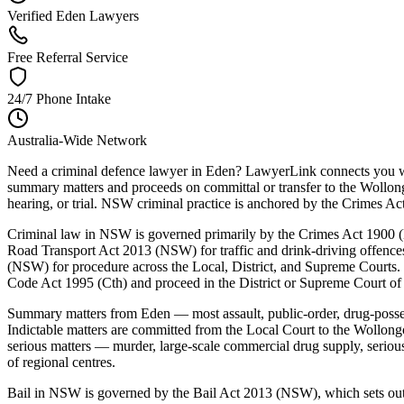
Verified Eden Lawyers
Free Referral Service
24/7 Phone Intake
Australia-Wide Network
Need a criminal defence lawyer in Eden? LawyerLink connects you wit
summary matters and proceeds on committal or transfer to the Wollong
hearing, or trial. NSW criminal practice is anchored by the Crimes
Criminal law in NSW is governed primarily by the Crimes Act 1900 (N
Road Transport Act 2013 (NSW) for traffic and drink-driving offenc
(NSW) for procedure across the Local, District, and Supreme Courts. 
Code Act 1995 (Cth) and proceed in the District or Supreme Court o
Summary matters from Eden — most assault, public-order, drug-posse
Indictable matters are committed from the Local Court to the Wollong
serious matters — murder, large-scale commercial drug supply, serio
of regional centres.
Bail in NSW is governed by the Bail Act 2013 (NSW), which sets out a 