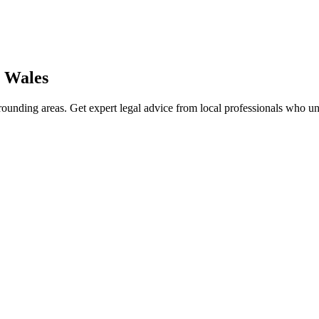
 Wales
ounding areas. Get expert legal advice from local professionals who u