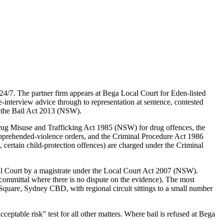
4/7. The partner firm appears at Bega Local Court for Eden-listed
interview advice through to representation at sentence, contested
d the Bail Act 2013 (NSW).
rug Misuse and Trafficking Act 1985 (NSW) for drug offences, the
pprehended-violence orders, and the Criminal Procedure Act 1986
certain child-protection offences) are charged under the Criminal
al Court by a magistrate under the Local Court Act 2007 (NSW).
committal where there is no dispute on the evidence). The most
quare, Sydney CBD, with regional circuit sittings to a small number
table risk" test for all other matters. Where bail is refused at Bega