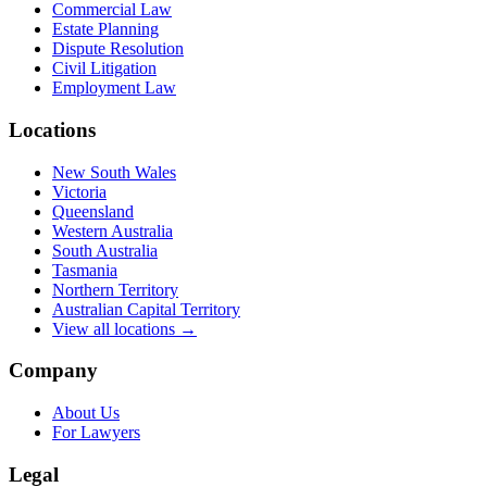
Commercial Law
Estate Planning
Dispute Resolution
Civil Litigation
Employment Law
Locations
New South Wales
Victoria
Queensland
Western Australia
South Australia
Tasmania
Northern Territory
Australian Capital Territory
View all locations →
Company
About Us
For Lawyers
Legal