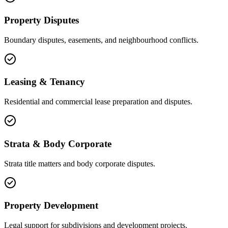
Property Disputes
Boundary disputes, easements, and neighbourhood conflicts.
Leasing & Tenancy
Residential and commercial lease preparation and disputes.
Strata & Body Corporate
Strata title matters and body corporate disputes.
Property Development
Legal support for subdivisions and development projects.