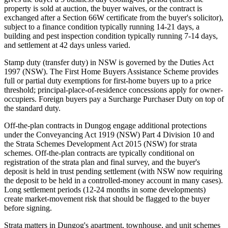
property is sold at auction, the buyer waives, or the contract is
exchanged after a Section 66W certificate from the buyer's solicitor),
subject to a finance condition typically running 14-21 days, a
building and pest inspection condition typically running 7-14 days,
and settlement at 42 days unless varied.
Stamp duty (transfer duty) in NSW is governed by the Duties Act
1997 (NSW). The First Home Buyers Assistance Scheme provides
full or partial duty exemptions for first-home buyers up to a price
threshold; principal-place-of-residence concessions apply for owner-
occupiers. Foreign buyers pay a Surcharge Purchaser Duty on top of
the standard duty.
Off-the-plan contracts in Dungog engage additional protections
under the Conveyancing Act 1919 (NSW) Part 4 Division 10 and
the Strata Schemes Development Act 2015 (NSW) for strata
schemes. Off-the-plan contracts are typically conditional on
registration of the strata plan and final survey, and the buyer's
deposit is held in trust pending settlement (with NSW now requiring
the deposit to be held in a controlled-money account in many cases).
Long settlement periods (12-24 months in some developments)
create market-movement risk that should be flagged to the buyer
before signing.
Strata matters in Dungog's apartment, townhouse, and unit schemes