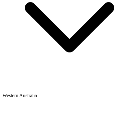
Western Australia