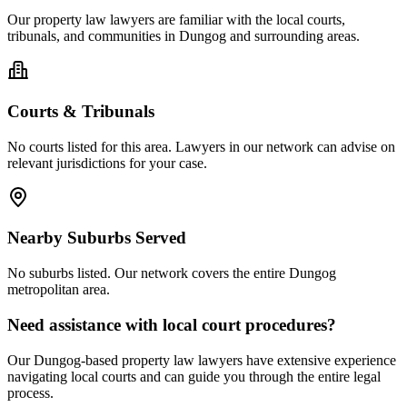
Our
property law
lawyers are familiar with the local courts,
tribunals, and communities in
Dungog
and surrounding areas.
Courts & Tribunals
No courts listed for this area. Lawyers in our network can advise on
relevant jurisdictions for your case.
Nearby Suburbs Served
No suburbs listed. Our network covers the entire
Dungog
metropolitan area.
Need assistance with local court procedures?
Our
Dungog
-based
property law
lawyers have extensive experience
navigating local courts and can guide you through the entire legal
process.