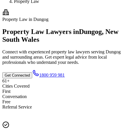
Property Law
Property Law
in
Dungog
Property Law
Lawyers in
Dungog
,
New
South Wales
Connect with experienced
property law
lawyers serving
Dungog
and surrounding areas. Get expert legal advice from local
professionals who understand your needs.
1800 959 981
Get Connected
61+
Cities Covered
First
Conversation
Free
Referral Service