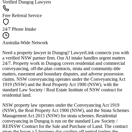
Verified Dungog Lawyers
Free Referral Service
24/7 Phone Intake
Australia-Wide Network
Need a property lawyer in Dungog? LawyerLink connects you with
a verified NSW partner firm. Our AI intake handles urgent matters
24/7. Property work in Dungog covers residential and commercial
conveyancing, off-the-plan contracts, strata and community-title
matters, easement and boundary disputes, and adverse possession
claims. NSW conveyancing operates under the Conveyancing Act
1919 (NSW) and the Real Property Act 1900 (NSW), with the
standard Law Society / Real Estate Institute of NSW contract for
residential land.
NSW property law operates under the Conveyancing Act 1919
(NSW), the Real Property Act 1900 (NSW), and the Strata Schemes
Management Act 2015 (NSW) for strata schemes. Residential
conveyancing in Dungog is run on the standard Law Society /
REINSW Contract for the Sale and Purchase of Land. The contract
gives the buyer a 5 business day cooling-off period (unless the