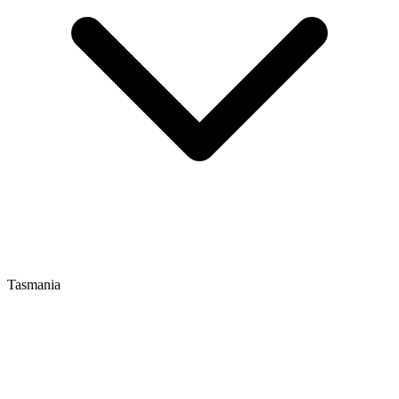
Tasmania