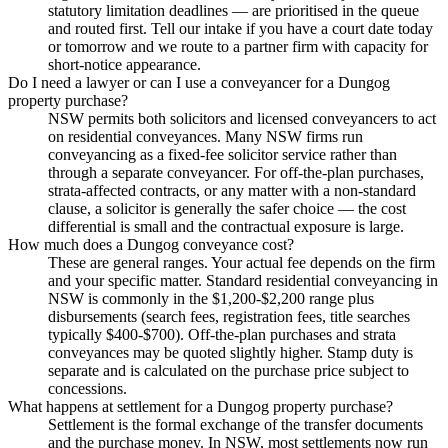
statutory limitation deadlines — are prioritised in the queue
and routed first. Tell our intake if you have a court date today
or tomorrow and we route to a partner firm with capacity for
short-notice appearance.
Do I need a lawyer or can I use a conveyancer for a Dungog
property purchase?
NSW permits both solicitors and licensed conveyancers to act
on residential conveyances. Many NSW firms run
conveyancing as a fixed-fee solicitor service rather than
through a separate conveyancer. For off-the-plan purchases,
strata-affected contracts, or any matter with a non-standard
clause, a solicitor is generally the safer choice — the cost
differential is small and the contractual exposure is large.
How much does a Dungog conveyance cost?
These are general ranges. Your actual fee depends on the firm
and your specific matter. Standard residential conveyancing in
NSW is commonly in the $1,200-$2,200 range plus
disbursements (search fees, registration fees, title searches
typically $400-$700). Off-the-plan purchases and strata
conveyances may be quoted slightly higher. Stamp duty is
separate and is calculated on the purchase price subject to
concessions.
What happens at settlement for a Dungog property purchase?
Settlement is the formal exchange of the transfer documents
and the purchase money. In NSW, most settlements now run