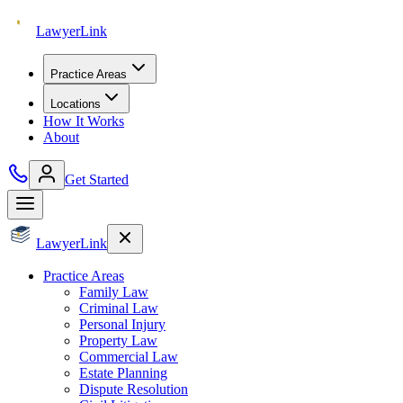
Lawyer
Link
Practice Areas
Locations
How It Works
About
Get Started
Lawyer
Link
Practice Areas
Family Law
Criminal Law
Personal Injury
Property Law
Commercial Law
Estate Planning
Dispute Resolution