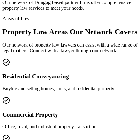
Our network of
Dungog
-based partner firms offer comprehensive
property law
services to meet your needs.
Areas of Law
Property Law
Areas
Our Network Covers
Our network of
property law
lawyers can assist with a wide range of
legal matters. Connect with a lawyer through our network.
Residential Conveyancing
Buying and selling homes, units, and residential property.
Commercial Property
Office, retail, and industrial property transactions.