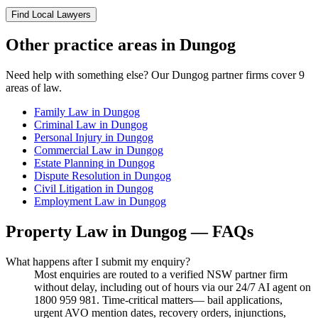
Find Local Lawyers
Other practice areas in
Dungog
Need help with something else? Our
Dungog
partner firms cover
9
areas of law.
Family Law
in
Dungog
Criminal Law
in
Dungog
Personal Injury
in
Dungog
Commercial Law
in
Dungog
Estate Planning
in
Dungog
Dispute Resolution
in
Dungog
Civil Litigation
in
Dungog
Employment Law
in
Dungog
Property Law
in
Dungog
— FAQs
What happens after I submit my enquiry?
Most enquiries are routed to a verified NSW partner firm
without delay, including out of hours via our 24/7 AI agent on
1800 959 981. Time-critical matters— bail applications,
urgent AVO mention dates, recovery orders, injunctions,