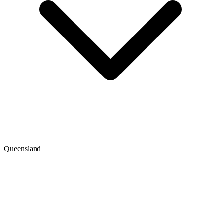
Queensland