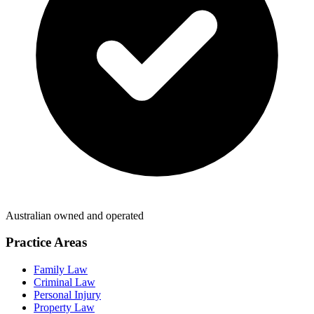
Australian owned and operated
Practice Areas
Family Law
Criminal Law
Personal Injury
Property Law