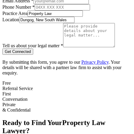
Email Address *
Phone Number *
Practice Area
Location
Tell us about your legal matter *
Get Connected
By submitting this form, you agree to our
Privacy Policy
. Your
details will be shared with a partner law firm to assist with your
enquiry.
Free
Referral Service
First
Conversation
Private
& Confidential
Ready to Find Your
Property Law
Lawyer?