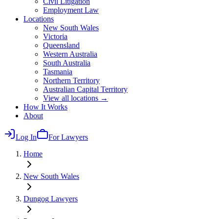
Civil Litigation
Employment Law
Locations
New South Wales
Victoria
Queensland
Western Australia
South Australia
Tasmania
Northern Territory
Australian Capital Territory
View all locations →
How It Works
About
Log In
For Lawyers
Home
New South Wales
Dungog
Lawyers