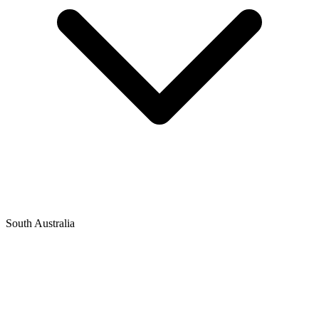
South Australia