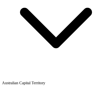
Australian Capital Territory