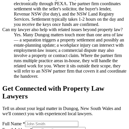
electronically through PEXA. The partner firm coordinates
settlement with the seller's solicitor, the buyer's lender,
Revenue NSW (for duty), and the NSW Land Registry
Services. Settlement typically takes 1-2 hours on the day and
you receive the keys once funds are confirmed.
Can my lawyer also help with related issues beyond property law?
Yes. Many Dungog matters touch more than one area of law
— a separation triggers a property settlement and possibly an
estate-planning update; a workplace injury can intersect with
employment-law issues; a commercial dispute may also
involve a property or contract claim. Where the partner firm
runs multiple practice areas in-house, they will handle the
related work for you. Where it sits outside their scope, they
will refer to an NSW partner firm that covers it and coordinate
the handover.
Get Connected with
Property Law
Lawyers
Tell us about your legal matter in
Dungog
,
New South Wales
and
we'll connect you with experienced local lawyers.
Full Name *