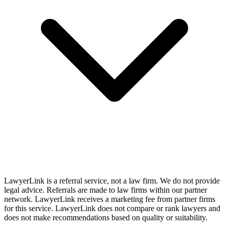
LawyerLink is a referral service, not a law firm. We do not provide
legal advice. Referrals are made to law firms within our partner
network. LawyerLink receives a marketing fee from partner firms
for this service. LawyerLink does not compare or rank lawyers and
does not make recommendations based on quality or suitability.