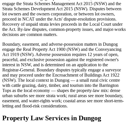
engage the Strata Schemes Management Act 2015 (NSW) and the
Strata Schemes Development Act 2015 (NSW). Disputes between
lot owners and the owners corporation, or between lot owners,
proceed in NCAT under the Acts' dispute-resolution provisions.
Recovery of unpaid strata levies proceeds in the Local Court under
the Act. By-law disputes, common-property issues, and major-works
decisions are common matters.
Boundary, easement, and adverse-possession matters in Dungog
engage the Real Property Act 1900 (NSW) and the Conveyancing
Act 1919 (NSW). Adverse possession requires 12 years of open,
peaceful, and exclusive possession against the registered owner's
interest in NSW, and is determined on an application to the
Registrar-General. Boundary disputes typically engage a surveyor
and may proceed under the Encroachment of Buildings Act 1922
(NSW). The local context in Dungog — a small rural civic centre
with cattle grazing, dairy, timber, and tourism into the Barrington
Tops as the local economy — shapes the property-law mix: dense
urban suburbs see more strata work; rural areas see more boundary,
easement, and water-rights work; coastal areas see more short-term-
letting and flood-risk considerations.
Property Law
Services in
Dungog