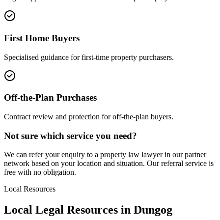
First Home Buyers
Specialised guidance for first-time property purchasers.
Off-the-Plan Purchases
Contract review and protection for off-the-plan buyers.
Not sure which service you need?
We can refer your enquiry to a
property law
lawyer in our partner
network based on your location and situation. Our referral service is
free with no obligation.
Local Resources
Local Legal Resources in
Dungog