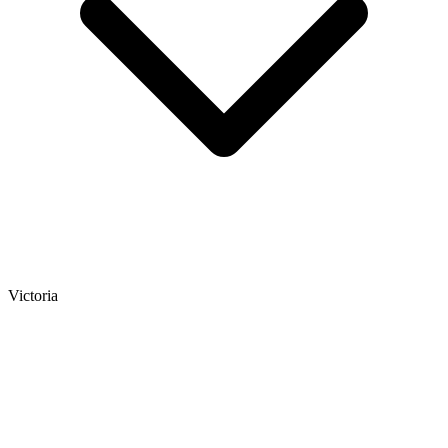
Victoria