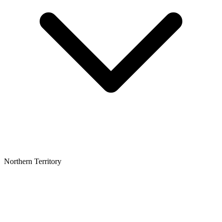
Northern Territory