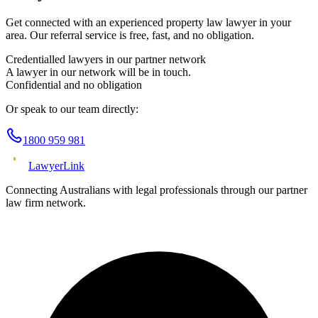
Get connected with an experienced
property law
lawyer in your
area. Our referral service is free, fast, and no obligation.
Credentialled lawyers in our partner network
A lawyer in our network will be in touch.
Confidential and no obligation
Or speak to our team directly:
1800 959 981
Lawyer
Link
Connecting Australians with legal professionals through our partner
law firm network.