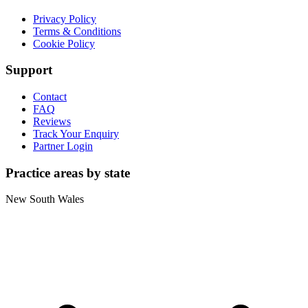
Privacy Policy
Terms & Conditions
Cookie Policy
Support
Contact
FAQ
Reviews
Track Your Enquiry
Partner Login
Practice areas by state
New South Wales