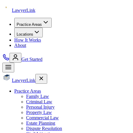
Lawyer
Link
Practice Areas
Locations
How It Works
About
Get Started
Lawyer
Link
Practice Areas
Family Law
Criminal Law
Personal Injury
Property Law
Commercial Law
Estate Planning
Dispute Resolution