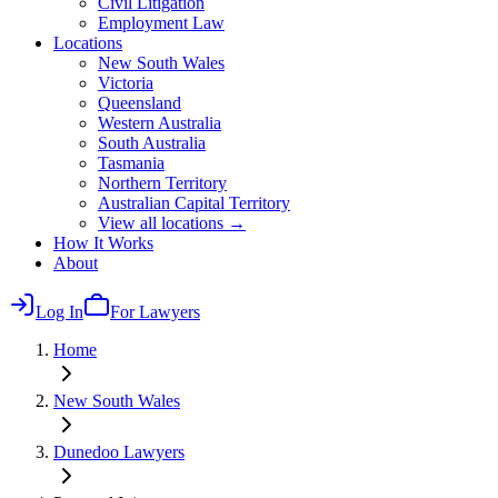
Civil Litigation
Employment Law
Locations
New South Wales
Victoria
Queensland
Western Australia
South Australia
Tasmania
Northern Territory
Australian Capital Territory
View all locations →
How It Works
About
Log In
For Lawyers
Home
New South Wales
Dunedoo
Lawyers