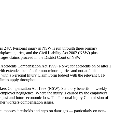
s 24/7. Personal injury in NSW is run through three primary
lace injuries, and the Civil Liability Act 2002 (NSW) plus
mages claims proceed in the District Court of NSW.
 Accidents Compensation Act 1999 (NSW) for accidents on or after 1
ith extended benefits for non-minor injuries and not-at-fault
s with a Personal Injury Claim Form lodged with the relevant CTP
limits apply throughout.
rkers Compensation Act 1998 (NSW). Statutory benefits — weekly
employer negligence. Where the injury is caused by the employer's
 past and future economic loss. The Personal Injury Commission of
ther workers-compensation issues.
ct imposes thresholds and caps on damages — particularly on non-