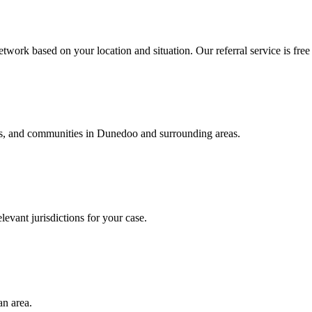
twork based on your location and situation. Our referral service is free
als, and communities in
Dunedoo
and surrounding areas.
levant jurisdictions for your case.
an area.