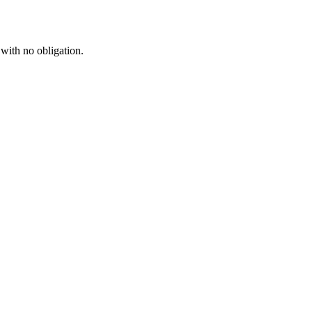
 with no obligation.