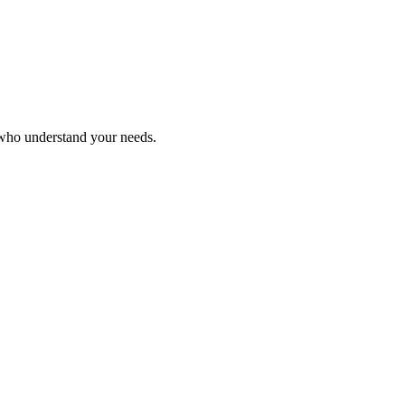
 who understand your needs.