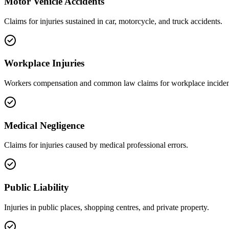
Motor Vehicle Accidents
Claims for injuries sustained in car, motorcycle, and truck accidents.
Workplace Injuries
Workers compensation and common law claims for workplace inciden
Medical Negligence
Claims for injuries caused by medical professional errors.
Public Liability
Injuries in public places, shopping centres, and private property.