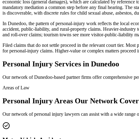
economic loss (general damages), which are calculated by reference to
mandatory mediation a common step before any final hearing. The stan
is discoverable, with discrete rules for child sexual abuse, asbestos, du
In Dunedoo, the pattern of personal-injury work reflects the local eco
accident, public-liability, and rural-property claims. Heavier-indus
and roll-over claims; tourism towns see more visitor-public-liability 
Filed claims that do not settle proceed in the relevant court tier. Mo
for personal-injury claims. Higher-value or complex matters proceed i
Personal Injury
Services in
Dunedoo
Our network of
Dunedoo
-based partner firms offer comprehensive
pe
Areas of Law
Personal Injury
Areas
Our Network Cover
Our network of
personal injury
lawyers can assist with a wide range o