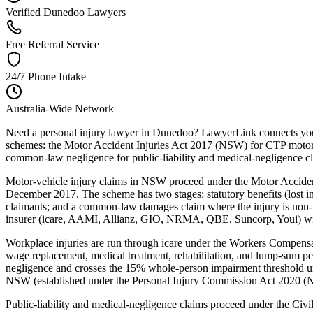
Verified Dunedoo Lawyers
Free Referral Service
24/7 Phone Intake
Australia-Wide Network
Need a personal injury lawyer in Dunedoo? LawyerLink connects you w
schemes: the Motor Accident Injuries Act 2017 (NSW) for CTP motor-
common-law negligence for public-liability and medical-negligence c
Motor-vehicle injury claims in NSW proceed under the Motor Acciden
December 2017. The scheme has two stages: statutory benefits (lost inc
claimants; and a common-law damages claim where the injury is non-m
insurer (icare, AAMI, Allianz, GIO, NRMA, QBE, Suncorp, Youi) within
Workplace injuries are run through icare under the Workers Compe
wage replacement, medical treatment, rehabilitation, and lump-sum p
negligence and crosses the 15% whole-person impairment threshold un
NSW (established under the Personal Injury Commission Act 2020 (NSW
Public-liability and medical-negligence claims proceed under the Ci