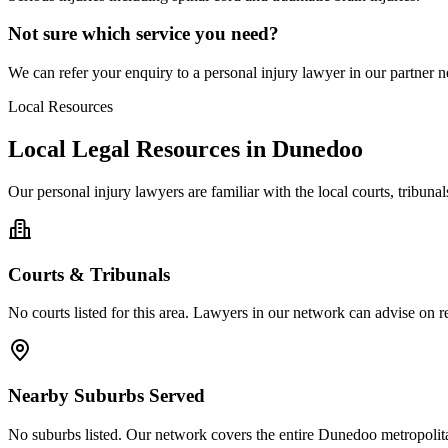
Not sure which service you need?
We can refer your enquiry to a
personal injury
lawyer in our partner ne
Local Resources
Local Legal Resources in
Dunedoo
Our
personal injury
lawyers are familiar with the local courts, tribun
Courts & Tribunals
No courts listed for this area. Lawyers in our network can advise on re
Nearby Suburbs Served
No suburbs listed. Our network covers the entire
Dunedoo
metropolit