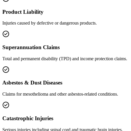
Product Liability
Injuries caused by defective or dangerous products.
Superannuation Claims
Total and permanent disability (TPD) and income protection claims.
Asbestos & Dust Diseases
Claims for mesothelioma and other asbestos-related conditions.
Catastrophic Injuries
Serious injuries including spinal cord and traumatic brain injuries.