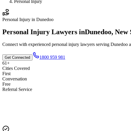
Personal Injury
Personal Injury
in
Dunedoo
Personal Injury
Lawyers in
Dunedoo
,
New 
Connect with experienced
personal injury
lawyers serving
Dunedoo
a
1800 959 981
Get Connected
61+
Cities Covered
First
Conversation
Free
Referral Service