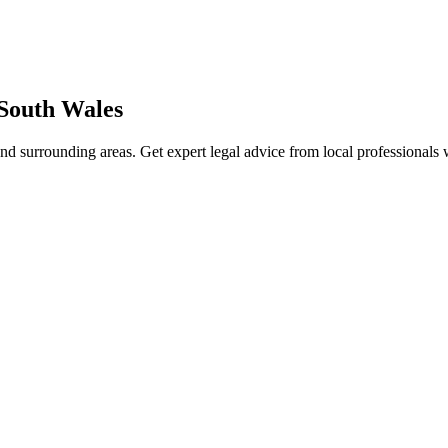
South Wales
nd surrounding areas. Get expert legal advice from local professionals