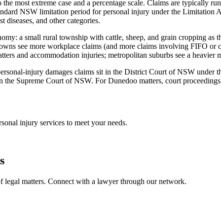
 the most extreme case and a percentage scale. Claims are typically run
dard NSW limitation period for personal injury under the Limitation A
st diseases, and other categories.
nomy: a small rural township with cattle, sheep, and grain cropping as 
try towns see more workplace claims (and more claims involving FIFO or
matters and accommodation injuries; metropolitan suburbs see a heavier 
st personal-injury damages claims sit in the District Court of NSW under
n the Supreme Court of NSW. For Dunedoo matters, court proceedings typ
rsonal injury
services to meet your needs.
s
f legal matters. Connect with a lawyer through our network.