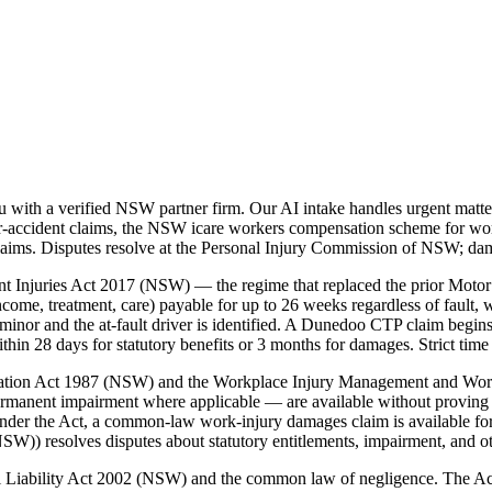
ith a verified NSW partner firm. Our AI intake handles urgent matter
accident claims, the NSW icare workers compensation scheme for workp
laims. Disputes resolve at the Personal Injury Commission of NSW; da
t Injuries Act 2017 (NSW) — the regime that replaced the prior Motor
ome, treatment, care) payable for up to 26 weeks regardless of fault, w
inor and the at-fault driver is identified. A Dunedoo CTP claim begin
 28 days for statutory benefits or 3 months for damages. Strict time 
nsation Act 1987 (NSW) and the Workplace Injury Management and Wo
ermanent impairment where applicable — are available without proving 
der the Act, a common-law work-injury damages claim is available for
)) resolves disputes about statutory entitlements, impairment, and o
vil Liability Act 2002 (NSW) and the common law of negligence. The A