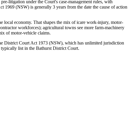
 pre-litigation under the Court's case-management rules, with
ct 1969 (NSW) is generally 3 years from the date the cause of action
the local economy. That shapes the mix of icare work-injury, motor-
 contractor workforces); agricultural towns see more farm-machinery
mix of motor-vehicle claims.
 the District Court Act 1973 (NSW), which has unlimited jurisdiction
ically list in the Bathurst District Court.