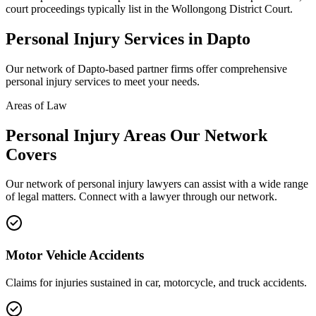
court proceedings typically list in the Wollongong District Court.
Personal Injury
Services in
Dapto
Our network of
Dapto
-based partner firms offer comprehensive
personal injury
services to meet your needs.
Areas of Law
Personal Injury
Areas
Our Network
Covers
Our network of
personal injury
lawyers can assist with a wide range
of legal matters. Connect with a lawyer through our network.
Motor Vehicle Accidents
Claims for injuries sustained in car, motorcycle, and truck accidents.