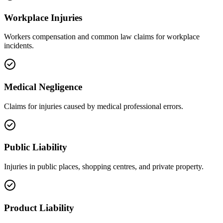
Workplace Injuries
Workers compensation and common law claims for workplace
incidents.
Medical Negligence
Claims for injuries caused by medical professional errors.
Public Liability
Injuries in public places, shopping centres, and private property.
Product Liability