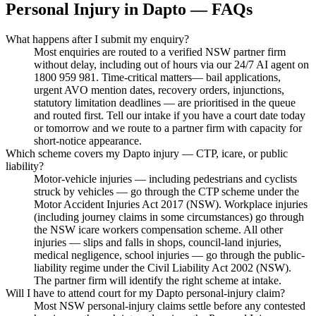
Personal Injury
in
Dapto
— FAQs
What happens after I submit my enquiry?
Most enquiries are routed to a verified NSW partner firm
without delay, including out of hours via our 24/7 AI agent on
1800 959 981. Time-critical matters— bail applications,
urgent AVO mention dates, recovery orders, injunctions,
statutory limitation deadlines — are prioritised in the queue
and routed first. Tell our intake if you have a court date today
or tomorrow and we route to a partner firm with capacity for
short-notice appearance.
Which scheme covers my Dapto injury — CTP, icare, or public
liability?
Motor-vehicle injuries — including pedestrians and cyclists
struck by vehicles — go through the CTP scheme under the
Motor Accident Injuries Act 2017 (NSW). Workplace injuries
(including journey claims in some circumstances) go through
the NSW icare workers compensation scheme. All other
injuries — slips and falls in shops, council-land injuries,
medical negligence, school injuries — go through the public-
liability regime under the Civil Liability Act 2002 (NSW).
The partner firm will identify the right scheme at intake.
Will I have to attend court for my Dapto personal-injury claim?
Most NSW personal-injury claims settle before any contested