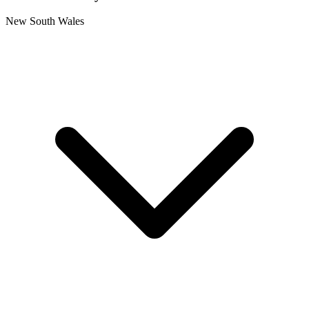
New South Wales