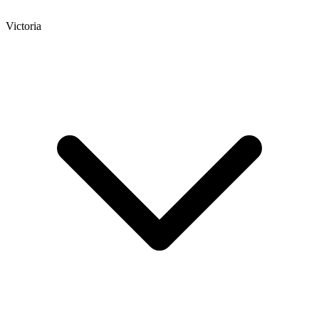
Victoria