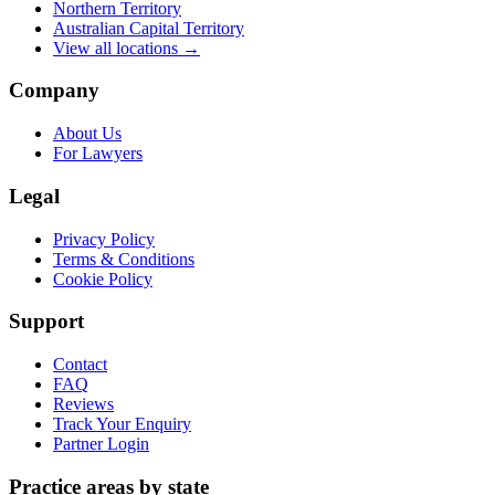
Northern Territory
Australian Capital Territory
View all locations →
Company
About Us
For Lawyers
Legal
Privacy Policy
Terms & Conditions
Cookie Policy
Support
Contact
FAQ
Reviews
Track Your Enquiry
Partner Login
Practice areas by state