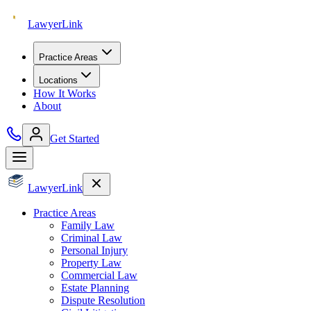
Lawyer
Link
Practice Areas
Locations
How It Works
About
Get Started
Lawyer
Link
Practice Areas
Family Law
Criminal Law
Personal Injury
Property Law
Commercial Law
Estate Planning
Dispute Resolution