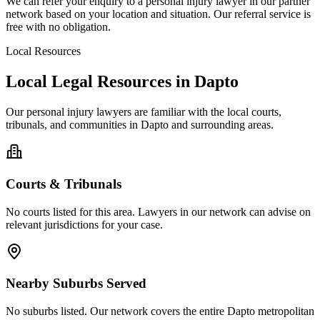
We can refer your enquiry to a
personal injury
lawyer in our partner
network based on your location and situation. Our referral service is
free with no obligation.
Local Resources
Local Legal Resources in
Dapto
Our
personal injury
lawyers are familiar with the local courts,
tribunals, and communities in
Dapto
and surrounding areas.
Courts & Tribunals
No courts listed for this area. Lawyers in our network can advise on
relevant jurisdictions for your case.
Nearby Suburbs Served
No suburbs listed. Our network covers the entire
Dapto
metropolitan