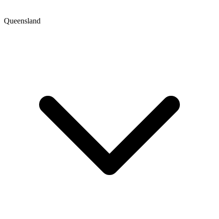
Queensland