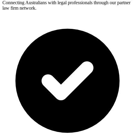
Connecting Australians with legal professionals through our partner
law firm network.