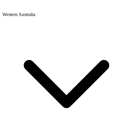
Western Australia