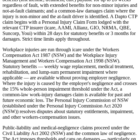
regardless of fault, with extended benefits for non-minor injuries and
not-at-fault claimants; and a common-law damages claim where the
injury is non-minor and the at-fault driver is identified. A Dapto CTP
claim begins with a Personal Injury Claim Form lodged with the
relevant CTP insurer (icare, AAMI, Allianz, GIO, NRMA, QBE,
Suncorp, Youi) within 28 days for statutory benefits or 3 months for
damages. Strict time limits apply throughout.
Workplace injuries are run through icare under the Workers
Compensation Act 1987 (NSW) and the Workplace Injury
Management and Workers Compensation Act 1998 (NSW).
Statutory benefits — weekly wage replacement, medical treatment,
rehabilitation, and lump-sum permanent impairment where
applicable — are available without proving employer negligence.
Where the injury is caused by the employer's negligence and crosses
the 15% whole-person impairment threshold under the Act, a
common-law work-injury damages claim is available for past and
future economic loss. The Personal Injury Commission of NSW
(established under the Personal Injury Commission Act 2020
(NSW)) resolves disputes about statutory entitlements, impairment,
and other workers-compensation issues.
Public-liability and medical-negligence claims proceed under the
Civil Liability Act 2002 (NSW) and the common law of negligence.
The Act imposes thresholds and caps on damages — particularly on