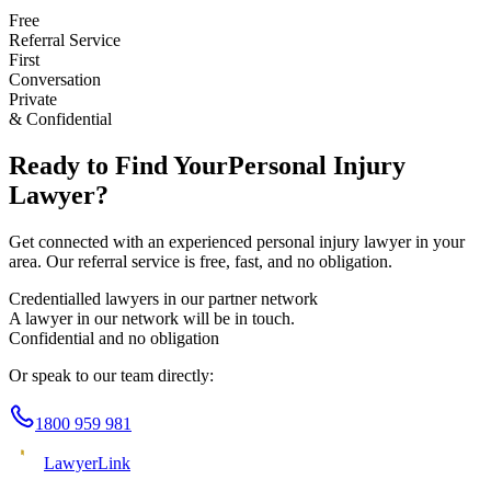
Free
Referral Service
First
Conversation
Private
& Confidential
Ready to Find Your
Personal Injury
Lawyer?
Get connected with an experienced
personal injury
lawyer in your
area. Our referral service is free, fast, and no obligation.
Credentialled lawyers in our partner network
A lawyer in our network will be in touch.
Confidential and no obligation
Or speak to our team directly:
1800 959 981
Lawyer
Link