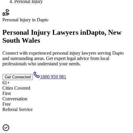
Personal Injury
Personal Injury
in
Dapto
Personal Injury
Lawyers in
Dapto
,
New
South Wales
Connect with experienced
personal injury
lawyers serving
Dapto
and surrounding areas. Get expert legal advice from local
professionals who understand your needs.
1800 959 981
Get Connected
61+
Cities Covered
First
Conversation
Free
Referral Service