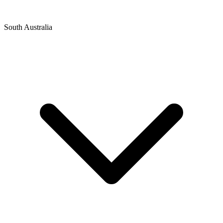
South Australia