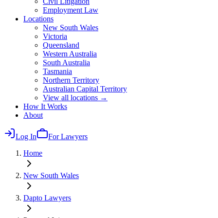
Civil Litigation
Employment Law
Locations
New South Wales
Victoria
Queensland
Western Australia
South Australia
Tasmania
Northern Territory
Australian Capital Territory
View all locations →
How It Works
About
Log In
For Lawyers
Home
New South Wales
Dapto
Lawyers