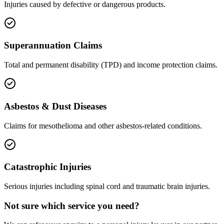
Injuries caused by defective or dangerous products.
Superannuation Claims
Total and permanent disability (TPD) and income protection claims.
Asbestos & Dust Diseases
Claims for mesothelioma and other asbestos-related conditions.
Catastrophic Injuries
Serious injuries including spinal cord and traumatic brain injuries.
Not sure which service you need?