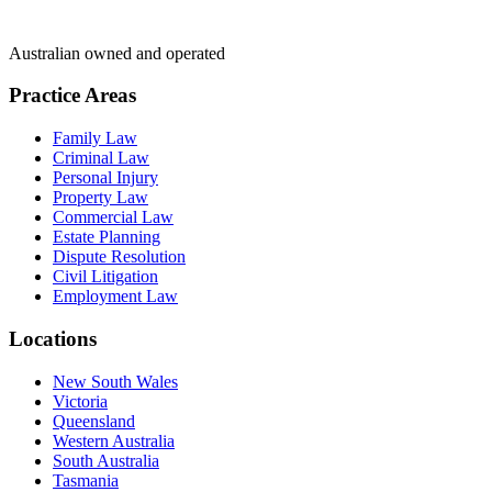
Australian owned and operated
Practice Areas
Family Law
Criminal Law
Personal Injury
Property Law
Commercial Law
Estate Planning
Dispute Resolution
Civil Litigation
Employment Law
Locations
New South Wales
Victoria
Queensland
Western Australia
South Australia
Tasmania