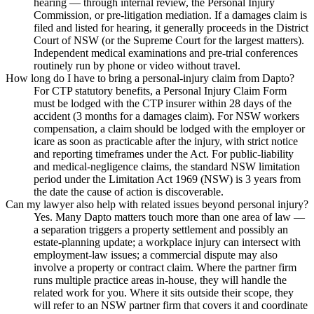
hearing — through internal review, the Personal Injury
Commission, or pre-litigation mediation. If a damages claim is
filed and listed for hearing, it generally proceeds in the District
Court of NSW (or the Supreme Court for the largest matters).
Independent medical examinations and pre-trial conferences
routinely run by phone or video without travel.
How long do I have to bring a personal-injury claim from Dapto?
For CTP statutory benefits, a Personal Injury Claim Form
must be lodged with the CTP insurer within 28 days of the
accident (3 months for a damages claim). For NSW workers
compensation, a claim should be lodged with the employer or
icare as soon as practicable after the injury, with strict notice
and reporting timeframes under the Act. For public-liability
and medical-negligence claims, the standard NSW limitation
period under the Limitation Act 1969 (NSW) is 3 years from
the date the cause of action is discoverable.
Can my lawyer also help with related issues beyond personal injury?
Yes. Many Dapto matters touch more than one area of law —
a separation triggers a property settlement and possibly an
estate-planning update; a workplace injury can intersect with
employment-law issues; a commercial dispute may also
involve a property or contract claim. Where the partner firm
runs multiple practice areas in-house, they will handle the
related work for you. Where it sits outside their scope, they
will refer to an NSW partner firm that covers it and coordinate