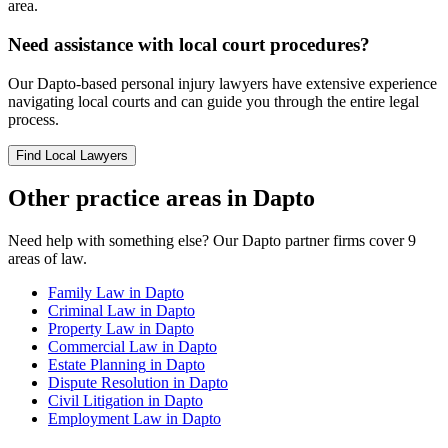
area.
Need assistance with local court procedures?
Our
Dapto
-based
personal injury
lawyers have extensive experience
navigating local courts and can guide you through the entire legal
process.
Find Local Lawyers
Other practice areas in
Dapto
Need help with something else? Our
Dapto
partner firms cover
9
areas of law.
Family Law
in
Dapto
Criminal Law
in
Dapto
Property Law
in
Dapto
Commercial Law
in
Dapto
Estate Planning
in
Dapto
Dispute Resolution
in
Dapto
Civil Litigation
in
Dapto
Employment Law
in
Dapto