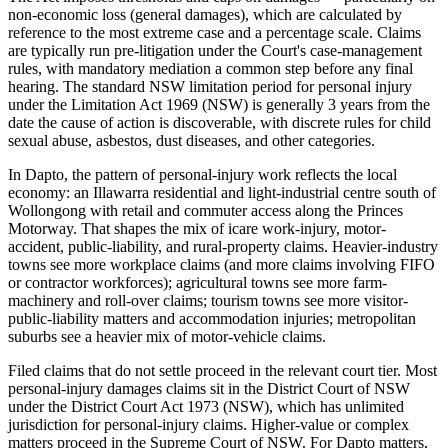
non-economic loss (general damages), which are calculated by
reference to the most extreme case and a percentage scale. Claims
are typically run pre-litigation under the Court's case-management
rules, with mandatory mediation a common step before any final
hearing. The standard NSW limitation period for personal injury
under the Limitation Act 1969 (NSW) is generally 3 years from the
date the cause of action is discoverable, with discrete rules for child
sexual abuse, asbestos, dust diseases, and other categories.
In Dapto, the pattern of personal-injury work reflects the local
economy: an Illawarra residential and light-industrial centre south of
Wollongong with retail and commuter access along the Princes
Motorway. That shapes the mix of icare work-injury, motor-
accident, public-liability, and rural-property claims. Heavier-industry
towns see more workplace claims (and more claims involving FIFO
or contractor workforces); agricultural towns see more farm-
machinery and roll-over claims; tourism towns see more visitor-
public-liability matters and accommodation injuries; metropolitan
suburbs see a heavier mix of motor-vehicle claims.
Filed claims that do not settle proceed in the relevant court tier. Most
personal-injury damages claims sit in the District Court of NSW
under the District Court Act 1973 (NSW), which has unlimited
jurisdiction for personal-injury claims. Higher-value or complex
matters proceed in the Supreme Court of NSW. For Dapto matters,