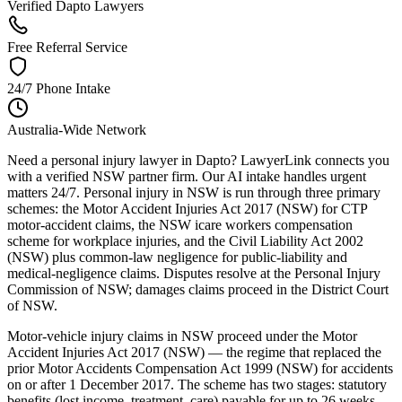
Verified Dapto Lawyers
Free Referral Service
24/7 Phone Intake
Australia-Wide Network
Need a personal injury lawyer in Dapto? LawyerLink connects you
with a verified NSW partner firm. Our AI intake handles urgent
matters 24/7. Personal injury in NSW is run through three primary
schemes: the Motor Accident Injuries Act 2017 (NSW) for CTP
motor-accident claims, the NSW icare workers compensation
scheme for workplace injuries, and the Civil Liability Act 2002
(NSW) plus common-law negligence for public-liability and
medical-negligence claims. Disputes resolve at the Personal Injury
Commission of NSW; damages claims proceed in the District Court
of NSW.
Motor-vehicle injury claims in NSW proceed under the Motor
Accident Injuries Act 2017 (NSW) — the regime that replaced the
prior Motor Accidents Compensation Act 1999 (NSW) for accidents
on or after 1 December 2017. The scheme has two stages: statutory
benefits (lost income, treatment, care) payable for up to 26 weeks