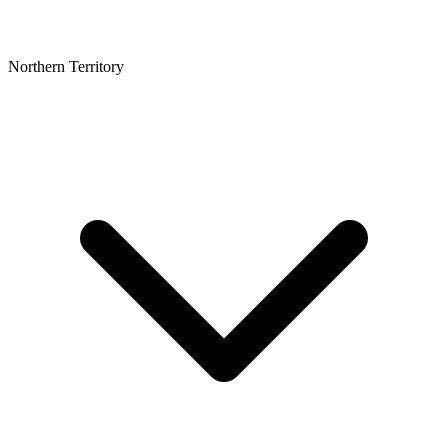
Northern Territory