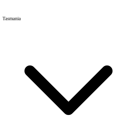
Tasmania