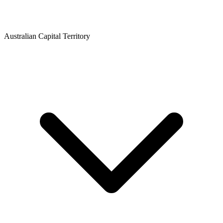
Australian Capital Territory