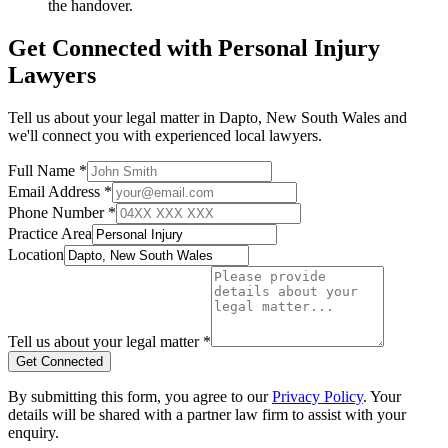
the handover.
Get Connected with
Personal Injury
Lawyers
Tell us about your legal matter in
Dapto
,
New South Wales
and
we'll connect you with experienced local lawyers.
Full Name *
Email Address *
Phone Number *
Practice Area
Location
Tell us about your legal matter *
Get Connected
By submitting this form, you agree to our
Privacy Policy
. Your
details will be shared with a partner law firm to assist with your
enquiry.